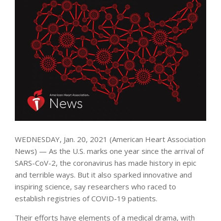
WEDNESDAY, Jan. 20, 2021 (American Heart Association
News) — As the U.S. marks one year since the arrival of
SARS-CoV-2, the coronavirus has made history in epic
and terrible ways. But it also sparked innovative and
inspiring science, say researchers who raced to
establish registries of COVID-19 patients.
Their efforts have elements of a medical drama, with