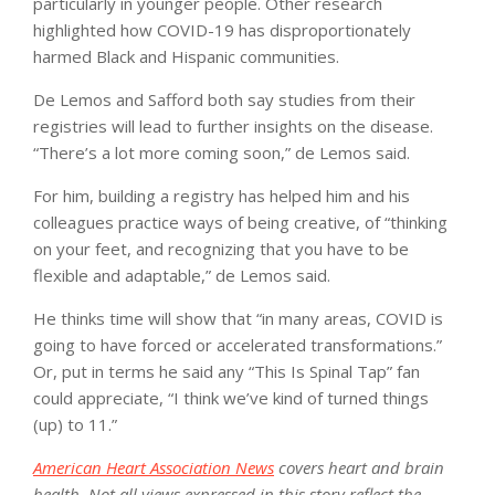
particularly in younger people. Other research
highlighted how COVID-19 has disproportionately
harmed Black and Hispanic communities.
De Lemos and Safford both say studies from their
registries will lead to further insights on the disease.
“There’s a lot more coming soon,” de Lemos said.
For him, building a registry has helped him and his
colleagues practice ways of being creative, of “thinking
on your feet, and recognizing that you have to be
flexible and adaptable,” de Lemos said.
He thinks time will show that “in many areas, COVID is
going to have forced or accelerated transformations.”
Or, put in terms he said any “This Is Spinal Tap” fan
could appreciate, “I think we’ve kind of turned things
(up) to 11.”
American Heart Association News
covers heart and brain
health. Not all views expressed in this story reflect the