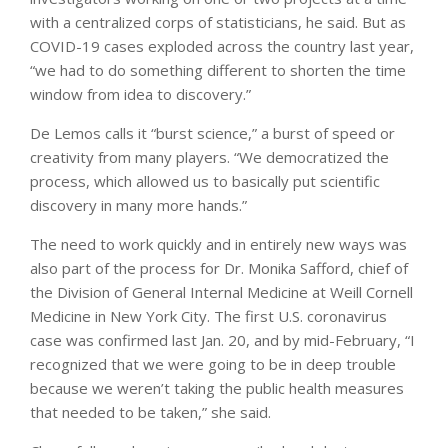
with a centralized corps of statisticians, he said. But as
COVID-19 cases exploded across the country last year,
“we had to do something different to shorten the time
window from idea to discovery.”
De Lemos calls it “burst science,” a burst of speed or
creativity from many players. “We democratized the
process, which allowed us to basically put scientific
discovery in many more hands.”
The need to work quickly and in entirely new ways was
also part of the process for Dr. Monika Safford, chief of
the Division of General Internal Medicine at Weill Cornell
Medicine in New York City. The first U.S. coronavirus
case was confirmed last Jan. 20, and by mid-February, “I
recognized that we were going to be in deep trouble
because we weren’t taking the public health measures
that needed to be taken,” she said.