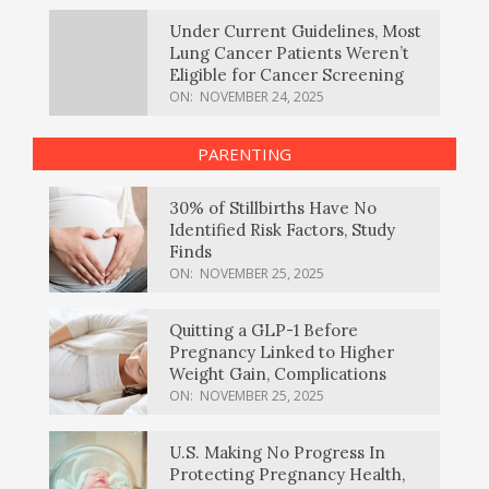
Under Current Guidelines, Most
Lung Cancer Patients Weren’t
Eligible for Cancer Screening
ON:
NOVEMBER 24, 2025
PARENTING
30% of Stillbirths Have No
Identified Risk Factors, Study
Finds
ON:
NOVEMBER 25, 2025
Quitting a GLP-1 Before
Pregnancy Linked to Higher
Weight Gain, Complications
ON:
NOVEMBER 25, 2025
U.S. Making No Progress In
Protecting Pregnancy Health,