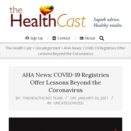
Skip
to
content
Search
Primary
Sign Up
Contact
About
Navigation
The Health Cast
>
Uncategorized
>
AHA News: COVID-19 Registries Offer
Menu
Lessons Beyond the Coronavirus
AHA News: COVID-19 Registries
Offer Lessons Beyond the
Coronavirus
BY:
THEHEALTHCAST TEAM
ON:
JANUARY 20, 2021
IN:
UNCATEGORIZED