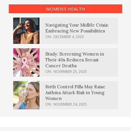
WOMEN’S HEALTH
Navigating Your Midlife Crisis:
Embracing New Possibilities
ON:
DECEMBER 4, 2025
Study: Screening Women in
Their 40s Reduces Breast
Cancer Deaths
ON:
NOVEMBER 25, 2025
Birth Control Pills May Raise
Asthma Attack Risk in Young
Women
ON:
NOVEMBER 24, 2025