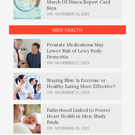
March Of Dimes Report Card
Says
ON:
NOVEMBER 20, 2025
MEN’ HEALTH
Prostate Medications May
Lower Risk of Lewy Body
Dementia
ON:
NOVEMBER 21, 2025
Staying Slim: Is Exercise or
Healthy Eating More Effective?
ON:
NOVEMBER 21, 2025
Fatherhood Linked to Poorer
Heart Health in Men, Study
Finds
ON:
NOVEMBER 20, 2025