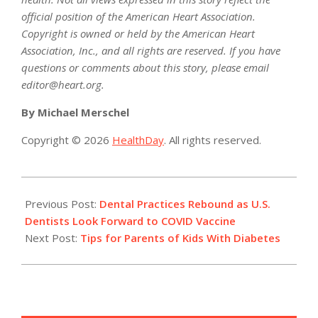
official position of the American Heart Association.
Copyright is owned or held by the American Heart
Association, Inc., and all rights are reserved. If you have
questions or comments about this story, please email
editor@heart.org.
By Michael Merschel
Copyright © 2026
HealthDay
. All rights reserved.
2021-
01-
Previous Post:
Dental Practices Rebound as U.S.
20
Dentists Look Forward to COVID Vaccine
Next Post:
Tips for Parents of Kids With Diabetes