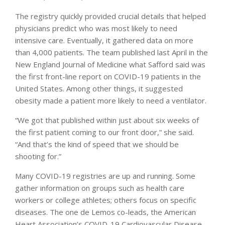
The registry quickly provided crucial details that helped
physicians predict who was most likely to need
intensive care. Eventually, it gathered data on more
than 4,000 patients. The team published last April in the
New England Journal of Medicine what Safford said was
the first front-line report on COVID-19 patients in the
United States. Among other things, it suggested
obesity made a patient more likely to need a ventilator.
“We got that published within just about six weeks of
the first patient coming to our front door,” she said.
“And that’s the kind of speed that we should be
shooting for.”
Many COVID-19 registries are up and running. Some
gather information on groups such as health care
workers or college athletes; others focus on specific
diseases. The one de Lemos co-leads, the American
Heart Association’s COVID-19 Cardiovascular Disease