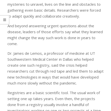
mysteries to unravel, lives on the line and obstacles to
gathering even basic details. Researchers were forced
to adapt quickly and collaborate creatively.
And beyond answering urgent questions about the
disease, leaders of those efforts say what they learned
might change the way such work is done in years to
come.
Dr. James de Lemos, a professor of medicine at UT
Southwestern Medical Center in Dallas who helped
create one such registry, said the crisis helped
researchers cut through red tape and led them to adapt
new technologies in ways that would have developed
much more slowly without the pandemic.
Registries are a basic scientific tool. The usual work of
setting one up takes years. Even then, the projects
done from a registry usually involve a handful of
investigators working on one or two projects at a time