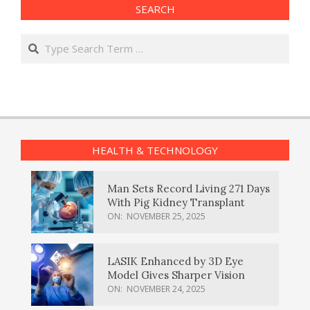
SEARCH
Search
HEALTH & TECHNOLOGY
Man Sets Record Living 271 Days
With Pig Kidney Transplant
ON:
NOVEMBER 25, 2025
LASIK Enhanced by 3D Eye
Model Gives Sharper Vision
ON:
NOVEMBER 24, 2025