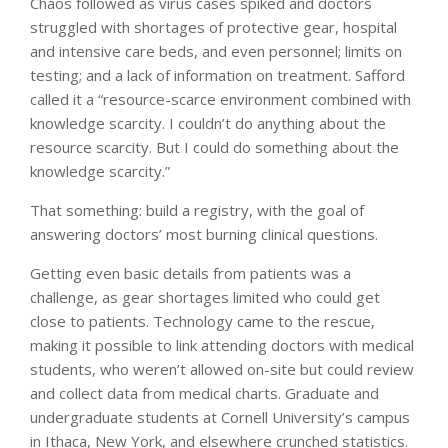
Chaos followed as virus cases spiked and doctors
struggled with shortages of protective gear, hospital
and intensive care beds, and even personnel; limits on
testing; and a lack of information on treatment. Safford
called it a “resource-scarce environment combined with
knowledge scarcity. I couldn’t do anything about the
resource scarcity. But I could do something about the
knowledge scarcity.”
That something: build a registry, with the goal of
answering doctors’ most burning clinical questions.
Getting even basic details from patients was a
challenge, as gear shortages limited who could get
close to patients. Technology came to the rescue,
making it possible to link attending doctors with medical
students, who weren’t allowed on-site but could review
and collect data from medical charts. Graduate and
undergraduate students at Cornell University’s campus
in Ithaca, New York, and elsewhere crunched statistics.