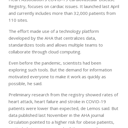
Registry, focuses on cardiac issues. It launched last April
and currently includes more than 32,000 patients from
110 sites.
The effort made use of a technology platform
developed by the AHA that centralizes data,
standardizes tools and allows multiple teams to
collaborate through cloud computing.
Even before the pandemic, scientists had been
exploring such tools. But the demand for information
motivated everyone to make it work as quickly as
possible, he said.
Preliminary research from the registry showed rates of
heart attack, heart failure and stroke in COVID-19
patients were lower than expected, de Lemos said. But
data published last November in the AHA journal
Circulation pointed to a higher risk for obese patients,