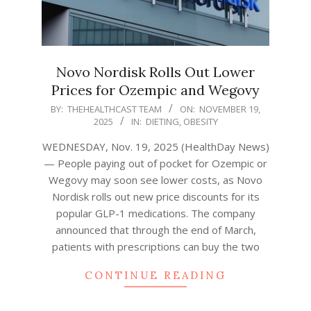
Novo Nordisk Rolls Out Lower
Prices for Ozempic and Wegovy
2025-
BY:
THEHEALTHCAST TEAM
ON:
NOVEMBER 19,
2025
IN:
DIETING
,
OBESITY
11-
19
WEDNESDAY, Nov. 19, 2025 (HealthDay News)
— People paying out of pocket for Ozempic or
Wegovy may soon see lower costs, as Novo
Nordisk rolls out new price discounts for its
popular GLP-1 medications. The company
announced that through the end of March,
patients with prescriptions can buy the two
CONTINUE READING