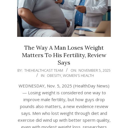
The Way A Man Loses Weight
Matters To His Fertility, Review
Says
2025-
BY:
THEHEALTHCAST TEAM
ON:
NOVEMBER 5, 2025
IN:
OBESITY
,
WOMEN'S HEALTH
11-
05
WEDNESDAY, Nov. 5, 2025 (HealthDay News)
— Losing weight is considered one way to
improve male fertility, but how guys drop
pounds also matters, a new evidence review
says. Men who lost weight through diet and
exercise did wind up with better sperm quality,
even with modest weight loss, researchers