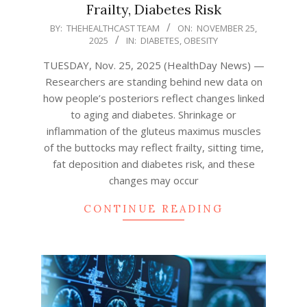
Frailty, Diabetes Risk
2025-
BY:
THEHEALTHCAST TEAM
ON:
NOVEMBER 25,
2025
IN:
DIABETES
,
OBESITY
11-
25
TUESDAY, Nov. 25, 2025 (HealthDay News) —
Researchers are standing behind new data on
how people’s posteriors reflect changes linked
to aging and diabetes. Shrinkage or
inflammation of the gluteus maximus muscles
of the buttocks may reflect frailty, sitting time,
fat deposition and diabetes risk, and these
changes may occur
CONTINUE READING