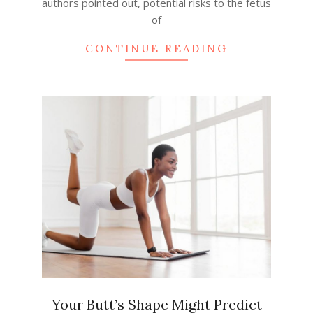
authors pointed out, potential risks to the fetus
of
CONTINUE READING
Your Butt’s Shape Might Predict