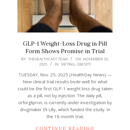
GLP-1 Weight-Loss Drug in Pill
Form Shows Promise in Trial
2025-
BY:
THEHEALTHCAST TEAM
ON:
NOVEMBER 25,
2025
IN:
DIETING
,
OBESITY
11-
25
TUESDAY, Nov. 25, 2025 (HealthDay News) —
New clinical trial results bode well for what
could be the first GLP-1 weight loss drug taken
as a pill, not by injection. The daily pill,
orforglipron, is currently under investigation by
drugmaker Eli Lilly, which funded the study. In
the 18-month trial,
CONTINUE READING