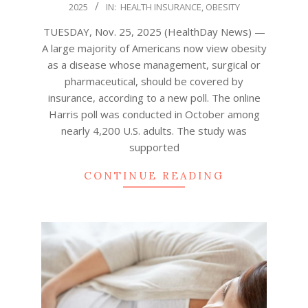
2025
IN:
HEALTH INSURANCE
,
OBESITY
11-
25
TUESDAY, Nov. 25, 2025 (HealthDay News) —
A large majority of Americans now view obesity
as a disease whose management, surgical or
pharmaceutical, should be covered by
insurance, according to a new poll. The online
Harris poll was conducted in October among
nearly 4,200 U.S. adults. The study was
supported
CONTINUE READING