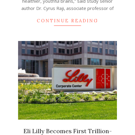
healthier, youthful brains,” said study senior
author Dr. Cyrus Raji, associate professor of
CONTINUE READING
Eli Lilly Becomes First Trillion-