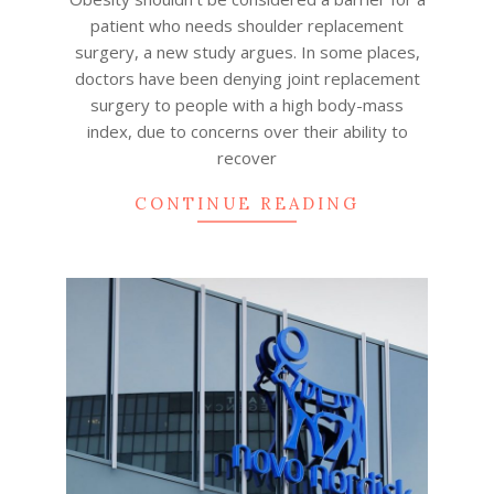
patient who needs shoulder replacement
surgery, a new study argues. In some places,
doctors have been denying joint replacement
surgery to people with a high body-mass
index, due to concerns over their ability to
recover
CONTINUE READING