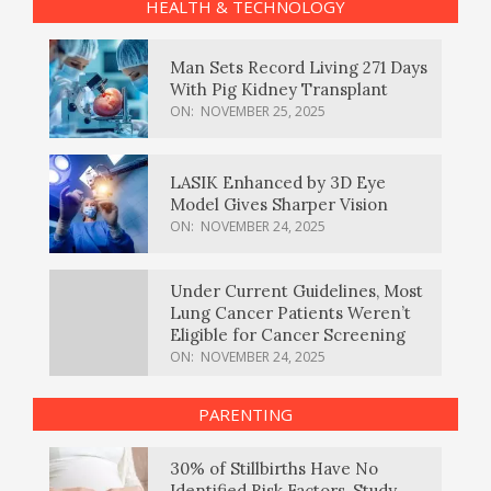
HEALTH & TECHNOLOGY
Man Sets Record Living 271 Days
With Pig Kidney Transplant
ON:
NOVEMBER 25, 2025
LASIK Enhanced by 3D Eye
Model Gives Sharper Vision
ON:
NOVEMBER 24, 2025
Under Current Guidelines, Most
Lung Cancer Patients Weren’t
Eligible for Cancer Screening
ON:
NOVEMBER 24, 2025
PARENTING
30% of Stillbirths Have No
Identified Risk Factors, Study