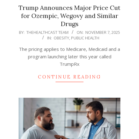
Trump Announces Major Price Cut
for Ozempic, Wegovy and Similar
Drugs
2025-
BY:
THEHEALTHCAST TEAM
ON:
NOVEMBER 7, 2025
IN:
OBESITY
,
PUBLIC HEALTH
11-
07
The pricing applies to Medicare, Medicaid and a
program launching later this year called
TrumpRx
CONTINUE READING