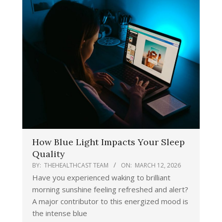
How Blue Light Impacts Your Sleep
Quality
BY:
THEHEALTHCAST TEAM
ON:
MARCH 12, 2026
Have you experienced waking to brilliant
morning sunshine feeling refreshed and alert?
A major contributor to this energized mood is
the intense blue