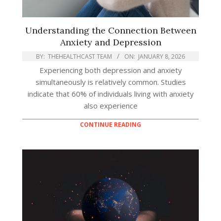
Understanding the Connection Between
Anxiety and Depression
BY:
THEHEALTHCAST TEAM
ON:
JANUARY 8, 2026
Experiencing both depression and anxiety
simultaneously is relatively common. Studies
indicate that 60% of individuals living with anxiety
also experience
CONTINUE READING