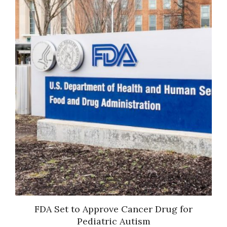
ts
FDA Set to Approve Cancer Drug for
D
en
Pediatric Autism
nts