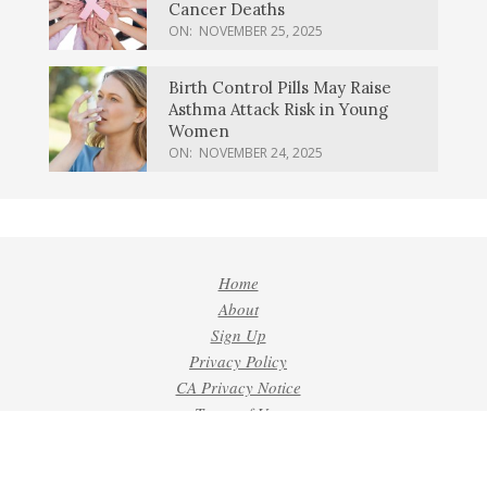
Cancer Deaths
ON:
NOVEMBER 25, 2025
Birth Control Pills May Raise
Asthma Attack Risk in Young
Women
ON:
NOVEMBER 24, 2025
Home
About
Sign Up
Privacy Policy
CA Privacy Notice
Terms of Use
Contact
Do Not Sell or Share My Personal Information