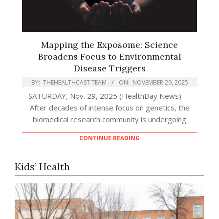
Mapping the Exposome: Science
Broadens Focus to Environmental
Disease Triggers
BY:
THEHEALTHCAST TEAM
ON:
NOVEMBER 29, 2025
SATURDAY, Nov. 29, 2025 (HealthDay News) —
After decades of intense focus on genetics, the
biomedical research community is undergoing
CONTINUE READING
Kids’ Health