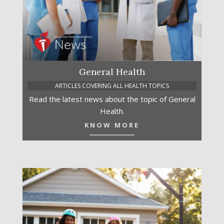
General Health
ARTICLES COVERING ALL HEALTH TOPICS
Read the latest news about the topic of General
Health.
KNOW MORE