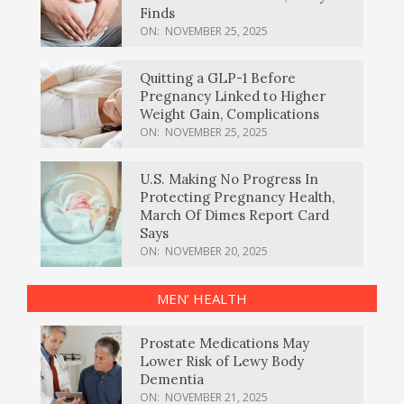
Finds
ON:
NOVEMBER 25, 2025
Quitting a GLP-1 Before
Pregnancy Linked to Higher
Weight Gain, Complications
ON:
NOVEMBER 25, 2025
U.S. Making No Progress In
Protecting Pregnancy Health,
March Of Dimes Report Card
Says
ON:
NOVEMBER 20, 2025
MEN’ HEALTH
Prostate Medications May
Lower Risk of Lewy Body
Dementia
ON:
NOVEMBER 21, 2025