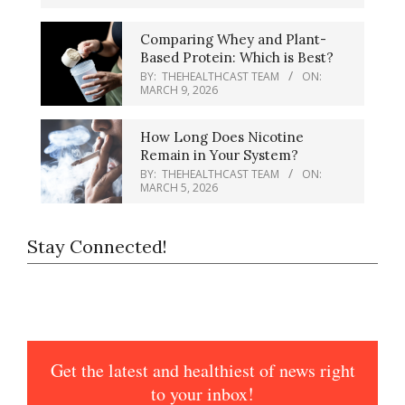
Comparing Whey and Plant-
Based Protein: Which is Best?
BY:
THEHEALTHCAST TEAM
ON:
MARCH 9, 2026
How Long Does Nicotine
Remain in Your System?
BY:
THEHEALTHCAST TEAM
ON:
MARCH 5, 2026
Stay Connected!
Get the latest and healthiest of news right
to your inbox!