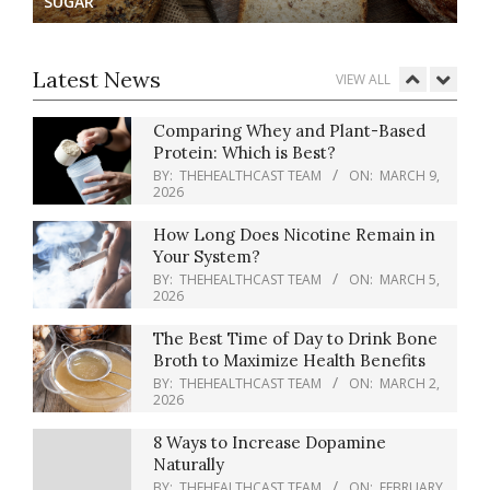
SUGAR
How Blue Light Impacts Your Sleep
Quality
BY:
THEHEALTHCAST TEAM
ON:
MARCH
Latest News
VIEW ALL
12, 2026
Comparing Whey and Plant-Based
Protein: Which is Best?
BY:
THEHEALTHCAST TEAM
ON:
MARCH 9,
2026
How Long Does Nicotine Remain in
Your System?
BY:
THEHEALTHCAST TEAM
ON:
MARCH 5,
2026
The Best Time of Day to Drink Bone
Broth to Maximize Health Benefits
BY:
THEHEALTHCAST TEAM
ON:
MARCH 2,
2026
8 Ways to Increase Dopamine
Naturally
BY:
THEHEALTHCAST TEAM
ON:
FEBRUARY