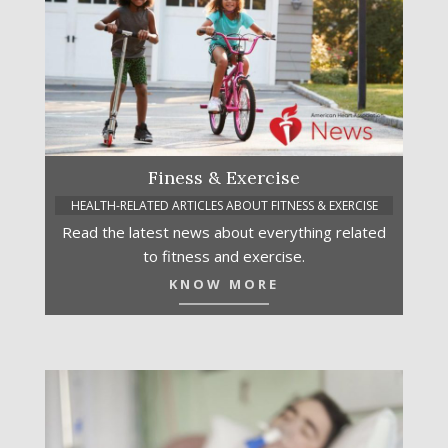
Finess & Exercise
HEALTH-RELATED ARTICLES ABOUT FITNESS & EXERCISE
Read the latest news about everything related
to fitness and exercise.
KNOW MORE