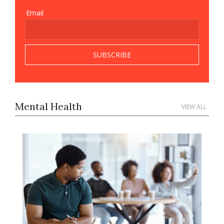
Email
Mental Health
VIEW ALL