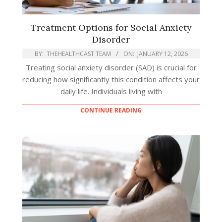
Treatment Options for Social Anxiety
Disorder
BY:
THEHEALTHCAST TEAM
ON:
JANUARY 12, 2026
Treating social anxiety disorder (SAD) is crucial for
reducing how significantly this condition affects your
daily life. Individuals living with
CONTINUE READING