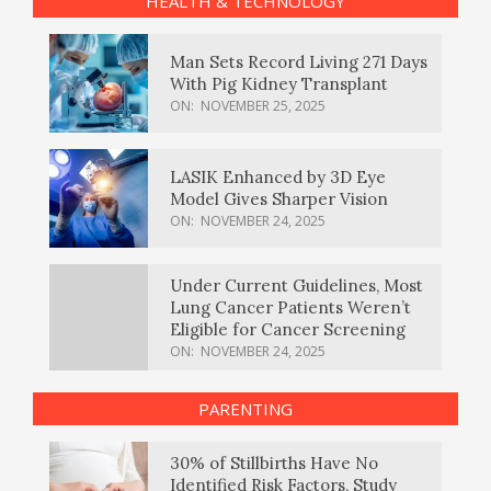
HEALTH & TECHNOLOGY
Man Sets Record Living 271 Days
With Pig Kidney Transplant
ON:
NOVEMBER 25, 2025
LASIK Enhanced by 3D Eye
Model Gives Sharper Vision
ON:
NOVEMBER 24, 2025
Under Current Guidelines, Most
Lung Cancer Patients Weren’t
Eligible for Cancer Screening
ON:
NOVEMBER 24, 2025
PARENTING
30% of Stillbirths Have No
Identified Risk Factors, Study