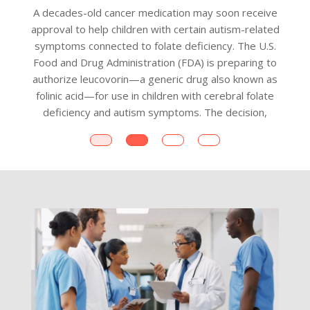
A decades-old cancer medication may soon receive
approval to help children with certain autism-related
symptoms connected to folate deficiency. The U.S.
Food and Drug Administration (FDA) is preparing to
a
authorize leucovorin—a generic drug also known as
folinic acid—for use in children with cerebral folate
c
deficiency and autism symptoms. The decision,