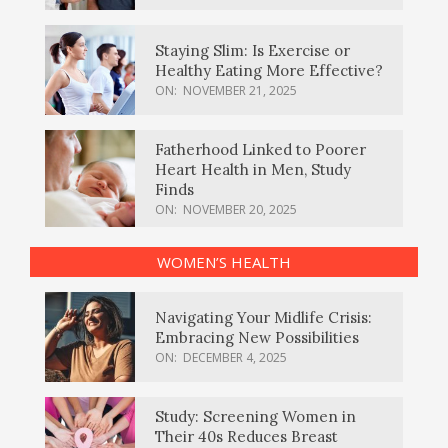
Staying Slim: Is Exercise or
Healthy Eating More Effective?
ON:
NOVEMBER 21, 2025
Fatherhood Linked to Poorer
Heart Health in Men, Study
Finds
ON:
NOVEMBER 20, 2025
WOMEN’S HEALTH
Navigating Your Midlife Crisis:
Embracing New Possibilities
ON:
DECEMBER 4, 2025
Study: Screening Women in
Their 40s Reduces Breast