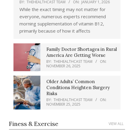
Thermostat Error This Winter?
BY:
THEHEALTHCAST TEAM
ON:
JANUARY 1, 2026
BY:
THEHEALTHCAST TEAM
ON:
FEBRUARY
While the exact timing may not matter for
9, 2026
everyone, numerous experts recommend
morning supplementation of vitamin B12,
How Blue Light Impacts Your Sleep
Quality
primarily because of how it affects
BY:
THEHEALTHCAST TEAM
ON:
MARCH
12, 2026
Family Doctor Shortages in Rural
Comparing Whey and Plant-Based
America Are Getting Worse
Protein: Which is Best?
BY:
THEHEALTHCAST TEAM
ON:
BY:
THEHEALTHCAST TEAM
ON:
MARCH 9,
NOVEMBER 26, 2025
2026
How Long Does Nicotine Remain in
Older Adults’ Common
Your System?
Conditions Heighten Surgery
BY:
THEHEALTHCAST TEAM
ON:
MARCH 5,
Risks
2026
BY:
THEHEALTHCAST TEAM
ON:
NOVEMBER 25, 2025
The Best Time of Day to Drink Bone
Broth to Maximize Health Benefits
BY:
THEHEALTHCAST TEAM
ON:
MARCH 2,
Finess & Exercise
VIEW ALL
2026