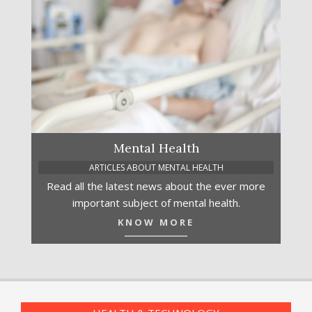
Mental Health
ARTICLES ABOUT MENTAL HEALTH
Read all the latest news about the ever more
important subject of mental health.
KNOW MORE