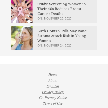
Study: Screening Women in
Their 40s Reduces Breast
Cancer Deaths
ON:
NOVEMBER 25, 2025
Birth Control Pills May Raise
Asthma Attack Risk in Young
Women
ON:
NOVEMBER 24, 2025
Home
About
Sign Up
Privacy Policy
CA Privacy Notice
Terms of Use