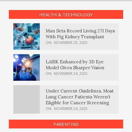
HEALTH & TECHNOLOGY
Man Sets Record Living 271 Days
With Pig Kidney Transplant
ON:
NOVEMBER 25, 2025
LASIK Enhanced by 3D Eye
Model Gives Sharper Vision
ON:
NOVEMBER 24, 2025
Under Current Guidelines, Most
Lung Cancer Patients Weren’t
Eligible for Cancer Screening
ON:
NOVEMBER 24, 2025
PARENTING