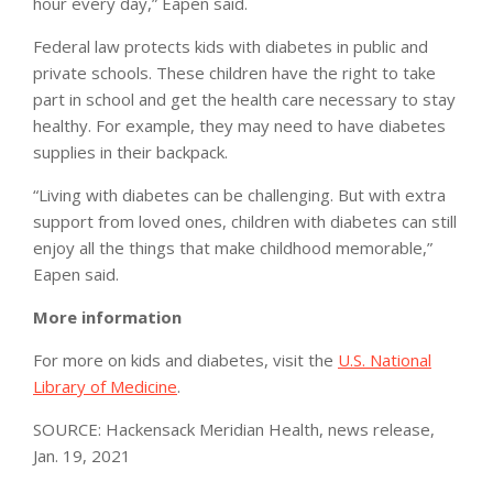
hour every day,” Eapen said.
Federal law protects kids with diabetes in public and
private schools. These children have the right to take
part in school and get the health care necessary to stay
healthy. For example, they may need to have diabetes
supplies in their backpack.
“Living with diabetes can be challenging. But with extra
support from loved ones, children with diabetes can still
enjoy all the things that make childhood memorable,”
Eapen said.
More information
For more on kids and diabetes, visit the
U.S. National
Library of Medicine
.
SOURCE: Hackensack Meridian Health, news release,
Jan. 19, 2021