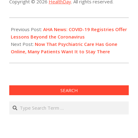
Copyright © 2026
HealthDay
. All rights reserved.
2021-
01-
Previous Post:
AHA News: COVID-19 Registries Offer
20
Lessons Beyond the Coronavirus
Next Post:
Now That Psychiatric Care Has Gone
Online, Many Patients Want It to Stay There
SEARCH
Search