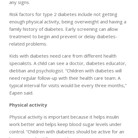
any signs.
Risk factors for type 2 diabetes include not getting
enough physical activity, being overweight and having a
family history of diabetes. Early screening can allow
treatment to begin and prevent or delay diabetes-
related problems.
Kids with diabetes need care from different health
specialists. A child can see a doctor, diabetes educator,
dietitian and psychologist. “Children with diabetes will
need regular follow-up with their health care team. A
typical interval for visits would be every three months,”
Eapen said.
Physical activity
Physical activity is important because it helps insulin
work better and helps keep blood sugar levels under
control. “Children with diabetes should be active for an