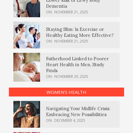
Lower Risk of Lewy Body
Dementia
ON:
NOVEMBER 21, 2025
Staying Slim: Is Exercise or
Healthy Eating More Effective?
ON:
NOVEMBER 21, 2025
Fatherhood Linked to Poorer
Heart Health in Men, Study
Finds
ON:
NOVEMBER 20, 2025
WOMEN’S HEALTH
Navigating Your Midlife Crisis:
Embracing New Possibilities
ON:
DECEMBER 4, 2025