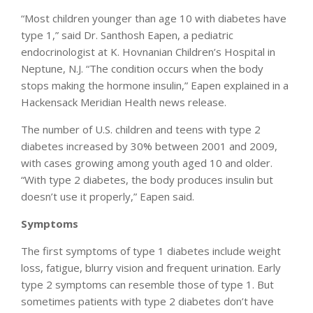
“Most children younger than age 10 with diabetes have
type 1,” said Dr. Santhosh Eapen, a pediatric
endocrinologist at K. Hovnanian Children’s Hospital in
Neptune, N.J. “The condition occurs when the body
stops making the hormone insulin,” Eapen explained in a
Hackensack Meridian Health news release.
The number of U.S. children and teens with type 2
diabetes increased by 30% between 2001 and 2009,
with cases growing among youth aged 10 and older.
“With type 2 diabetes, the body produces insulin but
doesn’t use it properly,” Eapen said.
Symptoms
The first symptoms of type 1 diabetes include weight
loss, fatigue, blurry vision and frequent urination. Early
type 2 symptoms can resemble those of type 1. But
sometimes patients with type 2 diabetes don’t have