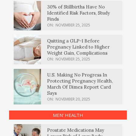
30% of Stillbirths Have No
Identified Risk Factors, Study
Finds
ON:
NOVEMBER 25, 2025
Quitting a GLP-1 Before
Pregnancy Linked to Higher
Weight Gain, Complications
ON:
NOVEMBER 25, 2025
U.S. Making No Progress In
Protecting Pregnancy Health,
March Of Dimes Report Card
Says
ON:
NOVEMBER 20, 2025
MEN’ HEALTH
Prostate Medications May