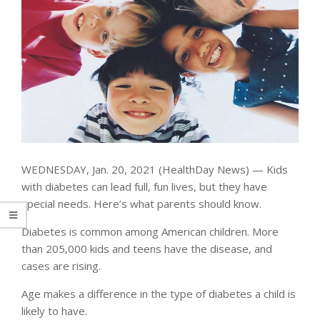
WEDNESDAY, Jan. 20, 2021 (HealthDay News) — Kids
with diabetes can lead full, fun lives, but they have
special needs. Here’s what parents should know.
Diabetes is common among American children. More
than 205,000 kids and teens have the disease, and
cases are rising.
Age makes a difference in the type of diabetes a child is
likely to have.