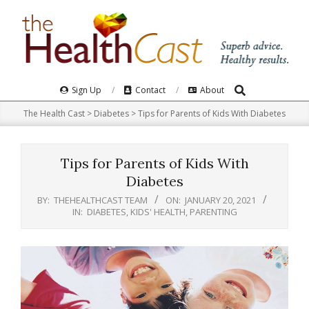
Skip
to
content
Search
Primary
Sign Up
Contact
About
Navigation
The Health Cast
>
Diabetes
>
Tips for Parents of Kids With Diabetes
Menu
Tips for Parents of Kids With
Diabetes
BY:
THEHEALTHCAST TEAM
ON:
JANUARY 20, 2021
IN:
DIABETES
,
KIDS' HEALTH
,
PARENTING