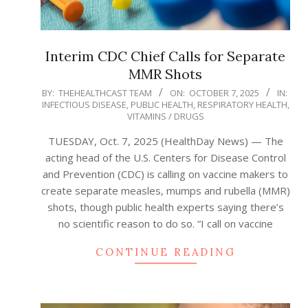
Interim CDC Chief Calls for Separate
MMR Shots
2025-
BY:
THEHEALTHCAST TEAM
ON:
OCTOBER 7, 2025
IN:
INFECTIOUS DISEASE
,
PUBLIC HEALTH
,
RESPIRATORY HEALTH
,
10-
VITAMINS / DRUGS
07
TUESDAY, Oct. 7, 2025 (HealthDay News) — The
acting head of the U.S. Centers for Disease Control
and Prevention (CDC) is calling on vaccine makers to
create separate measles, mumps and rubella (MMR)
shots, though public health experts saying there’s
no scientific reason to do so. “I call on vaccine
CONTINUE READING