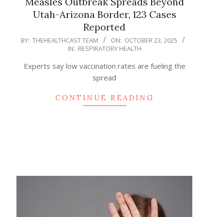
Measles Outbreak Spreads Beyond
Utah-Arizona Border, 123 Cases
Reported
2025-
BY:
THEHEALTHCAST TEAM
ON:
OCTOBER 23, 2025
IN:
RESPIRATORY HEALTH
10-
23
Experts say low vaccination rates are fueling the
spread
CONTINUE READING