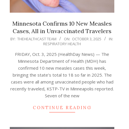
Minnesota Confirms 10 New Measles
Cases, All in Unvaccinated Travelers
2025-
BY:
THEHEALTHCAST TEAM
ON:
OCTOBER 3, 2025
IN:
RESPIRATORY HEALTH
10-
03
FRIDAY, Oct. 3, 2025 (HealthDay News) — The
Minnesota Department of Health (MDH) has
confirmed 10 new measles cases this week,
bringing the state’s total to 18 so far in 2025. The
cases were all among unvaccinated people who had
recently traveled, KSTP-TV in Minneapolis reported.
Seven of the new
CONTINUE READING