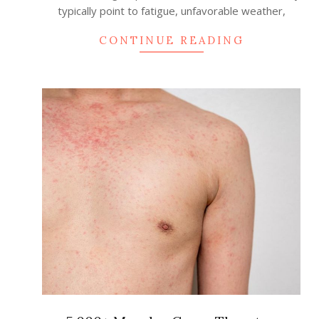
typically point to fatigue, unfavorable weather,
CONTINUE READING