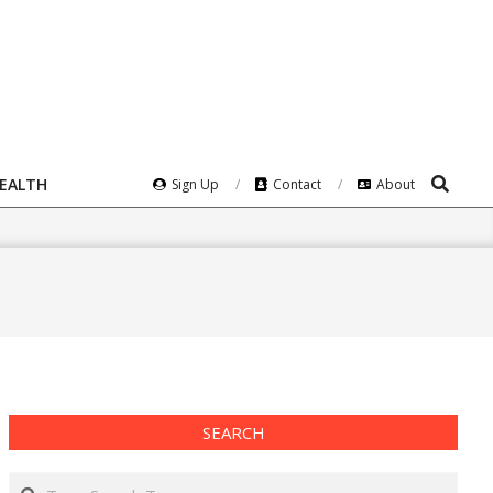
Search
HEALTH
Sign Up
Contact
About
SEARCH
Search