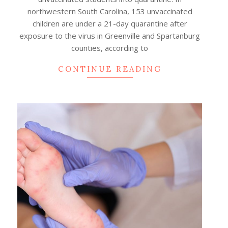
northwestern South Carolina, 153 unvaccinated
children are under a 21-day quarantine after
exposure to the virus in Greenville and Spartanburg
counties, according to
CONTINUE READING