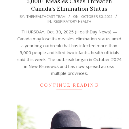
5,000+ Measles Cases Threaten
Canada’s Elimination Status
2025-
BY:
THEHEALTHCAST TEAM
ON:
OCTOBER 30, 2025
IN:
RESPIRATORY HEALTH
10-
30
THURSDAY, Oct. 30, 2025 (HealthDay News) —
Canada may lose its measles elimination status amid
a yearlong outbreak that has infected more than
5,000 people and killed two infants, health officials
said this week. The outbreak began in October 2024
in New Brunswick and has now spread across
multiple provinces.
CONTINUE READING