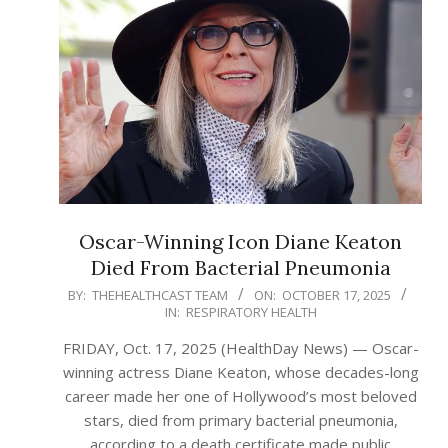
Oscar-Winning Icon Diane Keaton
Died From Bacterial Pneumonia
2025-
BY:
THEHEALTHCAST TEAM
ON:
OCTOBER 17, 2025
IN:
RESPIRATORY HEALTH
10-
17
FRIDAY, Oct. 17, 2025 (HealthDay News) — Oscar-
winning actress Diane Keaton, whose decades-long
career made her one of Hollywood’s most beloved
stars, died from primary bacterial pneumonia,
according to a death certificate made public