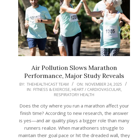
Air Pollution Slows Marathon
Performance, Major Study Reveals
2025-
BY:
THEHEALTHCAST TEAM
ON:
NOVEMBER 24, 2025
IN:
FITNESS & EXERCISE
,
HEART / CARDIOVASCULAR
,
11-
RESPIRATORY HEALTH
24
Does the city where you run a marathon affect your
finish time? According to new research, the answer
is yes—and air quality plays a bigger role than many
runners realize. When marathoners struggle to
maintain their goal pace or hit the dreaded wall, they