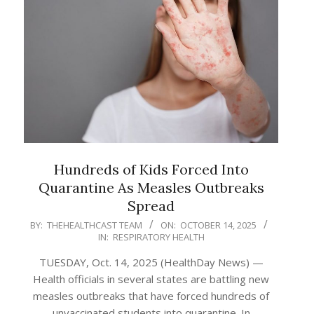
Hundreds of Kids Forced Into
Quarantine As Measles Outbreaks
Spread
2025-
BY:
THEHEALTHCAST TEAM
ON:
OCTOBER 14, 2025
IN:
RESPIRATORY HEALTH
10-
14
TUESDAY, Oct. 14, 2025 (HealthDay News) —
Health officials in several states are battling new
measles outbreaks that have forced hundreds of
unvaccinated students into quarantine. In