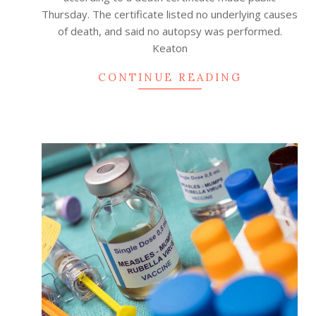
Thursday. The certificate listed no underlying causes
of death, and said no autopsy was performed.
Keaton
CONTINUE READING