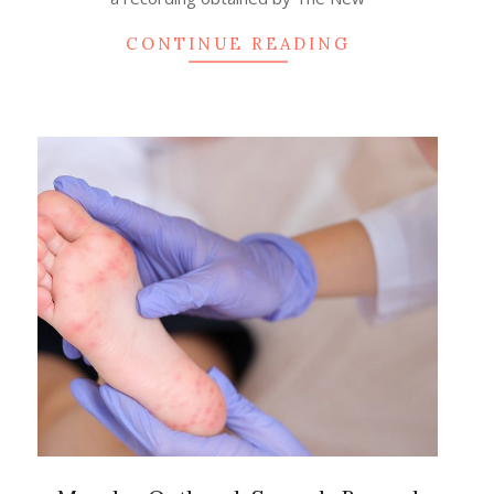
CONTINUE READING