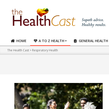
Skip
to
content
HOME
A TO Z HEALTH
GENERAL HEALTH
Primary
Navigation
The Health Cast
>
Respiratory Health
Menu