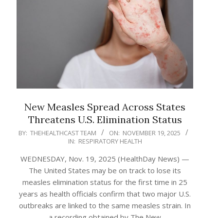
New Measles Spread Across States
Threatens U.S. Elimination Status
2025-
BY:
THEHEALTHCAST TEAM
ON:
NOVEMBER 19, 2025
IN:
RESPIRATORY HEALTH
11-
19
WEDNESDAY, Nov. 19, 2025 (HealthDay News) —
The United States may be on track to lose its
measles elimination status for the first time in 25
years as health officials confirm that two major U.S.
outbreaks are linked to the same measles strain. In
a recording obtained by The New