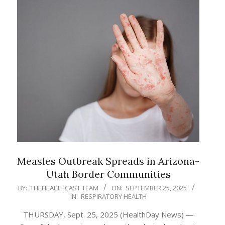
Measles Outbreak Spreads in Arizona-
Utah Border Communities
2025-
BY:
THEHEALTHCAST TEAM
ON:
SEPTEMBER 25, 2025
IN:
RESPIRATORY HEALTH
09-
25
THURSDAY, Sept. 25, 2025 (HealthDay News) —