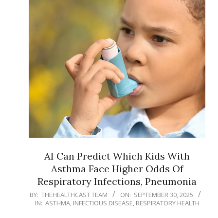
AI Can Predict Which Kids With
Asthma Face Higher Odds Of
Respiratory Infections, Pneumonia
2025-
BY:
THEHEALTHCAST TEAM
ON:
SEPTEMBER 30, 2025
IN:
ASTHMA
,
INFECTIOUS DISEASE
,
RESPIRATORY HEALTH
09-
30