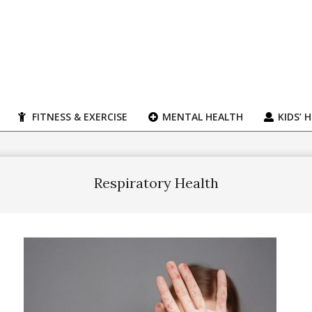
FITNESS & EXERCISE
MENTAL HEALTH
KIDS’ 
Respiratory Health