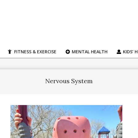
FITNESS & EXERCISE
MENTAL HEALTH
KIDS’ 
Nervous System