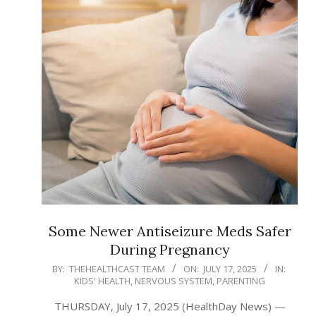
Some Newer Antiseizure Meds Safer
During Pregnancy
2025-
BY:
THEHEALTHCAST TEAM
ON:
JULY 17, 2025
IN:
KIDS' HEALTH
,
NERVOUS SYSTEM
,
PARENTING
07-
17
THURSDAY, July 17, 2025 (HealthDay News) —