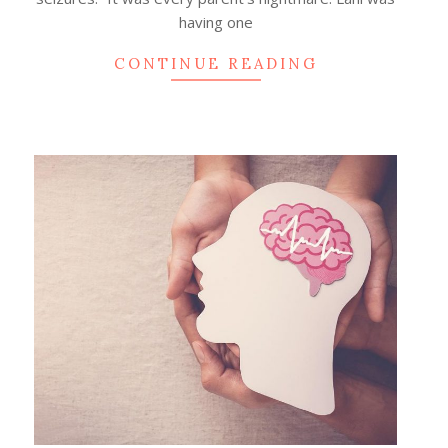
having one
CONTINUE READING