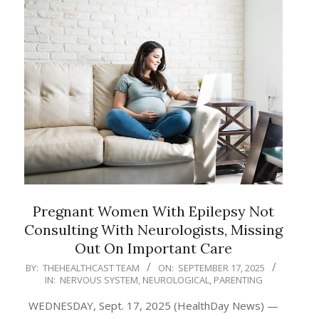
Pregnant Women With Epilepsy Not
Consulting With Neurologists, Missing
Out On Important Care
2025-
BY:
THEHEALTHCAST TEAM
ON:
SEPTEMBER 17, 2025
IN:
NERVOUS SYSTEM
,
NEUROLOGICAL
,
PARENTING
09-
17
WEDNESDAY, Sept. 17, 2025 (HealthDay News) —