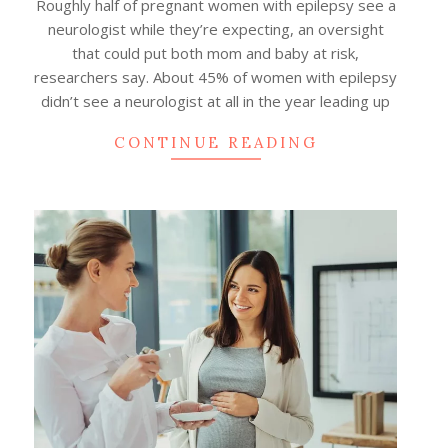
Roughly half of pregnant women with epilepsy see a
neurologist while they’re expecting, an oversight
that could put both mom and baby at risk,
researchers say. About 45% of women with epilepsy
didn’t see a neurologist at all in the year leading up
CONTINUE READING