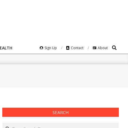
Search
HEALTH
Sign Up
Contact
About
SEARCH
Search