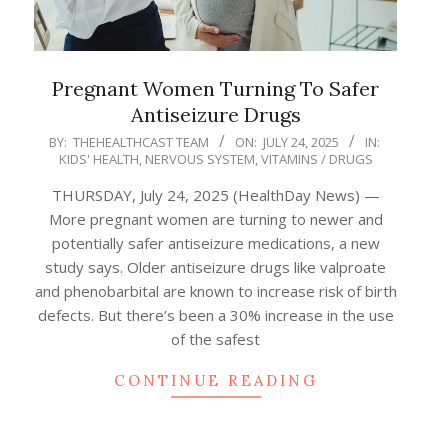
Pregnant Women Turning To Safer
Antiseizure Drugs
2025-
BY:
THEHEALTHCAST TEAM
ON:
JULY 24, 2025
IN:
KIDS' HEALTH
,
NERVOUS SYSTEM
,
VITAMINS / DRUGS
07-
24
THURSDAY, July 24, 2025 (HealthDay News) —
More pregnant women are turning to newer and
potentially safer antiseizure medications, a new
study says. Older antiseizure drugs like valproate
and phenobarbital are known to increase risk of birth
defects. But there’s been a 30% increase in the use
of the safest
CONTINUE READING