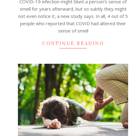
COVID-19 infection might blunt a person’s sense of
smell for years afterward, but so subtly they might
not even notice it, a new study says. In all, 4 out of 5
people who reported that COVID had altered their
sense of smell
CONTINUE READING