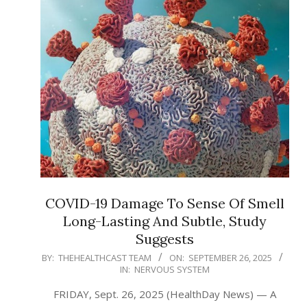
COVID-19 Damage To Sense Of Smell
Long-Lasting And Subtle, Study
Suggests
2025-
BY:
THEHEALTHCAST TEAM
ON:
SEPTEMBER 26, 2025
IN:
NERVOUS SYSTEM
09-
26
FRIDAY, Sept. 26, 2025 (HealthDay News) — A