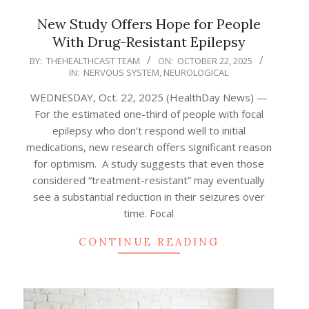
New Study Offers Hope for People
With Drug-Resistant Epilepsy
2025-
BY:
THEHEALTHCAST TEAM
ON:
OCTOBER 22, 2025
IN:
NERVOUS SYSTEM
,
NEUROLOGICAL
10-
22
WEDNESDAY, Oct. 22, 2025 (HealthDay News) —
For the estimated one-third of people with focal
epilepsy who don’t respond well to initial
medications, new research offers significant reason
for optimism. A study suggests that even those
considered “treatment-resistant” may eventually
see a substantial reduction in their seizures over
time. Focal
CONTINUE READING