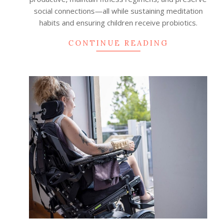
social connections—all while sustaining meditation
habits and ensuring children receive probiotics.
CONTINUE READING