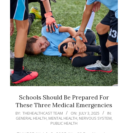
Schools Should Be Prepared For
These Three Medical Emergencies
2025-
BY:
THEHEALTHCAST TEAM
ON:
JULY 3, 2025
IN:
GENERAL HEALTH
,
MENTAL HEALTH
,
NERVOUS SYSTEM
,
07-
PUBLIC HEALTH
03