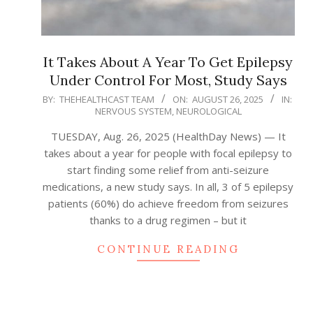
It Takes About A Year To Get Epilepsy
Under Control For Most, Study Says
2025-
BY:
THEHEALTHCAST TEAM
ON:
AUGUST 26, 2025
IN:
NERVOUS SYSTEM
,
NEUROLOGICAL
08-
26
TUESDAY, Aug. 26, 2025 (HealthDay News) — It
takes about a year for people with focal epilepsy to
start finding some relief from anti-seizure
medications, a new study says. In all, 3 of 5 epilepsy
patients (60%) do achieve freedom from seizures
thanks to a drug regimen – but it
CONTINUE READING