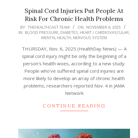
Spinal Cord Injuries Put People At
Risk For Chronic Health Problems
2025-
BY:
THEHEALTHCAST TEAM
ON:
NOVEMBER 6, 2025
IN:
BLOOD PRESSURE
,
DIABETES
,
HEART / CARDIOVASCULAR
,
11-
MENTAL HEALTH
,
NERVOUS SYSTEM
06
THURSDAY, Nov. 6, 2025 (HealthDay News) — A
spinal cord injury might be only the beginning of a
person’s health woes, according to a new study.
People who’ve suffered spinal cord injuries are
more likely to develop an array of chronic health
problems, researchers reported Nov. 4 in JAMA
Network
CONTINUE READING