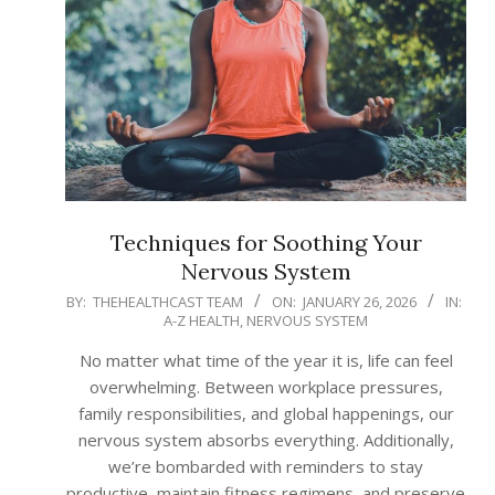
Techniques for Soothing Your
Nervous System
2026-
BY:
THEHEALTHCAST TEAM
ON:
JANUARY 26, 2026
IN:
A-Z HEALTH
,
NERVOUS SYSTEM
01-
26
No matter what time of the year it is, life can feel
overwhelming. Between workplace pressures,
family responsibilities, and global happenings, our
nervous system absorbs everything. Additionally,
we’re bombarded with reminders to stay
productive, maintain fitness regimens, and preserve