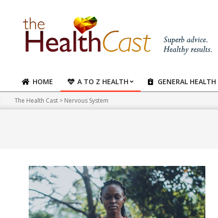
Skip
to
content
HOME
A TO Z HEALTH
GENERAL HEALTH
Primary
Navigation
The Health Cast
>
Nervous System
Menu