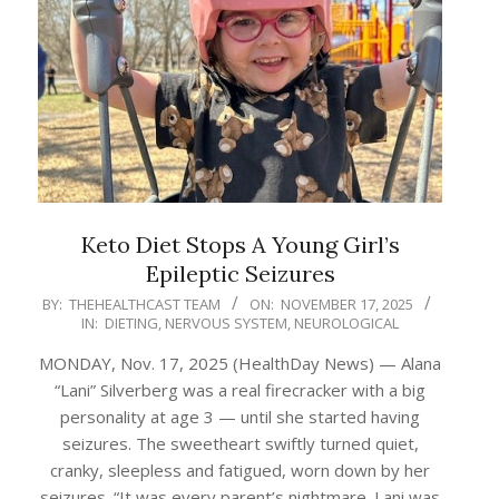
Keto Diet Stops A Young Girl’s
Epileptic Seizures
2025-
BY:
THEHEALTHCAST TEAM
ON:
NOVEMBER 17, 2025
IN:
DIETING
,
NERVOUS SYSTEM
,
NEUROLOGICAL
11-
17
MONDAY, Nov. 17, 2025 (HealthDay News) — Alana
“Lani” Silverberg was a real firecracker with a big
personality at age 3 — until she started having
seizures. The sweetheart swiftly turned quiet,
cranky, sleepless and fatigued, worn down by her
seizures. “It was every parent’s nightmare. Lani was