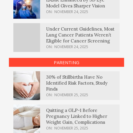
Model Gives Sharper Vision
ON:
NOVEMBER 24, 2025
Under Current Guidelines, Most
Lung Cancer Patients Weren’t
Eligible for Cancer Screening
ON:
NOVEMBER 24, 2025
PARENTING
30% of Stillbirths Have No
Identified Risk Factors, Study
Finds
ON:
NOVEMBER 25, 2025
Quitting a GLP-1 Before
Pregnancy Linked to Higher
Weight Gain, Complications
ON:
NOVEMBER 25, 2025