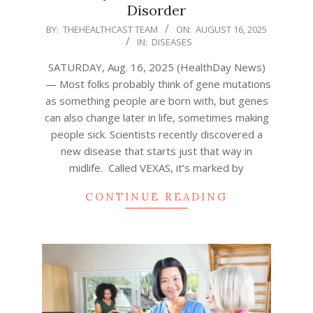
Disorder
2025-
BY:
THEHEALTHCAST TEAM
ON:
AUGUST 16, 2025
IN:
DISEASES
08-
16
SATURDAY, Aug. 16, 2025 (HealthDay News)
— Most folks probably think of gene mutations
as something people are born with, but genes
can also change later in life, sometimes making
people sick. Scientists recently discovered a
new disease that starts just that way in
midlife. Called VEXAS, it’s marked by
CONTINUE READING