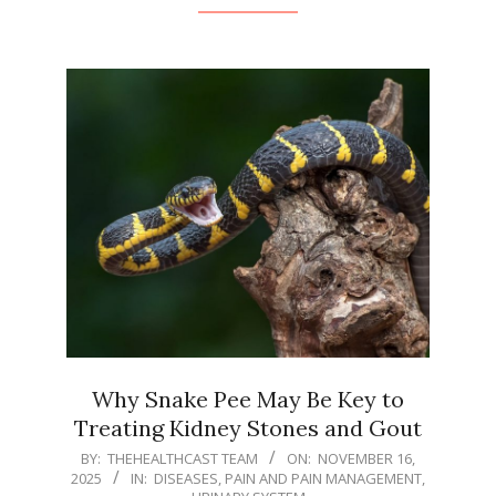
Why Snake Pee May Be Key to
Treating Kidney Stones and Gout
2025-
BY:
THEHEALTHCAST TEAM
ON:
NOVEMBER 16,
2025
IN:
DISEASES
,
PAIN AND PAIN MANAGEMENT
,
11-