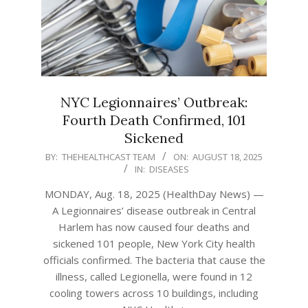
NYC Legionnaires’ Outbreak:
Fourth Death Confirmed, 101
Sickened
2025-
BY:
THEHEALTHCAST TEAM
ON:
AUGUST 18, 2025
IN:
DISEASES
08-
18
MONDAY, Aug. 18, 2025 (HealthDay News) —
A Legionnaires’ disease outbreak in Central
Harlem has now caused four deaths and
sickened 101 people, New York City health
officials confirmed. The bacteria that cause the
illness, called Legionella, were found in 12
cooling towers across 10 buildings, including