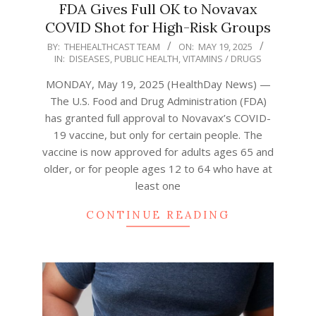
FDA Gives Full OK to Novavax
COVID Shot for High-Risk Groups
2025-
BY:
THEHEALTHCAST TEAM
ON:
MAY 19, 2025
IN:
DISEASES
,
PUBLIC HEALTH
,
VITAMINS / DRUGS
05-
19
MONDAY, May 19, 2025 (HealthDay News) —
The U.S. Food and Drug Administration (FDA)
has granted full approval to Novavax’s COVID-
19 vaccine, but only for certain people. The
vaccine is now approved for adults ages 65 and
older, or for people ages 12 to 64 who have at
least one
CONTINUE READING