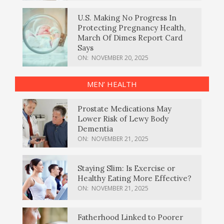
U.S. Making No Progress In
Protecting Pregnancy Health,
March Of Dimes Report Card
Says
ON:
NOVEMBER 20, 2025
MEN’ HEALTH
Prostate Medications May
Lower Risk of Lewy Body
Dementia
ON:
NOVEMBER 21, 2025
Staying Slim: Is Exercise or
Healthy Eating More Effective?
ON:
NOVEMBER 21, 2025
Fatherhood Linked to Poorer