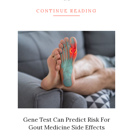
CONTINUE READING
Gene Test Can Predict Risk For
Gout Medicine Side Effects