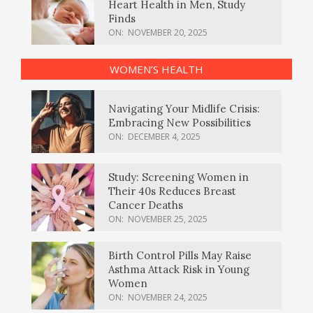
Heart Health in Men, Study
Finds
ON:
NOVEMBER 20, 2025
WOMEN’S HEALTH
Navigating Your Midlife Crisis:
Embracing New Possibilities
ON:
DECEMBER 4, 2025
Study: Screening Women in
Their 40s Reduces Breast
Cancer Deaths
ON:
NOVEMBER 25, 2025
Birth Control Pills May Raise
Asthma Attack Risk in Young
Women
ON:
NOVEMBER 24, 2025