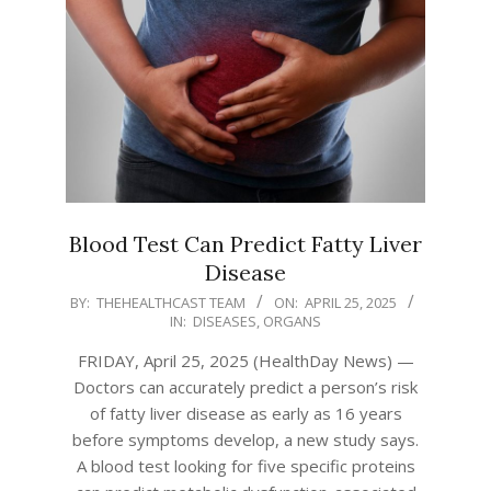
Blood Test Can Predict Fatty Liver
Disease
2025-
BY:
THEHEALTHCAST TEAM
ON:
APRIL 25, 2025
IN:
DISEASES
,
ORGANS
04-
25
FRIDAY, April 25, 2025 (HealthDay News) —
Doctors can accurately predict a person’s risk
of fatty liver disease as early as 16 years
before symptoms develop, a new study says.
A blood test looking for five specific proteins