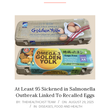
At Least 95 Sickened in Salmonella
Outbreak Linked To Recalled Eggs
2025-
BY:
THEHEALTHCAST TEAM
ON:
AUGUST 29, 2025
IN:
DISEASES
,
FOOD AND HEALTH
08-