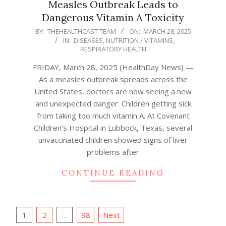
Measles Outbreak Leads to
Dangerous Vitamin A Toxicity
2025-
BY:
THEHEALTHCAST TEAM
ON:
MARCH 28, 2025
IN:
DISEASES
,
NUTRITION / VITAMINS
,
03-
RESPIRATORY HEALTH
28
FRIDAY, March 28, 2025 (HealthDay News) —
As a measles outbreak spreads across the
United States, doctors are now seeing a new
and unexpected danger: Children getting sick
from taking too much vitamin A. At Covenant
Children’s Hospital in Lubbock, Texas, several
unvaccinated children showed signs of liver
problems after
CONTINUE READING
Posts
1
2
…
98
Next