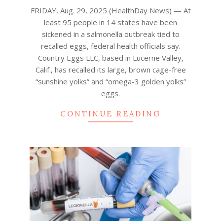
29
FRIDAY, Aug. 29, 2025 (HealthDay News) — At
least 95 people in 14 states have been
sickened in a salmonella outbreak tied to
recalled eggs, federal health officials say.
Country Eggs LLC, based in Lucerne Valley,
Calif., has recalled its large, brown cage-free
“sunshine yolks” and “omega-3 golden yolks”
eggs.
CONTINUE READING