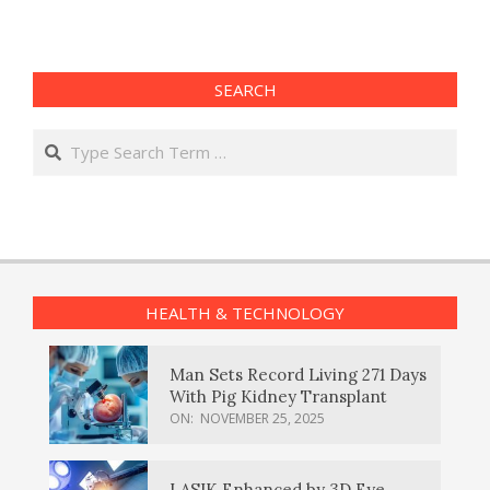
pagination
SEARCH
Search
HEALTH & TECHNOLOGY
Man Sets Record Living 271 Days
With Pig Kidney Transplant
ON:
NOVEMBER 25, 2025
LASIK Enhanced by 3D Eye