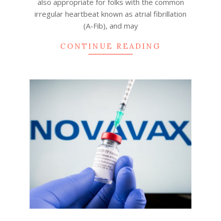
also appropriate for folks with the common
irregular heartbeat known as atrial fibrillation
(A-Fib), and may
CONTINUE READING