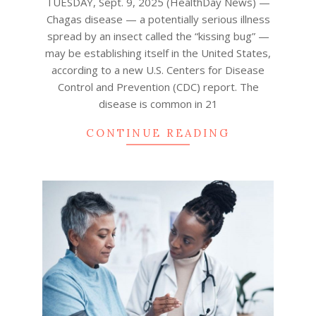
TUESDAY, Sept. 9, 2025 (HealthDay News) —
Chagas disease — a potentially serious illness
spread by an insect called the “kissing bug” —
may be establishing itself in the United States,
according to a new U.S. Centers for Disease
Control and Prevention (CDC) report. The
disease is common in 21
CONTINUE READING