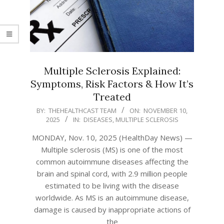
Multiple Sclerosis Explained:
Symptoms, Risk Factors & How It’s
Treated
2025-
BY:
THEHEALTHCAST TEAM
ON:
NOVEMBER 10,
2025
IN:
DISEASES
,
MULTIPLE SCLEROSIS
11-
10
MONDAY, Nov. 10, 2025 (HealthDay News) —
Multiple sclerosis (MS) is one of the most
common autoimmune diseases affecting the
brain and spinal cord, with 2.9 million people
estimated to be living with the disease
worldwide. As MS is an autoimmune disease,
damage is caused by inappropriate actions of
the