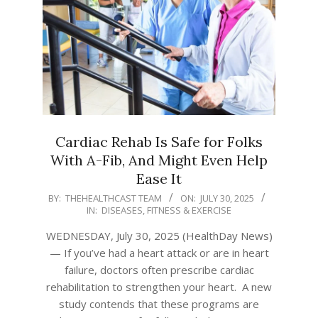
Cardiac Rehab Is Safe for Folks
With A-Fib, And Might Even Help
Ease It
2025-
BY:
THEHEALTHCAST TEAM
ON:
JULY 30, 2025
IN:
DISEASES
,
FITNESS & EXERCISE
07-
30
WEDNESDAY, July 30, 2025 (HealthDay News)
— If you’ve had a heart attack or are in heart
failure, doctors often prescribe cardiac
rehabilitation to strengthen your heart. A new
study contends that these programs are