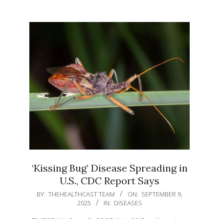
‘Kissing Bug’ Disease Spreading in
U.S., CDC Report Says
2025-
BY:
THEHEALTHCAST TEAM
ON:
SEPTEMBER 9,
2025
IN:
DISEASES
09-
09