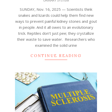
URINARY SYSTEM
16
SUNDAY, Nov. 16, 2025 — Scientists think
snakes and lizards could help them find new
ways to prevent painful kidney stones and gout
in people. And it all owes to an evolutionary
trick. Reptiles don’t just pee; they crystallize
their waste to save water. Researchers who
examined the solid urine
CONTINUE READING