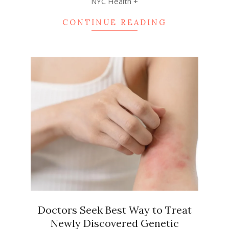
NYC Health +
CONTINUE READING
Doctors Seek Best Way to Treat
Newly Discovered Genetic