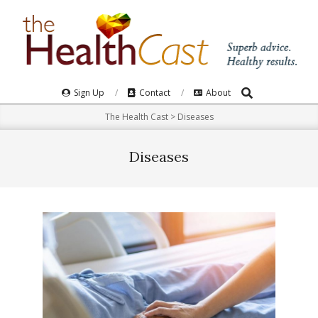
Skip
to
content
Search
Primary
Sign Up
Contact
About
Navigation
The Health Cast
>
Diseases
Menu
Diseases