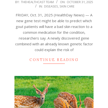
2025-
BY:
THEHEALTHCAST TEAM
ON:
OCTOBER 31, 2025
IN:
DISEASES
,
SKIN CARE
10-
31
FRIDAY, Oct. 31, 2025 (HealthDay News) — A
new gene test might be able to predict which
gout patients will have a bad skin reaction to a
common medication for the condition,
researchers say. A newly discovered gene
combined with an already known genetic factor
could explain the risk of
CONTINUE READING