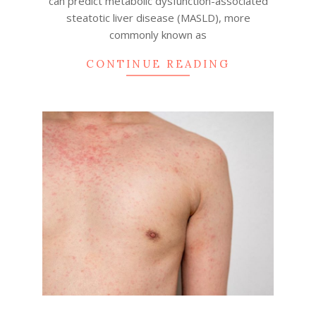
can predict metabolic dysfunction-associated
steatotic liver disease (MASLD), more
commonly known as
CONTINUE READING