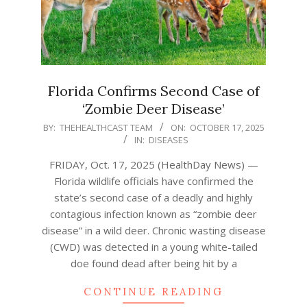
Florida Confirms Second Case of
‘Zombie Deer Disease’
2025-
BY:
THEHEALTHCAST TEAM
ON:
OCTOBER 17, 2025
IN:
DISEASES
10-
17
FRIDAY, Oct. 17, 2025 (HealthDay News) —
Florida wildlife officials have confirmed the
state’s second case of a deadly and highly
contagious infection known as “zombie deer
disease” in a wild deer. Chronic wasting disease
(CWD) was detected in a young white-tailed
doe found dead after being hit by a
CONTINUE READING