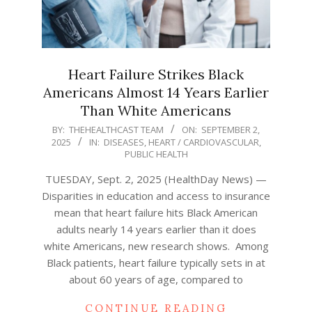
Heart Failure Strikes Black
Americans Almost 14 Years Earlier
Than White Americans
2025-
BY:
THEHEALTHCAST TEAM
ON:
SEPTEMBER 2,
2025
IN:
DISEASES
,
HEART / CARDIOVASCULAR
,
09-
PUBLIC HEALTH
02
TUESDAY, Sept. 2, 2025 (HealthDay News) —
Disparities in education and access to insurance
mean that heart failure hits Black American
adults nearly 14 years earlier than it does
white Americans, new research shows. Among
Black patients, heart failure typically sets in at
about 60 years of age, compared to
CONTINUE READING