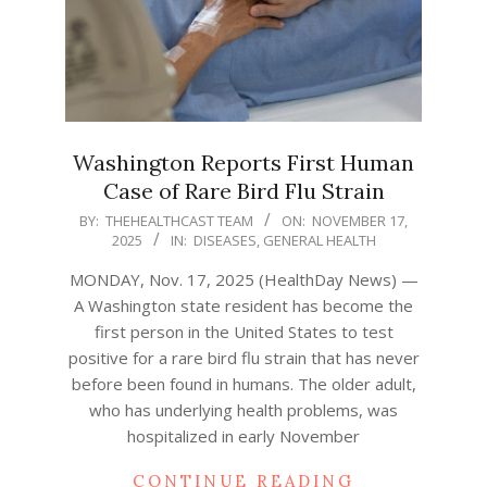
Washington Reports First Human
Case of Rare Bird Flu Strain
2025-
BY:
THEHEALTHCAST TEAM
ON:
NOVEMBER 17,
2025
IN:
DISEASES
,
GENERAL HEALTH
11-
17
MONDAY, Nov. 17, 2025 (HealthDay News) —
A Washington state resident has become the
first person in the United States to test
positive for a rare bird flu strain that has never
before been found in humans. The older adult,
who has underlying health problems, was
hospitalized in early November
CONTINUE READING