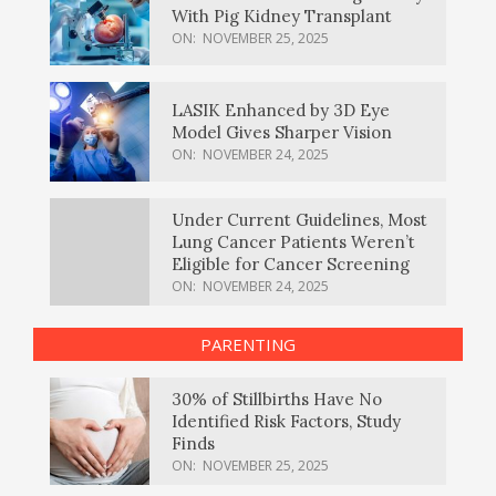
With Pig Kidney Transplant
ON:
NOVEMBER 25, 2025
LASIK Enhanced by 3D Eye
Model Gives Sharper Vision
ON:
NOVEMBER 24, 2025
Under Current Guidelines, Most
Lung Cancer Patients Weren’t
Eligible for Cancer Screening
ON:
NOVEMBER 24, 2025
PARENTING
30% of Stillbirths Have No
Identified Risk Factors, Study
Finds
ON:
NOVEMBER 25, 2025