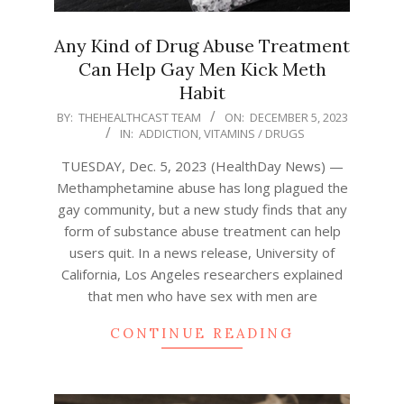
Any Kind of Drug Abuse Treatment
Can Help Gay Men Kick Meth
Habit
2023-
BY:
THEHEALTHCAST TEAM
ON:
DECEMBER 5, 2023
IN:
ADDICTION
,
VITAMINS / DRUGS
12-
05
TUESDAY, Dec. 5, 2023 (HealthDay News) —
Methamphetamine abuse has long plagued the
gay community, but a new study finds that any
form of substance abuse treatment can help
users quit. In a news release, University of
California, Los Angeles researchers explained
that men who have sex with men are
CONTINUE READING