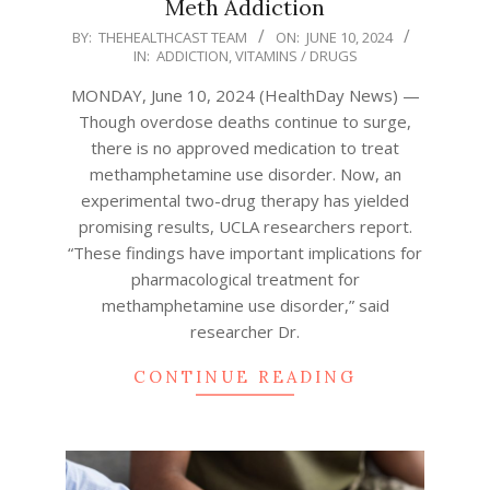
Meth Addiction
2024-
BY:
THEHEALTHCAST TEAM
ON:
JUNE 10, 2024
IN:
ADDICTION
,
VITAMINS / DRUGS
06-
10
MONDAY, June 10, 2024 (HealthDay News) —
Though overdose deaths continue to surge,
there is no approved medication to treat
methamphetamine use disorder. Now, an
experimental two-drug therapy has yielded
promising results, UCLA researchers report.
“These findings have important implications for
pharmacological treatment for
methamphetamine use disorder,” said
researcher Dr.
CONTINUE READING