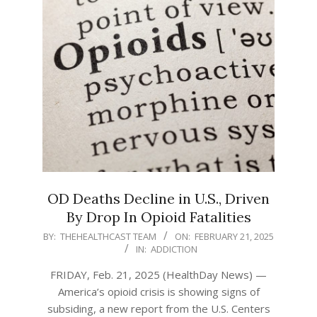
OD Deaths Decline in U.S., Driven
By Drop In Opioid Fatalities
2025-
BY:
THEHEALTHCAST TEAM
ON:
FEBRUARY 21, 2025
IN:
ADDICTION
02-
21
FRIDAY, Feb. 21, 2025 (HealthDay News) —
America’s opioid crisis is showing signs of
subsiding, a new report from the U.S. Centers