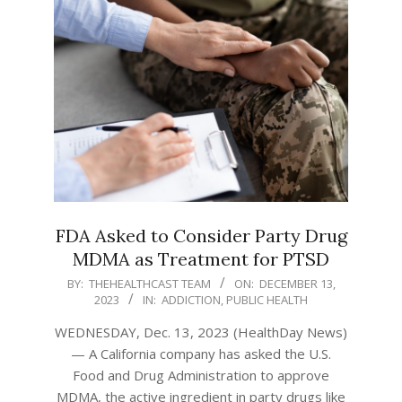
FDA Asked to Consider Party Drug
MDMA as Treatment for PTSD
2023-
BY:
THEHEALTHCAST TEAM
ON:
DECEMBER 13,
2023
IN:
ADDICTION
,
PUBLIC HEALTH
12-
13
WEDNESDAY, Dec. 13, 2023 (HealthDay News)
— A California company has asked the U.S.
Food and Drug Administration to approve
MDMA, the active ingredient in party drugs like