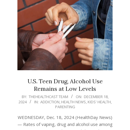
U.S. Teen Drug, Alcohol Use
Remains at Low Levels
2024-
BY:
THEHEALTHCAST TEAM
ON:
DECEMBER 18,
2024
IN:
ADDICTION
,
HEALTH NEWS
,
KIDS' HEALTH
,
12-
PARENTING
18
WEDNESDAY, Dec. 18, 2024 (HealthDay News)
— Rates of vaping, drug and alcohol use among