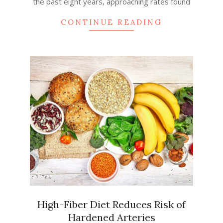
the past eight years, approaching rates found
CONTINUE READING
High-Fiber Diet Reduces Risk of
Hardened Arteries