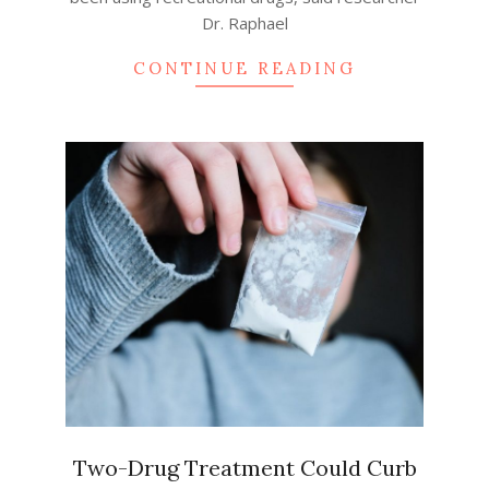
Dr. Raphael
CONTINUE READING
Two-Drug Treatment Could Curb