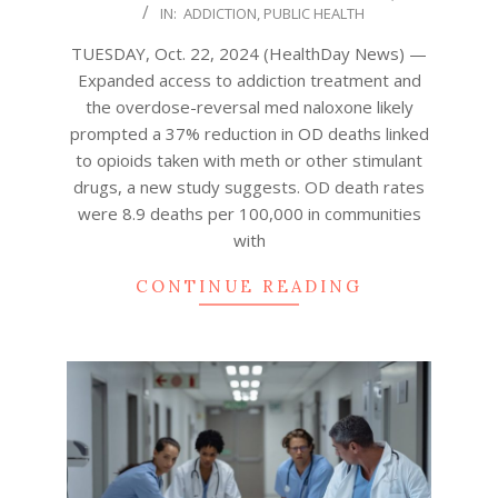
IN:
ADDICTION
,
PUBLIC HEALTH
10-
22
TUESDAY, Oct. 22, 2024 (HealthDay News) —
Expanded access to addiction treatment and
the overdose-reversal med naloxone likely
prompted a 37% reduction in OD deaths linked
to opioids taken with meth or other stimulant
drugs, a new study suggests. OD death rates
were 8.9 deaths per 100,000 in communities
with
CONTINUE READING