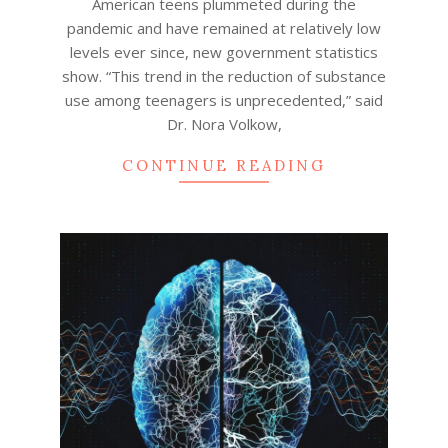
American teens plummeted during the
pandemic and have remained at relatively low
levels ever since, new government statistics
show. “This trend in the reduction of substance
use among teenagers is unprecedented,” said
Dr. Nora Volkow,
CONTINUE READING