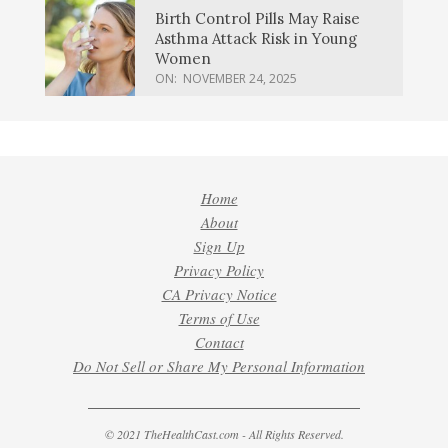
Birth Control Pills May Raise
Asthma Attack Risk in Young
Women
ON:
NOVEMBER 24, 2025
Home
About
Sign Up
Privacy Policy
CA Privacy Notice
Terms of Use
Contact
Do Not Sell or Share My Personal Information
© 2021 TheHealthCast.com - All Rights Reserved.