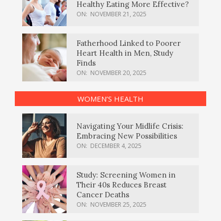
Healthy Eating More Effective?
ON:
NOVEMBER 21, 2025
Fatherhood Linked to Poorer
Heart Health in Men, Study
Finds
ON:
NOVEMBER 20, 2025
WOMEN’S HEALTH
Navigating Your Midlife Crisis:
Embracing New Possibilities
ON:
DECEMBER 4, 2025
Study: Screening Women in
Their 40s Reduces Breast
Cancer Deaths
ON:
NOVEMBER 25, 2025