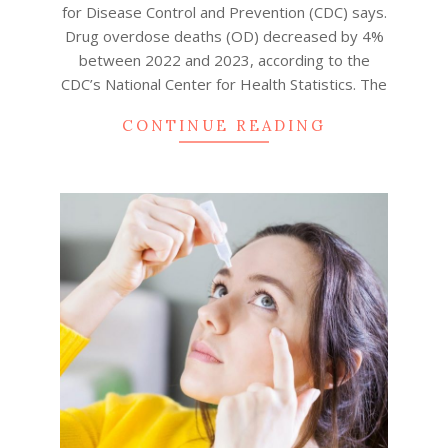
for Disease Control and Prevention (CDC) says.
Drug overdose deaths (OD) decreased by 4%
between 2022 and 2023, according to the
CDC’s National Center for Health Statistics. The
CONTINUE READING