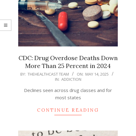
CDC: Drug Overdose Deaths Down
More Than 25 Percent in 2024
2025-
BY:
THEHEALTHCAST TEAM
ON:
MAY 14, 2025
IN:
ADDICTION
05-
14
Declines seen across drug classes and for
most states
CONTINUE READING