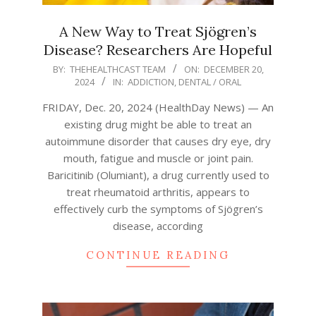
A New Way to Treat Sjögren’s
Disease? Researchers Are Hopeful
2024-
BY:
THEHEALTHCAST TEAM
ON:
DECEMBER 20,
2024
IN:
ADDICTION
,
DENTAL / ORAL
12-
20
FRIDAY, Dec. 20, 2024 (HealthDay News) — An
existing drug might be able to treat an
autoimmune disorder that causes dry eye, dry
mouth, fatigue and muscle or joint pain.
Baricitinib (Olumiant), a drug currently used to
treat rheumatoid arthritis, appears to
effectively curb the symptoms of Sjögren’s
disease, according
CONTINUE READING