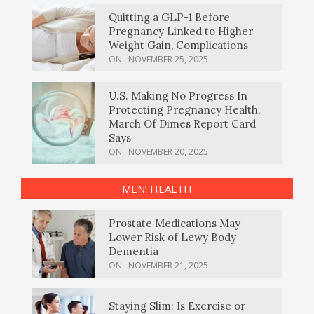
Quitting a GLP-1 Before
Pregnancy Linked to Higher
Weight Gain, Complications
ON:
NOVEMBER 25, 2025
U.S. Making No Progress In
Protecting Pregnancy Health,
March Of Dimes Report Card
Says
ON:
NOVEMBER 20, 2025
MEN’ HEALTH
Prostate Medications May
Lower Risk of Lewy Body
Dementia
ON:
NOVEMBER 21, 2025
Staying Slim: Is Exercise or