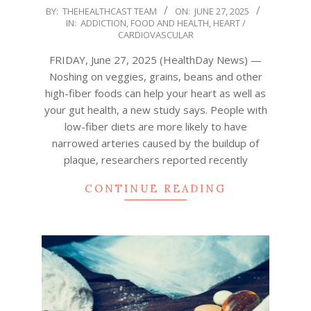
2025-
BY:
THEHEALTHCAST TEAM
ON:
JUNE 27, 2025
IN:
ADDICTION
,
FOOD AND HEALTH
,
HEART /
06-
CARDIOVASCULAR
27
FRIDAY, June 27, 2025 (HealthDay News) —
Noshing on veggies, grains, beans and other
high-fiber foods can help your heart as well as
your gut health, a new study says. People with
low-fiber diets are more likely to have
narrowed arteries caused by the buildup of
plaque, researchers reported recently
CONTINUE READING