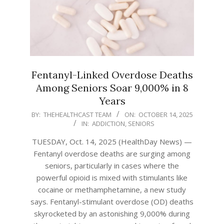
Fentanyl-Linked Overdose Deaths
Among Seniors Soar 9,000% in 8
Years
2025-
BY:
THEHEALTHCAST TEAM
ON:
OCTOBER 14, 2025
IN:
ADDICTION
,
SENIORS
10-
14
TUESDAY, Oct. 14, 2025 (HealthDay News) —
Fentanyl overdose deaths are surging among
seniors, particularly in cases where the
powerful opioid is mixed with stimulants like
cocaine or methamphetamine, a new study
says. Fentanyl-stimulant overdose (OD) deaths
skyrocketed by an astonishing 9,000% during