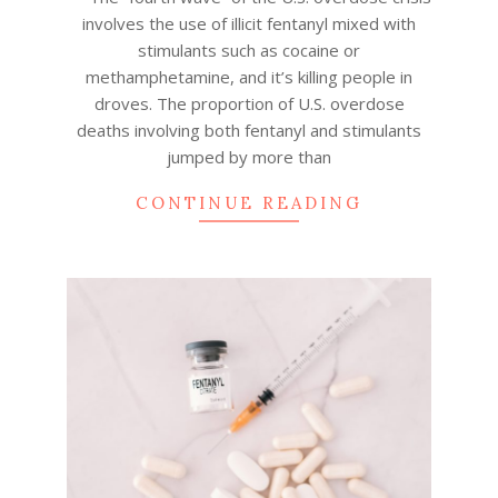
involves the use of illicit fentanyl mixed with
stimulants such as cocaine or
methamphetamine, and it’s killing people in
droves. The proportion of U.S. overdose
deaths involving both fentanyl and stimulants
jumped by more than
CONTINUE READING