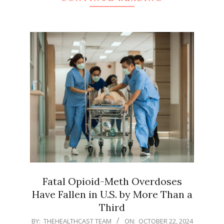
Fatal Opioid-Meth Overdoses
Have Fallen in U.S. by More Than a
Third
2024-
BY:
THEHEALTHCAST TEAM
ON:
OCTOBER 22, 2024