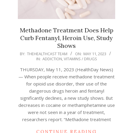
Methadone Treatment Does Help
Curb Fentanyl, Heroin Use, Study
Shows
2023-
BY:
THEHEALTHCAST TEAM
ON:
MAY 11, 2023
IN:
ADDICTION
,
VITAMINS / DRUGS
05-
11
THURSDAY, May 11, 2023 (HealthDay News)
— When people receive methadone treatment
for opioid use disorder, their use of the
dangerous drugs heroin and fentanyl
significantly declines, a new study shows. But
decreases in cocaine or methamphetamine use
were not seen in a year of treatment,
researchers report. “Methadone treatment
CONTINUE READING