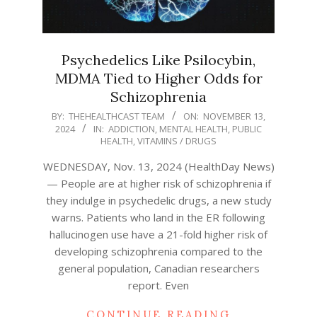
Psychedelics Like Psilocybin,
MDMA Tied to Higher Odds for
Schizophrenia
2024-
BY:
THEHEALTHCAST TEAM
ON:
NOVEMBER 13,
2024
IN:
ADDICTION
,
MENTAL HEALTH
,
PUBLIC
11-
HEALTH
,
VITAMINS / DRUGS
13
WEDNESDAY, Nov. 13, 2024 (HealthDay News)
— People are at higher risk of schizophrenia if
they indulge in psychedelic drugs, a new study
warns. Patients who land in the ER following
hallucinogen use have a 21-fold higher risk of
developing schizophrenia compared to the
general population, Canadian researchers
report. Even
CONTINUE READING