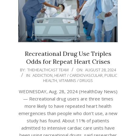
Recreational Drug Use Triples
Odds for Repeat Heart Crises
2024-
BY:
THEHEALTHCAST TEAM
ON:
AUGUST 28, 2024
IN:
ADDICTION
,
HEART / CARDIOVASCULAR
,
PUBLIC
08-
HEALTH
,
VITAMINS / DRUGS
28
WEDNESDAY, Aug. 28, 2024 (HealthDay News)
— Recreational drug users are three times
more likely to have repeated heart health
emergencies than people who don’t use, a new
study has found. About 11% of patients
admitted to intensive cardiac care units have
been using recreational drugs, said researcher