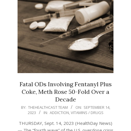
Fatal ODs Involving Fentanyl Plus
Coke, Meth Rose 50-Fold Over a
Decade
2023-
BY:
THEHEALTHCAST TEAM
ON:
SEPTEMBER 14,
2023
IN:
ADDICTION
,
VITAMINS / DRUGS
09-
14
THURSDAY, Sept. 14, 2023 (HealthDay News)
— The “fourth wave” of the U.S. overdose crisis