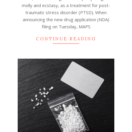
molly and ecstasy, as a treatment for post-
traumatic stress disorder (PTSD). When
announcing the new drug application (NDA)
filing on Tuesday, MAPS
CONTINUE READING