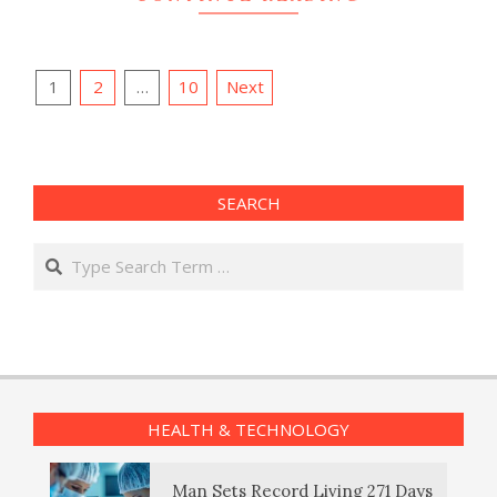
Posts
1
2
…
10
Next
pagination
SEARCH
Search
HEALTH & TECHNOLOGY
Man Sets Record Living 271 Days