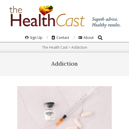
Skip
to
content
Search
Primary
Sign Up
Contact
About
Navigation
The Health Cast
>
Addiction
Menu
Addiction