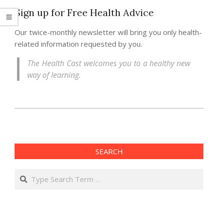
Sign up for Free Health Advice
Our twice-monthly newsletter will bring you only health-
related information requested by you.
The Health Cast welcomes you to a healthy new
way of learning.
2013-
06-
14
SEARCH
Search