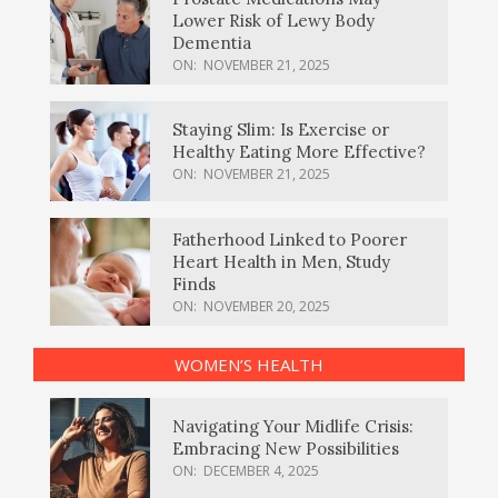
Lower Risk of Lewy Body
Dementia
ON:
NOVEMBER 21, 2025
Staying Slim: Is Exercise or
Healthy Eating More Effective?
ON:
NOVEMBER 21, 2025
Fatherhood Linked to Poorer
Heart Health in Men, Study
Finds
ON:
NOVEMBER 20, 2025
WOMEN’S HEALTH
Navigating Your Midlife Crisis:
Embracing New Possibilities
ON:
DECEMBER 4, 2025