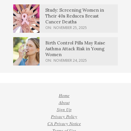
Study: Screening Women in
Their 40s Reduces Breast
Cancer Deaths
ON:
NOVEMBER 25, 2025
Birth Control Pills May Raise
Asthma Attack Risk in Young
Women
ON:
NOVEMBER 24, 2025
Home
About
Sign Up
Privacy Policy
CA Privacy Notice
Terms of Use