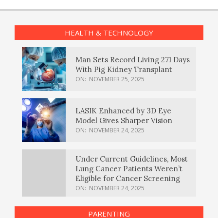
HEALTH & TECHNOLOGY
Man Sets Record Living 271 Days
With Pig Kidney Transplant
ON:
NOVEMBER 25, 2025
LASIK Enhanced by 3D Eye
Model Gives Sharper Vision
ON:
NOVEMBER 24, 2025
Under Current Guidelines, Most
Lung Cancer Patients Weren’t
Eligible for Cancer Screening
ON:
NOVEMBER 24, 2025
PARENTING