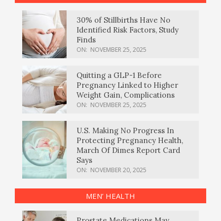
30% of Stillbirths Have No
Identified Risk Factors, Study
Finds
ON:
NOVEMBER 25, 2025
Quitting a GLP-1 Before
Pregnancy Linked to Higher
Weight Gain, Complications
ON:
NOVEMBER 25, 2025
U.S. Making No Progress In
Protecting Pregnancy Health,
March Of Dimes Report Card
Says
ON:
NOVEMBER 20, 2025
MEN’ HEALTH
Prostate Medications May