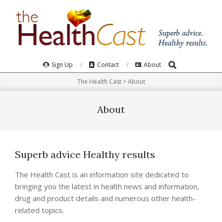
Skip
to
content
Search
Primary
Sign Up
Contact
About
Navigation
The Health Cast
>
About
Menu
About
Superb advice Healthy results
The Health Cast is an information site dedicated to
bringing you the latest in health news and information,
drug and product details and numerous other health-
related topics.