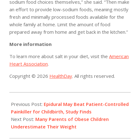
sodium food choices themselves,” she said. “Then make
an effort to provide low-sodium foods, meaning mostly
fresh and minimally processed foods available for the
whole family at home. Limit the amount of food
prepared away from home and get back in the kitchen.”
More information
To learn more about salt in your diet, visit the
American
Heart Association
.
Copyright © 2026
HealthDay
. All rights reserved.
2014-
02-
Previous Post:
Epidural May Beat Patient-Controlled
03
Painkiller for Childbirth, Study Finds
Next Post:
Many Parents of Obese Children
Underestimate Their Weight