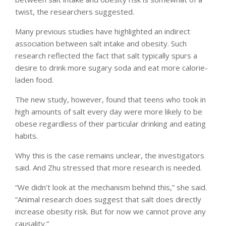
twist, the researchers suggested.
Many previous studies have highlighted an indirect
association between salt intake and obesity. Such
research reflected the fact that salt typically spurs a
desire to drink more sugary soda and eat more calorie-
laden food.
The new study, however, found that teens who took in
high amounts of salt every day were more likely to be
obese regardless of their particular drinking and eating
habits.
Why this is the case remains unclear, the investigators
said. And Zhu stressed that more research is needed.
“We didn’t look at the mechanism behind this,” she said.
“Animal research does suggest that salt does directly
increase obesity risk. But for now we cannot prove any
causality.”