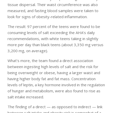
tissue dispersal. Their waist circumference was also
measured, and fasting blood samples were taken to
look for signs of obesity-related inflammation.
The result: 97 percent of the teens were found to be
consuming levels of salt exceeding the AHA’s daily
recommendations, with white teens taking in slightly
more per day than black teens (about 3,350 mg versus
3,200 mg, on average).
What’s more, the team found a direct association
between ingesting high levels of salt and the risk for
being overweight or obese, having a larger waist and
having higher body fat and fat mass. Concentration
levels of leptin, a key hormone involved in the regulation
of hunger and metabolism, were also found to rise as
salt intake increased.
The finding of a direct — as opposed to indirect — link
between salt intake and obesity risk is somewhat of a