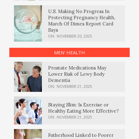
U.S. Making No Progress In
Protecting Pregnancy Health,
March Of Dimes Report Card
Says
ON:
NOVEMBER 20, 2025
MEN’ HEALTH
Prostate Medications May
Lower Risk of Lewy Body
Dementia
ON:
NOVEMBER 21, 2025
Staying Slim: Is Exercise or
Healthy Eating More Effective?
ON:
NOVEMBER 21, 2025
Fatherhood Linked to Poorer