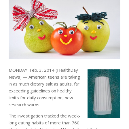
MONDAY, Feb. 3, 2014 (HealthDay
News) — American teens are taking
in as much dietary salt as adults, far
exceeding guidelines on healthy
limits for daily consumption, new
research warns.
The investigation tracked the week-
long eating habits of more than 760