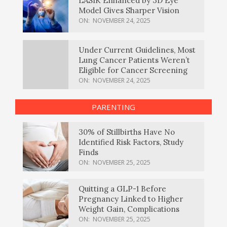
LASIK Enhanced by 3D Eye
Model Gives Sharper Vision
ON:
NOVEMBER 24, 2025
Under Current Guidelines, Most
Lung Cancer Patients Weren’t
Eligible for Cancer Screening
ON:
NOVEMBER 24, 2025
PARENTING
30% of Stillbirths Have No
Identified Risk Factors, Study
Finds
ON:
NOVEMBER 25, 2025
Quitting a GLP-1 Before
Pregnancy Linked to Higher
Weight Gain, Complications
ON:
NOVEMBER 25, 2025