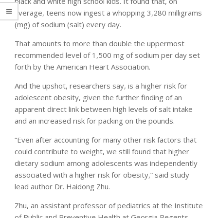
black and white high school kids. It found that, on
average, teens now ingest a whopping 3,280 milligrams
(mg) of sodium (salt) every day.
That amounts to more than double the uppermost
recommended level of 1,500 mg of sodium per day set
forth by the American Heart Association.
And the upshot, researchers say, is a higher risk for
adolescent obesity, given the further finding of an
apparent direct link between high levels of salt intake
and an increased risk for packing on the pounds.
“Even after accounting for many other risk factors that
could contribute to weight, we still found that higher
dietary sodium among adolescents was independently
associated with a higher risk for obesity,” said study
lead author Dr. Haidong Zhu.
Zhu, an assistant professor of pediatrics at the Institute
of Public and Preventive Health at Georgia Regents