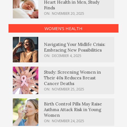
Heart Health in Men, Study
Finds
ON:
NOVEMBER 20, 2025
WOMEN’S HEALTH
Navigating Your Midlife Crisis:
Embracing New Possibilities
ON:
DECEMBER 4, 2025
Study: Screening Women in
Their 40s Reduces Breast
Cancer Deaths
ON:
NOVEMBER 25, 2025
Birth Control Pills May Raise
Asthma Attack Risk in Young
Women
ON:
NOVEMBER 24, 2025