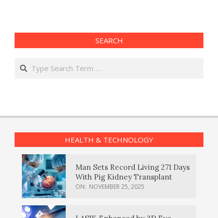
SEARCH
Search
HEALTH & TECHNOLOGY
Man Sets Record Living 271 Days
With Pig Kidney Transplant
ON:
NOVEMBER 25, 2025