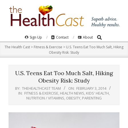
Skip
to
content
Search
Primary
Sign Up
Contact
About
Navigation
The Health Cast
>
Fitness & Exercise
>
U.S. Teens Eat Too Much Salt, Hiking
Menu
Obesity Risk: Study
U.S. Teens Eat Too Much Salt, Hiking
Obesity Risk: Study
BY:
THEHEALTHCAST TEAM
ON:
FEBRUARY 3, 2014
IN:
FITNESS & EXERCISE
,
HEALTH NEWS
,
KIDS' HEALTH
,
NUTRITION / VITAMINS
,
OBESITY
,
PARENTING