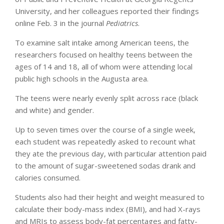
University, and her colleagues reported their findings
online Feb. 3 in the journal
Pediatrics
.
To examine salt intake among American teens, the
researchers focused on healthy teens between the
ages of 14 and 18, all of whom were attending local
public high schools in the Augusta area.
The teens were nearly evenly split across race (black
and white) and gender.
Up to seven times over the course of a single week,
each student was repeatedly asked to recount what
they ate the previous day, with particular attention paid
to the amount of sugar-sweetened sodas drank and
calories consumed.
Students also had their height and weight measured to
calculate their body-mass index (BMI), and had X-rays
and MRIs to assess body-fat percentages and fatty-