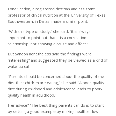
Lona Sandon, a registered dietitian and assistant
professor of clinical nutrition at the University of Texas
Southwestern, in Dallas, made a similar point.
“With this type of study,” she said, “it is always
important to point out that it is a correlation
relationship, not showing a cause and effect.”
But Sandon nonetheless said the findings were
“interesting” and suggested they be viewed as a kind of
wake-up call.
“Parents should be concerned about the quality of the
diet their children are eating,” she said. “A poor-quality
diet during childhood and adolescence leads to poor-
quality health in adulthood.”
Her advice? “The best thing parents can do is to start
by setting a good example by making healthier low-