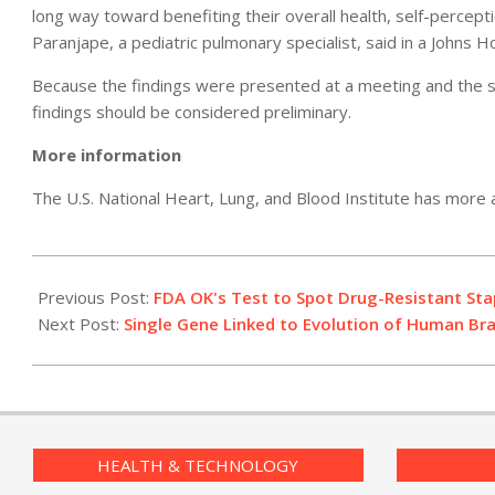
long way toward benefiting their overall health, self-percepti
Paranjape, a pediatric pulmonary specialist, said in a Johns H
Because the findings were presented at a meeting and the stu
findings should be considered preliminary.
More information
The U.S. National Heart, Lung, and Blood Institute has more
2011-
05-
Previous Post:
FDA OK's Test to Spot Drug-Resistant St
06
Next Post:
Single Gene Linked to Evolution of Human Bra
HEALTH & TECHNOLOGY