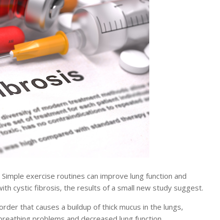
imple exercise routines can improve lung function and
with cystic fibrosis, the results of a small new study suggest.
isorder that causes a buildup of thick mucus in the lungs,
, breathing problems and decreased lung function.