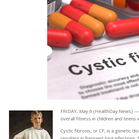
FRIDAY, May 6 (HealthDay News) — S
overall fitness in children and teens 
Cystic fibrosis, or CF, is a genetic d
resulting in frequent lung infections