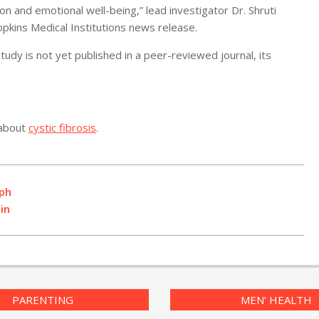
on and emotional well-being,” lead investigator Dr. Shruti
opkins Medical Institutions news release.
dy is not yet published in a peer-reviewed journal, its
 about
cystic fibrosis
.
aph
in
PARENTING
MEN’ HEALTH