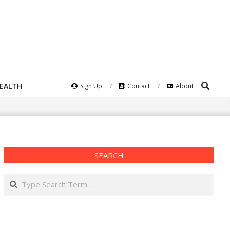
Search
HEALTH
Sign Up
Contact
About
SEARCH
Search