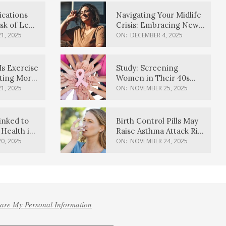
ications
Navigating Your Midlife
sk of Lewy
Crisis: Embracing New
ia
Possibilities
1, 2025
ON:
DECEMBER 4, 2025
Is Exercise
Study: Screening
ating More
Women in Their 40s
Reduces Breast Cancer
1, 2025
ON:
NOVEMBER 25, 2025
Deaths
inked to
Birth Control Pills May
Health in
Raise Asthma Attack Risk
inds
in Young Women
0, 2025
ON:
NOVEMBER 24, 2025
hare My Personal Information