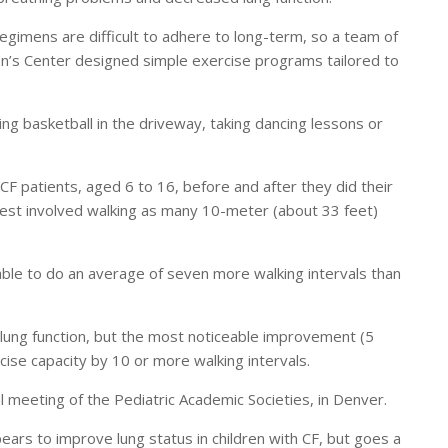
regimens are difficult to adhere to long-term, so a team of
en’s Center designed simple exercise programs tailored to
ying basketball in the driveway, taking dancing lessons or
CF patients, aged 6 to 16, before and after they did their
est involved walking as many 10-meter (about 33 feet)
ble to do an average of seven more walking intervals than
 lung function, but the most noticeable improvement (5
ise capacity by 10 or more walking intervals.
meeting of the Pediatric Academic Societies, in Denver.
ears to improve lung status in children with CF, but goes a