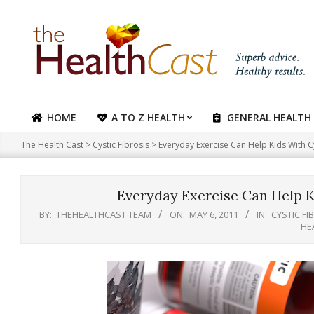
Skip
to
content
HOME
A TO Z HEALTH
GENERAL HEALTH
Primary
Navigation
The Health Cast
>
Cystic Fibrosis
>
Everyday Exercise Can Help Kids With Cy
Menu
Everyday Exercise Can Help Ki
BY:
THEHEALTHCAST TEAM
ON:
MAY 6, 2011
IN:
CYSTIC FI
HE