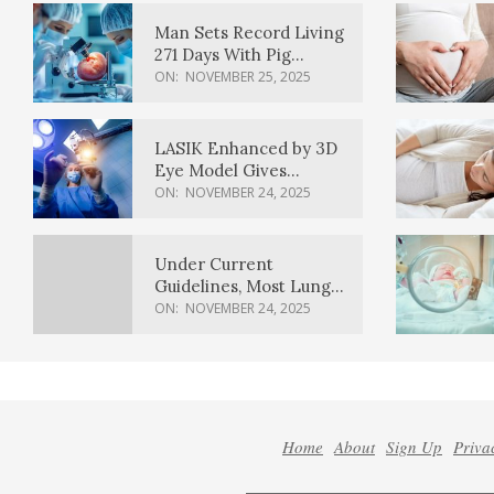
Man Sets Record Living
271 Days With Pig
Kidney Transplant
ON:
NOVEMBER 25, 2025
LASIK Enhanced by 3D
Eye Model Gives
Sharper Vision
ON:
NOVEMBER 24, 2025
Under Current
Guidelines, Most Lung
Cancer Patients
ON:
NOVEMBER 24, 2025
Weren’t Eligible for
Cancer Screening
Home
About
Sign Up
Priva