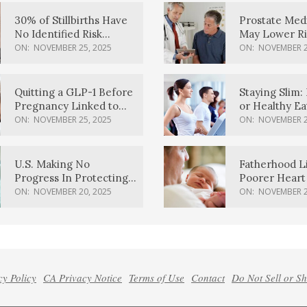
30% of Stillbirths Have
Prostate Med
No Identified Risk
May Lower Ri
Factors, Study Finds
Body Dement
ON:
NOVEMBER 25, 2025
ON:
NOVEMBER 2
Quitting a GLP-1 Before
Staying Slim: 
Pregnancy Linked to
or Healthy E
Higher Weight Gain,
Effective?
ON:
NOVEMBER 25, 2025
ON:
NOVEMBER 2
Complications
U.S. Making No
Fatherhood L
Progress In Protecting
Poorer Heart 
Pregnancy Health,
Men, Study F
ON:
NOVEMBER 20, 2025
ON:
NOVEMBER 2
March Of Dimes Report
Card Says
cy Policy
CA Privacy Notice
Terms of Use
Contact
Do Not Sell or S