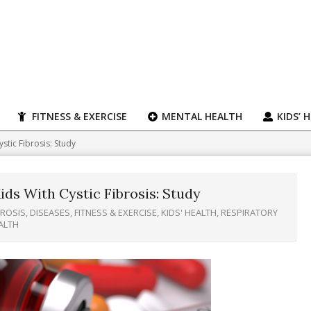
FITNESS & EXERCISE
MENTAL HEALTH
KIDS’ 
stic Fibrosis: Study
ds With Cystic Fibrosis: Study
BROSIS
,
DISEASES
,
FITNESS & EXERCISE
,
KIDS' HEALTH
,
RESPIRATORY
ALTH