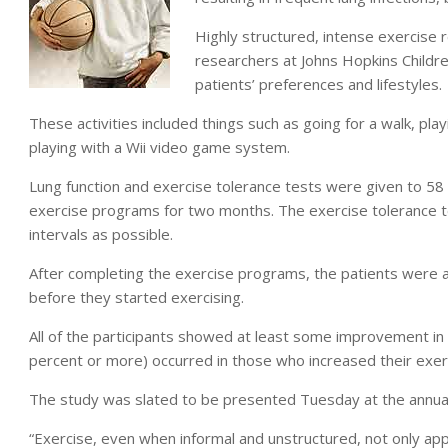
Highly structured, intense exercise 
researchers at Johns Hopkins Childr
patients’ preferences and lifestyles.
These activities included things such as going for a walk, pla
playing with a Wii video game system.
Lung function and exercise tolerance tests were given to 58 
exercise programs for two months. The exercise tolerance t
intervals as possible.
After completing the exercise programs, the patients were a
before they started exercising.
All of the participants showed at least some improvement in
percent or more) occurred in those who increased their exerc
The study was slated to be presented Tuesday at the annual 
“Exercise, even when informal and unstructured, not only app