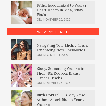
Fatherhood Linked to Poorer
Heart Health in Men, Study
Finds
ON:
NOVEMBER 20, 2025
WOMEN’S HEALTH
Navigating Your Midlife Crisis:
Embracing New Possibilities
ON:
DECEMBER 4, 2025
Study: Screening Women in
Their 40s Reduces Breast
Cancer Deaths
ON:
NOVEMBER 25, 2025
Birth Control Pills May Raise
Asthma Attack Risk in Young
Women