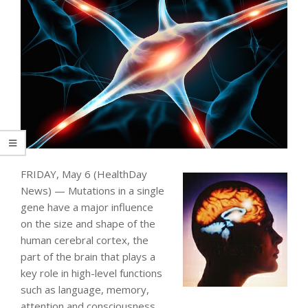
FRIDAY, May 6 (HealthDay
News) — Mutations in a single
gene have a major influence
on the size and shape of the
human cerebral cortex, the
part of the brain that plays a
key role in high-level functions
such as language, memory,
attention and consciousness.