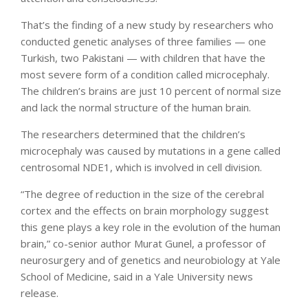
That’s the finding of a new study by researchers who
conducted genetic analyses of three families — one
Turkish, two Pakistani — with children that have the
most severe form of a condition called microcephaly.
The children’s brains are just 10 percent of normal size
and lack the normal structure of the human brain.
The researchers determined that the children’s
microcephaly was caused by mutations in a gene called
centrosomal NDE1, which is involved in cell division.
“The degree of reduction in the size of the cerebral
cortex and the effects on brain morphology suggest
this gene plays a key role in the evolution of the human
brain,” co-senior author Murat Gunel, a professor of
neurosurgery and of genetics and neurobiology at Yale
School of Medicine, said in a Yale University news
release.