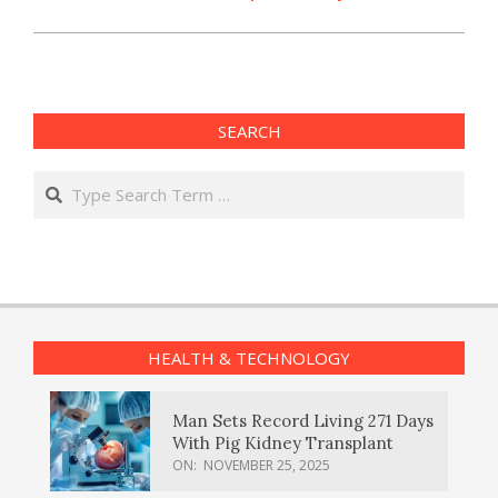
SEARCH
Search
HEALTH & TECHNOLOGY
Man Sets Record Living 271 Days
With Pig Kidney Transplant
ON:
NOVEMBER 25, 2025