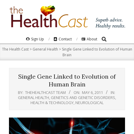
Skip
to
content
Search
Primary
Sign Up
Contact
About
Navigation
The Health Cast
>
General Health
>
Single Gene Linked to Evolution of Human
Menu
Brain
Single Gene Linked to Evolution of
Human Brain
BY:
THEHEALTHCAST TEAM
ON:
MAY 6, 2011
IN:
GENERAL HEALTH
,
GENETICS AND GENETIC DISORDERS
,
HEALTH & TECHNOLOGY
,
NEUROLOGICAL