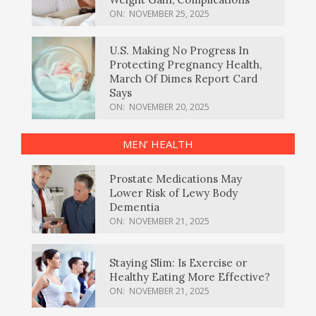
ON:
NOVEMBER 25, 2025
U.S. Making No Progress In
Protecting Pregnancy Health,
March Of Dimes Report Card
Says
ON:
NOVEMBER 20, 2025
MEN’ HEALTH
Prostate Medications May
Lower Risk of Lewy Body
Dementia
ON:
NOVEMBER 21, 2025
Staying Slim: Is Exercise or
Healthy Eating More Effective?
ON:
NOVEMBER 21, 2025