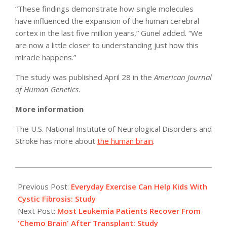
“These findings demonstrate how single molecules
have influenced the expansion of the human cerebral
cortex in the last five million years,” Gunel added. “We
are now a little closer to understanding just how this
miracle happens.”
The study was published April 28 in the
American Journal
of Human Genetics
.
More information
The U.S. National Institute of Neurological Disorders and
Stroke has more about
the human brain
.
2011-
05-
Previous Post:
Everyday Exercise Can Help Kids With
06
Cystic Fibrosis: Study
Next Post:
Most Leukemia Patients Recover From
'Chemo Brain' After Transplant: Study