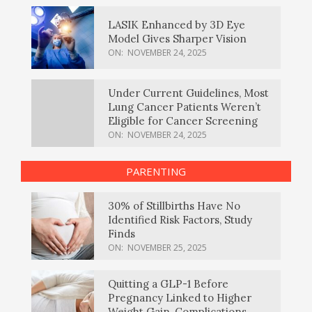
LASIK Enhanced by 3D Eye
Model Gives Sharper Vision
ON:
NOVEMBER 24, 2025
Under Current Guidelines, Most
Lung Cancer Patients Weren’t
Eligible for Cancer Screening
ON:
NOVEMBER 24, 2025
PARENTING
30% of Stillbirths Have No
Identified Risk Factors, Study
Finds
ON:
NOVEMBER 25, 2025
Quitting a GLP-1 Before
Pregnancy Linked to Higher
Weight Gain, Complications