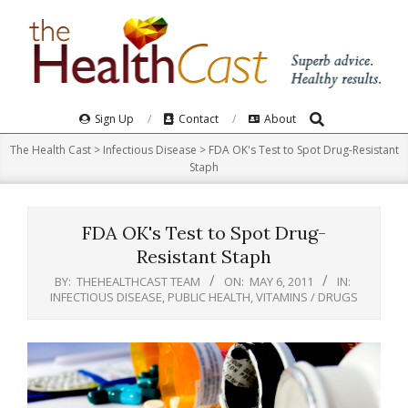
Skip
to
content
Search
Primary
Sign Up
Contact
About
Navigation
The Health Cast
>
Infectious Disease
>
FDA OK's Test to Spot Drug-Resistant
Menu
Staph
FDA OK's Test to Spot Drug-
Resistant Staph
BY:
THEHEALTHCAST TEAM
ON:
MAY 6, 2011
IN:
INFECTIOUS DISEASE
,
PUBLIC HEALTH
,
VITAMINS / DRUGS