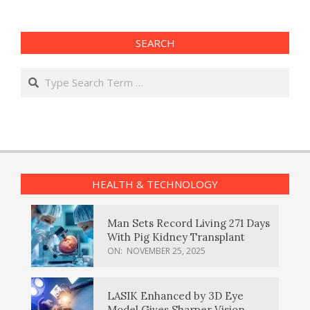
SEARCH
Search
HEALTH & TECHNOLOGY
Man Sets Record Living 271 Days
With Pig Kidney Transplant
ON:
NOVEMBER 25, 2025
LASIK Enhanced by 3D Eye
Model Gives Sharper Vision