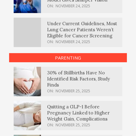
ON:
NOVEMBER 24, 2025
Under Current Guidelines, Most
Lung Cancer Patients Weren’t
Eligible for Cancer Screening
ON:
NOVEMBER 24, 2025
PARENTING
30% of Stillbirths Have No
Identified Risk Factors, Study
Finds
ON:
NOVEMBER 25, 2025
Quitting a GLP-1 Before
Pregnancy Linked to Higher
Weight Gain, Complications
ON:
NOVEMBER 25, 2025