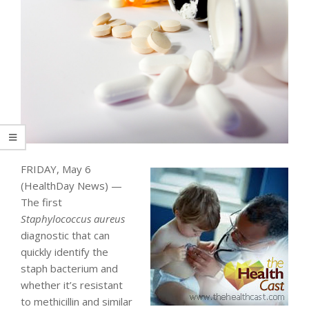
FRIDAY, May 6
(HealthDay News) —
The first
Staphylococcus aureus
diagnostic that can
quickly identify the
staph bacterium and
whether it’s resistant
to methicillin and similar