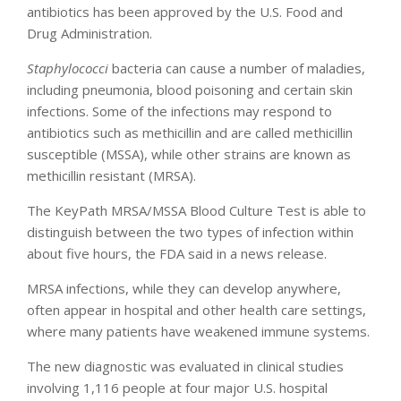
antibiotics has been approved by the U.S. Food and
Drug Administration.
Staphylococci
bacteria can cause a number of maladies,
including pneumonia, blood poisoning and certain skin
infections. Some of the infections may respond to
antibiotics such as methicillin and are called methicillin
susceptible (MSSA), while other strains are known as
methicillin resistant (MRSA).
The KeyPath MRSA/MSSA Blood Culture Test is able to
distinguish between the two types of infection within
about five hours, the FDA said in a news release.
MRSA infections, while they can develop anywhere,
often appear in hospital and other health care settings,
where many patients have weakened immune systems.
The new diagnostic was evaluated in clinical studies
involving 1,116 people at four major U.S. hospital