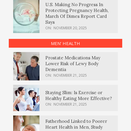
U.S. Making No Progress In
Protecting Pregnancy Health,
March Of Dimes Report Card
Says
ON:
NOVEMBER 20, 2025
MEN’ HEALTH
Prostate Medications May
Lower Risk of Lewy Body
Dementia
ON:
NOVEMBER 21, 2025
Staying Slim: Is Exercise or
Healthy Eating More Effective?
ON:
NOVEMBER 21, 2025
Fatherhood Linked to Poorer
Heart Health in Men, Study