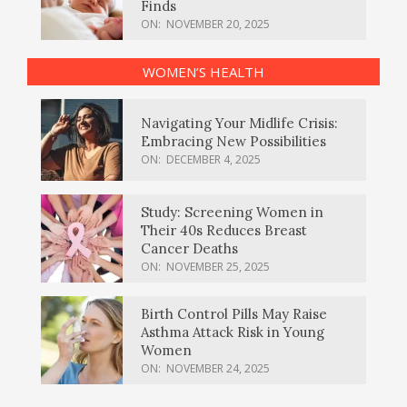
Finds
ON:
NOVEMBER 20, 2025
WOMEN’S HEALTH
Navigating Your Midlife Crisis:
Embracing New Possibilities
ON:
DECEMBER 4, 2025
Study: Screening Women in
Their 40s Reduces Breast
Cancer Deaths
ON:
NOVEMBER 25, 2025
Birth Control Pills May Raise
Asthma Attack Risk in Young
Women
ON:
NOVEMBER 24, 2025