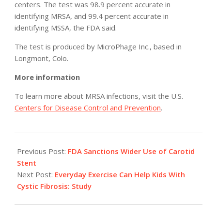
centers. The test was 98.9 percent accurate in
identifying MRSA, and 99.4 percent accurate in
identifying MSSA, the FDA said.
The test is produced by MicroPhage Inc., based in
Longmont, Colo.
More information
To learn more about MRSA infections, visit the U.S.
Centers for Disease Control and Prevention
.
2011-
05-
Previous Post:
FDA Sanctions Wider Use of Carotid
06
Stent
Next Post:
Everyday Exercise Can Help Kids With
Cystic Fibrosis: Study