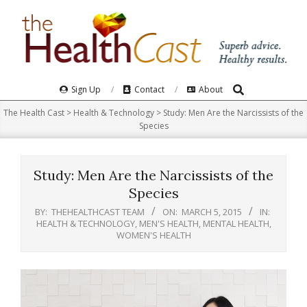
Skip
to
content
Search
Primary
Sign Up
Contact
About
Navigation
The Health Cast
>
Health & Technology
>
Study: Men Are the Narcissists of the
Menu
Species
Study: Men Are the Narcissists of the
Species
BY:
THEHEALTHCAST TEAM
ON:
MARCH 5, 2015
IN:
HEALTH & TECHNOLOGY
,
MEN'S HEALTH
,
MENTAL HEALTH
,
WOMEN'S HEALTH