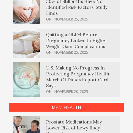
30% of Stillbirths Have No
Identified Risk Factors, Study
Finds
ON:
NOVEMBER 25, 2025
Quitting a GLP-1 Before
Pregnancy Linked to Higher
Weight Gain, Complications
ON:
NOVEMBER 25, 2025
U.S. Making No Progress In
Protecting Pregnancy Health,
March Of Dimes Report Card
Says
ON:
NOVEMBER 20, 2025
MEN’ HEALTH
Prostate Medications May
Lower Risk of Lewy Body