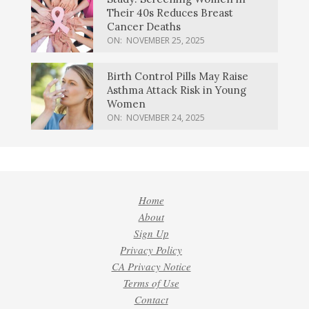
Their 40s Reduces Breast
Cancer Deaths
ON:
NOVEMBER 25, 2025
Birth Control Pills May Raise
Asthma Attack Risk in Young
Women
ON:
NOVEMBER 24, 2025
Home
About
Sign Up
Privacy Policy
CA Privacy Notice
Terms of Use
Contact