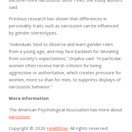
become more narcissistic since 1990, the study authors
said.
Previous research has shown that differences in
personality traits such as narcissism can be influenced
by gender stereotypes.
“Individuals tend to observe and learn gender roles
from a young age, and may face backlash for deviating
from society’s expectations,” Grijalva said. “In particular,
women often receive harsh criticism for being
aggressive or authoritative, which creates pressure for
women, more so than for men, to suppress displays of
narcissistic behavior.”
More information
The American Psychological Association has more about
narcissism
.
Copyright © 2026
HealthDay
. All rights reserved.