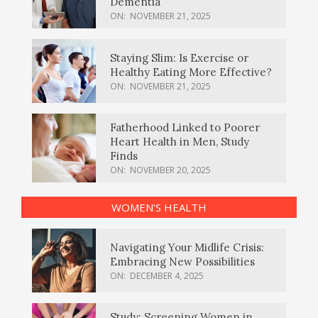
Dementia
ON:
NOVEMBER 21, 2025
Staying Slim: Is Exercise or
Healthy Eating More Effective?
ON:
NOVEMBER 21, 2025
Fatherhood Linked to Poorer
Heart Health in Men, Study
Finds
ON:
NOVEMBER 20, 2025
WOMEN’S HEALTH
Navigating Your Midlife Crisis:
Embracing New Possibilities
ON:
DECEMBER 4, 2025
Study: Screening Women in