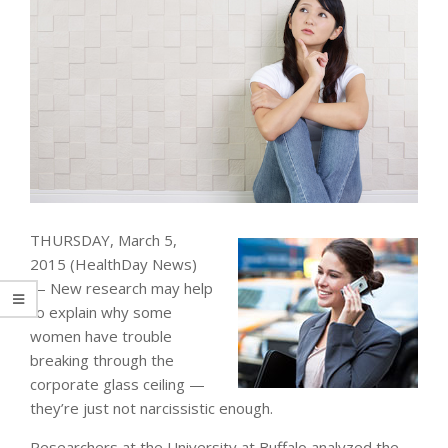
THURSDAY, March 5,
2015 (HealthDay News)
— New research may help
to explain why some
women have trouble
breaking through the
corporate glass ceiling —
they’re just not narcissistic enough.
Researchers at the University at Buffalo analyzed the