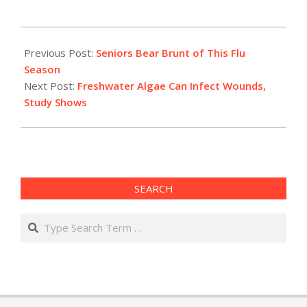
2015-
03-
Previous Post:
Seniors Bear Brunt of This Flu
05
Season
Next Post:
Freshwater Algae Can Infect Wounds,
Study Shows
SEARCH
Search