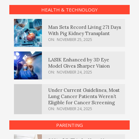
HEALTH & TECHNOLOGY
Man Sets Record Living 271 Days
With Pig Kidney Transplant
ON:
NOVEMBER 25, 2025
LASIK Enhanced by 3D Eye
Model Gives Sharper Vision
ON:
NOVEMBER 24, 2025
Under Current Guidelines, Most
Lung Cancer Patients Weren’t
Eligible for Cancer Screening
ON:
NOVEMBER 24, 2025
PARENTING