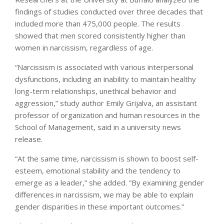
findings of studies conducted over three decades that
included more than 475,000 people. The results
showed that men scored consistently higher than
women in narcissism, regardless of age.
“Narcissism is associated with various interpersonal
dysfunctions, including an inability to maintain healthy
long-term relationships, unethical behavior and
aggression,” study author Emily Grijalva, an assistant
professor of organization and human resources in the
School of Management, said in a university news
release.
“At the same time, narcissism is shown to boost self-
esteem, emotional stability and the tendency to
emerge as a leader,” she added. “By examining gender
differences in narcissism, we may be able to explain
gender disparities in these important outcomes.”