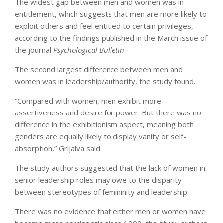
The widest gap between men and women was in
entitlement, which suggests that men are more likely to
exploit others and feel entitled to certain privileges,
according to the findings published in the March issue of
the journal
Psychological Bulletin
.
The second largest difference between men and
women was in leadership/authority, the study found.
“Compared with women, men exhibit more
assertiveness and desire for power. But there was no
difference in the exhibitionism aspect, meaning both
genders are equally likely to display vanity or self-
absorption,” Grijalva said.
The study authors suggested that the lack of women in
senior leadership roles may owe to the disparity
between stereotypes of femininity and leadership.
There was no evidence that either men or women have