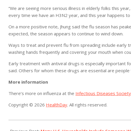
“We are seeing more serious illness in elderly folks this yea
every time we have an H3N2 year, and this year happens to
On a more positive note, Jhung said the flu season has peake
expected, the season appears to continue to wind down.
Ways to treat and prevent flu from spreading include early t
washing hands frequently and covering your mouth when cou
Early treatment with antiviral drugs is especially important f
said. Others for whom these drugs are essential are people 
More information
There’s more on influenza at the
Infectious Diseases Society
Copyright © 2026
HealthDay
. All rights reserved.
2015-
03-