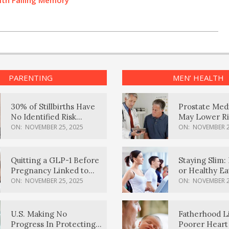
ith Failing Memory
PARENTING
MEN’ HEALTH
30% of Stillbirths Have
Prostate Med
No Identified Risk
May Lower Ri
Factors, Study Finds
Body Dement
ON:
NOVEMBER 25, 2025
ON:
NOVEMBER 2
Quitting a GLP-1 Before
Staying Slim: 
Pregnancy Linked to
or Healthy E
Higher Weight Gain,
Effective?
ON:
NOVEMBER 25, 2025
ON:
NOVEMBER 2
Complications
U.S. Making No
Fatherhood L
Progress In Protecting
Poorer Heart 