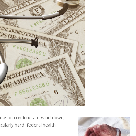
eason continues to wind down,
cularly hard, federal health