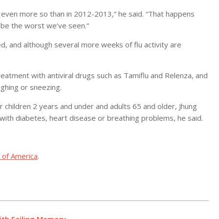
r, even more so than in 2012-2013,” he said. “That happens
 be the worst we’ve seen.”
d, and although several more weeks of flu activity are
reatment with antiviral drugs such as Tamiflu and Relenza, and
ghing or sneezing.
or children 2 years and under and adults 65 and older, Jhung
with diabetes, heart disease or breathing problems, he said.
 of America
.