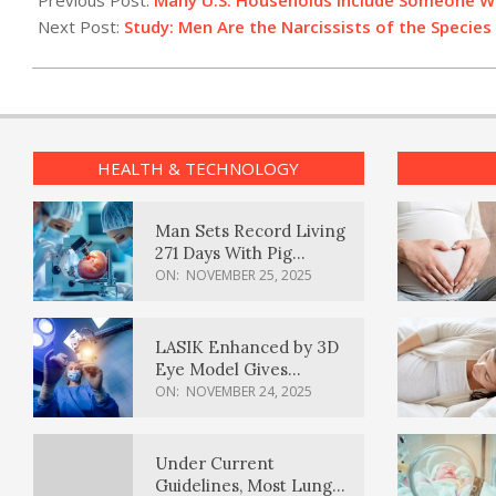
Previous Post:
Many U.S. Households Include Someone W
05
Next Post:
Study: Men Are the Narcissists of the Species
HEALTH & TECHNOLOGY
Man Sets Record Living
271 Days With Pig
Kidney Transplant
ON:
NOVEMBER 25, 2025
LASIK Enhanced by 3D
Eye Model Gives
Sharper Vision
ON:
NOVEMBER 24, 2025
Under Current
Guidelines, Most Lung