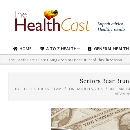
Skip
to
content
HOME
A TO Z HEALTH
GENERAL HEALTH
Primary
Navigation
The Health Cast
>
Care Giving
>
Seniors Bear Brunt of This Flu Season
Menu
Seniors Bear Brunt
BY:
THEHEALTHCAST TEAM
ON:
MARCH 5, 2015
IN:
CARE G
VITAMIN