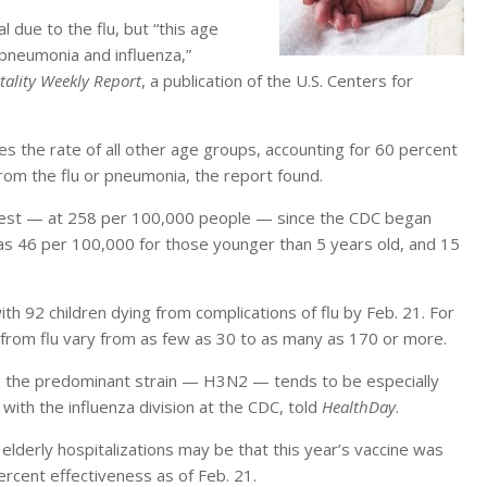
 due to the flu, but “this age
 pneumonia and influenza,”
ality Weekly Report
, a publication of the U.S. Centers for
es the rate of all other age groups, accounting for 60 percent
rom the flu or pneumonia, the report found.
ighest — at 258 per 100,000 people — since the CDC began
was 46 per 100,000 for those younger than 5 years old, and 15
ith 92 children dying from complications of flu by Feb. 21. For
 from flu vary from as few as 30 to as many as 170 or more.
e the predominant strain — H3N2 — tends to be especially
 with the influenza division at the CDC, told
HealthDay
.
elderly hospitalizations may be that this year’s vaccine was
ercent effectiveness as of Feb. 21.