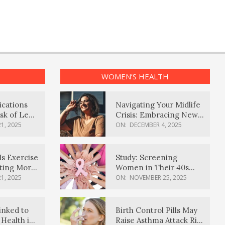
WOMEN’S HEALTH
ications
Navigating Your Midlife
sk of Lewy
Crisis: Embracing New
ia
Possibilities
1, 2025
ON:
DECEMBER 4, 2025
Is Exercise
Study: Screening
ating More
Women in Their 40s
Reduces Breast Cancer
1, 2025
ON:
NOVEMBER 25, 2025
Deaths
inked to
Birth Control Pills May
Health in
Raise Asthma Attack Risk