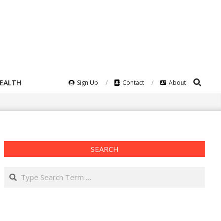
Search
HEALTH
Sign Up
Contact
About
SEARCH
Search