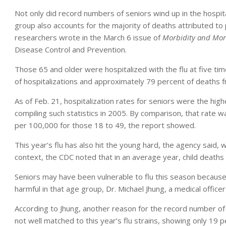
Not only did record numbers of seniors wind up in the hospital
group also accounts for the majority of deaths attributed to
researchers wrote in the March 6 issue of
Morbidity and Mort
Disease Control and Prevention.
Those 65 and older were hospitalized with the flu at five tim
of hospitalizations and approximately 79 percent of deaths f
As of Feb. 21, hospitalization rates for seniors were the h
compiling such statistics in 2005. By comparison, that rate 
per 100,000 for those 18 to 49, the report showed.
This year’s flu has also hit the young hard, the agency said, w
context, the CDC noted that in an average year, child deaths
Seniors may have been vulnerable to flu this season becaus
harmful in that age group, Dr. Michael Jhung, a medical officer
According to Jhung, another reason for the record number of 
not well matched to this year’s flu strains, showing only 19 p