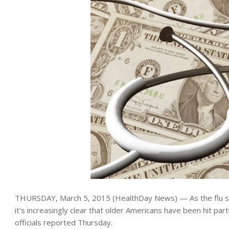
THURSDAY, March 5, 2015 (HealthDay News) — As the flu s
it’s increasingly clear that older Americans have been hit parti
officials reported Thursday.