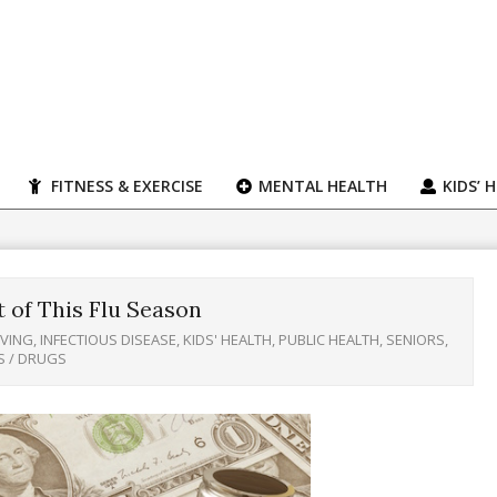
FITNESS & EXERCISE
MENTAL HEALTH
KIDS’ 
 of This Flu Season
IVING
,
INFECTIOUS DISEASE
,
KIDS' HEALTH
,
PUBLIC HEALTH
,
SENIORS
,
S / DRUGS