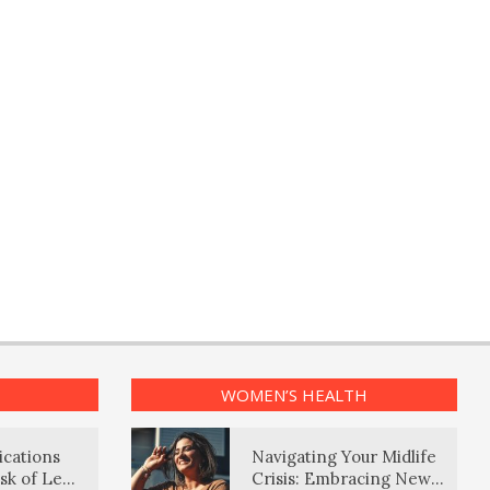
WOMEN’S HEALTH
ications
Navigating Your Midlife
sk of Lewy
Crisis: Embracing New