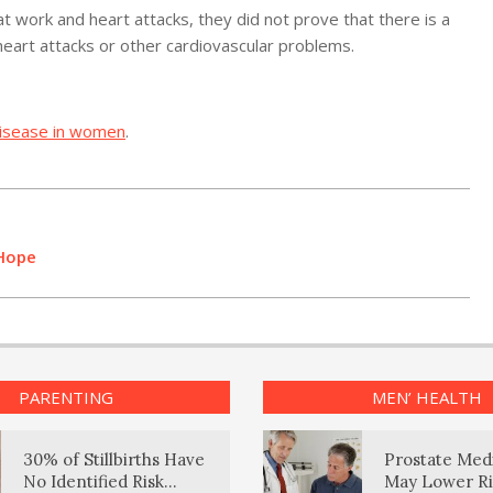
 work and heart attacks, they did not prove that there is a
heart attacks or other cardiovascular problems.
disease in women
.
 Hope
PARENTING
MEN’ HEALTH
30% of Stillbirths Have
Prostate Med
No Identified Risk
May Lower Ri