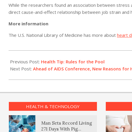
While the researchers found an association between stress at
direct cause-and-effect relationship between job strain and 
More information
The U.S. National Library of Medicine has more about
heart 
2012-
07-
Previous Post:
Health Tip: Rules for the Pool
19
Next Post:
Ahead of AIDS Conference, New Reasons for
HEALTH & TECHNOLOGY
Man Sets Record Living
271 Days With Pig