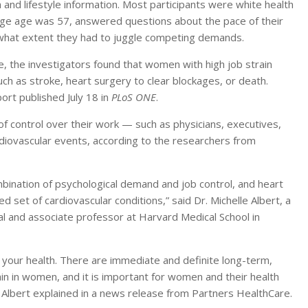
th and lifestyle information. Most participants were white health
e age was 57, answered questions about the pace of their
what extent they had to juggle competing demands.
e, the investigators found that women with high job strain
ch as stroke, heart surgery to clear blockages, or death.
ort published July 18 in
PLoS ONE
.
f control over their work — such as physicians, executives,
diovascular events, according to the researchers from
mbination of psychological demand and job control, and heart
 set of cardiovascular conditions,” said Dr. Michelle Albert, a
l and associate professor at Harvard Medical School in
ct your health. There are immediate and definite long-term,
rain in women, and it is important for women and their health
” Albert explained in a news release from Partners HealthCare.