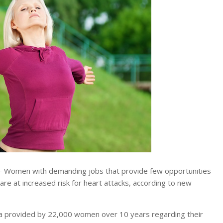
 Women with demanding jobs that provide few opportunities
 are at increased risk for heart attacks, according to new
ta provided by 22,000 women over 10 years regarding their