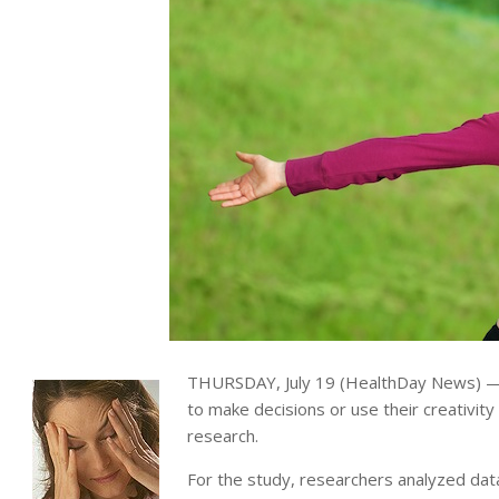
THURSDAY, July 19 (HealthDay News) —
to make decisions or use their creativity
research.
For the study, researchers analyzed da