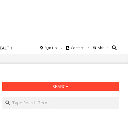
Search
HEALTH
Sign Up
Contact
About
SEARCH
Search