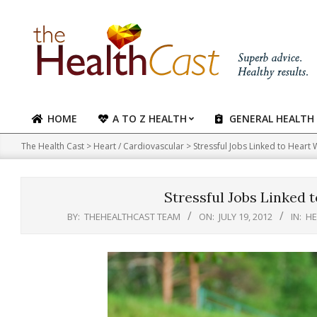
Skip
to
content
HOME
A TO Z HEALTH
GENERAL HEALTH
Primary
Navigation
The Health Cast
>
Heart / Cardiovascular
>
Stressful Jobs Linked to Hear
Menu
Stressful Jobs Linked
BY:
THEHEALTHCAST TEAM
ON:
JULY 19, 2012
IN:
HE