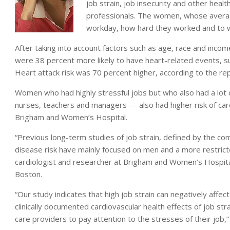
job strain, job insecurity and other heal
professionals. The women, whose averag
workday, how hard they worked and to 
After taking into account factors such as age, race and incom
were 38 percent more likely to have heart-related events, su
Heart attack risk was 70 percent higher, according to the rep
Women who had highly stressful jobs but who also had a lot o
nurses, teachers and managers — also had higher risk of car
Brigham and Women’s Hospital.
“Previous long-term studies of job strain, defined by the co
disease risk have mainly focused on men and a more restricted
cardiologist and researcher at Brigham and Women’s Hospita
Boston.
“Our study indicates that high job strain can negatively affe
clinically documented cardiovascular health effects of job st
care providers to pay attention to the stresses of their job,