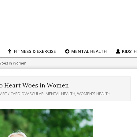
FITNESS & EXERCISE
MENTAL HEALTH
KIDS’ 
t Woes in Women
 to Heart Woes in Women
ART / CARDIOVASCULAR
,
MENTAL HEALTH
,
WOMEN'S HEALTH