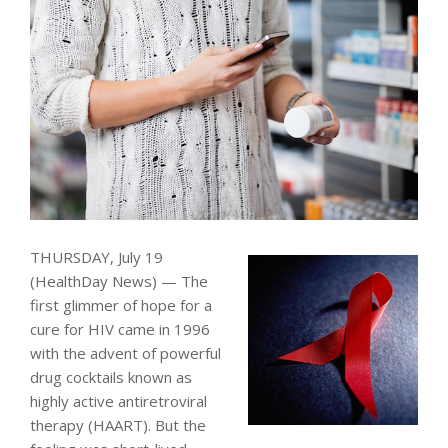
THURSDAY, July 19
(HealthDay News) — The
first glimmer of hope for a
cure for HIV came in 1996
with the advent of powerful
drug cocktails known as
highly active antiretroviral
therapy (HAART). But the