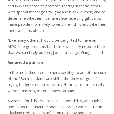
and in Washington to promote testing in these areas,
with special messages for gay and bisexual men, and to
determine whether incentives like receiving gift cards
make people more likely to visit their clinic and take their
medication as directed.
“Like many others, I would be delighted to have an
AIDS-free generation, but I think we really need to think
that we can’t rely on [only] one strategy,” Ganges said.
Renewed optimism
In the meantime, researchers seeking to adapt the cure
of the “Berlin patient” are still in the early stages of
trying to figure out how to target the appropriate cells
without harming others, Johnston said.
A vaccine for HIV also remains a possibility, although no
one expects it anytime soon. One 2009 vaccine trial in
Thailand reduced HIV infection rates by about 30