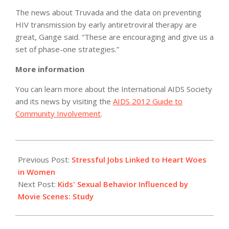
The news about Truvada and the data on preventing
HIV transmission by early antiretroviral therapy are
great, Gange said. “These are encouraging and give us a
set of phase-one strategies.”
More information
You can learn more about the International AIDS Society
and its news by visiting the
AIDS 2012 Guide to
Community Involvement
.
2012-
07-
Previous Post:
Stressful Jobs Linked to Heart Woes
19
in Women
Next Post:
Kids' Sexual Behavior Influenced by
Movie Scenes: Study