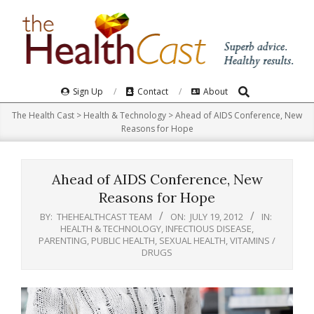
Skip
to
content
Search
Primary
Sign Up
Contact
About
Navigation
The Health Cast
>
Health & Technology
>
Ahead of AIDS Conference, New
Menu
Reasons for Hope
Ahead of AIDS Conference, New
Reasons for Hope
BY:
THEHEALTHCAST TEAM
ON:
JULY 19, 2012
IN:
HEALTH & TECHNOLOGY
,
INFECTIOUS DISEASE
,
PARENTING
,
PUBLIC HEALTH
,
SEXUAL HEALTH
,
VITAMINS /
DRUGS