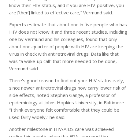
know their HIV status, and if you are HIV-positive, you
are [then] linked to effective care,” Vermund said.
Experts estimate that about one in five people who has
HIV does not know it and three recent studies, including
one by Vermund and his colleagues, found that only
about one-quarter of people with HIV are keeping the
virus in check with antiretroviral drugs. Data like that
was “a wake-up call” that more needed to be done,
Vermund said.
There’s good reason to find out your HIV status early,
since newer antiretroviral drugs now carry lower risk of
side effects, noted Stephen Gange, a professor of
epidemiology at Johns Hopkins University, in Baltimore.
“I think everyone felt comfortable that they could be
used fairly widely,” he said.
Another milestone in HIV/AIDS care was achieved
earlier this month, when the FDA approved the