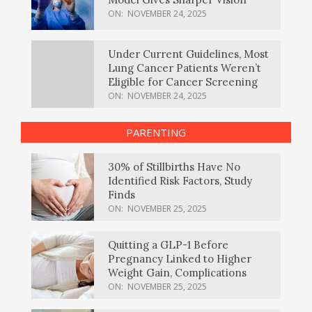
ON:
NOVEMBER 24, 2025
Under Current Guidelines, Most
Lung Cancer Patients Weren’t
Eligible for Cancer Screening
ON:
NOVEMBER 24, 2025
PARENTING
30% of Stillbirths Have No
Identified Risk Factors, Study
Finds
ON:
NOVEMBER 25, 2025
Quitting a GLP-1 Before
Pregnancy Linked to Higher
Weight Gain, Complications
ON:
NOVEMBER 25, 2025