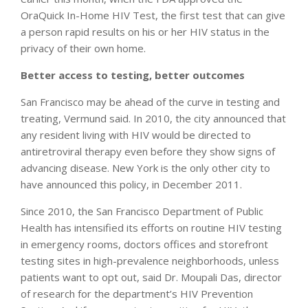
OraQuick In-Home HIV Test, the first test that can give
a person rapid results on his or her HIV status in the
privacy of their own home.
Better access to testing, better outcomes
San Francisco may be ahead of the curve in testing and
treating, Vermund said. In 2010, the city announced that
any resident living with HIV would be directed to
antiretroviral therapy even before they show signs of
advancing disease. New York is the only other city to
have announced this policy, in December 2011.
Since 2010, the San Francisco Department of Public
Health has intensified its efforts on routine HIV testing
in emergency rooms, doctors offices and storefront
testing sites in high-prevalence neighborhoods, unless
patients want to opt out, said Dr. Moupali Das, director
of research for the department’s HIV Prevention