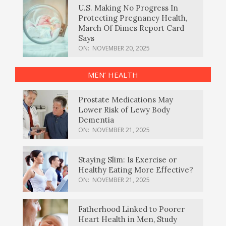
U.S. Making No Progress In
Protecting Pregnancy Health,
March Of Dimes Report Card
Says
ON:
NOVEMBER 20, 2025
MEN’ HEALTH
Prostate Medications May
Lower Risk of Lewy Body
Dementia
ON:
NOVEMBER 21, 2025
Staying Slim: Is Exercise or
Healthy Eating More Effective?
ON:
NOVEMBER 21, 2025
Fatherhood Linked to Poorer
Heart Health in Men, Study