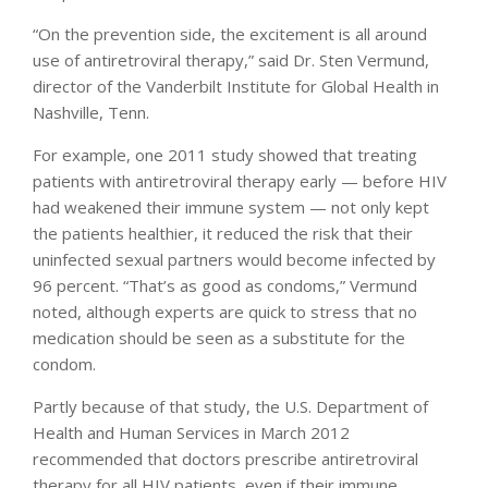
“On the prevention side, the excitement is all around
use of antiretroviral therapy,” said Dr. Sten Vermund,
director of the Vanderbilt Institute for Global Health in
Nashville, Tenn.
For example, one 2011 study showed that treating
patients with antiretroviral therapy early — before HIV
had weakened their immune system — not only kept
the patients healthier, it reduced the risk that their
uninfected sexual partners would become infected by
96 percent. “That’s as good as condoms,” Vermund
noted, although experts are quick to stress that no
medication should be seen as a substitute for the
condom.
Partly because of that study, the U.S. Department of
Health and Human Services in March 2012
recommended that doctors prescribe antiretroviral
therapy for all HIV patients, even if their immune