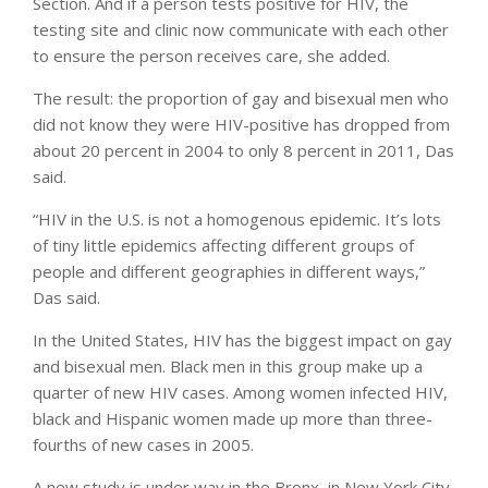
Section. And if a person tests positive for HIV, the
testing site and clinic now communicate with each other
to ensure the person receives care, she added.
The result: the proportion of gay and bisexual men who
did not know they were HIV-positive has dropped from
about 20 percent in 2004 to only 8 percent in 2011, Das
said.
“HIV in the U.S. is not a homogenous epidemic. It’s lots
of tiny little epidemics affecting different groups of
people and different geographies in different ways,”
Das said.
In the United States, HIV has the biggest impact on gay
and bisexual men. Black men in this group make up a
quarter of new HIV cases. Among women infected HIV,
black and Hispanic women made up more than three-
fourths of new cases in 2005.
A new study is under way in the Bronx, in New York City,