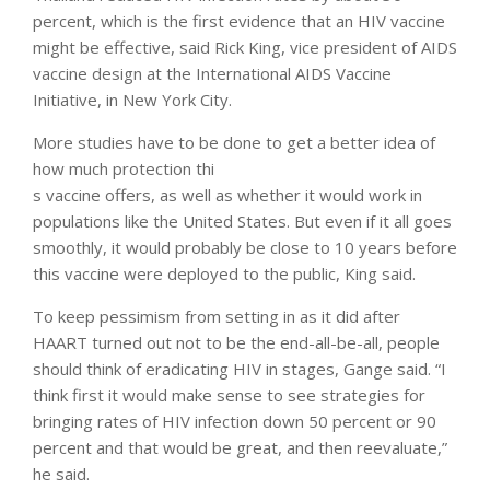
percent, which is the first evidence that an HIV vaccine
might be effective, said Rick King, vice president of AIDS
vaccine design at the International AIDS Vaccine
Initiative, in New York City.
More studies have to be done to get a better idea of
how much protection thi
s vaccine offers, as well as whether it would work in
populations like the United States. But even if it all goes
smoothly, it would probably be close to 10 years before
this vaccine were deployed to the public, King said.
To keep pessimism from setting in as it did after
HAART turned out not to be the end-all-be-all, people
should think of eradicating HIV in stages, Gange said. “I
think first it would make sense to see strategies for
bringing rates of HIV infection down 50 percent or 90
percent and that would be great, and then reevaluate,”
he said.