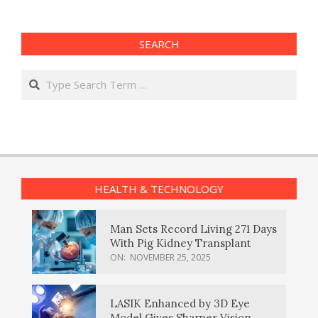
SEARCH
Search
HEALTH & TECHNOLOGY
Man Sets Record Living 271 Days
With Pig Kidney Transplant
ON:
NOVEMBER 25, 2025
LASIK Enhanced by 3D Eye
Model Gives Sharper Vision