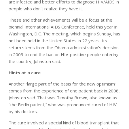
are infected and better efforts to diagnose HIV/AIDS in
people who don’t realize they have it.
These and other achievements will be a focus at the
biennial International AIDS Conference, held this year in
Washington, D.C. The meeting, which begins Sunday, has
not been held in the United States in 22 years. Its
return stems from the Obama administration’s decision
in 2009 to end the ban on HIV-positive people entering
the country, Johnston said.
Hints at a cure
Another “large part of the basis for the new optimism”
comes from the experience of one patient back in 2008,
Johnston said. That was Timothy Brown, also known as
“the Berlin patient,” who was pronounced cured of HIV
by his doctors.
The cure involved a special kind of blood transplant that