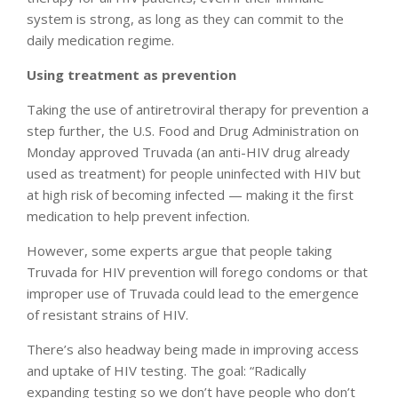
system is strong, as long as they can commit to the
daily medication regime.
Using treatment as prevention
Taking the use of antiretroviral therapy for prevention a
step further, the U.S. Food and Drug Administration on
Monday approved Truvada (an anti-HIV drug already
used as treatment) for people uninfected with HIV but
at high risk of becoming infected — making it the first
medication to help prevent infection.
However, some experts argue that people taking
Truvada for HIV prevention will forego condoms or that
improper use of Truvada could lead to the emergence
of resistant strains of HIV.
There’s also headway being made in improving access
and uptake of HIV testing. The goal: “Radically
expanding testing so we don’t have people who don’t