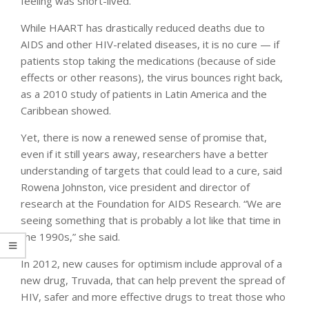
feeling was short-lived.
While HAART has drastically reduced deaths due to
AIDS and other HIV-related diseases, it is no cure — if
patients stop taking the medications (because of side
effects or other reasons), the virus bounces right back,
as a 2010 study of patients in Latin America and the
Caribbean showed.
Yet, there is now a renewed sense of promise that,
even if it still years away, researchers have a better
understanding of targets that could lead to a cure, said
Rowena Johnston, vice president and director of
research at the Foundation for AIDS Research. “We are
seeing something that is probably a lot like that time in
the 1990s,” she said.
In 2012, new causes for optimism include approval of a
new drug, Truvada, that can help prevent the spread of
HIV, safer and more effective drugs to treat those who