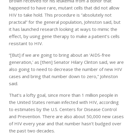
Brown received for his leukemia from a donor that
happened to have rare, mutant cells that did not allow
HIV to take hold. This procedure is “absolutely not
practical” for the general population, Johnston said, but
it has launched research looking at ways to mimic the
effect, by using gene therapy to make a patient’s cells
resistant to HIV.
“[But] if we are going to bring about an ‘AIDS-free
generation,’ as [then] Senator Hilary Clinton said, we are
also going to need to decrease the number of new HIV
cases and bring that number down to zero,” Johnston
said.
That’s a lofty goal, since more than 1 million people in
the United States remain infected with HIV, according
to estimates by the U.S. Centers for Disease Control
and Prevention. There are also about 50,000 new cases
of HIV every year and that number hasn’t budged over
the past two decades.