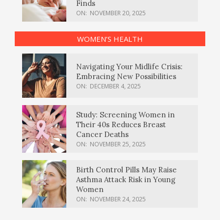
Finds
ON:
NOVEMBER 20, 2025
WOMEN’S HEALTH
Navigating Your Midlife Crisis:
Embracing New Possibilities
ON:
DECEMBER 4, 2025
Study: Screening Women in
Their 40s Reduces Breast
Cancer Deaths
ON:
NOVEMBER 25, 2025
Birth Control Pills May Raise
Asthma Attack Risk in Young
Women
ON:
NOVEMBER 24, 2025