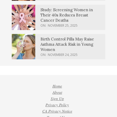
Study: Screening Women in
Their 40s Reduces Breast
Cancer Deaths
ON:
NOVEMBER 25, 2025
Birth Control Pills May Raise
Asthma Attack Risk in Young
Women
ON:
NOVEMBER 24, 2025
Home
About
Sign Up
Privacy Policy
CA Privacy Notice