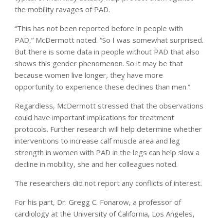
the mobility ravages of PAD.
“This has not been reported before in people with
PAD,” McDermott noted. “So I was somewhat surprised.
But there is some data in people without PAD that also
shows this gender phenomenon. So it may be that
because women live longer, they have more
opportunity to experience these declines than men.”
Regardless, McDermott stressed that the observations
could have important implications for treatment
protocols. Further research will help determine whether
interventions to increase calf muscle area and leg
strength in women with PAD in the legs can help slow a
decline in mobility, she and her colleagues noted.
The researchers did not report any conflicts of interest.
For his part, Dr. Gregg C. Fonarow, a professor of
cardiology at the University of California, Los Angeles,