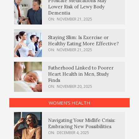
Prostate Medications May
Lower Risk of Lewy Body
Dementia
ON:
NOVEMBER 21, 2025
Staying Slim: Is Exercise or
Healthy Eating More Effective?
ON:
NOVEMBER 21, 2025
Fatherhood Linked to Poorer
Heart Health in Men, Study
Finds
ON:
NOVEMBER 20, 2025
WOMEN’S HEALTH
Navigating Your Midlife Crisis:
Embracing New Possibilities
ON:
DECEMBER 4, 2025