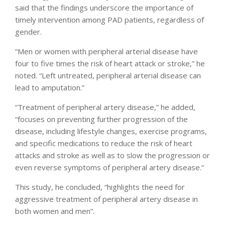
said that the findings underscore the importance of
timely intervention among PAD patients, regardless of
gender.
“Men or women with peripheral arterial disease have
four to five times the risk of heart attack or stroke,” he
noted. “Left untreated, peripheral arterial disease can
lead to amputation.”
“Treatment of peripheral artery disease,” he added,
“focuses on preventing further progression of the
disease, including lifestyle changes, exercise programs,
and specific medications to reduce the risk of heart
attacks and stroke as well as to slow the progression or
even reverse symptoms of peripheral artery disease.”
This study, he concluded, “highlights the need for
aggressive treatment of peripheral artery disease in
both women and men”.