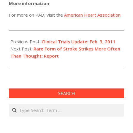
More information
For more on PAD, visit the
American Heart Association
.
2011-
02-
Previous Post:
Clinical Trials Update: Feb. 3, 2011
03
Next Post:
Rare Form of Stroke Strikes More Often
Than Thought: Report
SEARCH
Search