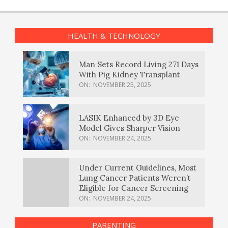
HEALTH & TECHNOLOGY
Man Sets Record Living 271 Days
With Pig Kidney Transplant
ON:
NOVEMBER 25, 2025
LASIK Enhanced by 3D Eye
Model Gives Sharper Vision
ON:
NOVEMBER 24, 2025
Under Current Guidelines, Most
Lung Cancer Patients Weren’t
Eligible for Cancer Screening
ON:
NOVEMBER 24, 2025
PARENTING