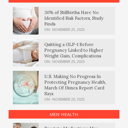
30% of Stillbirths Have No
Identified Risk Factors, Study
Finds
ON:
NOVEMBER 25, 2025
Quitting a GLP-1 Before
Pregnancy Linked to Higher
Weight Gain, Complications
ON:
NOVEMBER 25, 2025
U.S. Making No Progress In
Protecting Pregnancy Health,
March Of Dimes Report Card
Says
ON:
NOVEMBER 20, 2025
MEN’ HEALTH