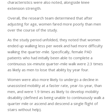
characteristics were also noted, alongside knee
extension strength.
Overall, the research team determined that after
adjusting for age, women fared more poorly than men
over the course of the study.
As the study period unfolded, they noted that women
ended up walking less per week and had more difficulty
walking the quarter-mile. Specifically, female PAD
patients who had initially been able to complete a
continuous six-minute quarter-mile walk were 2.3 times
as likely as men to lose that ability by year four.
Women were also more likely to undergo a decline in
unassisted mobility at a faster rate, year-to-year, than
men, and were 1.9 times as likely to develop mobility
disability (defined as being unable to continuously walk a
quarter mile or ascend and descend a single flight of
stairs without help).