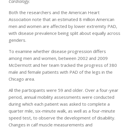
Cardiology
.
Both the researchers and the American Heart
Association note that an estimated 8 million American
men and women are affected by lower extremity PAD,
with disease prevalence being split about equally across
genders.
To examine whether disease progression differs
among men and women, between 2002 and 2009
McDermott and her team tracked the progress of 380
male and female patients with PAD of the legs in the
Chicago area.
All the participants were 59 and older. Over a four-year
period, annual mobility assessments were conducted
during which each patient was asked to complete a
quarter mile, six-minute walk, as well as a four-minute
speed test, to observe the development of disability.
Changes in calf muscle measurements and