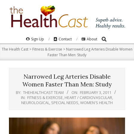
Skip
to
content
Search
Primary
Sign Up
Contact
About
Navigation
The Health Cast
>
Fitness & Exercise
>
Narrowed Leg Arteries Disable Women
Menu
Faster Than Men: Study
Narrowed Leg Arteries Disable
Women Faster Than Men: Study
BY:
THEHEALTHCAST TEAM
ON:
FEBRUARY 3, 2011
IN:
FITNESS & EXERCISE
,
HEART / CARDIOVASCULAR
,
NEUROLOGICAL
,
SPECIAL NEEDS
,
WOMEN'S HEALTH