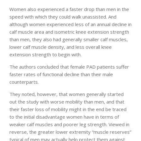
Women also experienced a faster drop than men in the
speed with which they could walk unassisted. And
although women experienced less of an annual decline in
calf muscle area and isometric knee extension strength
than men, they also had generally smaller calf muscles,
lower calf muscle density, and less overall knee
extension strength to begin with.
The authors concluded that female PAD patients suffer
faster rates of functional decline than their male
counterparts.
They noted, however, that women generally started
out the study with worse mobility than men, and that
their faster loss of mobility might in the end be traced
to the initial disadvantage women have in terms of
weaker calf muscles and poorer leg strength. Viewed in
reverse, the greater lower extremity “muscle reserves”
typical of men may actually help protect them against