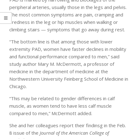
peripheral arteries, usually those in the legs and pelvis.
The most common symptoms are pain, cramping and
tiredness in the leg or hip muscles when walking or
climbing stairs — symptoms that go away during rest.
“The bottom line is that among those with lower
extremity PAD, women have faster declines in mobility
and functional performance compared to men,” said
study author Mary M. McDermott, a professor of
medicine in the department of medicine at the
Northwestern University Feinberg School of Medicine in
Chicago.
“This may be related to gender differences in calf
muscle, as women tend to have less calf muscle
compared to men,” McDermott added.
She and her colleagues report their findinsg in the Feb.
8 issue of the
Journal of the American College of