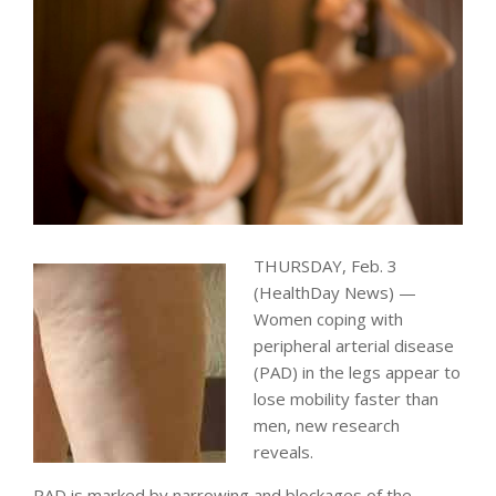
THURSDAY, Feb. 3
(HealthDay News) —
Women coping with
peripheral arterial disease
(PAD) in the legs appear to
lose mobility faster than
men, new research
reveals.
PAD is marked by narrowing and blockages of the