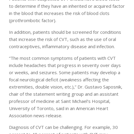
to determine if they have an inherited or acquired factor
in the blood that increases the risk of blood clots
(prothrombotic factor).
In addition, patients should be screened for conditions
that increase the risk of CVT, such as the use of oral
contraceptives, inflammatory disease and infection.
“The most common symptoms of patients with CVT
include headaches that progress in severity over days
or weeks, and seizures. Some patients may develop a
focal neurological deficit (weakness affecting the
extremities, double vision, etc.),” Dr. Gustavo Saposnik,
chair of the statement writing group and an assistant
professor of medicine at Saint Michael’s Hospital,
University of Toronto, said in an American Heart
Association news release.
Diagnosis of CVT can be challenging. For example, 30