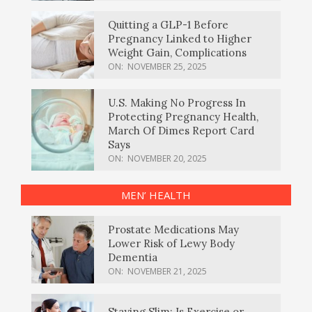
Quitting a GLP-1 Before
Pregnancy Linked to Higher
Weight Gain, Complications
ON:
NOVEMBER 25, 2025
U.S. Making No Progress In
Protecting Pregnancy Health,
March Of Dimes Report Card
Says
ON:
NOVEMBER 20, 2025
MEN’ HEALTH
Prostate Medications May
Lower Risk of Lewy Body
Dementia
ON:
NOVEMBER 21, 2025
Staying Slim: Is Exercise or