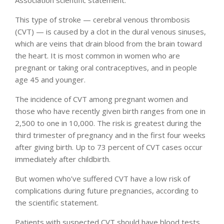
This type of stroke — cerebral venous thrombosis
(CVT) — is caused by a clot in the dural venous sinuses,
which are veins that drain blood from the brain toward
the heart. It is most common in women who are
pregnant or taking oral contraceptives, and in people
age 45 and younger.
The incidence of CVT among pregnant women and
those who have recently given birth ranges from one in
2,500 to one in 10,000. The risk is greatest during the
third trimester of pregnancy and in the first four weeks
after giving birth. Up to 73 percent of CVT cases occur
immediately after childbirth.
But women who’ve suffered CVT have a low risk of
complications during future pregnancies, according to
the scientific statement.
Patients with suspected CVT should have blood tests