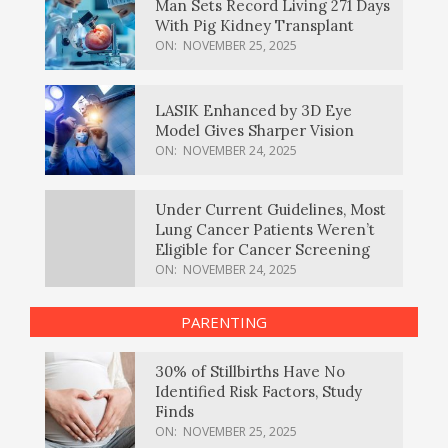
Man Sets Record Living 271 Days
With Pig Kidney Transplant
ON:
NOVEMBER 25, 2025
LASIK Enhanced by 3D Eye
Model Gives Sharper Vision
ON:
NOVEMBER 24, 2025
Under Current Guidelines, Most
Lung Cancer Patients Weren’t
Eligible for Cancer Screening
ON:
NOVEMBER 24, 2025
PARENTING
30% of Stillbirths Have No
Identified Risk Factors, Study
Finds
ON:
NOVEMBER 25, 2025