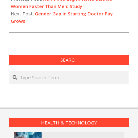
03
Women Faster Than Men: Study
Next Post:
Gender Gap in Starting Doctor Pay
Grows
SEARCH
Search
HEALTH & TECHNOLOGY