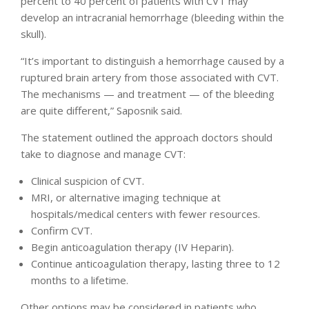
percent to 40 percent of patients with CVT may
develop an intracranial hemorrhage (bleeding within the
skull).
“It’s important to distinguish a hemorrhage caused by a
ruptured brain artery from those associated with CVT.
The mechanisms — and treatment — of the bleeding
are quite different,” Saposnik said.
The statement outlined the approach doctors should
take to diagnose and manage CVT:
Clinical suspicion of CVT.
MRI, or alternative imaging technique at
hospitals/medical centers with fewer resources.
Confirm CVT.
Begin anticoagulation therapy (IV Heparin).
Continue anticoagulation therapy, lasting three to 12
months to a lifetime.
Other options may be considered in patients who