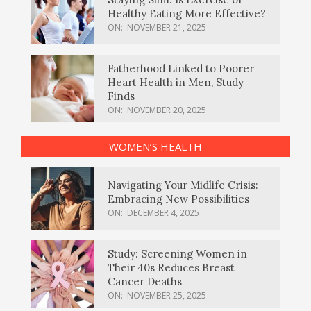
Healthy Eating More Effective?
ON:
NOVEMBER 21, 2025
Fatherhood Linked to Poorer
Heart Health in Men, Study
Finds
ON:
NOVEMBER 20, 2025
WOMEN’S HEALTH
Navigating Your Midlife Crisis:
Embracing New Possibilities
ON:
DECEMBER 4, 2025
Study: Screening Women in
Their 40s Reduces Breast
Cancer Deaths
ON:
NOVEMBER 25, 2025