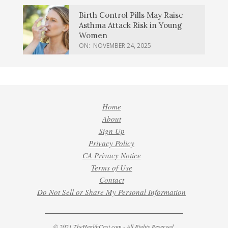
Birth Control Pills May Raise
Asthma Attack Risk in Young
Women
ON:
NOVEMBER 24, 2025
Home
About
Sign Up
Privacy Policy
CA Privacy Notice
Terms of Use
Contact
Do Not Sell or Share My Personal Information
© 2021 TheHealthCast.com - All Rights Reserved.