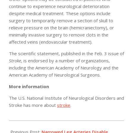
continue to experience neurological deterioration
despite medical treatment. These options include
surgery to temporarily remove a section of skull to
relieve pressure on the brain (hemicraniectomy), or
minimally invasive surgery to remove clots in the
affected veins (endovascular treatment).
The scientific statement, published in the Feb. 3 issue of
Stroke
, is endorsed by a number of organizations,
including the American Academy of Neurology and the
American Academy of Neurological Surgeons.
More information
The U.S. National Institute of Neurological Disorders and
Stroke has more about
stroke
.
2011-
02-
Previous Post:
Narrowed Leg Arteries Disable