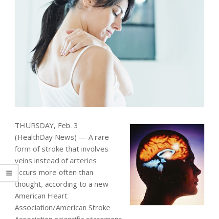
THURSDAY, Feb. 3
(HealthDay News) — A rare
form of stroke that involves
veins instead of arteries
occurs more often than
thought, according to a new
American Heart
Association/American Stroke
Association scientific statement.