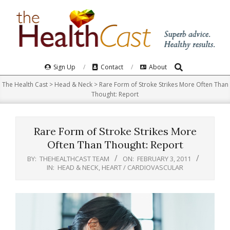
Skip
to
content
Search
Primary
Sign Up
Contact
About
Navigation
The Health Cast
>
Head & Neck
>
Rare Form of Stroke Strikes More Often Than
Menu
Thought: Report
Rare Form of Stroke Strikes More
Often Than Thought: Report
BY:
THEHEALTHCAST TEAM
ON:
FEBRUARY 3, 2011
IN:
HEAD & NECK
,
HEART / CARDIOVASCULAR