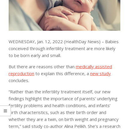
WEDNESDAY, Jan. 12, 2022 (HealthDay News) – Babies
conceived through infertility treatment are more likely
to be born early and small.
But there are reasons other than
medically assisted
reproduction
to explain this difference, a
new study
concludes.
“Rather than the infertility treatment itself, our new
findings highlight the importance of parents’ underlying
fertility problems and health conditions, and infants’
birth characteristics, such as their birth order and
whether they are a twin, on birth weight and pregnancy
term,” said study co-author Alina Pelikh. She’s a research