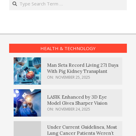
Search
HEALTH & TECHNOLOGY
Man Sets Record Living 271 Days
With Pig Kidney Transplant
ON:
NOVEMBER 25, 2025
LASIK Enhanced by 3D Eye
Model Gives Sharper Vision
ON:
NOVEMBER 24, 2025
Under Current Guidelines, Most
Lung Cancer Patients Weren’t