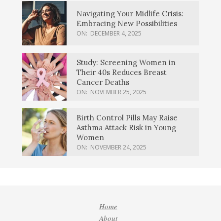
Navigating Your Midlife Crisis:
Embracing New Possibilities
ON:
DECEMBER 4, 2025
Study: Screening Women in
Their 40s Reduces Breast
Cancer Deaths
ON:
NOVEMBER 25, 2025
Birth Control Pills May Raise
Asthma Attack Risk in Young
Women
ON:
NOVEMBER 24, 2025
Home
About