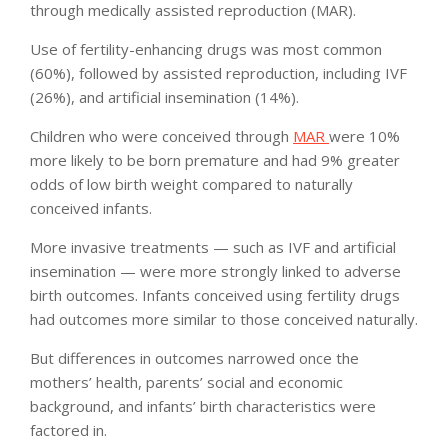
through medically assisted reproduction (MAR).
Use of fertility-enhancing drugs was most common
(60%), followed by assisted reproduction, including IVF
(26%), and artificial insemination (14%).
Children who were conceived through
MAR
were 10%
more likely to be born premature and had 9% greater
odds of low birth weight compared to naturally
conceived infants.
More invasive treatments — such as IVF and artificial
insemination — were more strongly linked to adverse
birth outcomes. Infants conceived using fertility drugs
had outcomes more similar to those conceived naturally.
But differences in outcomes narrowed once the
mothers’ health, parents’ social and economic
background, and infants’ birth characteristics were
factored in.