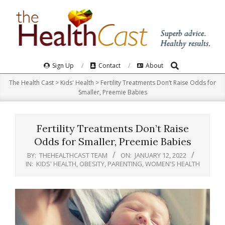
Skip
to
content
Search
Primary
Sign Up
Contact
About
Navigation
The Health Cast
>
Kids' Health
>
Fertility Treatments Don’t Raise Odds for
Menu
Smaller, Preemie Babies
Fertility Treatments Don’t Raise
Odds for Smaller, Preemie Babies
BY:
THEHEALTHCAST TEAM
ON:
JANUARY 12, 2022
IN:
KIDS' HEALTH
,
OBESITY
,
PARENTING
,
WOMEN'S HEALTH