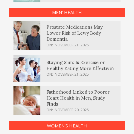
MEN’ HEALTH
Prostate Medications May
Lower Risk of Lewy Body
Dementia
ON:
NOVEMBER 21, 2025
Staying Slim: Is Exercise or
Healthy Eating More Effective?
ON:
NOVEMBER 21, 2025
Fatherhood Linked to Poorer
Heart Health in Men, Study
Finds
ON:
NOVEMBER 20, 2025
WOMEN’S HEALTH