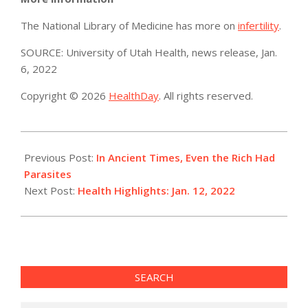
The National Library of Medicine has more on
infertility
.
SOURCE: University of Utah Health, news release, Jan.
6, 2022
Copyright © 2026
HealthDay
. All rights reserved.
2022-
01-
Previous Post:
In Ancient Times, Even the Rich Had
12
Parasites
Next Post:
Health Highlights: Jan. 12, 2022
SEARCH