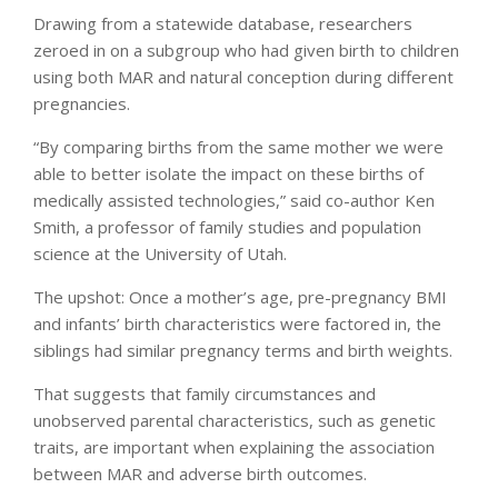
Drawing from a statewide database, researchers
zeroed in on a subgroup who had given birth to children
using both MAR and natural conception during different
pregnancies.
“By comparing births from the same mother we were
able to better isolate the impact on these births of
medically assisted technologies,” said co-author Ken
Smith, a professor of family studies and population
science at the University of Utah.
The upshot: Once a mother’s age, pre-pregnancy BMI
and infants’ birth characteristics were factored in, the
siblings had similar pregnancy terms and birth weights.
That suggests that family circumstances and
unobserved parental characteristics, such as genetic
traits, are important when explaining the association
between MAR and adverse birth outcomes.