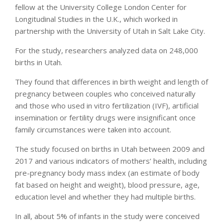
fellow at the University College London Center for
Longitudinal Studies in the U.K., which worked in
partnership with the University of Utah in Salt Lake City.
For the study, researchers analyzed data on 248,000
births in Utah.
They found that differences in birth weight and length of
pregnancy between couples who conceived naturally
and those who used in vitro fertilization (IVF), artificial
insemination or fertility drugs were insignificant once
family circumstances were taken into account.
The study focused on births in Utah between 2009 and
2017 and various indicators of mothers’ health, including
pre-pregnancy body mass index (an estimate of body
fat based on height and weight), blood pressure, age,
education level and whether they had multiple births.
In all, about 5% of infants in the study were conceived