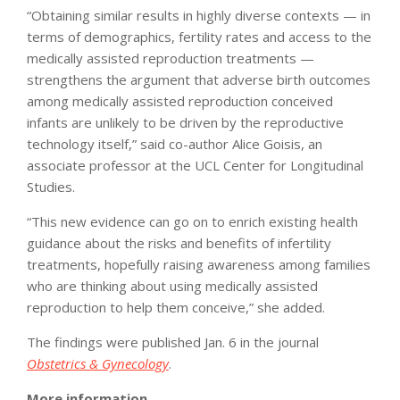
“Obtaining similar results in highly diverse contexts — in
terms of demographics, fertility rates and access to the
medically assisted reproduction treatments —
strengthens the argument that adverse birth outcomes
among medically assisted reproduction conceived
infants are unlikely to be driven by the reproductive
technology itself,” said co-author Alice Goisis, an
associate professor at the UCL Center for Longitudinal
Studies.
“This new evidence can go on to enrich existing health
guidance about the risks and benefits of infertility
treatments, hopefully raising awareness among families
who are thinking about using medically assisted
reproduction to help them conceive,” she added.
The findings were published Jan. 6 in the journal
Obstetrics & Gynecology
.
More information