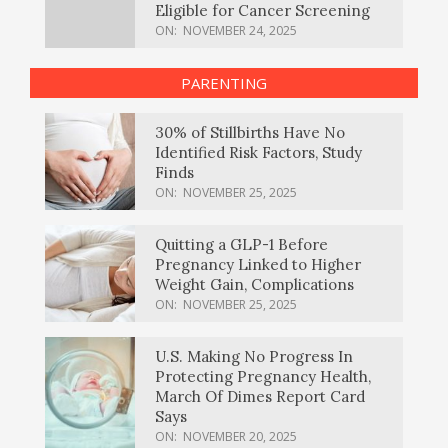
Eligible for Cancer Screening
ON:
NOVEMBER 24, 2025
PARENTING
30% of Stillbirths Have No
Identified Risk Factors, Study
Finds
ON:
NOVEMBER 25, 2025
Quitting a GLP-1 Before
Pregnancy Linked to Higher
Weight Gain, Complications
ON:
NOVEMBER 25, 2025
U.S. Making No Progress In
Protecting Pregnancy Health,
March Of Dimes Report Card
Says
ON:
NOVEMBER 20, 2025