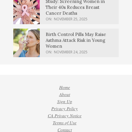
Study: Screening Women in
Their 40s Reduces Breast
Cancer Deaths
ON:
NOVEMBER 25, 2025
Birth Control Pills May Raise
Asthma Attack Risk in Young
Women
ON:
NOVEMBER 24, 2025
Home
About
Sign Up
Privacy Policy
CA Privacy Notice
Terms of Use
Contact