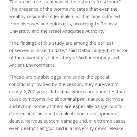
The stone toilet seat was in the estate’s “restroom.”
The presence of the worms indicates that even the
wealthy residents of Jerusalem at that time suffered
from diseases and epidemics, according to Tel Aviv
University and the Israel Antiquities Authority.
“The findings of this study are among the earliest
observed in Israel to date,” said Dafna Langgut, director
of the university’s Laboratory of Archaeobotany and
Ancient Environments.
“These are durable eggs, and under the special
conditions provided by the cesspit, they survived for
nearly 2,700 years. Intestinal worms are parasites that
cause symptoms like abdominal pain, nausea, diarrhea
and itching. Some of them are especially dangerous for
children and can lead to malnutrition, developmental
delays, nervous system damage and, in extreme cases,
even death,” Langgut said in a university news release.