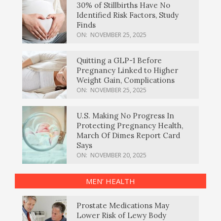
30% of Stillbirths Have No
Identified Risk Factors, Study
Finds
ON:
NOVEMBER 25, 2025
Quitting a GLP-1 Before
Pregnancy Linked to Higher
Weight Gain, Complications
ON:
NOVEMBER 25, 2025
U.S. Making No Progress In
Protecting Pregnancy Health,
March Of Dimes Report Card
Says
ON:
NOVEMBER 20, 2025
MEN’ HEALTH
Prostate Medications May
Lower Risk of Lewy Body