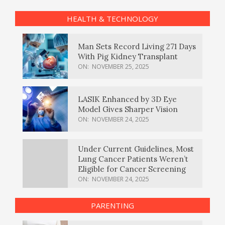
HEALTH & TECHNOLOGY
Man Sets Record Living 271 Days
With Pig Kidney Transplant
ON:
NOVEMBER 25, 2025
LASIK Enhanced by 3D Eye
Model Gives Sharper Vision
ON:
NOVEMBER 24, 2025
Under Current Guidelines, Most
Lung Cancer Patients Weren’t
Eligible for Cancer Screening
ON:
NOVEMBER 24, 2025
PARENTING