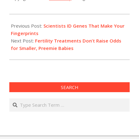
2022-
01-
Previous Post:
Scientists ID Genes That Make Your ​
12
Fingerprints
Next Post:
Fertility Treatments Don’t Raise Odds
for Smaller, Preemie Babies
SEARCH
Search