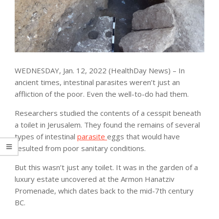
WEDNESDAY, Jan. 12, 2022 (HealthDay News) – In
ancient times, intestinal parasites weren’t just an
affliction of the poor. Even the well-to-do had them.
Researchers studied the contents of a cesspit beneath
a toilet in Jerusalem. They found the remains of several
types of intestinal
parasite
eggs that would have
resulted from poor sanitary conditions.
But this wasn’t just any toilet. It was in the garden of a
luxury estate uncovered at the Armon Hanatziv
Promenade, which dates back to the mid-7th century
BC.