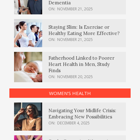
Dementia
ON:
NOVEMBER 21, 2025
Staying Slim: Is Exercise or
Healthy Eating More Effective?
ON:
NOVEMBER 21, 2025
Fatherhood Linked to Poorer
Heart Health in Men, Study
Finds
ON:
NOVEMBER 20, 2025
WOMEN’S HEALTH
Navigating Your Midlife Crisis:
Embracing New Possibilities
ON:
DECEMBER 4, 2025