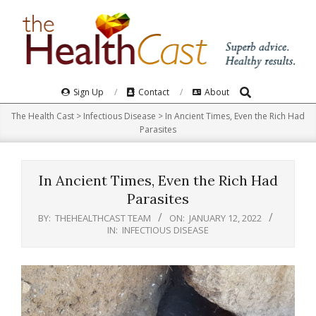
Skip
to
content
Search
Primary
Sign Up
Contact
About
Navigation
The Health Cast
>
Infectious Disease
>
In Ancient Times, Even the Rich Had
Menu
Parasites
In Ancient Times, Even the Rich Had
Parasites
BY:
THEHEALTHCAST TEAM
ON:
JANUARY 12, 2022
IN:
INFECTIOUS DISEASE