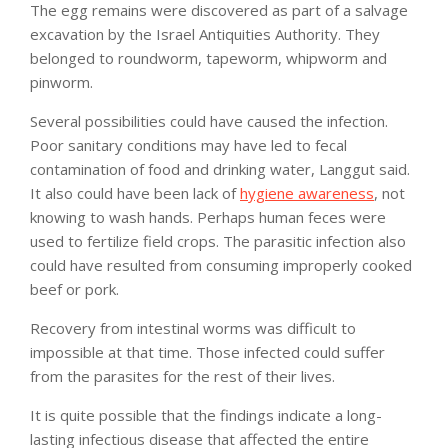
The egg remains were discovered as part of a salvage
excavation by the Israel Antiquities Authority. They
belonged to roundworm, tapeworm, whipworm and
pinworm.
Several possibilities could have caused the infection.
Poor sanitary conditions may have led to fecal
contamination of food and drinking water, Langgut said.
It also could have been lack of
hygiene awareness
, not
knowing to wash hands. Perhaps human feces were
used to fertilize field crops. The parasitic infection also
could have resulted from consuming improperly cooked
beef or pork.
Recovery from intestinal worms was difficult to
impossible at that time. Those infected could suffer
from the parasites for the rest of their lives.
It is quite possible that the findings indicate a long-
lasting infectious disease that affected the entire