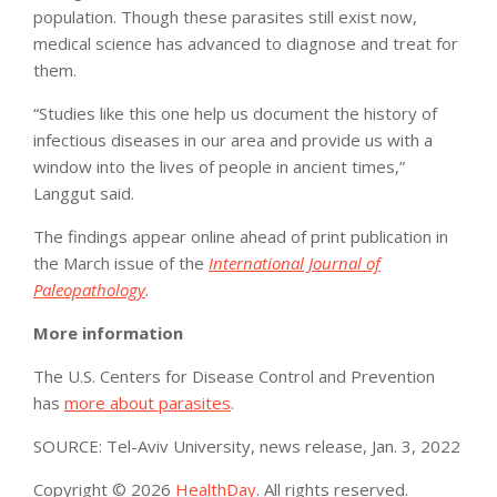
population. Though these parasites still exist now,
medical science has advanced to diagnose and treat for
them.
“Studies like this one help us document the history of
infectious diseases in our area and provide us with a
window into the lives of people in ancient times,”
Langgut said.
The findings appear online ahead of print publication in
the March issue of the
International Journal of
Paleopathology
.
More information
The U.S. Centers for Disease Control and Prevention
has
more about parasites
.
SOURCE: Tel-Aviv University, news release, Jan. 3, 2022
Copyright © 2026
HealthDay
. All rights reserved.