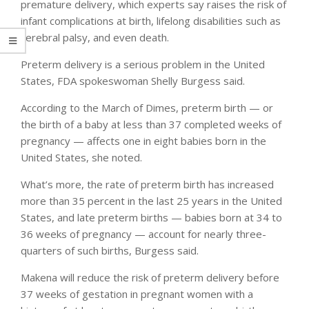
premature delivery, which experts say raises the risk of
infant complications at birth, lifelong disabilities such as
cerebral palsy, and even death.
Preterm delivery is a serious problem in the United
States, FDA spokeswoman Shelly Burgess said.
According to the March of Dimes, preterm birth — or
the birth of a baby at less than 37 completed weeks of
pregnancy — affects one in eight babies born in the
United States, she noted.
What’s more, the rate of preterm birth has increased
more than 35 percent in the last 25 years in the United
States, and late preterm births — babies born at 34 to
36 weeks of pregnancy — account for nearly three-
quarters of such births, Burgess said.
Makena will reduce the risk of preterm delivery before
37 weeks of gestation in pregnant women with a