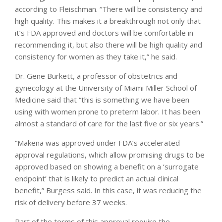
according to Fleischman. “There will be consistency and
high quality. This makes it a breakthrough not only that
it’s FDA approved and doctors will be comfortable in
recommending it, but also there will be high quality and
consistency for women as they take it,” he said.
Dr. Gene Burkett, a professor of obstetrics and
gynecology at the University of Miami Miller School of
Medicine said that “this is something we have been
using with women prone to preterm labor. It has been
almost a standard of care for the last five or six years.”
“Makena was approved under FDA’s accelerated
approval regulations, which allow promising drugs to be
approved based on showing a benefit on a ‘surrogate
endpoint’ that is likely to predict an actual clinical
benefit,” Burgess said. In this case, it was reducing the
risk of delivery before 37 weeks.
Part of the terms of this approval require the