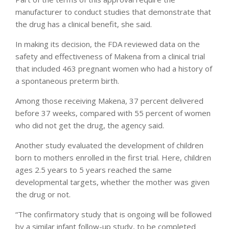
manufacturer to conduct studies that demonstrate that
the drug has a clinical benefit, she said.
In making its decision, the FDA reviewed data on the
safety and effectiveness of Makena from a clinical trial
that included 463 pregnant women who had a history of
a spontaneous preterm birth.
Among those receiving Makena, 37 percent delivered
before 37 weeks, compared with 55 percent of women
who did not get the drug, the agency said.
Another study evaluated the development of children
born to mothers enrolled in the first trial. Here, children
ages 2.5 years to 5 years reached the same
developmental targets, whether the mother was given
the drug or not.
“The confirmatory study that is ongoing will be followed
by a similar infant follow-up study, to be completed