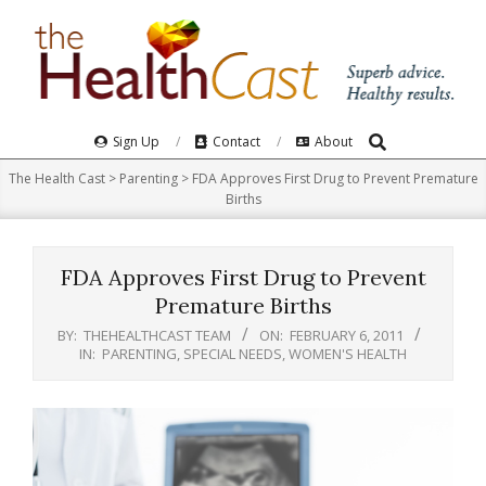
Skip
to
content
Search
Primary
Sign Up
Contact
About
Navigation
The Health Cast
>
Parenting
>
FDA Approves First Drug to Prevent Premature
Menu
Births
FDA Approves First Drug to Prevent
Premature Births
BY:
THEHEALTHCAST TEAM
ON:
FEBRUARY 6, 2011
IN:
PARENTING
,
SPECIAL NEEDS
,
WOMEN'S HEALTH