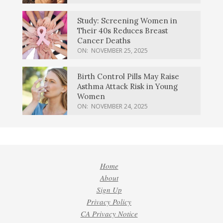
Study: Screening Women in
Their 40s Reduces Breast
Cancer Deaths
ON:
NOVEMBER 25, 2025
Birth Control Pills May Raise
Asthma Attack Risk in Young
Women
ON:
NOVEMBER 24, 2025
Home
About
Sign Up
Privacy Policy
CA Privacy Notice