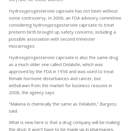
Hydroxyprogesterone caproate has not been without
some controversy. In 2006, an FDA advisory committee
considering hydroxyprogesterone caproate to treat
preterm birth brought up safety concerns, including a
possible association with second trimester
miscarriages.
Hydroxyprogesterone caproate is also the same drug
as a much older one called Delalutin, which was
approved by the FDA in 1956 and was used to treat
female hormone disturbances and cancer, but
withdrawn from the market for business reasons in
2008, the agency says.
“Makena is chemically the same as Delalutin,” Burgess
said.
What is new here is that a drug company will be making
the drug; it won’t have to be made up in pharmacies,