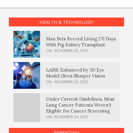
HEALTH & TECHNOLOGY
Man Sets Record Living 271 Days
With Pig Kidney Transplant
ON:
NOVEMBER 25, 2025
LASIK Enhanced by 3D Eye
Model Gives Sharper Vision
ON:
NOVEMBER 24, 2025
Under Current Guidelines, Most
Lung Cancer Patients Weren’t
Eligible for Cancer Screening
ON:
NOVEMBER 24, 2025
PARENTING