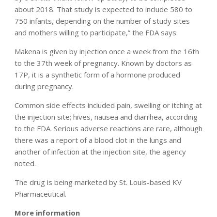
about 2018. That study is expected to include 580 to
750 infants, depending on the number of study sites
and mothers willing to participate,” the FDA says.
Makena is given by injection once a week from the 16th
to the 37th week of pregnancy. Known by doctors as
17P, it is a synthetic form of a hormone produced
during pregnancy.
Common side effects included pain, swelling or itching at
the injection site; hives, nausea and diarrhea, according
to the FDA. Serious adverse reactions are rare, although
there was a report of a blood clot in the lungs and
another of infection at the injection site, the agency
noted.
The drug is being marketed by St. Louis-based KV
Pharmaceutical.
More information