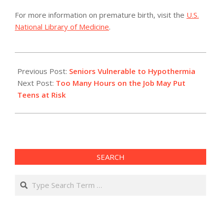
For more information on premature birth, visit the
U.S.
National Library of Medicine
.
2011-
02-
Previous Post:
Seniors Vulnerable to Hypothermia
06
Next Post:
Too Many Hours on the Job May Put
Teens at Risk
SEARCH
Search