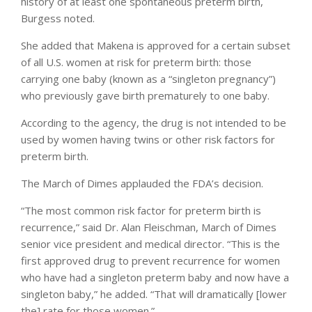
history of at least one spontaneous preterm birth,
Burgess noted.
She added that Makena is approved for a certain subset
of all U.S. women at risk for preterm birth: those
carrying one baby (known as a “singleton pregnancy”)
who previously gave birth prematurely to one baby.
According to the agency, the drug is not intended to be
used by women having twins or other risk factors for
preterm birth.
The March of Dimes applauded the FDA’s decision.
“The most common risk factor for preterm birth is
recurrence,” said Dr. Alan Fleischman, March of Dimes
senior vice president and medical director. “This is the
first approved drug to prevent recurrence for women
who have had a singleton preterm baby and now have a
singleton baby,” he added. “That will dramatically [lower
the] rate for those women.”