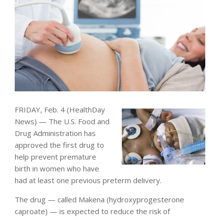
FRIDAY, Feb. 4 (HealthDay
News) — The U.S. Food and
Drug Administration has
approved the first drug to
help prevent premature
birth in women who have
had at least one previous preterm delivery.
The drug — called Makena (hydroxyprogesterone
caproate) — is expected to reduce the risk of