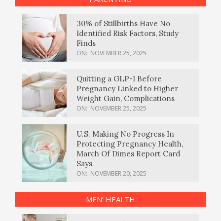
30% of Stillbirths Have No
Identified Risk Factors, Study
Finds
ON:
NOVEMBER 25, 2025
Quitting a GLP-1 Before
Pregnancy Linked to Higher
Weight Gain, Complications
ON:
NOVEMBER 25, 2025
U.S. Making No Progress In
Protecting Pregnancy Health,
March Of Dimes Report Card
Says
ON:
NOVEMBER 20, 2025
MEN’ HEALTH