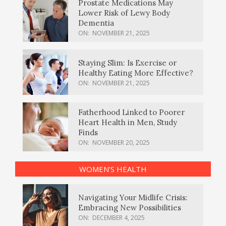
Prostate Medications May
Lower Risk of Lewy Body
Dementia
ON:
NOVEMBER 21, 2025
Staying Slim: Is Exercise or
Healthy Eating More Effective?
ON:
NOVEMBER 21, 2025
Fatherhood Linked to Poorer
Heart Health in Men, Study
Finds
ON:
NOVEMBER 20, 2025
WOMEN’S HEALTH
Navigating Your Midlife Crisis:
Embracing New Possibilities
ON:
DECEMBER 4, 2025