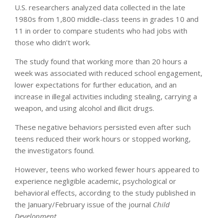
U.S. researchers analyzed data collected in the late
1980s from 1,800 middle-class teens in grades 10 and
11 in order to compare students who had jobs with
those who didn’t work.
The study found that working more than 20 hours a
week was associated with reduced school engagement,
lower expectations for further education, and an
increase in illegal activities including stealing, carrying a
weapon, and using alcohol and illicit drugs.
These negative behaviors persisted even after such
teens reduced their work hours or stopped working,
the investigators found.
However, teens who worked fewer hours appeared to
experience negligible academic, psychological or
behavioral effects, according to the study published in
the January/February issue of the journal
Child
Development
.