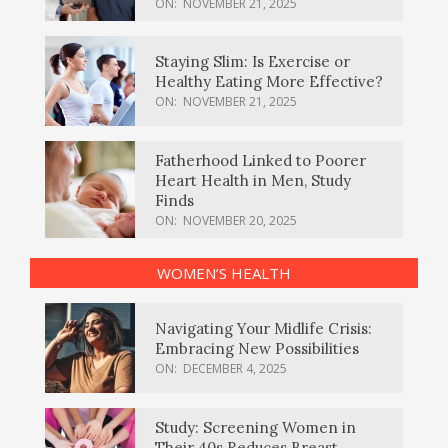
ON:
NOVEMBER 21, 2025
Staying Slim: Is Exercise or
Healthy Eating More Effective?
ON:
NOVEMBER 21, 2025
Fatherhood Linked to Poorer
Heart Health in Men, Study
Finds
ON:
NOVEMBER 20, 2025
WOMEN’S HEALTH
Navigating Your Midlife Crisis:
Embracing New Possibilities
ON:
DECEMBER 4, 2025
Study: Screening Women in
Their 40s Reduces Breast