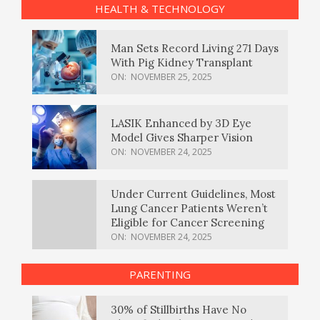
HEALTH & TECHNOLOGY
Man Sets Record Living 271 Days
With Pig Kidney Transplant
ON:
NOVEMBER 25, 2025
LASIK Enhanced by 3D Eye
Model Gives Sharper Vision
ON:
NOVEMBER 24, 2025
Under Current Guidelines, Most
Lung Cancer Patients Weren’t
Eligible for Cancer Screening
ON:
NOVEMBER 24, 2025
PARENTING
30% of Stillbirths Have No