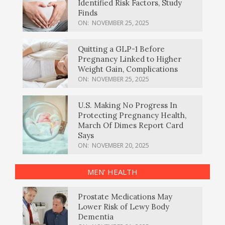
Identified Risk Factors, Study
Finds
ON:
NOVEMBER 25, 2025
Quitting a GLP-1 Before
Pregnancy Linked to Higher
Weight Gain, Complications
ON:
NOVEMBER 25, 2025
U.S. Making No Progress In
Protecting Pregnancy Health,
March Of Dimes Report Card
Says
ON:
NOVEMBER 20, 2025
MEN’ HEALTH
Prostate Medications May
Lower Risk of Lewy Body
Dementia