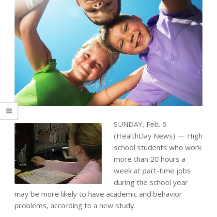
SUNDAY, Feb. 6
(HealthDay News) — High
school students who work
more than 20 hours a
week at part-time jobs
during the school year
may be more likely to have academic and behavior
problems, according to a new study.