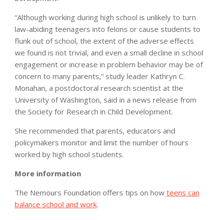
“Although working during high school is unlikely to turn
law-abiding teenagers into felons or cause students to
flunk out of school, the extent of the adverse effects
we found is not trivial, and even a small decline in school
engagement or increase in problem behavior may be of
concern to many parents,” study leader Kathryn C.
Monahan, a postdoctoral research scientist at the
University of Washington, said in a news release from
the Society for Research in Child Development.
She recommended that parents, educators and
policymakers monitor and limit the number of hours
worked by high school students.
More information
The Nemours Foundation offers tips on how
teens can
balance school and work
.