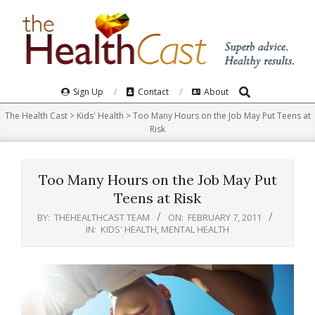
Skip
to
content
Search
Primary
Sign Up
Contact
About
Navigation
The Health Cast
>
Kids' Health
>
Too Many Hours on the Job May Put Teens at
Menu
Risk
Too Many Hours on the Job May Put
Teens at Risk
BY:
THEHEALTHCAST TEAM
ON:
FEBRUARY 7, 2011
IN:
KIDS' HEALTH
,
MENTAL HEALTH