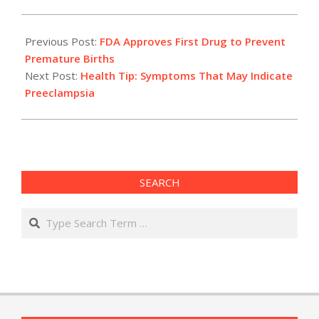
2011-
02-
Previous Post:
FDA Approves First Drug to Prevent
07
Premature Births
Next Post:
Health Tip: Symptoms That May Indicate
Preeclampsia
SEARCH
Search