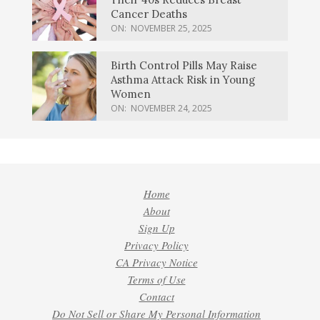
Cancer Deaths
ON:
NOVEMBER 25, 2025
Birth Control Pills May Raise
Asthma Attack Risk in Young
Women
ON:
NOVEMBER 24, 2025
Home
About
Sign Up
Privacy Policy
CA Privacy Notice
Terms of Use
Contact
Do Not Sell or Share My Personal Information