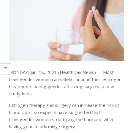
MONDAY, Jan. 18, 2021 (HealthDay News) — Most
transgender women can safely continue their estrogen
treatments during gender-affirming surgery, a new
study finds.
Estrogen therapy and surgery can increase the risk of
blood clots, so experts have suggested that
transgender women stop taking the hormone when
having gender-affirming surgery.