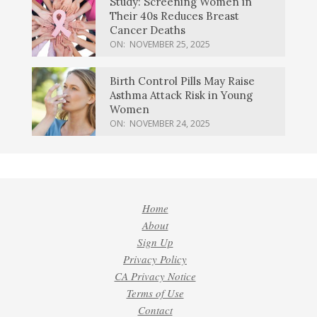
Study: Screening Women in
Their 40s Reduces Breast
Cancer Deaths
ON:
NOVEMBER 25, 2025
Birth Control Pills May Raise
Asthma Attack Risk in Young
Women
ON:
NOVEMBER 24, 2025
Home
About
Sign Up
Privacy Policy
CA Privacy Notice
Terms of Use
Contact