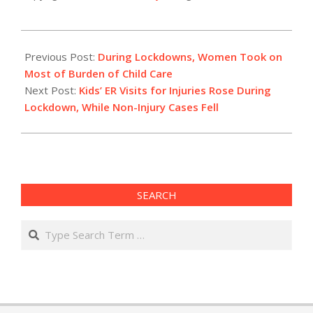
2021-
01-
Previous Post:
During Lockdowns, Women Took on
18
Most of Burden of Child Care
Next Post:
Kids’ ER Visits for Injuries Rose During
Lockdown, While Non-Injury Cases Fell
SEARCH
Search