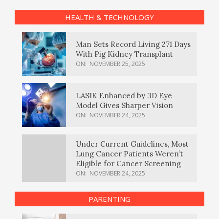
HEALTH & TECHNOLOGY
Man Sets Record Living 271 Days
With Pig Kidney Transplant
ON:
NOVEMBER 25, 2025
LASIK Enhanced by 3D Eye
Model Gives Sharper Vision
ON:
NOVEMBER 24, 2025
Under Current Guidelines, Most
Lung Cancer Patients Weren’t
Eligible for Cancer Screening
ON:
NOVEMBER 24, 2025
PARENTING