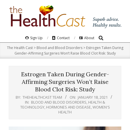
Skip
to
content
Search
Primary
Sign Up
Contact
About
Navigation
The Health Cast
>
Blood and Blood Disorders
>
Estrogen Taken During
Menu
Gender-Affirming Surgeries Won’t Raise Blood Clot Risk: Study
Estrogen Taken During Gender-
Affirming Surgeries Won’t Raise
Blood Clot Risk: Study
BY:
THEHEALTHCAST TEAM
ON:
JANUARY 18, 2021
IN:
BLOOD AND BLOOD DISORDERS
,
HEALTH &
TECHNOLOGY
,
HORMONES AND DISEASE
,
WOMEN'S
HEALTH