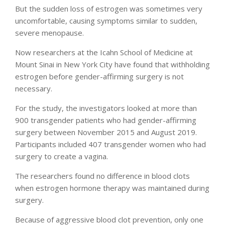
But the sudden loss of estrogen was sometimes very
uncomfortable, causing symptoms similar to sudden,
severe menopause.
Now researchers at the Icahn School of Medicine at
Mount Sinai in New York City have found that withholding
estrogen before gender-affirming surgery is not
necessary.
For the study, the investigators looked at more than
900 transgender patients who had gender-affirming
surgery between November 2015 and August 2019.
Participants included 407 transgender women who had
surgery to create a vagina.
The researchers found no difference in blood clots
when estrogen hormone therapy was maintained during
surgery.
Because of aggressive blood clot prevention, only one