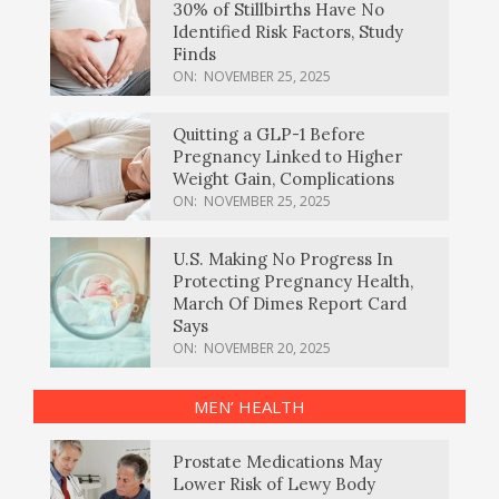
30% of Stillbirths Have No
Identified Risk Factors, Study
Finds
ON:
NOVEMBER 25, 2025
Quitting a GLP-1 Before
Pregnancy Linked to Higher
Weight Gain, Complications
ON:
NOVEMBER 25, 2025
U.S. Making No Progress In
Protecting Pregnancy Health,
March Of Dimes Report Card
Says
ON:
NOVEMBER 20, 2025
MEN’ HEALTH
Prostate Medications May
Lower Risk of Lewy Body