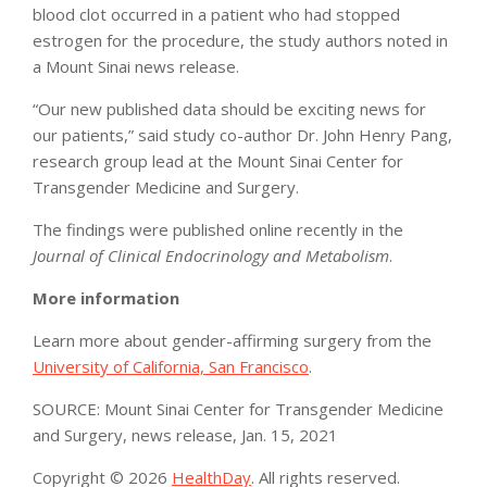
blood clot occurred in a patient who had stopped
estrogen for the procedure, the study authors noted in
a Mount Sinai news release.
“Our new published data should be exciting news for
our patients,” said study co-author Dr. John Henry Pang,
research group lead at the Mount Sinai Center for
Transgender Medicine and Surgery.
The findings were published online recently in the
Journal of Clinical Endocrinology and Metabolism
.
More information
Learn more about gender-affirming surgery from the
University of California, San Francisco
.
SOURCE: Mount Sinai Center for Transgender Medicine
and Surgery, news release, Jan. 15, 2021
Copyright © 2026
HealthDay
. All rights reserved.