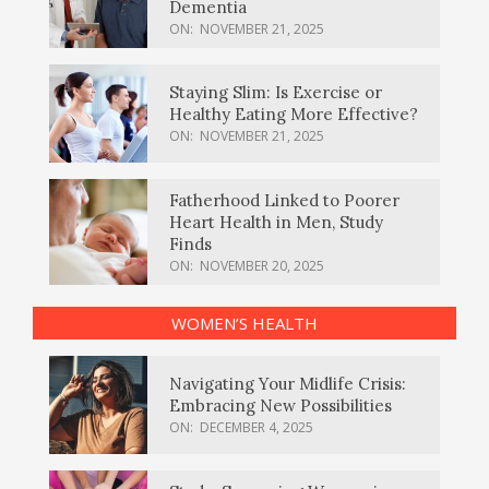
Dementia
ON:
NOVEMBER 21, 2025
Staying Slim: Is Exercise or
Healthy Eating More Effective?
ON:
NOVEMBER 21, 2025
Fatherhood Linked to Poorer
Heart Health in Men, Study
Finds
ON:
NOVEMBER 20, 2025
WOMEN’S HEALTH
Navigating Your Midlife Crisis:
Embracing New Possibilities
ON:
DECEMBER 4, 2025