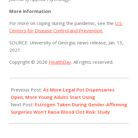
More information
For more on coping during the pandemic, see the
U.S.
Centers for Disease Control and Prevention.
SOURCE: University of Georgia, news release, Jan. 13,
2021
Copyright © 2026
HealthDay
. All rights reserved.
2021-
01-
Previous Post:
As More Legal Pot Dispensaries
18
Open, More Young Adults Start Using
Next Post:
Estrogen Taken During Gender-Affirming
Surgeries Won’t Raise Blood Clot Risk: Study