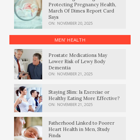
Protecting Pregnancy Health,
March Of Dimes Report Card
Says
ON:
NOVEMBER 20, 2025
MEN’ HEALTH
Prostate Medications May
Lower Risk of Lewy Body
Dementia
ON:
NOVEMBER 21, 2025
Staying Slim: Is Exercise or
Healthy Eating More Effective?
ON:
NOVEMBER 21, 2025
Fatherhood Linked to Poorer
Heart Health in Men, Study
Finds