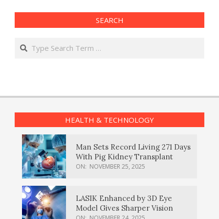
SEARCH
Search
HEALTH & TECHNOLOGY
Man Sets Record Living 271 Days
With Pig Kidney Transplant
ON:
NOVEMBER 25, 2025
LASIK Enhanced by 3D Eye
Model Gives Sharper Vision
ON:
NOVEMBER 24, 2025