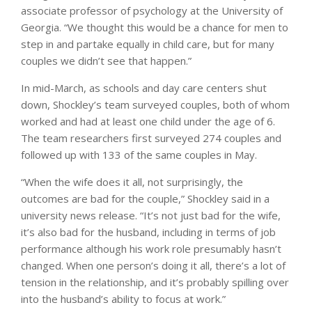
associate professor of psychology at the University of
Georgia. “We thought this would be a chance for men to
step in and partake equally in child care, but for many
couples we didn’t see that happen.”
In mid-March, as schools and day care centers shut
down, Shockley’s team surveyed couples, both of whom
worked and had at least one child under the age of 6.
The team researchers first surveyed 274 couples and
followed up with 133 of the same couples in May.
“When the wife does it all, not surprisingly, the
outcomes are bad for the couple,” Shockley said in a
university news release. “It’s not just bad for the wife,
it’s also bad for the husband, including in terms of job
performance although his work role presumably hasn’t
changed. When one person’s doing it all, there’s a lot of
tension in the relationship, and it’s probably spilling over
into the husband’s ability to focus at work.”