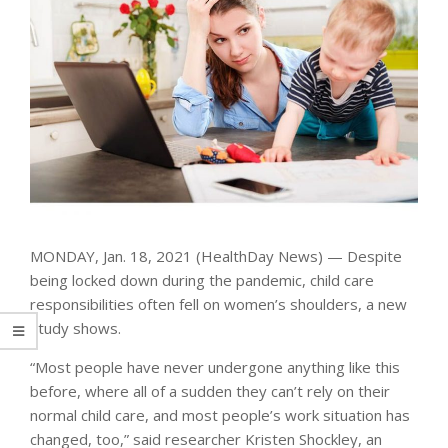
MONDAY, Jan. 18, 2021 (HealthDay News) — Despite
being locked down during the pandemic, child care
responsibilities often fell on women’s shoulders, a new
study shows.
“Most people have never undergone anything like this
before, where all of a sudden they can’t rely on their
normal child care, and most people’s work situation has
changed, too,” said researcher Kristen Shockley, an