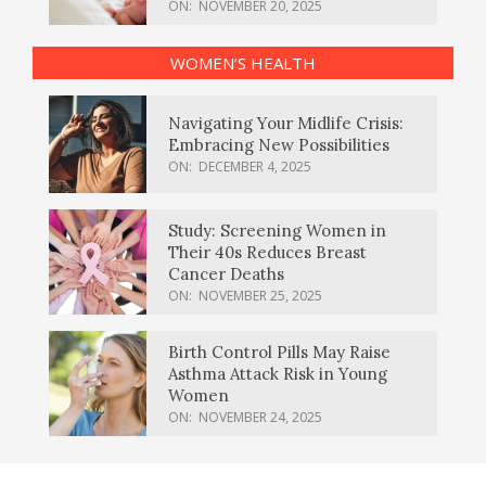
ON:
NOVEMBER 20, 2025
WOMEN’S HEALTH
Navigating Your Midlife Crisis:
Embracing New Possibilities
ON:
DECEMBER 4, 2025
Study: Screening Women in
Their 40s Reduces Breast
Cancer Deaths
ON:
NOVEMBER 25, 2025
Birth Control Pills May Raise
Asthma Attack Risk in Young
Women
ON:
NOVEMBER 24, 2025