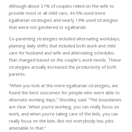
Although about 37% of couples relied on the wife to
provide most or all child care, 44.5% used more
egalitarian strategies and nearly 19% used strategies
that were not gendered or egalitarian.
Co-parenting strategies included alternating workdays,
planning daily shifts that included both work and child
care for husband and wife and alternating schedules
that changed based on the couple’s work needs. These
strategies actually increased the productivity of both
parents.
“When you look at the more egalitarian strategies, we
found the best outcomes for people who were able to
alternate working days,” Shockley said. “The boundaries
are clear. When you’re working, you can really focus on
work, and when you’re taking care of the kids, you can
really focus on the kids. But not everybody has jobs
amenable to that.”