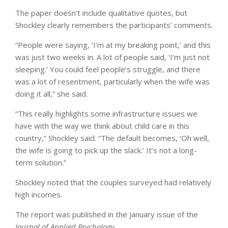
The paper doesn’t include qualitative quotes, but
Shockley clearly remembers the participants’ comments.
“People were saying, ‘I’m at my breaking point,’ and this
was just two weeks in. A lot of people said, ‘I’m just not
sleeping.’ You could feel people’s struggle, and there
was a lot of resentment, particularly when the wife was
doing it all,” she said.
“This really highlights some infrastructure issues we
have with the way we think about child care in this
country,” Shockley said. “The default becomes, ‘Oh well,
the wife is going to pick up the slack.’ It’s not a long-
term solution.”
Shockley noted that the couples surveyed had relatively
high incomes.
The report was published in the January issue of the
Journal of Applied Psychology
.