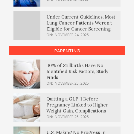
Under Current Guidelines, Most
Lung Cancer Patients Weren’t
Eligible for Cancer Screening
ON:
NOVEMBER 24, 2025
PARENTING
30% of Stillbirths Have No
Identified Risk Factors, Study
Finds
ON:
NOVEMBER 25, 2025
Quitting a GLP-1 Before
Pregnancy Linked to Higher
Weight Gain, Complications
ON:
NOVEMBER 25, 2025
U.S. Making No Progress In