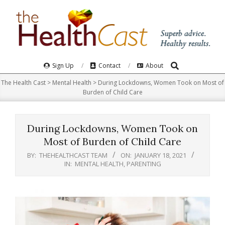
Skip
to
content
Search
Primary
Sign Up
Contact
About
Navigation
The Health Cast
>
Mental Health
>
During Lockdowns, Women Took on Most of
Menu
Burden of Child Care
During Lockdowns, Women Took on
Most of Burden of Child Care
BY:
THEHEALTHCAST TEAM
ON:
JANUARY 18, 2021
IN:
MENTAL HEALTH
,
PARENTING