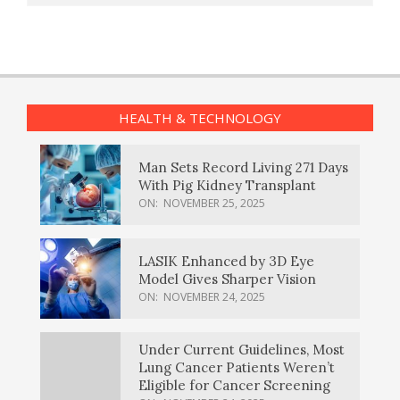
HEALTH & TECHNOLOGY
Man Sets Record Living 271 Days
With Pig Kidney Transplant
ON:
NOVEMBER 25, 2025
LASIK Enhanced by 3D Eye
Model Gives Sharper Vision
ON:
NOVEMBER 24, 2025
Under Current Guidelines, Most
Lung Cancer Patients Weren’t
Eligible for Cancer Screening