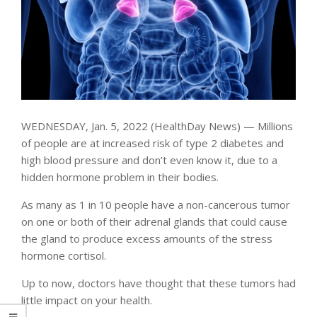
WEDNESDAY, Jan. 5, 2022 (HealthDay News) — Millions
of people are at increased risk of type 2 diabetes and
high blood pressure and don’t even know it, due to a
hidden hormone problem in their bodies.
As many as 1 in 10 people have a non-cancerous tumor
on one or both of their adrenal glands that could cause
the gland to produce excess amounts of the stress
hormone cortisol.
Up to now, doctors have thought that these tumors had
little impact on your health.