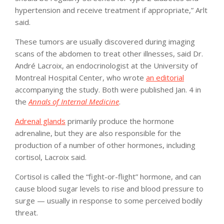
hypertension and receive treatment if appropriate,” Arlt
said.
These tumors are usually discovered during imaging
scans of the abdomen to treat other illnesses, said Dr.
André Lacroix, an endocrinologist at the University of
Montreal Hospital Center, who wrote
an editorial
accompanying the study. Both were published Jan. 4 in
the
Annals of Internal Medicine
.
Adrenal glands
primarily produce the hormone
adrenaline, but they are also responsible for the
production of a number of other hormones, including
cortisol, Lacroix said.
Cortisol is called the “fight-or-flight” hormone, and can
cause blood sugar levels to rise and blood pressure to
surge — usually in response to some perceived bodily
threat.