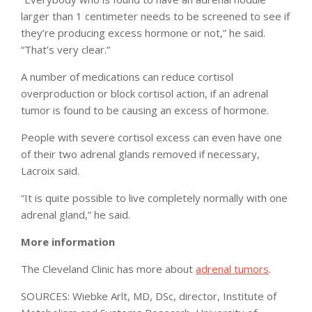
larger than 1 centimeter needs to be screened to see if
they’re producing excess hormone or not,” he said.
“That’s very clear.”
A number of medications can reduce cortisol
overproduction or block cortisol action, if an adrenal
tumor is found to be causing an excess of hormone.
People with severe cortisol excess can even have one
of their two adrenal glands removed if necessary,
Lacroix said.
“It is quite possible to live completely normally with one
adrenal gland,” he said.
More information
The Cleveland Clinic has more about
adrenal tumors
.
SOURCES: Wiebke Arlt, MD, DSc, director, Institute of