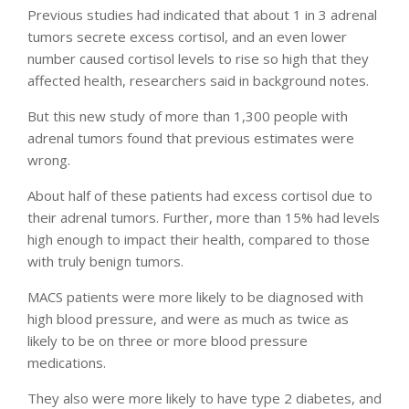
Previous studies had indicated that about 1 in 3 adrenal
tumors secrete excess cortisol, and an even lower
number caused cortisol levels to rise so high that they
affected health, researchers said in background notes.
But this new study of more than 1,300 people with
adrenal tumors found that previous estimates were
wrong.
About half of these patients had excess cortisol due to
their adrenal tumors. Further, more than 15% had levels
high enough to impact their health, compared to those
with truly benign tumors.
MACS patients were more likely to be diagnosed with
high blood pressure, and were as much as twice as
likely to be on three or more blood pressure
medications.
They also were more likely to have type 2 diabetes, and