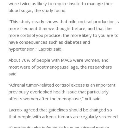
were twice as likely to require insulin to manage their
blood sugar, the study found.
“This study clearly shows that mild cortisol production is
more frequent than we thought before, and that the
more cortisol you produce, the more likely to you are to
have consequences such as diabetes and
hypertension,” Lacroix said.
About 70% of people with MACS were women, and
most were of postmenopausal age, the researchers
said.
“Adrenal tumor-related cortisol excess is an important
previously overlooked health issue that particularly
affects women after the menopause,” Arlt said.
Lacroix agreed that guidelines should be changed so
that people with adrenal tumors are regularly screened.
“Everybody who is found to have an adrenal nodule