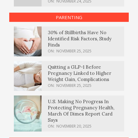
ON:
NOVEMBER 24, 2025
PARENTING
30% of Stillbirths Have No
Identified Risk Factors, Study
Finds
ON:
NOVEMBER 25, 2025
Quitting a GLP-1 Before
Pregnancy Linked to Higher
Weight Gain, Complications
ON:
NOVEMBER 25, 2025
U.S. Making No Progress In
Protecting Pregnancy Health,
March Of Dimes Report Card
Says
ON:
NOVEMBER 20, 2025