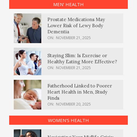
MEN’ HEALTH
Prostate Medications May
Lower Risk of Lewy Body
Dementia
ON:
NOVEMBER 21, 2025
Staying Slim: Is Exercise or
Healthy Eating More Effective?
ON:
NOVEMBER 21, 2025
Fatherhood Linked to Poorer
Heart Health in Men, Study
Finds
ON:
NOVEMBER 20, 2025
WOMEN’S HEALTH