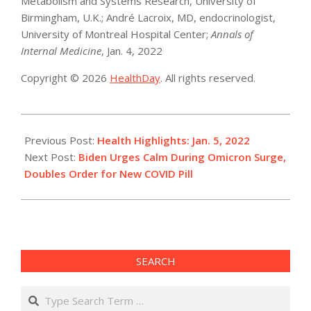
Metabolism and Systems Research, University of
Birmingham, U.K.; André Lacroix, MD, endocrinologist,
University of Montreal Hospital Center;
Annals of
Internal Medicine
, Jan. 4, 2022
Copyright © 2026
HealthDay
. All rights reserved.
2022-
01-
Previous Post:
Health Highlights: Jan. 5, 2022
05
Next Post:
Biden Urges Calm During Omicron Surge,
Doubles Order for New COVID Pill
SEARCH
Search