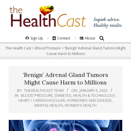
Skip
to
content
Search
Primary
Sign Up
Contact
About
Navigation
The Health Cast
>
Blood Pressure
>
‘Benign’ Adrenal Gland Tumors Might
Menu
Cause Harm to Millions
‘Benign’ Adrenal Gland Tumors
Might Cause Harm to Millions
BY:
THEHEALTHCAST TEAM
ON:
JANUARY 5, 2022
IN:
BLOOD PRESSURE
,
DIABETES
,
HEALTH & TECHNOLOGY
,
HEART / CARDIOVASCULAR
,
HORMONES AND DISEASE
,
MENTAL HEALTH
,
WOMEN'S HEALTH