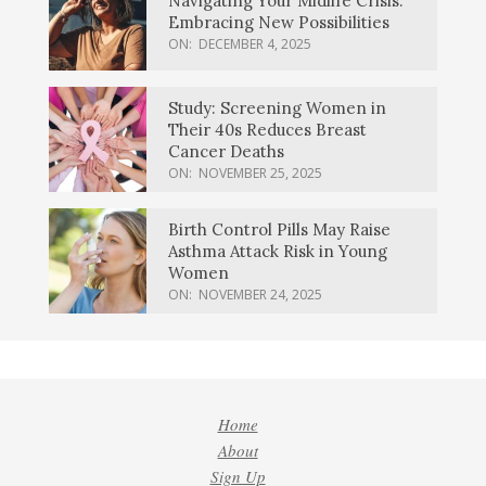
Navigating Your Midlife Crisis:
Embracing New Possibilities
ON:
DECEMBER 4, 2025
Study: Screening Women in
Their 40s Reduces Breast
Cancer Deaths
ON:
NOVEMBER 25, 2025
Birth Control Pills May Raise
Asthma Attack Risk in Young
Women
ON:
NOVEMBER 24, 2025
Home
About
Sign Up