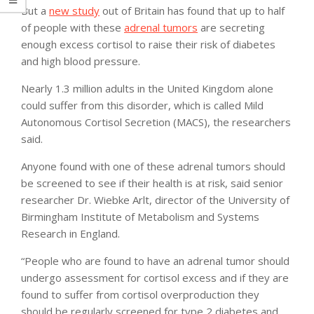
But a
new study
out of Britain has found that up to half
of people with these
adrenal tumors
are secreting
enough excess cortisol to raise their risk of diabetes
and high blood pressure.
Nearly 1.3 million adults in the United Kingdom alone
could suffer from this disorder, which is called Mild
Autonomous Cortisol Secretion (MACS), the researchers
said.
Anyone found with one of these adrenal tumors should
be screened to see if their health is at risk, said senior
researcher Dr. Wiebke Arlt, director of the University of
Birmingham Institute of Metabolism and Systems
Research in England.
“People who are found to have an adrenal tumor should
undergo assessment for cortisol excess and if they are
found to suffer from cortisol overproduction they
should be regularly screened for type 2 diabetes and