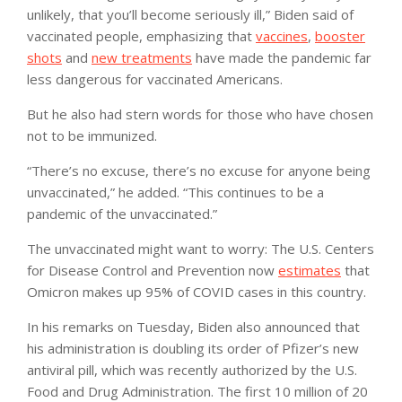
unlikely, that you’ll become seriously ill,” Biden said of
vaccinated people, emphasizing that
vaccines
,
booster
shots
and
new treatments
have made the pandemic far
less dangerous for vaccinated Americans.
But he also had stern words for those who have chosen
not to be immunized.
“There’s no excuse, there’s no excuse for anyone being
unvaccinated,” he added. “This continues to be a
pandemic of the unvaccinated.”
The unvaccinated might want to worry: The U.S. Centers
for Disease Control and Prevention now
estimates
that
Omicron makes up 95% of COVID cases in this country.
In his remarks on Tuesday, Biden also announced that
his administration is doubling its order of Pfizer’s new
antiviral pill, which was recently authorized by the U.S.
Food and Drug Administration. The first 10 million of 20