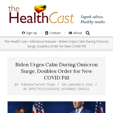
Skip
to
content
Search
Primary
Sign Up
Contact
About
Navigation
The Health Cast
>
Infectious Disease
>
Biden Urges Calm During Omicron
Menu
Surge, Doubles Order for New COVID Pill
Biden Urges Calm During Omicron
Surge, Doubles Order for New
COVID Pill
BY:
THEHEALTHCAST TEAM
ON:
JANUARY 5, 2022
IN:
INFECTIOUS DISEASE
,
VITAMINS / DRUGS