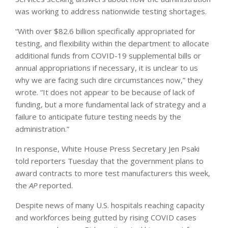
was working to address nationwide testing shortages.
“With over $82.6 billion specifically appropriated for
testing, and flexibility within the department to allocate
additional funds from COVID-19 supplemental bills or
annual appropriations if necessary, it is unclear to us
why we are facing such dire circumstances now,” they
wrote. “It does not appear to be because of lack of
funding, but a more fundamental lack of strategy and a
failure to anticipate future testing needs by the
administration.”
In response, White House Press Secretary Jen Psaki
told reporters Tuesday that the government plans to
award contracts to more test manufacturers this week,
the
AP
reported.
Despite news of many U.S. hospitals reaching capacity
and workforces being gutted by rising COVID cases