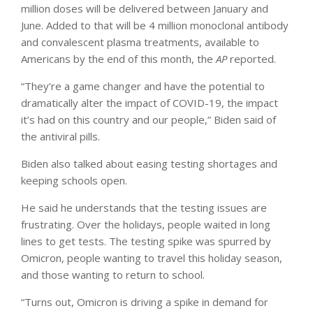
million doses will be delivered between January and
June. Added to that will be 4 million monoclonal antibody
and convalescent plasma treatments, available to
Americans by the end of this month, the
AP
reported.
“They’re a game changer and have the potential to
dramatically alter the impact of COVID-19, the impact
it’s had on this country and our people,” Biden said of
the antiviral pills.
Biden also talked about easing testing shortages and
keeping schools open.
He said he understands that the testing issues are
frustrating. Over the holidays, people waited in long
lines to get tests. The testing spike was spurred by
Omicron, people wanting to travel this holiday season,
and those wanting to return to school.
“Turns out, Omicron is driving a spike in demand for