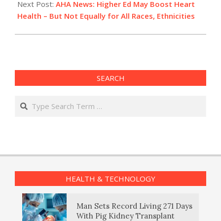
Next Post:
AHA News: Higher Ed May Boost Heart
Health – But Not Equally for All Races, Ethnicities
SEARCH
Search
HEALTH & TECHNOLOGY
Man Sets Record Living 271 Days
With Pig Kidney Transplant