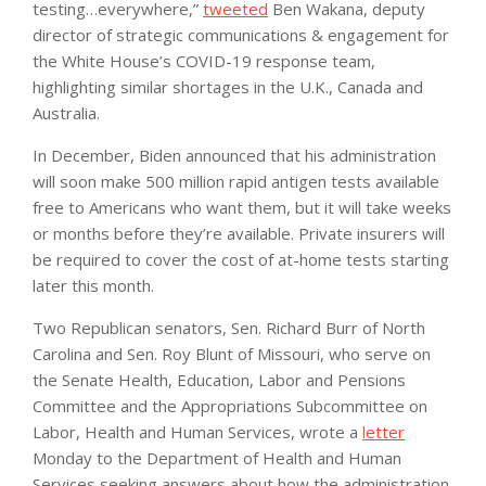
testing…everywhere,”
tweeted
Ben Wakana, deputy
director of strategic communications & engagement for
the White House’s COVID-19 response team,
highlighting similar shortages in the U.K., Canada and
Australia.
In December, Biden announced that his administration
will soon make 500 million rapid antigen tests available
free to Americans who want them, but it will take weeks
or months before they’re available. Private insurers will
be required to cover the cost of at-home tests starting
later this month.
Two Republican senators, Sen. Richard Burr of North
Carolina and Sen. Roy Blunt of Missouri, who serve on
the Senate Health, Education, Labor and Pensions
Committee and the Appropriations Subcommittee on
Labor, Health and Human Services, wrote a
letter
Monday to the Department of Health and Human
Services seeking answers about how the administration