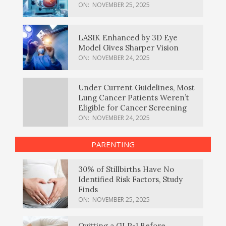
ON:
NOVEMBER 25, 2025
LASIK Enhanced by 3D Eye
Model Gives Sharper Vision
ON:
NOVEMBER 24, 2025
Under Current Guidelines, Most
Lung Cancer Patients Weren’t
Eligible for Cancer Screening
ON:
NOVEMBER 24, 2025
PARENTING
30% of Stillbirths Have No
Identified Risk Factors, Study
Finds
ON:
NOVEMBER 25, 2025
Quitting a GLP-1 Before