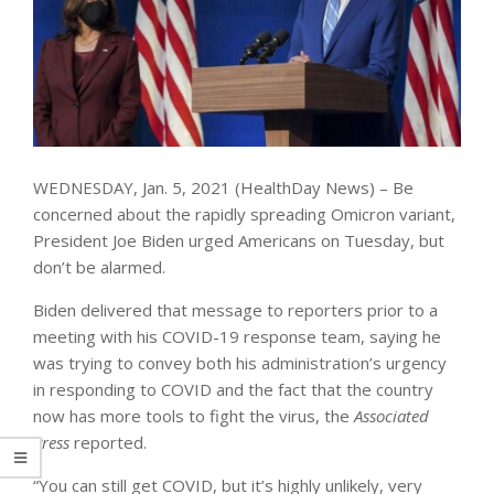
WEDNESDAY, Jan. 5, 2021 (HealthDay News) – Be
concerned about the rapidly spreading Omicron variant,
President Joe Biden urged Americans on Tuesday, but
don’t be alarmed.
Biden delivered that message to reporters prior to a
meeting with his COVID-19 response team, saying he
was trying to convey both his administration’s urgency
in responding to COVID and the fact that the country
now has more tools to fight the virus, the
Associated
Press
reported.
“You can still get COVID, but it’s highly unlikely, very