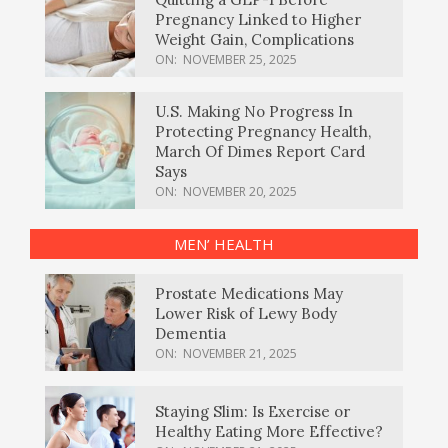
Pregnancy Linked to Higher
Weight Gain, Complications
ON:
NOVEMBER 25, 2025
U.S. Making No Progress In
Protecting Pregnancy Health,
March Of Dimes Report Card
Says
ON:
NOVEMBER 20, 2025
MEN’ HEALTH
Prostate Medications May
Lower Risk of Lewy Body
Dementia
ON:
NOVEMBER 21, 2025
Staying Slim: Is Exercise or
Healthy Eating More Effective?