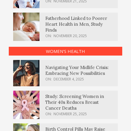
ON:
NOVEMBER 21, 2025
Fatherhood Linked to Poorer
Heart Health in Men, Study
Finds
ON:
NOVEMBER 20, 2025
WOMEN’S HEALTH
Navigating Your Midlife Crisis:
Embracing New Possibilities
ON:
DECEMBER 4, 2025
Study: Screening Women in
Their 40s Reduces Breast
Cancer Deaths
ON:
NOVEMBER 25, 2025
Birth Control Pills May Raise