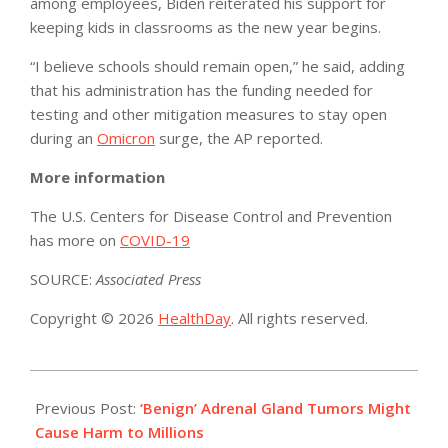
among employees, Biden reiterated his support for
keeping kids in classrooms as the new year begins.
“I believe schools should remain open,” he said, adding
that his administration has the funding needed for
testing and other mitigation measures to stay open
during an
Omicron
surge, the AP reported.
More information
The U.S. Centers for Disease Control and Prevention
has more on
COVID-19
SOURCE:
Associated Press
Copyright © 2026
HealthDay
. All rights reserved.
2022-
01-
Previous Post:
‘Benign’ Adrenal Gland Tumors Might
05
Cause Harm to Millions