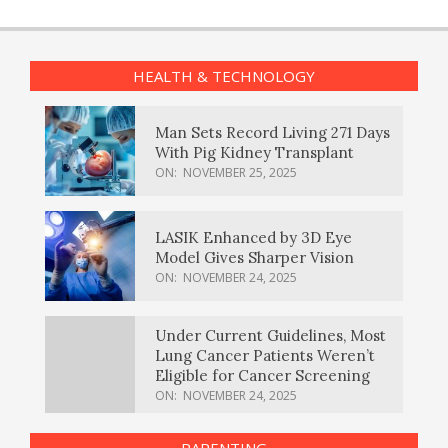
HEALTH & TECHNOLOGY
Man Sets Record Living 271 Days
With Pig Kidney Transplant
ON:
NOVEMBER 25, 2025
LASIK Enhanced by 3D Eye
Model Gives Sharper Vision
ON:
NOVEMBER 24, 2025
Under Current Guidelines, Most
Lung Cancer Patients Weren’t
Eligible for Cancer Screening
ON:
NOVEMBER 24, 2025