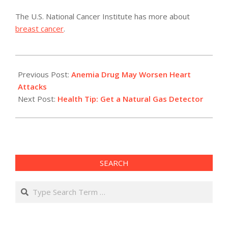
The U.S. National Cancer Institute has more about
breast cancer
.
2011-
05-
Previous Post:
Anemia Drug May Worsen Heart
11
Attacks
Next Post:
Health Tip: Get a Natural Gas Detector
SEARCH
Search