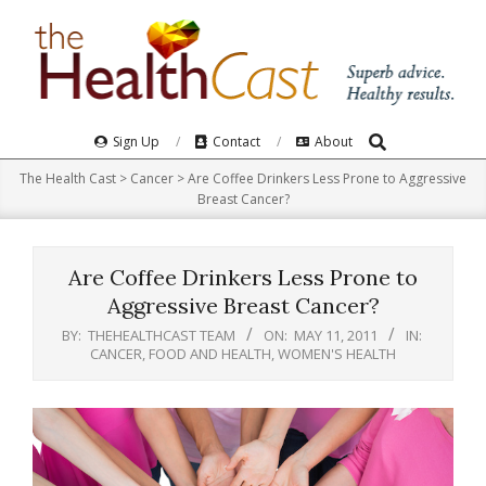
Skip
to
content
Search
Primary
Sign Up
Contact
About
Navigation
The Health Cast
>
Cancer
>
Are Coffee Drinkers Less Prone to Aggressive
Menu
Breast Cancer?
Are Coffee Drinkers Less Prone to
Aggressive Breast Cancer?
BY:
THEHEALTHCAST TEAM
ON:
MAY 11, 2011
IN:
CANCER
,
FOOD AND HEALTH
,
WOMEN'S HEALTH