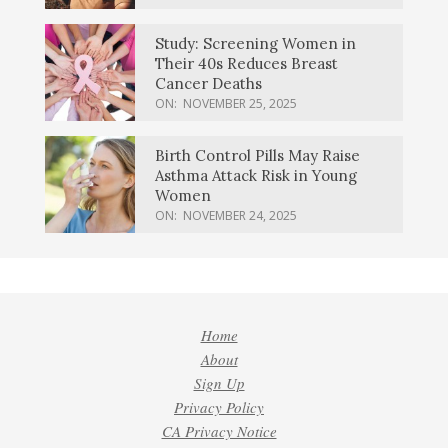
Study: Screening Women in
Their 40s Reduces Breast
Cancer Deaths
ON:
NOVEMBER 25, 2025
Birth Control Pills May Raise
Asthma Attack Risk in Young
Women
ON:
NOVEMBER 24, 2025
Home
About
Sign Up
Privacy Policy
CA Privacy Notice