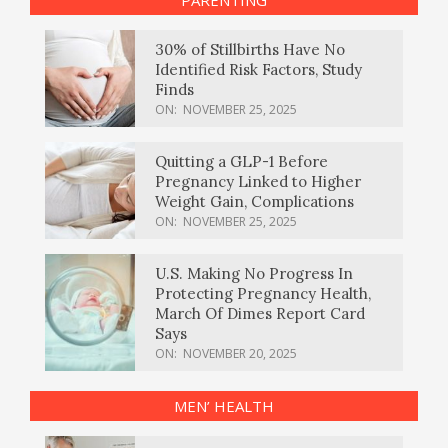
PARENTING
30% of Stillbirths Have No
Identified Risk Factors, Study
Finds
ON:
NOVEMBER 25, 2025
Quitting a GLP-1 Before
Pregnancy Linked to Higher
Weight Gain, Complications
ON:
NOVEMBER 25, 2025
U.S. Making No Progress In
Protecting Pregnancy Health,
March Of Dimes Report Card
Says
ON:
NOVEMBER 20, 2025
MEN’ HEALTH