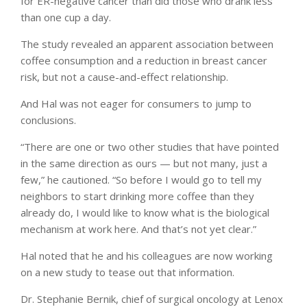
for ER-negative cancer than did those who drank less
than one cup a day.
The study revealed an apparent association between
coffee consumption and a reduction in breast cancer
risk, but not a cause-and-effect relationship.
And Hal was not eager for consumers to jump to
conclusions.
“There are one or two other studies that have pointed
in the same direction as ours — but not many, just a
few,” he cautioned. “So before I would go to tell my
neighbors to start drinking more coffee than they
already do, I would like to know what is the biological
mechanism at work here. And that’s not yet clear.”
Hal noted that he and his colleagues are now working
on a new study to tease out that information.
Dr. Stephanie Bernik, chief of surgical oncology at Lenox