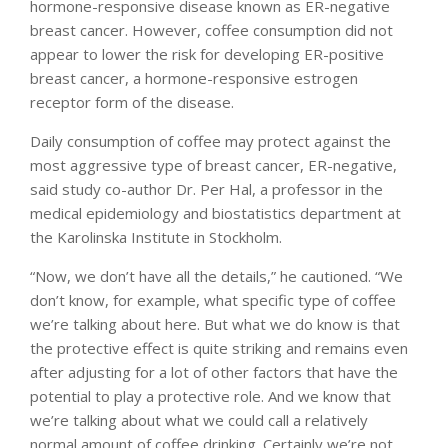
hormone-responsive disease known as ER-negative
breast cancer. However, coffee consumption did not
appear to lower the risk for developing ER-positive
breast cancer, a hormone-responsive estrogen
receptor form of the disease.
Daily consumption of coffee may protect against the
most aggressive type of breast cancer, ER-negative,
said study co-author Dr. Per Hal, a professor in the
medical epidemiology and biostatistics department at
the Karolinska Institute in Stockholm.
“Now, we don’t have all the details,” he cautioned. “We
don’t know, for example, what specific type of coffee
we’re talking about here. But what we do know is that
the protective effect is quite striking and remains even
after adjusting for a lot of other factors that have the
potential to play a protective role. And we know that
we’re talking about what we could call a relatively
normal amount of coffee drinking. Certainly we’re not