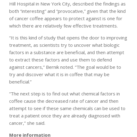
Hill Hospital in New York City, described the findings as
both “interesting” and “provocative,” given that the kind
of cancer coffee appears to protect against is one for
which there are relatively few effective treatments.
“It is this kind of study that opens the door to improving
treatment, as scientists try to uncover what biologic
factors in a substance are beneficial, and then attempt
to extract these factors and use them to defend
against cancers,” Bernik noted. “The goal would be to
try and discover what it is in coffee that may be
beneficial.”
“The next step is to find out what chemical factors in
coffee cause the decreased rate of cancer and then
attempt to see if these same chemicals can be used to
treat a patient once they are already diagnosed with
cancer,” she said.
More information