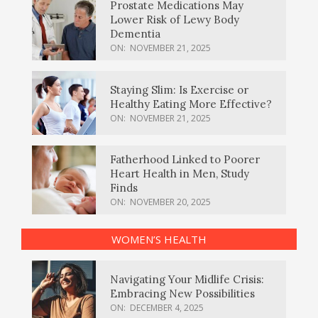
Prostate Medications May
Lower Risk of Lewy Body
Dementia
ON:
NOVEMBER 21, 2025
Staying Slim: Is Exercise or
Healthy Eating More Effective?
ON:
NOVEMBER 21, 2025
Fatherhood Linked to Poorer
Heart Health in Men, Study
Finds
ON:
NOVEMBER 20, 2025
WOMEN’S HEALTH
Navigating Your Midlife Crisis:
Embracing New Possibilities
ON:
DECEMBER 4, 2025