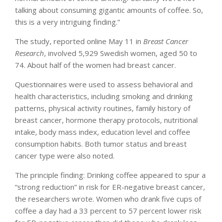
talking about consuming gigantic amounts of coffee. So,
this is a very intriguing finding.”
The study, reported online May 11 in
Breast Cancer
Research
, involved 5,929 Swedish women, aged 50 to
74. About half of the women had breast cancer.
Questionnaires were used to assess behavioral and
health characteristics, including smoking and drinking
patterns, physical activity routines, family history of
breast cancer, hormone therapy protocols, nutritional
intake, body mass index, education level and coffee
consumption habits. Both tumor status and breast
cancer type were also noted.
The principle finding: Drinking coffee appeared to spur a
“strong reduction” in risk for ER-negative breast cancer,
the researchers wrote. Women who drank five cups of
coffee a day had a 33 percent to 57 percent lower risk