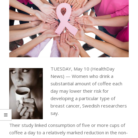
TUESDAY, May 10 (HealthDay
News) — Women who drink a
substantial amount of coffee each
day may lower their risk for
developing a particular type of
breast cancer, Swedish researchers
say.
Their study linked consumption of five or more cups of
coffee a day to a relatively marked reduction in the non-