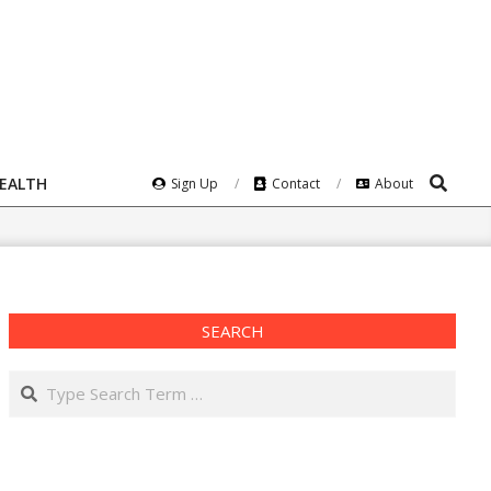
Search
HEALTH
Sign Up
Contact
About
SEARCH
Search