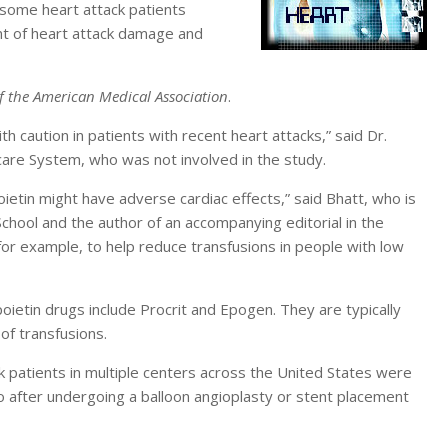
 some heart attack patients
nt of heart attack damage and
f the American Medical Association
.
h caution in patients with recent heart attacks,” said Dr.
care System, who was not involved in the study.
poietin might have adverse cardiac effects,” said Bhatt, who is
chool and the author of an accompanying editorial in the
for example, to help reduce transfusions in people with low
ietin drugs include Procrit and Epogen. They are typically
of transfusions.
 patients in multiple centers across the United States were
o after undergoing a balloon angioplasty or stent placement