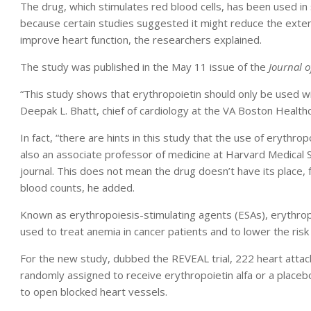
The drug, which stimulates red blood cells, has been used in
because certain studies suggested it might reduce the exte
improve heart function, the researchers explained.
The study was published in the May 11 issue of the
Journal o
“This study shows that erythropoietin should only be used wit
Deepak L. Bhatt, chief of cardiology at the VA Boston Health
In fact, “there are hints in this study that the use of erythro
also an associate professor of medicine at Harvard Medical S
journal. This does not mean the drug doesn’t have its place, 
blood counts, he added.
Known as erythropoiesis-stimulating agents (ESAs), erythropo
used to treat anemia in cancer patients and to lower the risk 
For the new study, dubbed the REVEAL trial, 222 heart attack
randomly assigned to receive erythropoietin alfa or a placeb
to open blocked heart vessels.