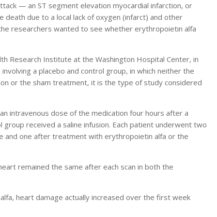
 attack — an ST segment elevation myocardial infarction, or
 death due to a local lack of oxygen (infarct) and other
 the researchers wanted to see whether erythropoietin alfa
lth Research Institute at the Washington Hospital Center, in
 involving a placebo and control group, in which neither the
n or the sham treatment, it is the type of study considered
 an intravenous dose of the medication four hours after a
l group received a saline infusion. Each patient underwent two
 and one after treatment with erythropoietin alfa or the
heart remained the same after each scan in both the
lfa, heart damage actually increased over the first week