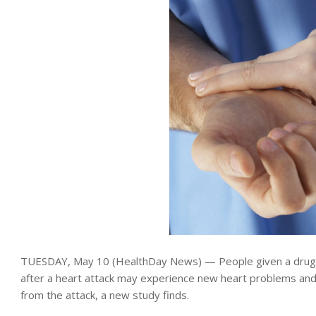
TUESDAY, May 10 (HealthDay News) — People given a drug k
after a heart attack may experience new heart problems an
from the attack, a new study finds.