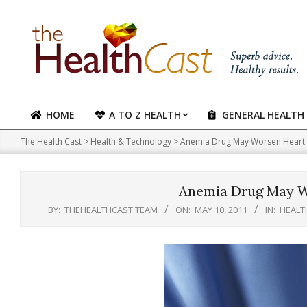
Skip
to
content
HOME
A TO Z HEALTH
GENERAL HEALTH
Primary
Navigation
The Health Cast
>
Health & Technology
>
Anemia Drug May Worsen Heart 
Menu
Anemia Drug May W
BY:
THEHEALTHCAST TEAM
ON:
MAY 10, 2011
IN:
HEALT