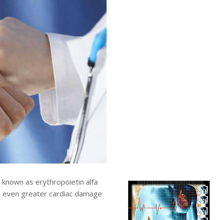
nown as erythropoietin alfa
d even greater cardiac damage