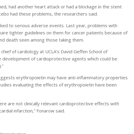
died, had another heart attack or had a blockage in the stent
acebo had these problems, the researchers said.
linked to serious adverse events. Last year, problems with
ire tighter guidelines on them for cancer patients because of
n and death seen among those taking them.
hief of cardiology at UCLA’s David Geffen School of
the development of cardioprotective agents which could be
.”
uggests erythropoietin may have anti-inflammatory properties
studies evaluating the effects of erythropoietin have been
re are not clinically relevant cardioprotective effects with
ardial infarction,” Fonarow said.