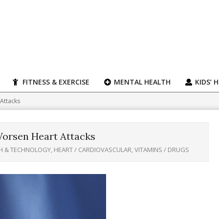
FITNESS & EXERCISE
MENTAL HEALTH
KIDS’ 
Attacks
orsen Heart Attacks
H & TECHNOLOGY
,
HEART / CARDIOVASCULAR
,
VITAMINS / DRUGS