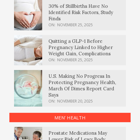
30% of Stillbirths Have No
Identified Risk Factors, Study
Finds
ON:
NOVEMBER 25, 2025
Quitting a GLP-1 Before
Pregnancy Linked to Higher
Weight Gain, Complications
ON:
NOVEMBER 25, 2025
U.S. Making No Progress In
Protecting Pregnancy Health,
March Of Dimes Report Card
Says
ON:
NOVEMBER 20, 2025
MEN’ HEALTH
Prostate Medications May
Lower Risk of Lewy Body