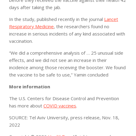
days after taking the jab.
In the study, published recently in the journal
Lancet
Respiratory Medicine
, the researchers found no
increase in serious incidents of any kind associated with
vaccination.
“We did a comprehensive analysis of … 25 unusual side
effects, and we did not see an increase in their
incidence among those receiving the booster. We found
the vaccine to be safe to use,” Yamin concluded
More information
The U.S. Centers for Disease Control and Prevention
has more about
COVID vaccines
.
SOURCE: Tel Aviv University, press release, Nov. 18,
2022