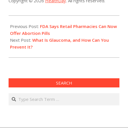
Copyright © 2026
HealthDay
. All rights reserved.
2023-
01-
Previous Post:
FDA Says Retail Pharmacies Can Now
04
Offer Abortion Pills
Next Post:
What Is Glaucoma, and How Can You
Prevent It?
SEARCH
Search