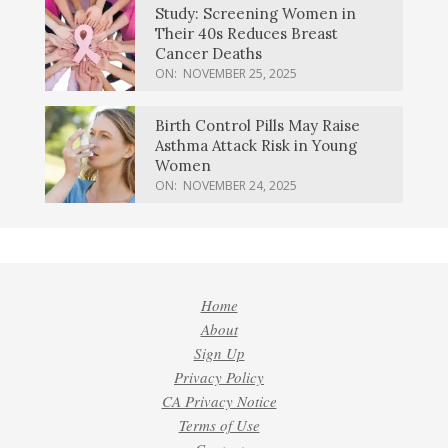
Study: Screening Women in
Their 40s Reduces Breast
Cancer Deaths
ON:
NOVEMBER 25, 2025
Birth Control Pills May Raise
Asthma Attack Risk in Young
Women
ON:
NOVEMBER 24, 2025
Home
About
Sign Up
Privacy Policy
CA Privacy Notice
Terms of Use