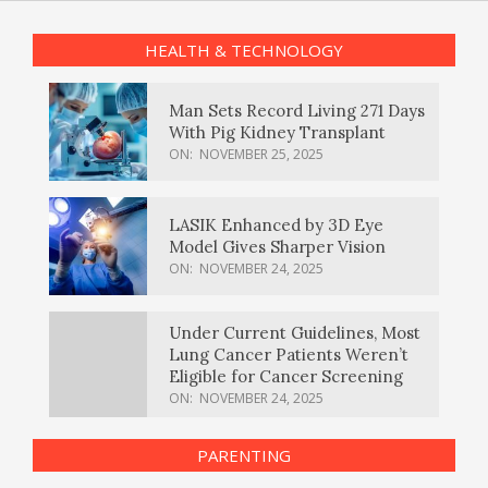
HEALTH & TECHNOLOGY
Man Sets Record Living 271 Days
With Pig Kidney Transplant
ON:
NOVEMBER 25, 2025
LASIK Enhanced by 3D Eye
Model Gives Sharper Vision
ON:
NOVEMBER 24, 2025
Under Current Guidelines, Most
Lung Cancer Patients Weren’t
Eligible for Cancer Screening
ON:
NOVEMBER 24, 2025
PARENTING