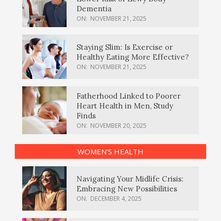
Dementia
ON:
NOVEMBER 21, 2025
Staying Slim: Is Exercise or
Healthy Eating More Effective?
ON:
NOVEMBER 21, 2025
Fatherhood Linked to Poorer
Heart Health in Men, Study
Finds
ON:
NOVEMBER 20, 2025
WOMEN’S HEALTH
Navigating Your Midlife Crisis:
Embracing New Possibilities
ON:
DECEMBER 4, 2025