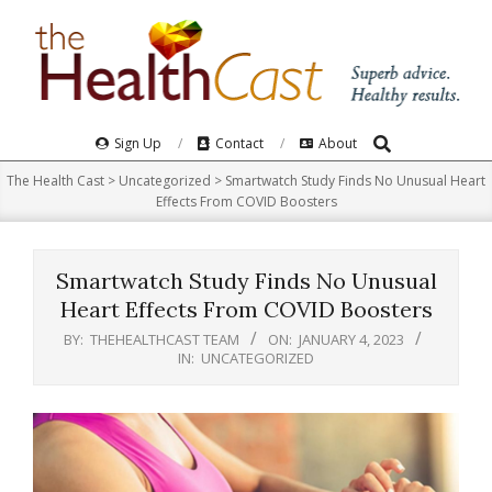
Skip
to
content
Search
Primary
Sign Up
Contact
About
Navigation
The Health Cast
>
Uncategorized
>
Smartwatch Study Finds No Unusual Heart
Menu
Effects From COVID Boosters
Smartwatch Study Finds No Unusual
Heart Effects From COVID Boosters
BY:
THEHEALTHCAST TEAM
ON:
JANUARY 4, 2023
IN:
UNCATEGORIZED