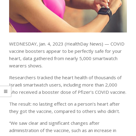
WEDNESDAY, Jan. 4, 2023 (HealthDay News) — COVID
vaccine boosters appear to be perfectly safe for your
heart, data gathered from nearly 5,000 smartwatch
wearers shows.
Researchers tracked the heart health of thousands of
Israeli smartwatch users, including more than 2,000
who received a booster dose of Pfizer’s COVID vaccine.
The result: no lasting effect on a person’s heart after
they got the vaccine, compared to others who didn’t.
“We saw clear and significant changes after
administration of the vaccine, such as an increase in