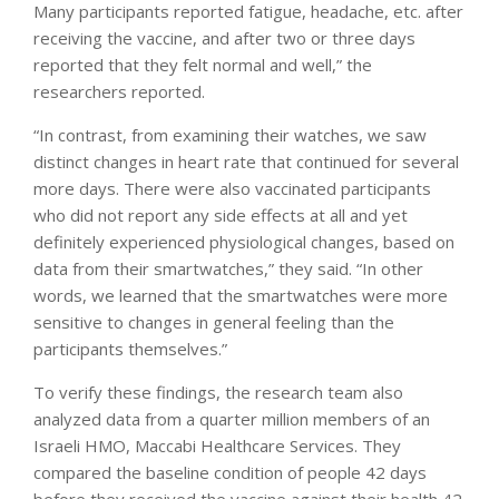
Many participants reported fatigue, headache, etc. after
receiving the vaccine, and after two or three days
reported that they felt normal and well,” the
researchers reported.
“In contrast, from examining their watches, we saw
distinct changes in heart rate that continued for several
more days. There were also vaccinated participants
who did not report any side effects at all and yet
definitely experienced physiological changes, based on
data from their smartwatches,” they said. “In other
words, we learned that the smartwatches were more
sensitive to changes in general feeling than the
participants themselves.”
To verify these findings, the research team also
analyzed data from a quarter million members of an
Israeli HMO, Maccabi Healthcare Services. They
compared the baseline condition of people 42 days
before they received the vaccine against their health 42