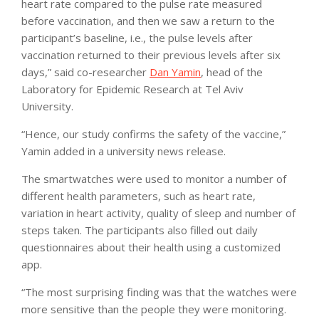
heart rate compared to the pulse rate measured
before vaccination, and then we saw a return to the
participant’s baseline, i.e., the pulse levels after
vaccination returned to their previous levels after six
days,” said co-researcher
Dan Yamin
, head of the
Laboratory for Epidemic Research at Tel Aviv
University.
“Hence, our study confirms the safety of the vaccine,”
Yamin added in a university news release.
The smartwatches were used to monitor a number of
different health parameters, such as heart rate,
variation in heart activity, quality of sleep and number of
steps taken. The participants also filled out daily
questionnaires about their health using a customized
app.
“The most surprising finding was that the watches were
more sensitive than the people they were monitoring.