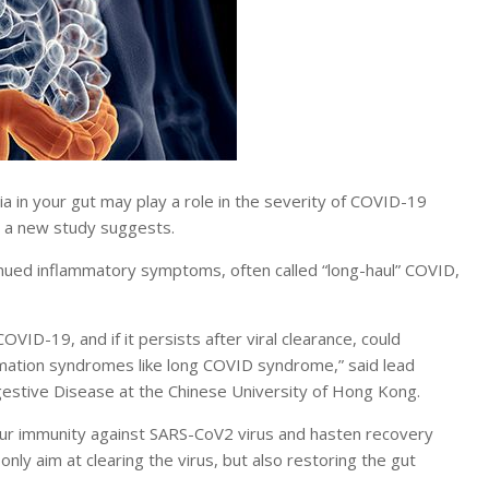
in your gut may play a role in the severity of COVID-19
, a new study suggests.
inued inflammatory symptoms, often called “long-haul” COVID,
VID-19, and if it persists after viral clearance, could
mation syndromes like long COVID syndrome,” said lead
igestive Disease at the Chinese University of Hong Kong.
 our immunity against SARS-CoV2 virus and hasten recovery
ly aim at clearing the virus, but also restoring the gut