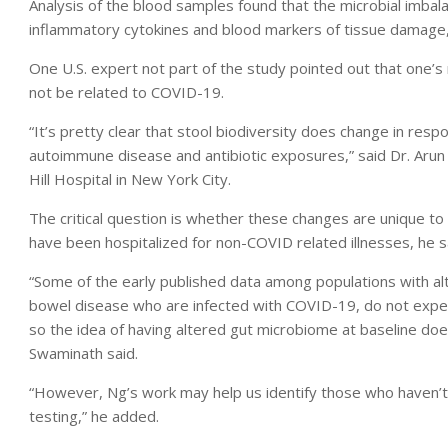
Analysis of the blood samples found that the microbial imbala
inflammatory cytokines and blood markers of tissue damage, 
One U.S. expert not part of the study pointed out that one’s
not be related to COVID-19.
“It’s pretty clear that stool biodiversity does change in resp
autoimmune disease and antibiotic exposures,” said Dr. Arun 
Hill Hospital in New York City.
The critical question is whether these changes are unique 
have been hospitalized for non-COVID related illnesses, he s
“Some of the early published data among populations with al
bowel disease who are infected with COVID-19, do not expe
so the idea of having altered gut microbiome at baseline d
Swaminath said.
“However, Ng’s work may help us identify those who haven’t
testing,” he added.