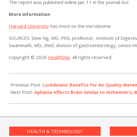
The report was published online Jan. 11 in the journal
Gut.
More information
Harvard University
has more on the microbiome.
SOURCES: Siew Ng, MD, PhD, professor, Institute of Digesti
Swaminath, MD, chief, division of gastroenterology, Lenox Hi
Copyright © 2026
HealthDay
. All rights reserved.
2021-
01-
Previous Post:
Lockdowns’ Benefits for Air Quality Weren
13
Next Post:
Aphasia Affects Brain Similar to Alzheimer’s
HEALTH & TECHNOLOGY