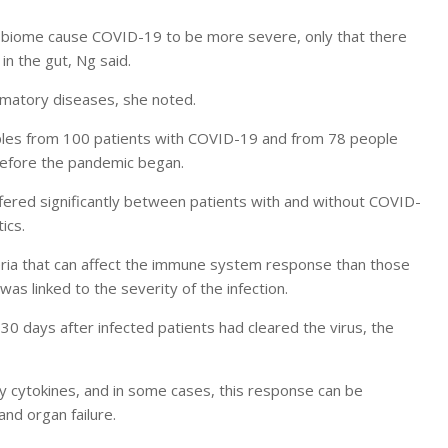
robiome cause COVID-19 to be more severe, only that there
in the gut, Ng said.
ammatory diseases, she noted.
mples from 100 patients with COVID-19 and from 78 people
before the pandemic began.
fered significantly between patients with and without COVID-
ics.
ria that can affect the immune system response than those
as linked to the severity of the infection.
0 days after infected patients had cleared the virus, the
cytokines, and in some cases, this response can be
nd organ failure.