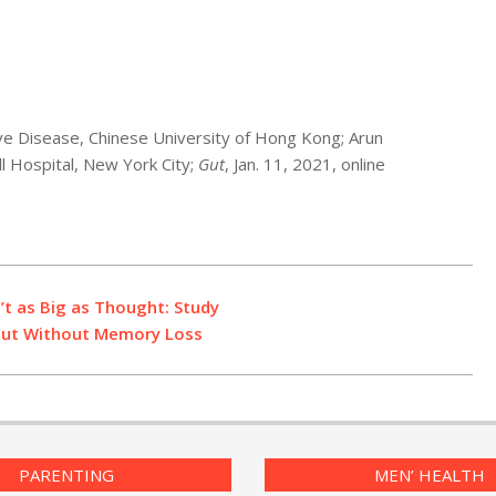
ve Disease, Chinese University of Hong Kong; Arun
ll Hospital, New York City;
Gut
, Jan. 11, 2021, online
’t as Big as Thought: Study
, But Without Memory Loss
PARENTING
MEN’ HEALTH