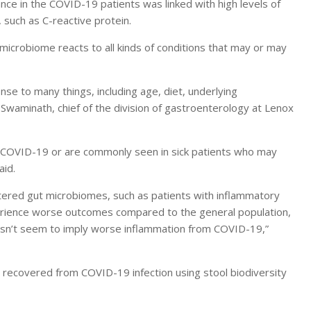
nce in the COVID-19 patients was linked with high levels of
such as C-reactive protein.
 microbiome reacts to all kinds of conditions that may or may
onse to many things, including age, diet, underlying
Swaminath, chief of the division of gastroenterology at Lenox
to COVID-19 or are commonly seen in sick patients who may
aid.
tered gut microbiomes, such as patients with inflammatory
rience worse outcomes compared to the general population,
oesn’t seem to imply worse inflammation from COVID-19,”
 recovered from COVID-19 infection using stool biodiversity