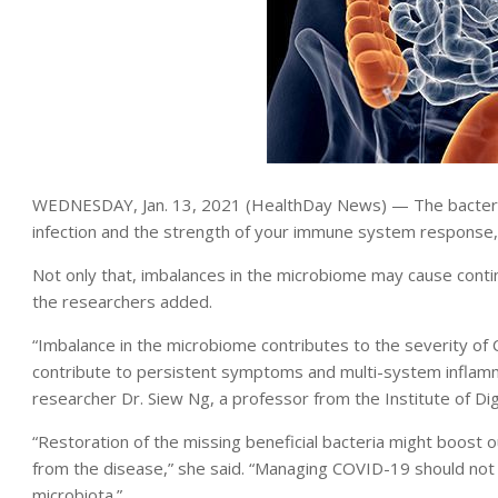
WEDNESDAY, Jan. 13, 2021 (HealthDay News) — The bacteria 
infection and the strength of your immune system response
Not only that, imbalances in the microbiome may cause cont
the researchers added.
“Imbalance in the microbiome contributes to the severity of CO
contribute to persistent symptoms and multi-system inflam
researcher Dr. Siew Ng, a professor from the Institute of D
“Restoration of the missing beneficial bacteria might boost
from the disease,” she said. “Managing COVID-19 should not on
microbiota.”