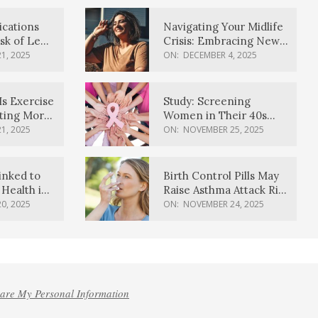
ications
Navigating Your Midlife
sk of Lewy
Crisis: Embracing New
ia
Possibilities
1, 2025
ON:
DECEMBER 4, 2025
Is Exercise
Study: Screening
ating More
Women in Their 40s
Reduces Breast Cancer
1, 2025
ON:
NOVEMBER 25, 2025
Deaths
inked to
Birth Control Pills May
Health in
Raise Asthma Attack Risk
inds
in Young Women
0, 2025
ON:
NOVEMBER 24, 2025
hare My Personal Information