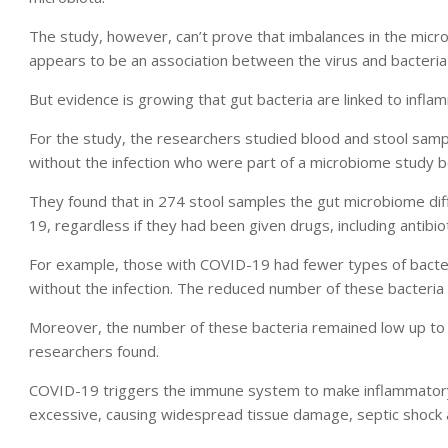
The study, however, can’t prove that imbalances in the mic
appears to be an association between the virus and bacteria 
But evidence is growing that gut bacteria are linked to infl
For the study, the researchers studied blood and stool sa
without the infection who were part of a microbiome study 
They found that in 274 stool samples the gut microbiome dif
19, regardless if they had been given drugs, including antibiot
For example, those with COVID-19 had fewer types of bacte
without the infection. The reduced number of these bacteria w
Moreover, the number of these bacteria remained low up to 3
researchers found.
COVID-19 triggers the immune system to make inflammatory 
excessive, causing widespread tissue damage, septic shock a