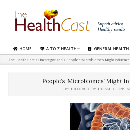
Skip
to
content
HOME
A TO Z HEALTH
GENERAL HEALTH
Primary
Navigation
The Health Cast
>
Uncategorized
>
People’s ‘Microbiomes’ Might Influence
Menu
People’s ‘Microbiomes’ Might In
BY:
THEHEALTHCAST TEAM
ON:
JA