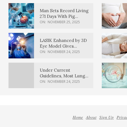
Man Sets Record Living
271 Days With Pig
Kidney Transplant
ON:
NOVEMBER 25, 2025
LASIK Enhanced by 3D
Eye Model Gives
Sharper Vision
ON:
NOVEMBER 24, 2025
Under Current
Guidelines, Most Lung
Cancer Patients
ON:
NOVEMBER 24, 2025
Weren’t Eligible for
Cancer Screening
Home
About
Sign Up
Priva