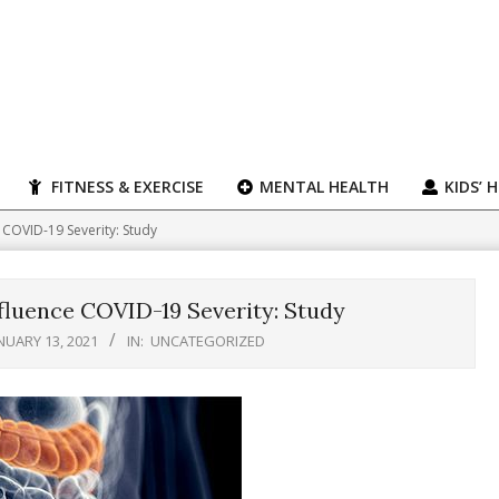
FITNESS & EXERCISE
MENTAL HEALTH
KIDS’ 
 COVID-19 Severity: Study
fluence COVID-19 Severity: Study
NUARY 13, 2021
IN:
UNCATEGORIZED