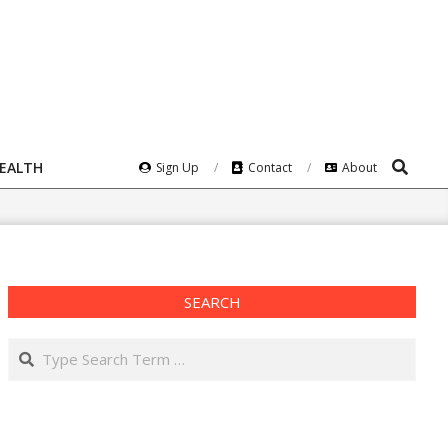
Search
HEALTH
Sign Up
Contact
About
SEARCH
Search