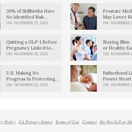
30% of Stillbirths Have
Prostate Med
No Identified Risk
May Lower Ri
Factors, Study Finds
Body Dement
ON:
NOVEMBER 25, 2025
ON:
NOVEMBER 2
Quitting a GLP-1 Before
Staying Slim: 
Pregnancy Linked to
or Healthy E
Higher Weight Gain,
Effective?
ON:
NOVEMBER 25, 2025
ON:
NOVEMBER 2
Complications
U.S. Making No
Fatherhood L
Progress In Protecting
Poorer Heart 
Pregnancy Health,
Men, Study F
ON:
NOVEMBER 20, 2025
ON:
NOVEMBER 2
March Of Dimes Report
Card Says
cy Policy
CA Privacy Notice
Terms of Use
Contact
Do Not Sell or S