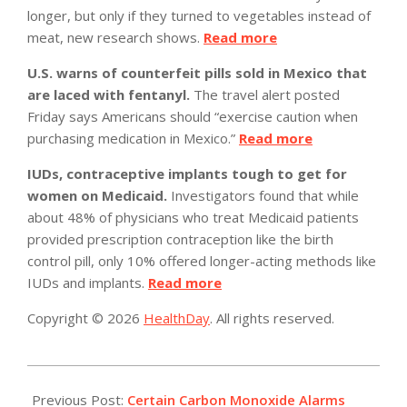
longer, but only if they turned to vegetables instead of
meat, new research shows.
Read more
U.S. warns of counterfeit pills sold in Mexico that
are laced with fentanyl.
The travel alert posted
Friday says Americans should “exercise caution when
purchasing medication in Mexico.”
Read more
IUDs, contraceptive implants tough to get for
women on Medicaid.
Investigators found that while
about 48% of physicians who treat Medicaid patients
provided prescription contraception like the birth
control pill, only 10% offered longer-acting methods like
IUDs and implants.
Read more
Copyright © 2026
HealthDay
. All rights reserved.
2023-
03-
Previous Post:
Certain Carbon Monoxide Alarms