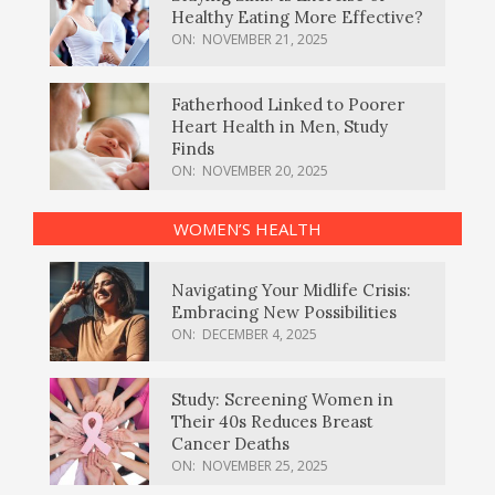
Healthy Eating More Effective?
ON:
NOVEMBER 21, 2025
Fatherhood Linked to Poorer
Heart Health in Men, Study
Finds
ON:
NOVEMBER 20, 2025
WOMEN’S HEALTH
Navigating Your Midlife Crisis:
Embracing New Possibilities
ON:
DECEMBER 4, 2025
Study: Screening Women in
Their 40s Reduces Breast
Cancer Deaths
ON:
NOVEMBER 25, 2025