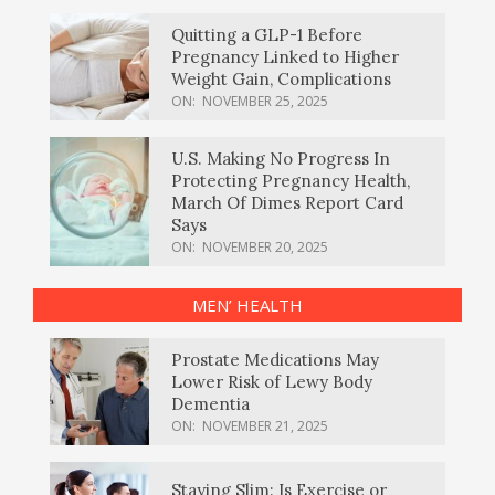
Quitting a GLP-1 Before
Pregnancy Linked to Higher
Weight Gain, Complications
ON:
NOVEMBER 25, 2025
U.S. Making No Progress In
Protecting Pregnancy Health,
March Of Dimes Report Card
Says
ON:
NOVEMBER 20, 2025
MEN’ HEALTH
Prostate Medications May
Lower Risk of Lewy Body
Dementia
ON:
NOVEMBER 21, 2025
Staying Slim: Is Exercise or