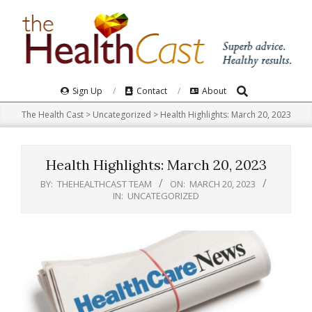
Skip
to
content
Search
Primary
Sign Up
Contact
About
Navigation
The Health Cast
>
Uncategorized
>
Health Highlights: March 20, 2023​
Menu
Health Highlights: March 20, 2023​
BY:
THEHEALTHCAST TEAM
ON:
MARCH 20, 2023
IN:
UNCATEGORIZED