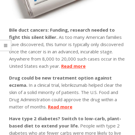
Bile duct cancers: Funding, research needed to
fight this silent killer.
As too many American families
have discovered, this tumor is typically only discovered
once the cancer is in an advanced, incurable stage.
Anywhere from 8,000 to 20,000 such cases occur in the
United States each year.
Read more
Drug could be new treatment option against
eczema.
In a clinical trial, lebrikizumab helped clear the
skin of a solid minority of patients. The U.S. Food and
Drug Administration could approve the drug within a
matter of months.
Read more
Have type 2 diabetes? Switch to low-carb, plant-
based diet to extend your life.
People with type 2
diabetes who ate fewer carbs were more likely to live