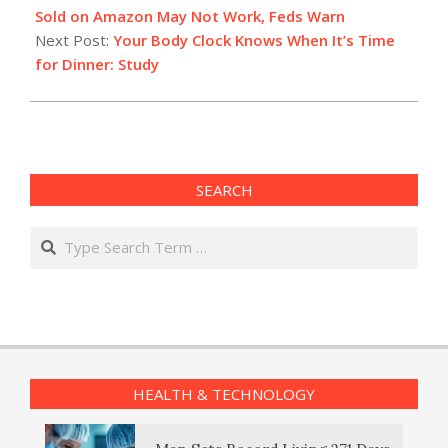
20
Sold on Amazon May Not Work, Feds Warn
Next Post:
Your Body Clock Knows When It’s Time
for Dinner: Study
SEARCH
Search
HEALTH & TECHNOLOGY