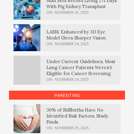
Man Sets Record Living 271 Days
With Pig Kidney Transplant
ON:
NOVEMBER 25, 2025
LASIK Enhanced by 3D Eye
Model Gives Sharper Vision
ON:
NOVEMBER 24, 2025
Under Current Guidelines, Most
Lung Cancer Patients Weren’t
Eligible for Cancer Screening
ON:
NOVEMBER 24, 2025
PARENTING
30% of Stillbirths Have No
Identified Risk Factors, Study
Finds
ON:
NOVEMBER 25, 2025