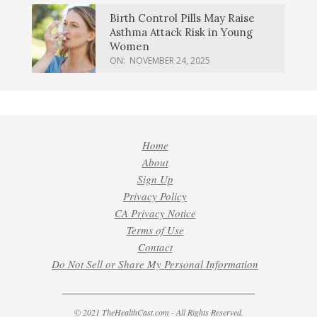
Birth Control Pills May Raise
Asthma Attack Risk in Young
Women
ON:
NOVEMBER 24, 2025
Home
About
Sign Up
Privacy Policy
CA Privacy Notice
Terms of Use
Contact
Do Not Sell or Share My Personal Information
© 2021 TheHealthCast.com - All Rights Reserved.