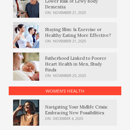
Lower Risk of Lewy Body
Dementia
ON:
NOVEMBER 21, 2025
Staying Slim: Is Exercise or
Healthy Eating More Effective?
ON:
NOVEMBER 21, 2025
Fatherhood Linked to Poorer
Heart Health in Men, Study
Finds
ON:
NOVEMBER 20, 2025
WOMEN’S HEALTH
Navigating Your Midlife Crisis:
Embracing New Possibilities
ON:
DECEMBER 4, 2025