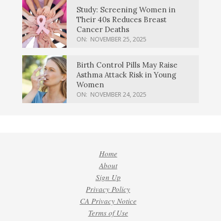
Study: Screening Women in
Their 40s Reduces Breast
Cancer Deaths
ON:
NOVEMBER 25, 2025
Birth Control Pills May Raise
Asthma Attack Risk in Young
Women
ON:
NOVEMBER 24, 2025
Home
About
Sign Up
Privacy Policy
CA Privacy Notice
Terms of Use