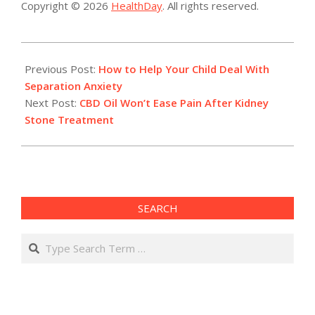
Copyright © 2026
HealthDay
. All rights reserved.
2023-
03-
Previous Post:
How to Help Your Child Deal With
13
Separation Anxiety
Next Post:
CBD Oil Won’t Ease Pain After Kidney
Stone Treatment
SEARCH
Search