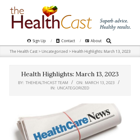
Skip
to
content
Search
Primary
Sign Up
Contact
About
Navigation
The Health Cast
>
Uncategorized
>
Health Highlights: March 13, 2023​
Menu
Health Highlights: March 13, 2023​
BY:
THEHEALTHCAST TEAM
ON:
MARCH 13, 2023
IN:
UNCATEGORIZED