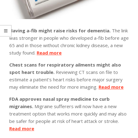
Having a-fib might raise risks for dementia.
The link
was stronger in people who developed a-fib before age
65 and in those without chronic kidney disease, a new
study found.
Read more
Chest scans for respiratory ailments might also
spot heart trouble.
Reviewing CT scans on file to
estimate a patient’s heart risks before major surgery
may eliminate the need for more imaging.
Read more
FDA approves nasal spray medicine to curb
migraines.
Migraine sufferers will now have a new
treatment option that works more quickly and may also
be safer for people at risk of heart attack or stroke.
Read more