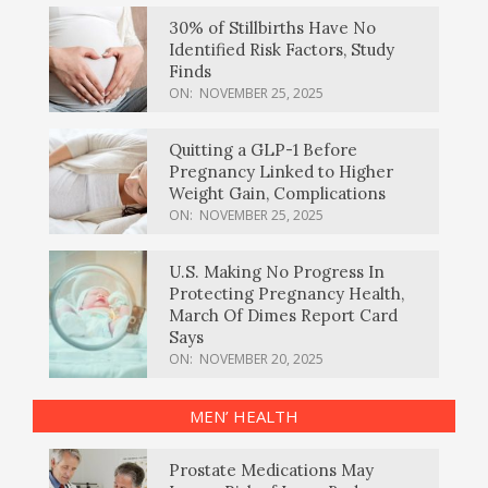
30% of Stillbirths Have No
Identified Risk Factors, Study
Finds
ON:
NOVEMBER 25, 2025
Quitting a GLP-1 Before
Pregnancy Linked to Higher
Weight Gain, Complications
ON:
NOVEMBER 25, 2025
U.S. Making No Progress In
Protecting Pregnancy Health,
March Of Dimes Report Card
Says
ON:
NOVEMBER 20, 2025
MEN’ HEALTH
Prostate Medications May