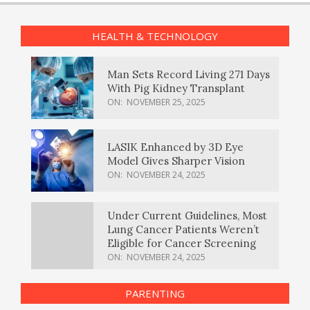
HEALTH & TECHNOLOGY
Man Sets Record Living 271 Days
With Pig Kidney Transplant
ON:
NOVEMBER 25, 2025
LASIK Enhanced by 3D Eye
Model Gives Sharper Vision
ON:
NOVEMBER 24, 2025
Under Current Guidelines, Most
Lung Cancer Patients Weren’t
Eligible for Cancer Screening
ON:
NOVEMBER 24, 2025
PARENTING