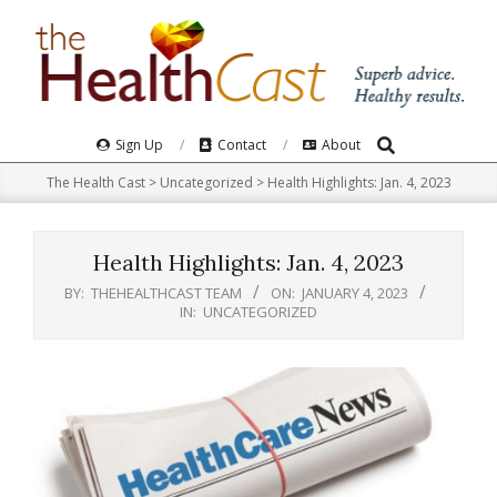
Skip
to
content
Search
Primary
Sign Up
Contact
About
Navigation
The Health Cast
>
Uncategorized
>
Health Highlights: Jan. 4, 2023
Menu
Health Highlights: Jan. 4, 2023
BY:
THEHEALTHCAST TEAM
ON:
JANUARY 4, 2023
IN:
UNCATEGORIZED