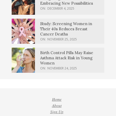
Embracing New Possibilities
ON:
DECEMBER 4, 2025
Study: Screening Women in
Their 40s Reduces Breast
Cancer Deaths
ON:
NOVEMBER 25, 2025
Birth Control Pills May Raise
Asthma Attack Risk in Young
Women
ON:
NOVEMBER 24, 2025
Home
About
Sign Up