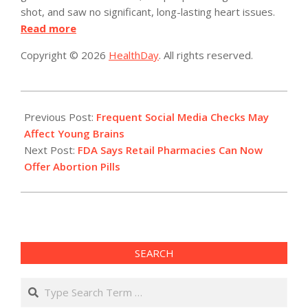
shot, and saw no significant, long-lasting heart issues.
Read more
Copyright © 2026
HealthDay
. All rights reserved.
2023-
01-
Previous Post:
Frequent Social Media Checks May
04
Affect Young Brains
Next Post:
FDA Says Retail Pharmacies Can Now
Offer Abortion Pills
SEARCH
Search