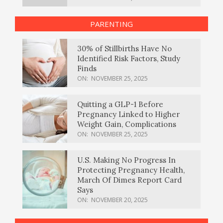
PARENTING
30% of Stillbirths Have No
Identified Risk Factors, Study
Finds
ON:
NOVEMBER 25, 2025
Quitting a GLP-1 Before
Pregnancy Linked to Higher
Weight Gain, Complications
ON:
NOVEMBER 25, 2025
U.S. Making No Progress In
Protecting Pregnancy Health,
March Of Dimes Report Card
Says
ON:
NOVEMBER 20, 2025