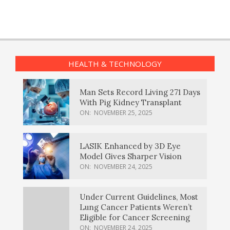
HEALTH & TECHNOLOGY
Man Sets Record Living 271 Days
With Pig Kidney Transplant
ON:
NOVEMBER 25, 2025
LASIK Enhanced by 3D Eye
Model Gives Sharper Vision
ON:
NOVEMBER 24, 2025
Under Current Guidelines, Most
Lung Cancer Patients Weren’t
Eligible for Cancer Screening
ON:
NOVEMBER 24, 2025