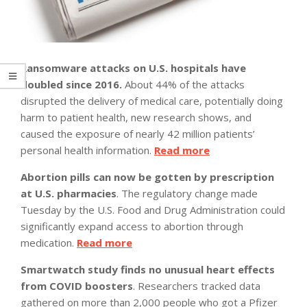
Ransomware attacks on U.S. hospitals have
doubled since 2016.
About 44% of the attacks
disrupted the delivery of medical care, potentially doing
harm to patient health, new research shows, and
caused the exposure of nearly 42 million patients’
personal health information.
Read more
Abortion pills can now be gotten by prescription
at U.S. pharmacies
. The regulatory change made
Tuesday by the U.S. Food and Drug Administration could
significantly expand access to abortion through
medication.
Read more
Smartwatch study finds no unusual heart effects
from COVID boosters
. Researchers tracked data
gathered on more than 2,000 people who got a Pfizer