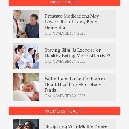
MEN’ HEALTH
Prostate Medications May
Lower Risk of Lewy Body
Dementia
ON:
NOVEMBER 21, 2025
Staying Slim: Is Exercise or
Healthy Eating More Effective?
ON:
NOVEMBER 21, 2025
Fatherhood Linked to Poorer
Heart Health in Men, Study
Finds
ON:
NOVEMBER 20, 2025
WOMEN’S HEALTH
Navigating Your Midlife Crisis: