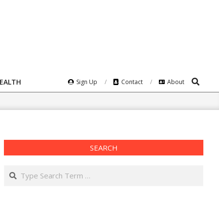
Search
HEALTH
Sign Up
Contact
About
SEARCH
Search