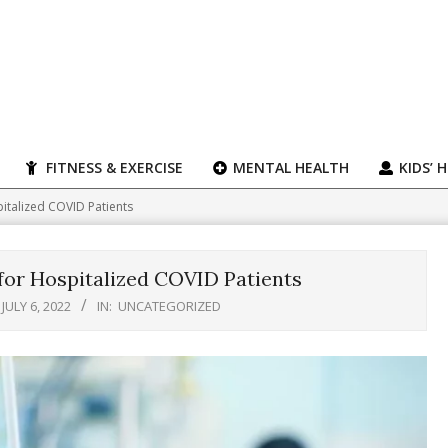
FITNESS & EXERCISE
MENTAL HEALTH
KIDS’ 
italized COVID Patients
for Hospitalized COVID Patients
JULY 6, 2022
IN:
UNCATEGORIZED