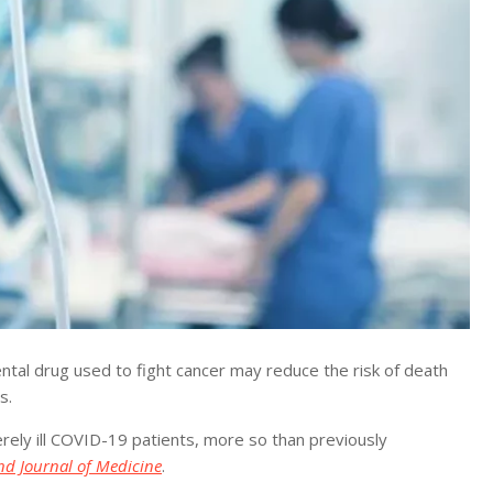
l drug used to fight cancer may reduce the risk of death
s.
erely ill COVID-19 patients, more so than previously
d Journal of Medicine
.