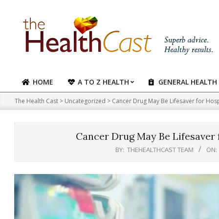
Skip
to
content
HOME
A TO Z HEALTH
GENERAL HEALTH
Primary
Navigation
The Health Cast
>
Uncategorized
>
Cancer Drug May Be Lifesaver for Hosp
Menu
Cancer Drug May Be Lifesaver 
BY:
THEHEALTHCAST TEAM
ON: