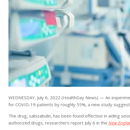
WEDNESDAY, July 6, 2022 (HealthDay News) — An experimenta
for COVID-19 patients by roughly 55%, a new study suggest
The drug, sabizabulin, has been found effective in aiding sev
authorized drugs, researchers report July 6 in the
New Englan