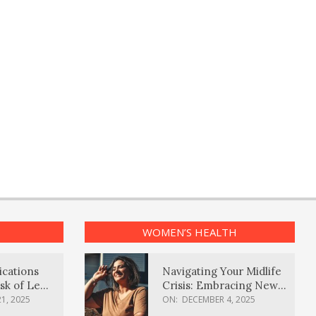
WOMEN’S HEALTH
ications
Navigating Your Midlife
sk of Lewy
Crisis: Embracing New
ia
Possibilities
1, 2025
ON:
DECEMBER 4, 2025