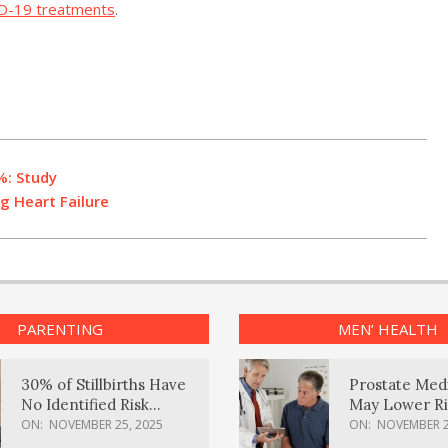
D-19 treatments
.
%: Study
g Heart Failure
PARENTING
MEN’ HEALTH
30% of Stillbirths Have
Prostate Med
No Identified Risk
May Lower Ri
Factors, Study Finds
Body Dement
ON:
NOVEMBER 25, 2025
ON:
NOVEMBER 2