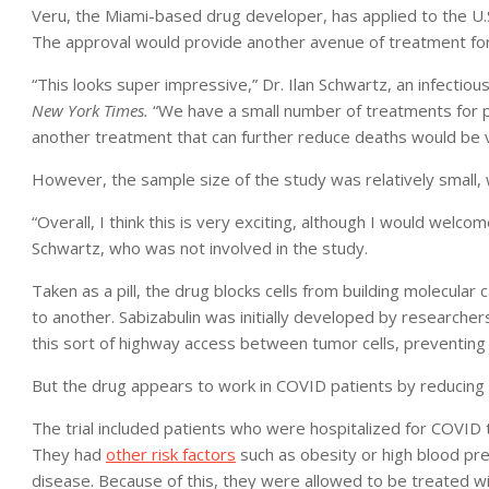
Veru, the Miami-based drug developer, has applied to the U.
The approval would provide another avenue of treatment for 
“This looks super impressive,” Dr. Ilan Schwartz, an infectiou
New York Times.
“We have a small number of treatments for p
another treatment that can further reduce deaths would be 
However, the sample size of the study was relatively small, 
“Overall, I think this is very exciting, although I would welc
Schwartz, who was not involved in the study.
Taken as a pill, the drug blocks cells from building molecular
to another. Sabizabulin was initially developed by researcher
this sort of highway access between tumor cells, preventing
But the drug appears to work in COVID patients by reducing
The trial included patients who were hospitalized for COVID 
They had
other risk factors
such as obesity or high blood pres
disease. Because of this, they were allowed to be treated w