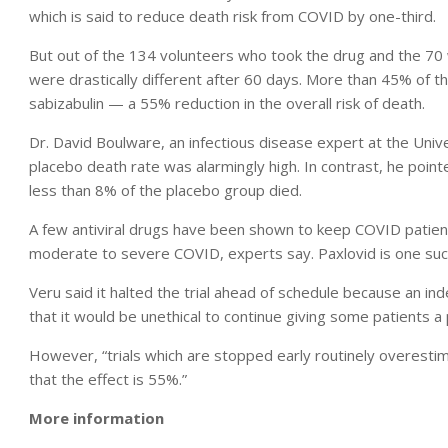
which is said to reduce death risk from COVID by one-third.
But out of the 134 volunteers who took the drug and the 70
were drastically different after 60 days. More than 45% of 
sabizabulin — a 55% reduction in the overall risk of death.
Dr. David Boulware, an infectious disease expert at the Uni
placebo death rate was alarmingly high. In contrast, he pointe
less than 8% of the placebo group died.
A few antiviral drugs have been shown to keep COVID patients
moderate to severe COVID, experts say. Paxlovid is one such 
Veru said it halted the trial ahead of schedule because an i
that it would be unethical to continue giving some patients a
However, “trials which are stopped early routinely overestim
that the effect is 55%.”
More information