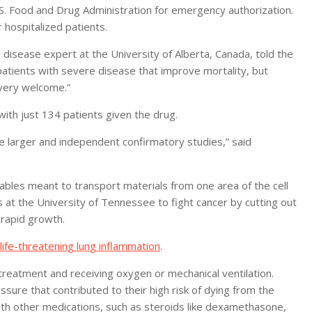
S. Food and Drug Administration for emergency authorization.
hospitalized patients.
s disease expert at the University of Alberta, Canada, told the
atients with severe disease that improve mortality, but
very welcome.”
with just 134 patients given the drug.
ome larger and independent confirmatory studies,” said
 cables meant to transport materials from one area of the cell
s at the University of Tennessee to fight cancer by cutting out
 rapid growth.
life-threatening lung inflammation
.
treatment and receiving oxygen or mechanical ventilation.
sure that contributed to their high risk of dying from the
ith other medications, such as steroids like dexamethasone,