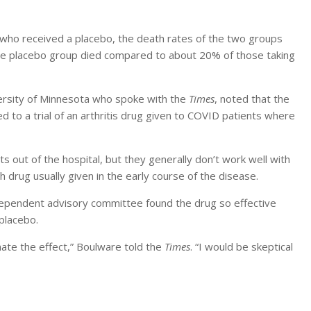
 who received a placebo, the death rates of the two groups
the placebo group died compared to about 20% of those taking
versity of Minnesota who spoke with the
Times
, noted that the
d to a trial of an arthritis drug given to COVID patients where
 out of the hospital, but they generally don’t work well with
drug usually given in the early course of the disease.
ndependent advisory committee found the drug so effective
 placebo.
ate the effect,” Boulware told the
Times
. “I would be skeptical