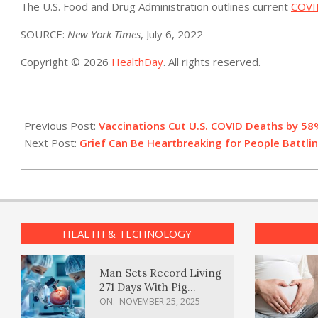
The U.S. Food and Drug Administration outlines current
COVI
SOURCE:
New York Times
, July 6, 2022
Copyright © 2026
HealthDay
. All rights reserved.
2022-
07-
Previous Post:
Vaccinations Cut U.S. COVID Deaths by 58
06
Next Post:
Grief Can Be Heartbreaking for People Battlin
HEALTH & TECHNOLOGY
Man Sets Record Living
271 Days With Pig
Kidney Transplant
ON:
NOVEMBER 25, 2025