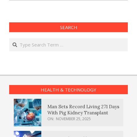
SEARCH
Search
HEALTH & TECHNOLOGY
Man Sets Record Living 271 Days
With Pig Kidney Transplant
ON:
NOVEMBER 25, 2025