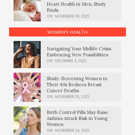
Heart Health in Men, Study
Finds
ON:
NOVEMBER 20, 2025
WOMEN’S HEALTH
Navigating Your Midlife Crisis:
Embracing New Possibilities
ON:
DECEMBER 4, 2025
Study: Screening Women in
Their 40s Reduces Breast
Cancer Deaths
ON:
NOVEMBER 25, 2025
Birth Control Pills May Raise
Asthma Attack Risk in Young
Women
ON:
NOVEMBER 24, 2025