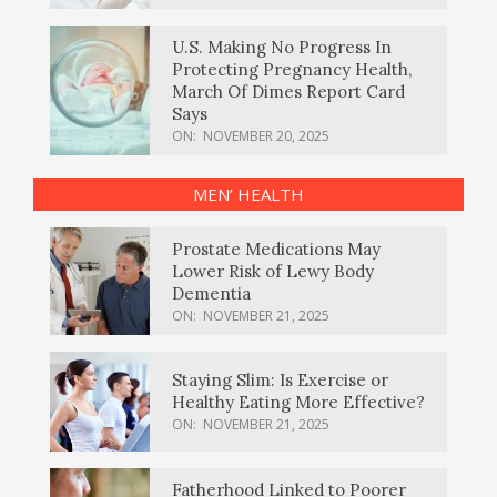
U.S. Making No Progress In
Protecting Pregnancy Health,
March Of Dimes Report Card
Says
ON:
NOVEMBER 20, 2025
MEN’ HEALTH
Prostate Medications May
Lower Risk of Lewy Body
Dementia
ON:
NOVEMBER 21, 2025
Staying Slim: Is Exercise or
Healthy Eating More Effective?
ON:
NOVEMBER 21, 2025
Fatherhood Linked to Poorer