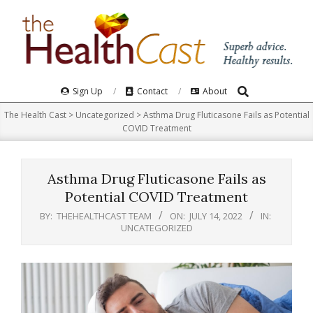
Skip
to
content
Search
Primary
Sign Up
Contact
About
Navigation
The Health Cast
>
Uncategorized
>
Asthma Drug Fluticasone Fails as Potential
Menu
COVID Treatment
Asthma Drug Fluticasone Fails as
Potential COVID Treatment
BY:
THEHEALTHCAST TEAM
ON:
JULY 14, 2022
IN:
UNCATEGORIZED