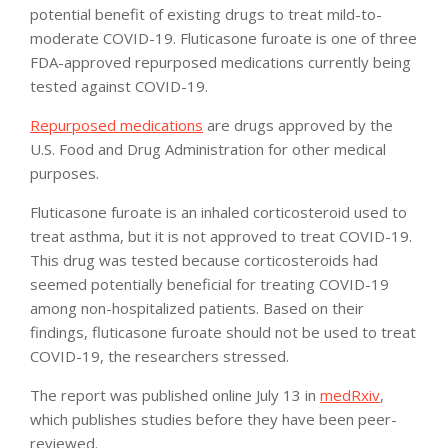
potential benefit of existing drugs to treat mild-to-
moderate COVID-19. Fluticasone furoate is one of three
FDA-approved repurposed medications currently being
tested against COVID-19.
Repurposed medications
are drugs approved by the
U.S. Food and Drug Administration for other medical
purposes.
Fluticasone furoate is an inhaled corticosteroid used to
treat asthma, but it is not approved to treat COVID-19.
This drug was tested because corticosteroids had
seemed potentially beneficial for treating COVID-19
among non-hospitalized patients. Based on their
findings, fluticasone furoate should not be used to treat
COVID-19, the researchers stressed.
The report was published online July 13 in
medRxiv
,
which publishes studies before they have been peer-
reviewed.