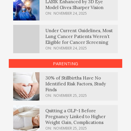
LASIK Enhanced by 3D Eye
Model Gives Sharper Vision
ON:
NOVEMBER 24, 2025
Under Current Guidelines, Most
Lung Cancer Patients Weren’t
Eligible for Cancer Screening
ON:
NOVEMBER 24, 2025
PARENTING
30% of Stillbirths Have No
Identified Risk Factors, Study
Finds
ON:
NOVEMBER 25, 2025
Quitting a GLP-1 Before
Pregnancy Linked to Higher
Weight Gain, Complications
ON:
NOVEMBER 25, 2025