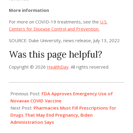
More information
For more on COVID-19 treatments, see the
U.S.
Centers for Disease Control and Prevention.
SOURCE: Duke University, news release, July 13, 2022
Was this page helpful?
Copyright © 2026
HealthDay
. All rights reserved.
2022-
07-
Previous Post:
FDA Approves Emergency Use of
14
Novavax COVID Vaccine
Next Post:
Pharmacies Must Fill Prescriptions for
Drugs That May End Pregnancy, Biden
Administration Says