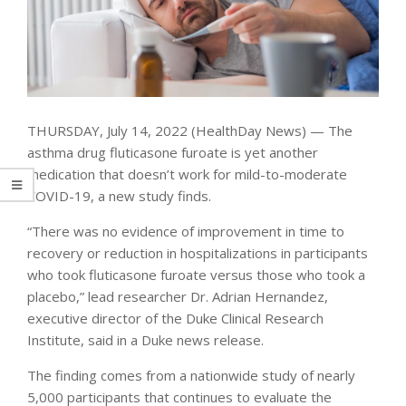
THURSDAY, July 14, 2022 (HealthDay News) — The
asthma drug fluticasone furoate is yet another
medication that doesn’t work for mild-to-moderate
COVID-19, a new study finds.
“There was no evidence of improvement in time to
recovery or reduction in hospitalizations in participants
who took fluticasone furoate versus those who took a
placebo,” lead researcher Dr. Adrian Hernandez,
executive director of the Duke Clinical Research
Institute, said in a Duke news release.
The finding comes from a nationwide study of nearly
5,000 participants that continues to evaluate the