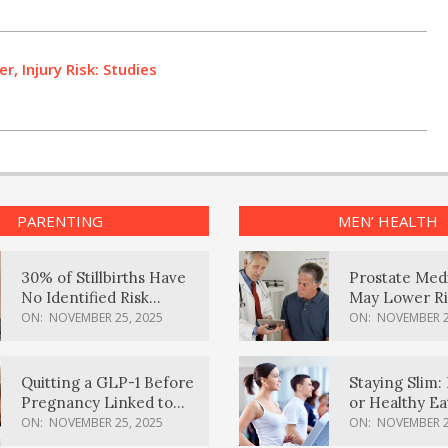
r, Injury Risk: Studies
PARENTING
MEN’ HEALTH
30% of Stillbirths Have
Prostate Med
No Identified Risk
May Lower Ri
Factors, Study Finds
Body Dement
ON:
NOVEMBER 25, 2025
ON:
NOVEMBER 2
Quitting a GLP-1 Before
Staying Slim: 
Pregnancy Linked to
or Healthy E
Higher Weight Gain,
Effective?
ON:
NOVEMBER 25, 2025
ON:
NOVEMBER 2
Complications