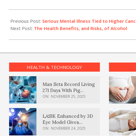
2012-
07-
Previous Post:
Serious Mental Illness Tied to Higher Cance
20
Next Post:
The Health Benefits, and Risks, of Alcohol
HEALTH & TECHNOLOGY
Man Sets Record Living
271 Days With Pig
Kidney Transplant
ON:
NOVEMBER 25, 2025
LASIK Enhanced by 3D
Eye Model Gives
Sharper Vision
ON:
NOVEMBER 24, 2025