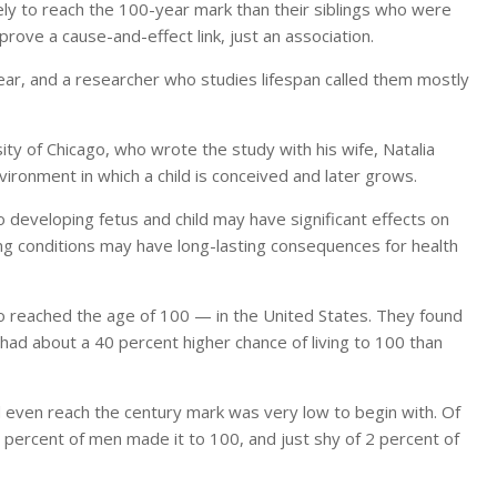
ly to reach the 100-year mark than their siblings who were
rove a cause-and-effect link, just an association.
lear, and a researcher who studies lifespan called them mostly
ity of Chicago, who wrote the study with his wife, Natalia
vironment in which a child is conceived and later grows.
 developing fetus and child may have significant effects on
living conditions may have long-lasting consequences for health
 reached the age of 100 — in the United States. They found
 about a 40 percent higher chance of living to 100 than
 even reach the century mark was very low to begin with. Of
 1 percent of men made it to 100, and just shy of 2 percent of