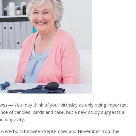
) — You may think of your birthday as only being important
nce of candles, cards and cake, but a new study suggests a
d longevity.
o were born between September and November from the