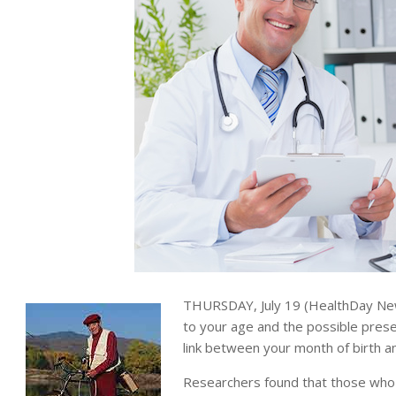
THURSDAY, July 19 (HealthDay News
to your age and the possible prese
link between your month of birth an
Researchers found that those wh