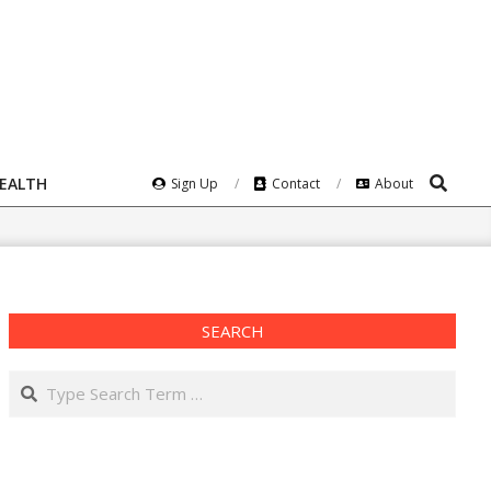
Search
HEALTH
Sign Up
Contact
About
SEARCH
Search