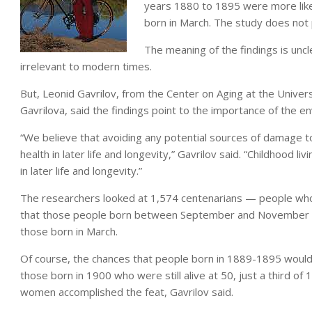
years 1880 to 1895 were more like
born in March. The study does not p
The meaning of the findings is unc
irrelevant to modern times.
But, Leonid Gavrilov, from the Center on Aging at the Univers
Gavrilova, said the findings point to the importance of the en
“We believe that avoiding any potential sources of damage to
health in later life and longevity,” Gavrilov said. “Childhood 
in later life and longevity.”
The researchers looked at 1,574 centenarians — people who
that those people born between September and November had
those born in March.
Of course, the chances that people born in 1889-1895 would
those born in 1900 who were still alive at 50, just a third of
women accomplished the feat, Gavrilov said.