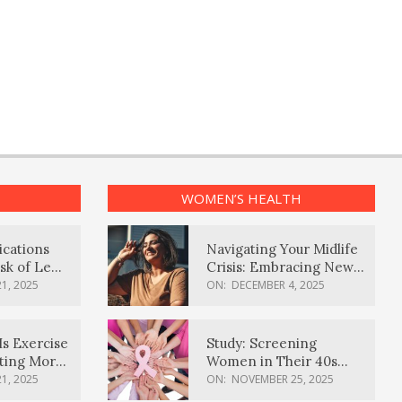
WOMEN’S HEALTH
ications
Navigating Your Midlife
sk of Lewy
Crisis: Embracing New
ia
Possibilities
1, 2025
ON:
DECEMBER 4, 2025
Is Exercise
Study: Screening
ating More
Women in Their 40s
Reduces Breast Cancer
1, 2025
ON:
NOVEMBER 25, 2025
Deaths