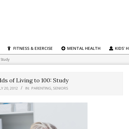
FITNESS & EXERCISE
MENTAL HEALTH
KIDS’ 
 Study
s of Living to 100: Study
LY 20, 2012
IN:
PARENTING
,
SENIORS