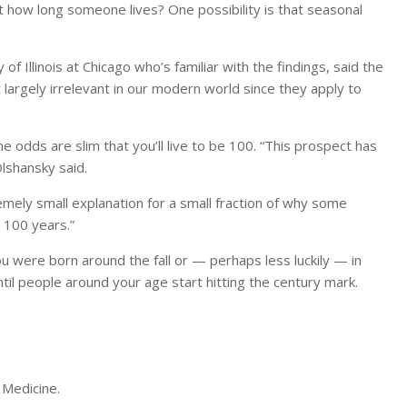
 how long someone lives? One possibility is that seasonal
 of Illinois at Chicago who’s familiar with the findings, said the
 largely irrelevant in our modern world since they apply to
odds are slim that you’ll live to be 100. “This prospect has
Olshansky said.
remely small explanation for a small fraction of why some
 100 years.”
ou were born around the fall or — perhaps less luckily — in
l people around your age start hitting the century mark.
f Medicine.