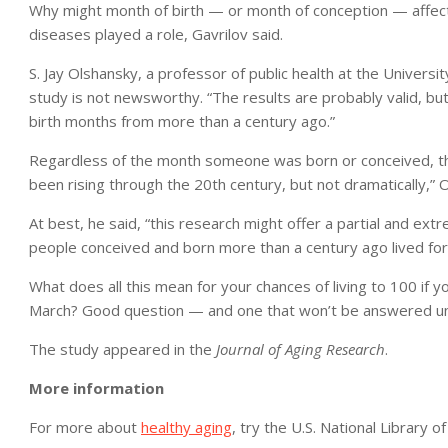
Why might month of birth — or month of conception — affect
diseases played a role, Gavrilov said.
S. Jay Olshansky, a professor of public health at the University
study is not newsworthy. “The results are probably valid, but
birth months from more than a century ago.”
Regardless of the month someone was born or conceived, the 
been rising through the 20th century, but not dramatically,” 
At best, he said, “this research might offer a partial and ext
people conceived and born more than a century ago lived for
What does all this mean for your chances of living to 100 if y
March? Good question — and one that won’t be answered unti
The study appeared in the
Journal of Aging Research
.
More information
For more about
healthy aging
, try the U.S. National Library o