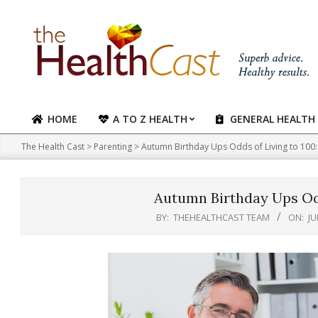
Skip
to
content
HOME
A TO Z HEALTH
GENERAL HEALTH
Primary
Navigation
The Health Cast
>
Parenting
>
Autumn Birthday Ups Odds of Living to 100:
Menu
Autumn Birthday Ups Odd
BY:
THEHEALTHCAST TEAM
ON:
JU