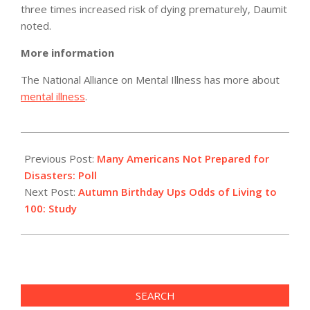
three times increased risk of dying prematurely, Daumit
noted.
More information
The National Alliance on Mental Illness has more about
mental illness
.
2012-
07-
Previous Post:
Many Americans Not Prepared for
20
Disasters: Poll
Next Post:
Autumn Birthday Ups Odds of Living to
100: Study
SEARCH