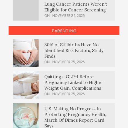
Lung Cancer Patients Weren’t
Eligible for Cancer Screening
ON:
NOVEMBER 24, 2025
PARENTING
30% of Stillbirths Have No
Identified Risk Factors, Study
Finds
ON:
NOVEMBER 25, 2025
Quitting a GLP-1 Before
Pregnancy Linked to Higher
Weight Gain, Complications
ON:
NOVEMBER 25, 2025
U.S. Making No Progress In
Protecting Pregnancy Health,
March Of Dimes Report Card
Says