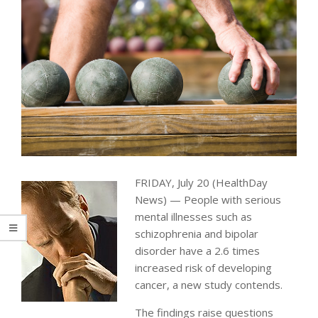
FRIDAY, July 20 (HealthDay
News) — People with serious
mental illnesses such as
schizophrenia and bipolar
disorder have a 2.6 times
increased risk of developing
cancer, a new study contends.
The findings raise questions