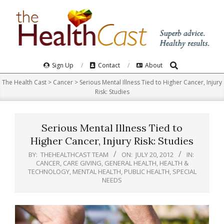
Skip
to
content
Search
Primary
Sign Up
Contact
About
Navigation
The Health Cast
>
Cancer
>
Serious Mental Illness Tied to Higher Cancer, Injury
Menu
Risk: Studies
Serious Mental Illness Tied to
Higher Cancer, Injury Risk: Studies
BY:
THEHEALTHCAST TEAM
ON:
JULY 20, 2012
IN:
CANCER
,
CARE GIVING
,
GENERAL HEALTH
,
HEALTH &
TECHNOLOGY
,
MENTAL HEALTH
,
PUBLIC HEALTH
,
SPECIAL
NEEDS