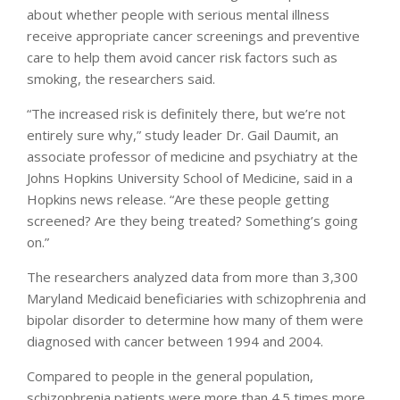
about whether people with serious mental illness
receive appropriate cancer screenings and preventive
care to help them avoid cancer risk factors such as
smoking, the researchers said.
“The increased risk is definitely there, but we’re not
entirely sure why,” study leader Dr. Gail Daumit, an
associate professor of medicine and psychiatry at the
Johns Hopkins University School of Medicine, said in a
Hopkins news release. “Are these people getting
screened? Are they being treated? Something’s going
on.”
The researchers analyzed data from more than 3,300
Maryland Medicaid beneficiaries with schizophrenia and
bipolar disorder to determine how many of them were
diagnosed with cancer between 1994 and 2004.
Compared to people in the general population,
schizophrenia patients were more than 4.5 times more