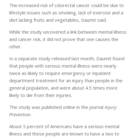
The increased risk of colorectal cancer could be due to
lifestyle issues such as smoking, lack of exercise and a
diet lacking fruits and vegetables, Daumit said.
While the study uncovered a link between mental illness
and cancer risk, it did not prove that one causes the
other.
In a separate study released last month, Daumit found
that people with serious mental illness were nearly
twice as likely to require emergency or inpatient
department treatment for an injury than people in the
general population, and were about 4.5 times more
likely to die from their injuries.
The study was published online in the journal
Injury
Prevention
.
About 5 percent of Americans have a serious mental
illness and these people are known to have a two to