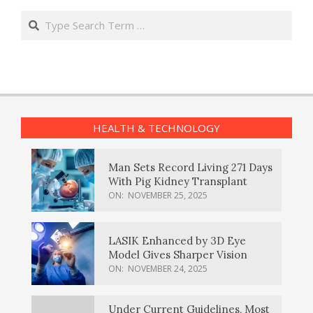
Search
HEALTH & TECHNOLOGY
Man Sets Record Living 271 Days
With Pig Kidney Transplant
ON:
NOVEMBER 25, 2025
LASIK Enhanced by 3D Eye
Model Gives Sharper Vision
ON:
NOVEMBER 24, 2025
Under Current Guidelines, Most