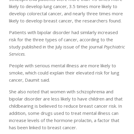
likely to develop lung cancer, 3.5 times more likely to
develop colorectal cancer, and nearly three times more
likely to develop breast cancer, the researchers found.
Patients with bipolar disorder had similarly increased
risk for the three types of cancer, according to the
study published in the July issue of the journal
Psychiatric
Services
.
People with serious mental illness are more likely to
smoke, which could explain their elevated risk for lung
cancer, Daumit said.
She also noted that women with schizophrenia and
bipolar disorder are less likely to have children and that
childbearing is believed to reduce breast cancer risk. In
addition, some drugs used to treat mental illness can
increase levels of the hormone prolactin, a factor that
has been linked to breast cancer.