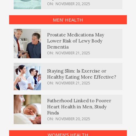
ON:
NOVEMBER 20, 2025
MEN’ HEALTH
Prostate Medications May
Lower Risk of Lewy Body
Dementia
ON:
NOVEMBER 21, 2025
Staying Slim: Is Exercise or
Healthy Eating More Effective?
ON:
NOVEMBER 21, 2025
Fatherhood Linked to Poorer
Heart Health in Men, Study
Finds
ON:
NOVEMBER 20, 2025
WOMEN’S HEALTH