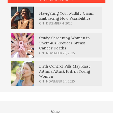
Navigating Your Midlife Crisis:
Embracing New Possibilities
ON:
DECEMBER 4, 2025
Study: Screening Women in
Their 40s Reduces Breast
Cancer Deaths
ON:
NOVEMBER 25, 2025
Birth Control Pills May Raise
Asthma Attack Risk in Young
Women
ON:
NOVEMBER 24, 2025
Home