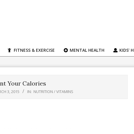
FITNESS & EXERCISE
MENTAL HEALTH
KIDS’ 
nt Your Calories
CH 3, 2015
IN:
NUTRITION / VITAMINS