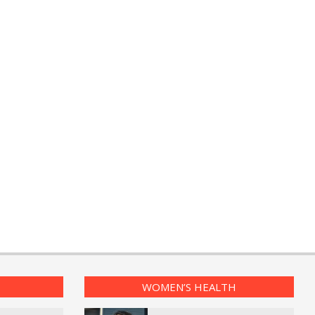
WOMEN’S HEALTH