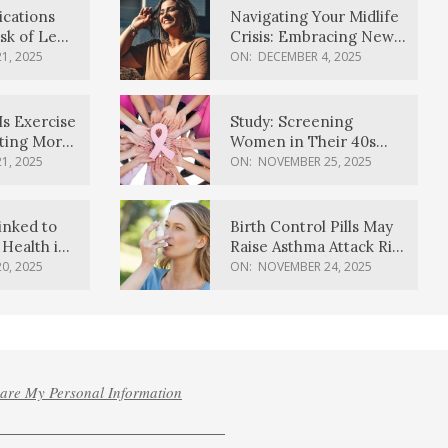
ications
Navigating Your Midlife
sk of Lewy
Crisis: Embracing New
ia
Possibilities
1, 2025
ON:
DECEMBER 4, 2025
Is Exercise
Study: Screening
ating More
Women in Their 40s
Reduces Breast Cancer
1, 2025
ON:
NOVEMBER 25, 2025
Deaths
inked to
Birth Control Pills May
Health in
Raise Asthma Attack Risk
inds
in Young Women
0, 2025
ON:
NOVEMBER 24, 2025
hare My Personal Information