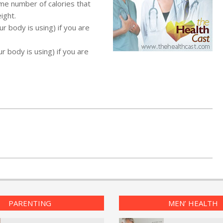
ame number of calories that
ight.
r body is using) if you are
r body is using) if you are
PARENTING
MEN’ HEALTH