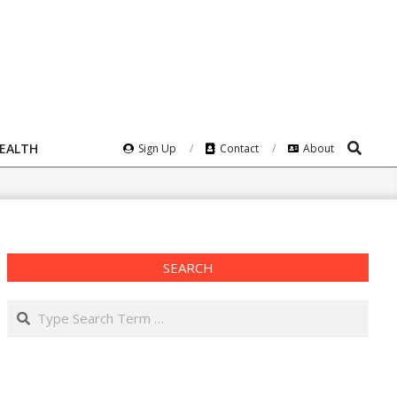
Search
HEALTH
Sign Up
Contact
About
SEARCH
Search