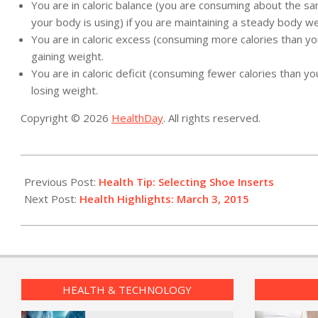
You are in caloric balance (you are consuming about the s
your body is using) if you are maintaining a steady body we
You are in caloric excess (consuming more calories than you
gaining weight.
You are in caloric deficit (consuming fewer calories than you
losing weight.
Copyright © 2026
HealthDay
. All rights reserved.
2015-
03-
Previous Post:
Health Tip: Selecting Shoe Inserts
03
Next Post:
Health Highlights: March 3, 2015
HEALTH & TECHNOLOGY