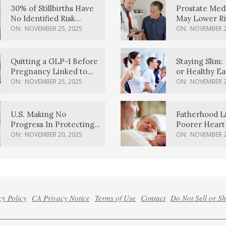
30% of Stillbirths Have
Prostate Med
No Identified Risk
May Lower Ri
Factors, Study Finds
Body Dement
ON:
NOVEMBER 25, 2025
ON:
NOVEMBER 2
Quitting a GLP-1 Before
Staying Slim: 
Pregnancy Linked to
or Healthy E
Higher Weight Gain,
Effective?
ON:
NOVEMBER 25, 2025
ON:
NOVEMBER 2
Complications
U.S. Making No
Fatherhood L
Progress In Protecting
Poorer Heart 
Pregnancy Health,
Men, Study F
ON:
NOVEMBER 20, 2025
ON:
NOVEMBER 2
March Of Dimes Report
Card Says
cy Policy
CA Privacy Notice
Terms of Use
Contact
Do Not Sell or S