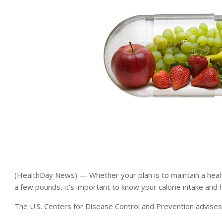
(HealthDay News) — Whether your plan is to maintain a healt
a few pounds, it’s important to know your calorie intake and h
The U.S. Centers for Disease Control and Prevention advises