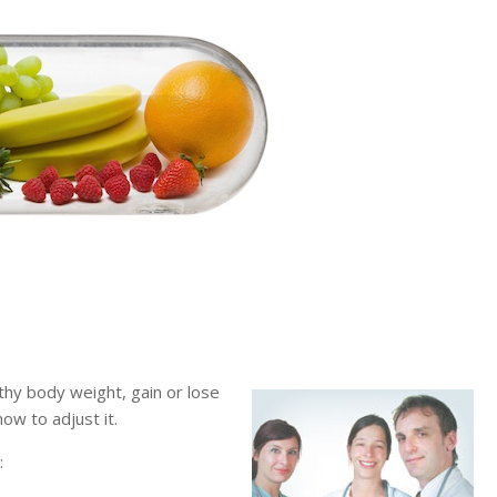
hy body weight, gain or lose
ow to adjust it.
: