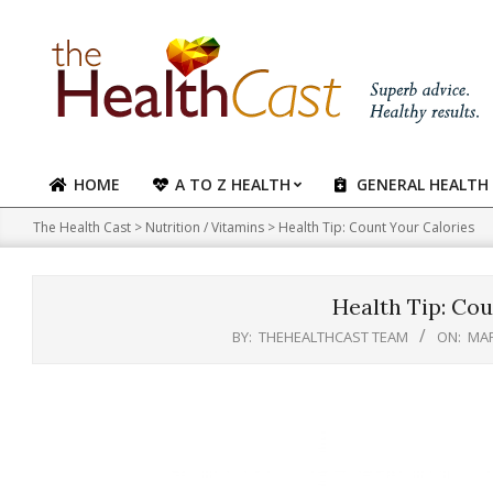
Skip
to
content
HOME
A TO Z HEALTH
GENERAL HEALTH
Primary
Navigation
The Health Cast
>
Nutrition / Vitamins
>
Health Tip: Count Your Calories
Menu
Health Tip: Cou
BY:
THEHEALTHCAST TEAM
ON:
MAR