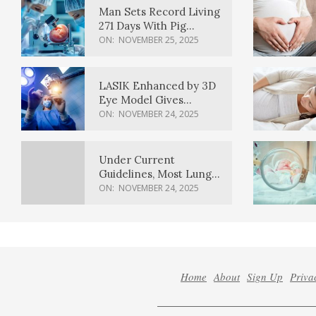
Man Sets Record Living
271 Days With Pig
Kidney Transplant
ON:
NOVEMBER 25, 2025
LASIK Enhanced by 3D
Eye Model Gives
Sharper Vision
ON:
NOVEMBER 24, 2025
Under Current
Guidelines, Most Lung
Cancer Patients
ON:
NOVEMBER 24, 2025
Weren’t Eligible for
Cancer Screening
Home
About
Sign Up
Priva