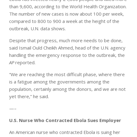
than 9,600, according to the World Health Organization.
The number of new cases is now about 100 per week,
compared to 800 to 900 a week at the height of the
outbreak, U.N. data shows.
Despite that progress, much more needs to be done,
said Ismail Ould Cheikh Ahmed, head of the U.N. agency
handling the emergency response to the outbreak, the
AP
reported.
“We are reaching the most difficult phase, where there
is a fatigue among the governments among the
population, certainly among the donors, and we are not
yet there,” he said.
—–
U.S. Nurse Who Contracted Ebola Sues Employer
An American nurse who contracted Ebola is suing her