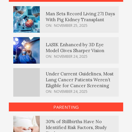
Man Sets Record Living 271 Days
With Pig Kidney Transplant
ON:
NOVEMBER 25, 2025
LASIK Enhanced by 3D Eye
Model Gives Sharper Vision
ON:
NOVEMBER 24, 2025
Under Current Guidelines, Most
Lung Cancer Patients Weren’t
Eligible for Cancer Screening
ON:
NOVEMBER 24, 2025
PARENTING
30% of Stillbirths Have No
Identified Risk Factors, Study