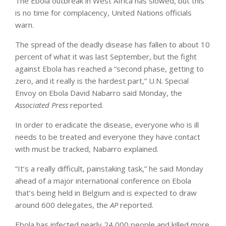
The Ebola outbreak in West Africa has slowed, but this
is no time for complacency, United Nations officials
warn.
The spread of the deadly disease has fallen to about 10
percent of what it was last September, but the fight
against Ebola has reached a “second phase, getting to
zero, and it really is the hardest part,” U.N. Special
Envoy on Ebola David Nabarro said Monday, the
Associated Press
reported.
In order to eradicate the disease, everyone who is ill
needs to be treated and everyone they have contact
with must be tracked, Nabarro explained.
“It’s a really difficult, painstaking task,” he said Monday
ahead of a major international conference on Ebola
that’s being held in Belgium and is expected to draw
around 600 delegates, the
AP
reported.
Ebola has infected nearly 24,000 people and killed more