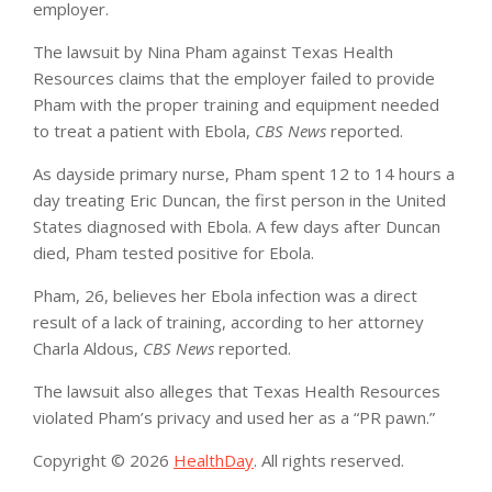
employer.
The lawsuit by Nina Pham against Texas Health
Resources claims that the employer failed to provide
Pham with the proper training and equipment needed
to treat a patient with Ebola,
CBS News
reported.
As dayside primary nurse, Pham spent 12 to 14 hours a
day treating Eric Duncan, the first person in the United
States diagnosed with Ebola. A few days after Duncan
died, Pham tested positive for Ebola.
Pham, 26, believes her Ebola infection was a direct
result of a lack of training, according to her attorney
Charla Aldous,
CBS News
reported.
The lawsuit also alleges that Texas Health Resources
violated Pham’s privacy and used her as a “PR pawn.”
Copyright © 2026
HealthDay
. All rights reserved.