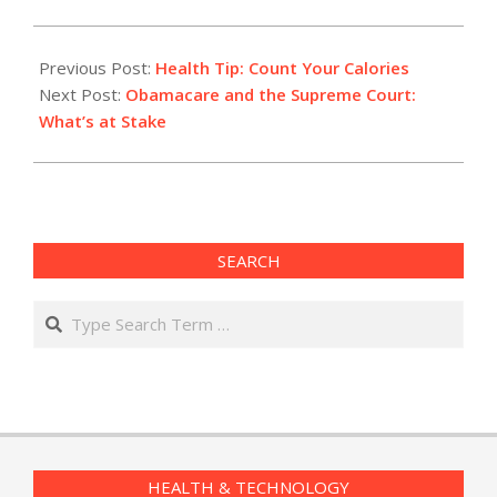
2015-
03-
Previous Post:
Health Tip: Count Your Calories
03
Next Post:
Obamacare and the Supreme Court:
What’s at Stake
SEARCH
Search
HEALTH & TECHNOLOGY