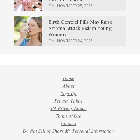
ON:
NOVEMBER 25, 2025
Birth Control Pills May Raise
Asthma Attack Risk in Young
Women
ON:
NOVEMBER 24, 2025
Home
About
Sign Up
Privacy Policy
CA Privacy Notice
Terms of Use
Contact
Do Not Sell or Share My Personal Information