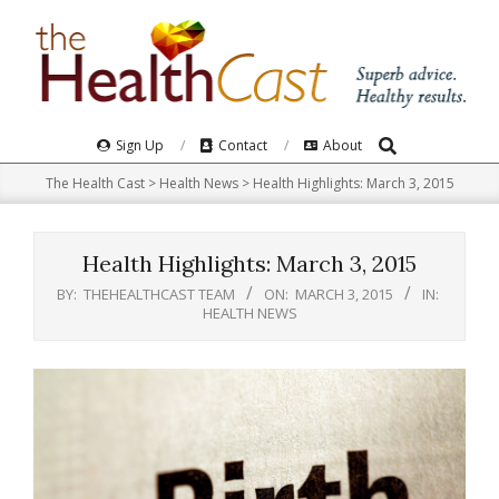
Skip
to
content
Search
Primary
Sign Up
Contact
About
Navigation
The Health Cast
>
Health News
>
Health Highlights: March 3, 2015
Menu
Health Highlights: March 3, 2015
BY:
THEHEALTHCAST TEAM
ON:
MARCH 3, 2015
IN:
HEALTH NEWS