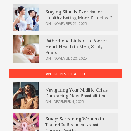
Staying Slim: Is Exercise or
Healthy Eating More Effective?
ON:
NOVEMBER 21, 2025
Fatherhood Linked to Poorer
Heart Health in Men, Study
Finds
ON:
NOVEMBER 20, 2025
WOMEN’S HEALTH
Navigating Your Midlife Crisis:
Embracing New Possibilities
ON:
DECEMBER 4, 2025
Study: Screening Women in
Their 40s Reduces Breast
Cancer Deaths