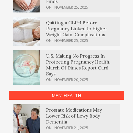
Finds
ON:
NOVEMBER 25, 2025
Quitting a GLP-1 Before
Pregnancy Linked to Higher
Weight Gain, Complications
ON:
NOVEMBER 25, 2025
U.S. Making No Progress In
Protecting Pregnancy Health,
March Of Dimes Report Card
Says
ON:
NOVEMBER 20, 2025
MEN’ HEALTH
Prostate Medications May
Lower Risk of Lewy Body
Dementia
ON:
NOVEMBER 21, 2025