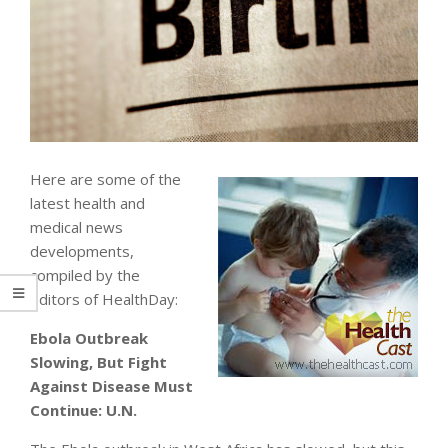
Here are some of the
latest health and
medical news
developments,
compiled by the
editors of HealthDay:
Ebola Outbreak
Slowing, But Fight
Against Disease Must
Continue: U.N.