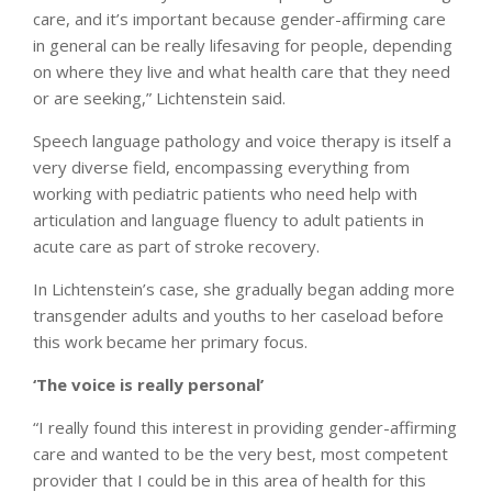
care, and it’s important because gender-affirming care
in general can be really lifesaving for people, depending
on where they live and what health care that they need
or are seeking,” Lichtenstein said.
Speech language pathology and voice therapy is itself a
very diverse field, encompassing everything from
working with pediatric patients who need help with
articulation and language fluency to adult patients in
acute care as part of stroke recovery.
In Lichtenstein’s case, she gradually began adding more
transgender adults and youths to her caseload before
this work became her primary focus.
‘The voice is really personal’
“I really found this interest in providing gender-affirming
care and wanted to be the very best, most competent
provider that I could be in this area of health for this