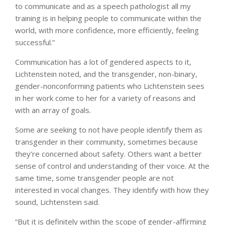
to communicate and as a speech pathologist all my
training is in helping people to communicate within the
world, with more confidence, more efficiently, feeling
successful.”
Communication has a lot of gendered aspects to it,
Lichtenstein noted, and the transgender, non-binary,
gender-nonconforming patients who Lichtenstein sees
in her work come to her for a variety of reasons and
with an array of goals.
Some are seeking to not have people identify them as
transgender in their community, sometimes because
they’re concerned about safety. Others want a better
sense of control and understanding of their voice. At the
same time, some transgender people are not
interested in vocal changes. They identify with how they
sound, Lichtenstein said.
“But it is definitely within the scope of gender-affirming