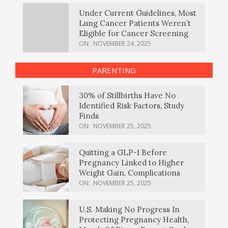
Under Current Guidelines, Most
Lung Cancer Patients Weren’t
Eligible for Cancer Screening
ON:
NOVEMBER 24, 2025
PARENTING
30% of Stillbirths Have No
Identified Risk Factors, Study
Finds
ON:
NOVEMBER 25, 2025
Quitting a GLP-1 Before
Pregnancy Linked to Higher
Weight Gain, Complications
ON:
NOVEMBER 25, 2025
U.S. Making No Progress In
Protecting Pregnancy Health,