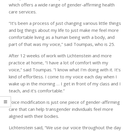
which offers a wide range of gender-affirming health
care services.
“It’s been a process of just changing various little things
and big things about my life to just make me feel more
comfortable living as a human being with a body, and
part of that was my voice,” said Toumpas, who is 25.
After 12 weeks of work with Lichtenstein and more
practice at home, “I have a lot of comfort with my
voice,” said Toumpas. “I know what I’m doing with it. It’s
kind of effortless. I come to my voice each day when I
wake up in the morning … I get in front of my class and I
teach, and it’s comfortable.”
Voice modification is just one piece of gender-affirming
care that can help transgender individuals feel more
aligned with their bodies.
Lichtenstein said, “We use our voice throughout the day