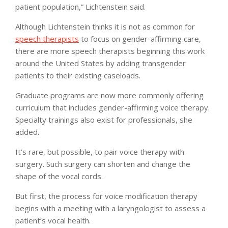
patient population,” Lichtenstein said.
Although Lichtenstein thinks it is not as common for
speech therapists
to focus on gender-affirming care,
there are more speech therapists beginning this work
around the United States by adding transgender
patients to their existing caseloads.
Graduate programs are now more commonly offering
curriculum that includes gender-affirming voice therapy.
Specialty trainings also exist for professionals, she
added.
It’s rare, but possible, to pair voice therapy with
surgery. Such surgery can shorten and change the
shape of the vocal cords.
But first, the process for voice modification therapy
begins with a meeting with a laryngologist to assess a
patient’s vocal health.