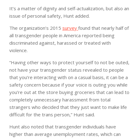
It’s a matter of dignity and self-actualization, but also an
issue of personal safety, Hunt added.
The organization’s 2015
survey
found that nearly half of
all transgender people in America reported being
discriminated against, harassed or treated with
violence.
“Having other ways to protect yourself to not be outed,
not have your transgender status revealed to people
that you’re interacting with on a casual basis, it can be a
safety concern because if your voice is outing you while
you’re out at the store buying groceries that can lead to
completely unnecessary harassment from total
strangers who decided that they just want to make life
difficult for the trans person,” Hunt said.
Hunt also noted that transgender individuals have
higher than average unemployment rates, which can