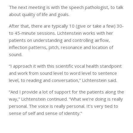
The next meeting is with the speech pathologist, to talk
about quality of life and goals.
After that, there are typically 10 (give or take a few) 30-
to 45-minute sessions. Lichtenstein works with her
patients on understanding and controlling airflow,
inflection patterns, pitch, resonance and location of
sound.
“I approach it with this scientific vocal health standpoint
and work from sound level to word level to sentence
level, to reading and conversation,” Lichtenstein said.
“And I provide a lot of support for the patients along the
way,” Lichtenstein continued. “What we’re doing is really
personal. The voice is really personal. It’s very tied to
sense of self and sense of identity.”