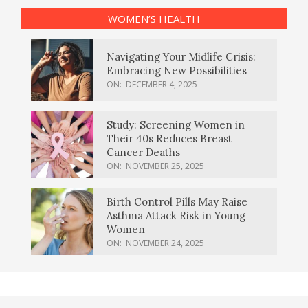
WOMEN’S HEALTH
Navigating Your Midlife Crisis:
Embracing New Possibilities
ON:
DECEMBER 4, 2025
Study: Screening Women in
Their 40s Reduces Breast
Cancer Deaths
ON:
NOVEMBER 25, 2025
Birth Control Pills May Raise
Asthma Attack Risk in Young
Women
ON:
NOVEMBER 24, 2025