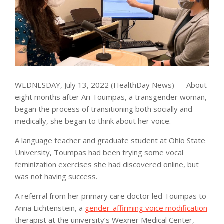
WEDNESDAY, July 13, 2022 (HealthDay News) — About
eight months after Ari Toumpas, a transgender woman,
began the process of transitioning both socially and
medically, she began to think about her voice.
A language teacher and graduate student at Ohio State
University, Toumpas had been trying some vocal
feminization exercises she had discovered online, but
was not having success.
A referral from her primary care doctor led Toumpas to
Anna Lichtenstein, a
gender-affirming voice modification
therapist at the university’s Wexner Medical Center,