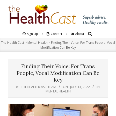
Skip
to
content
Search
Primary
Sign Up
Contact
About
Navigation
The Health Cast
>
Mental Health
>
Finding Their Voice: For Trans People, Vocal
Menu
Modification Can Be Key
Finding Their Voice: For Trans
People, Vocal Modification Can Be
Key
BY:
THEHEALTHCAST TEAM
ON:
JULY 13, 2022
IN:
MENTAL HEALTH