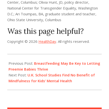
Center, Columbus; Olivia Hunt, JD, policy director,
National Center for Transgender Equality, Washington
D.C.; Ari Toumpas, BA, graduate student and teacher,
Ohio State University, Columbus
Was this page helpful?
Copyright © 2026
HealthDay
. All rights reserved.
2022-
07-
Previous Post:
Breastfeeding May Be Key to Letting
13
Preemie Babies Thrive
Next Post:
U.K. School Studies Find No Benefit of
Mindfulness for Kids’ Mental Health