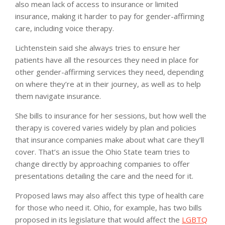
also mean lack of access to insurance or limited
insurance, making it harder to pay for gender-affirming
care, including voice therapy.
Lichtenstein said she always tries to ensure her
patients have all the resources they need in place for
other gender-affirming services they need, depending
on where they’re at in their journey, as well as to help
them navigate insurance.
She bills to insurance for her sessions, but how well the
therapy is covered varies widely by plan and policies
that insurance companies make about what care they’ll
cover. That’s an issue the Ohio State team tries to
change directly by approaching companies to offer
presentations detailing the care and the need for it.
Proposed laws may also affect this type of health care
for those who need it. Ohio, for example, has two bills
proposed in its legislature that would affect the
LGBTQ