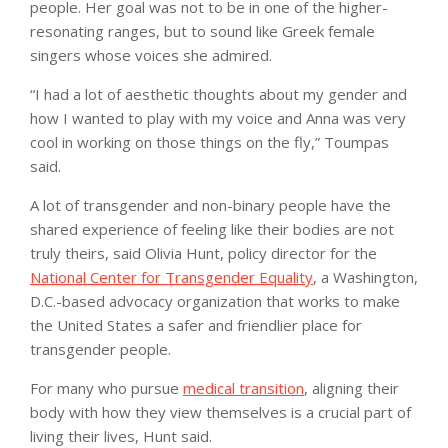
people. Her goal was not to be in one of the higher-
resonating ranges, but to sound like Greek female
singers whose voices she admired.
“I had a lot of aesthetic thoughts about my gender and
how I wanted to play with my voice and Anna was very
cool in working on those things on the fly,” Toumpas
said.
A lot of transgender and non-binary people have the
shared experience of feeling like their bodies are not
truly theirs, said Olivia Hunt, policy director for the
National Center for Transgender Equality
, a Washington,
D.C.-based advocacy organization that works to make
the United States a safer and friendlier place for
transgender people.
For many who pursue
medical transition
, aligning their
body with how they view themselves is a crucial part of
living their lives, Hunt said.