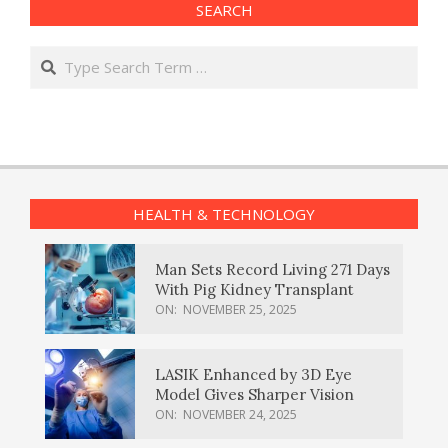
SEARCH
Search
HEALTH & TECHNOLOGY
Man Sets Record Living 271 Days
With Pig Kidney Transplant
ON:
NOVEMBER 25, 2025
LASIK Enhanced by 3D Eye
Model Gives Sharper Vision
ON:
NOVEMBER 24, 2025