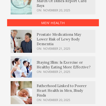
March Of Dimes Report Card
Says
ON:
NOVEMBER 20, 2025
MEN’ HEALTH
Prostate Medications May
Lower Risk of Lewy Body
Dementia
ON:
NOVEMBER 21, 2025
Staying Slim: Is Exercise or
Healthy Eating More Effective?
ON:
NOVEMBER 21, 2025
Fatherhood Linked to Poorer
Heart Health in Men, Study
Finds
ON:
NOVEMBER 20, 2025