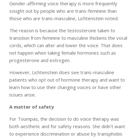
Gender-affirming voice therapy is more frequently
sought out by people who are trans-feminine than
those who are trans-masculine, Lichtenstein noted.
The reason is because the testosterone taken to
transition from feminine to masculine thickens the vocal
cords, which can alter and lower the voice. That does
not happen when taking female hormones such as
progesterone and estrogen.
However, Lichtenstein does see trans-masculine
patients who opt out of hormone therapy and want to
learn how to use their changing voices or have other
issues arise.
A matter of safety
For Toumpas, the decision to do voice therapy was
both aesthetic and for safety reasons. She didn’t want
to experience discrimination or abuse by transphobic