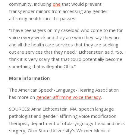
community, including
one
that would prevent
transgender minors from accessing any gender-
affirming health care if it passes.
“I have teenagers on my caseload who come to me for
voice every week and they are who they say they are
and all the health care services that they are seeking
out are services that they need,” Lichtenstein said. “So, I
think it is very scary that that could potentially become
something that is illegal in Ohio.”
More information
The American Speech-Language-Hearing Association
has more on
gender-affirming voice therapy
.
SOURCES: Anna Lichtenstein, MA, speech language
pathologist and gender-affirming voice modification
therapist, department of otolaryngology-head and neck
surgery, Ohio State University’s Wexner Medical