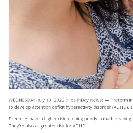
WEDNESDAY, July 13, 2022 (HealthDay News) — Preterm infant
to develop attention deficit hyperactivity disorder (ADHD), 
Preemies have a higher risk of doing poorly in math, reading
They’re also at greater risk for ADHD.