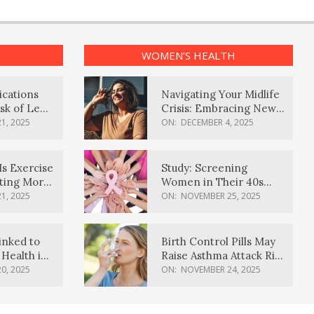
WOMEN’S HEALTH
ications
Navigating Your Midlife
sk of Lewy
Crisis: Embracing New
ia
Possibilities
1, 2025
ON:
DECEMBER 4, 2025
Is Exercise
Study: Screening
ating More
Women in Their 40s
Reduces Breast Cancer
1, 2025
ON:
NOVEMBER 25, 2025
Deaths
inked to
Birth Control Pills May
Health in
Raise Asthma Attack Risk
inds
in Young Women
0, 2025
ON:
NOVEMBER 24, 2025