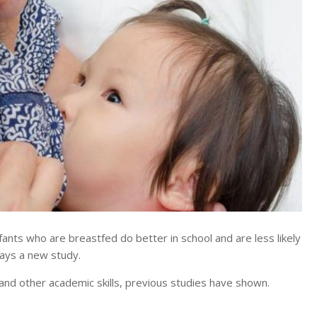
s who are breastfed do better in school and are less likely
says a new study.
 and other academic skills, previous studies have shown.