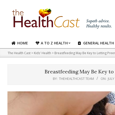
Skip
to
content
HOME
A TO Z HEALTH
GENERAL HEALTH
Primary
Navigation
The Health Cast
>
Kids' Health
>
Breastfeeding May Be Key to Letting Pree
Menu
Breastfeeding May Be Key to 
BY:
THEHEALTHCAST TEAM
ON:
JULY