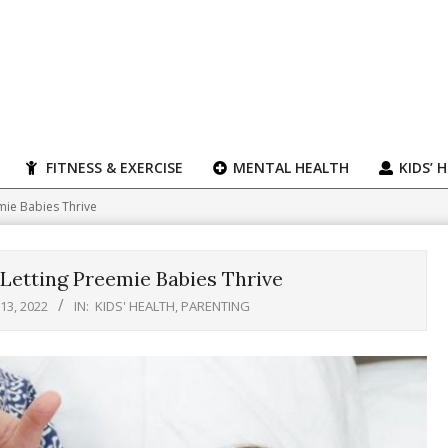
FITNESS & EXERCISE
MENTAL HEALTH
KIDS’ 
mie Babies Thrive
Letting Preemie Babies Thrive
 13, 2022
IN:
KIDS' HEALTH
,
PARENTING