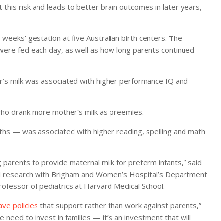
t this risk and leads to better brain outcomes in later years,
weeks’ gestation at five Australian birth centers. The
were fed each day, as well as how long parents continued
er’s milk was associated with higher performance IQ and
who drank more mother’s milk as preemies.
hs — was associated with higher reading, spelling and math
arents to provide maternal milk for preterm infants,” said
ical research with Brigham and Women’s Hospital’s Department
ofessor of pediatrics at Harvard Medical School.
ave policies
that support rather than work against parents,”
 need to invest in families — it’s an investment that will