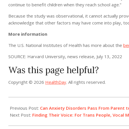
continue to benefit children when they reach school age.”
Because the study was observational, it cannot actually pro
acknowledge that other factors may have come into play, too
More information
The U.S. National Institutes of Health has more about the
be
SOURCE: Harvard University, news release, July 13, 2022
Was this page helpful?
Copyright © 2026
HealthDay
. All rights reserved.
2022-
07-
Previous Post:
Can Anxiety Disorders Pass From Parent to
13
Next Post:
Finding Their Voice: For Trans People, Vocal 