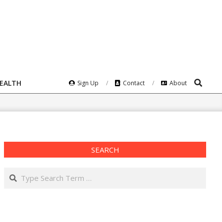
Search
HEALTH
Sign Up
Contact
About
SEARCH
Search