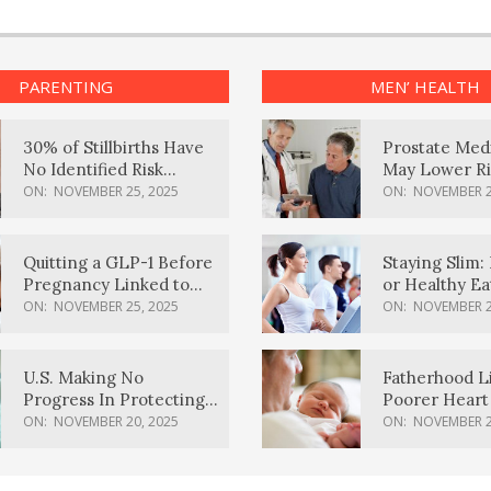
PARENTING
MEN’ HEALTH
30% of Stillbirths Have
Prostate Med
No Identified Risk
May Lower Ri
Factors, Study Finds
Body Dement
ON:
NOVEMBER 25, 2025
ON:
NOVEMBER 2
Quitting a GLP-1 Before
Staying Slim: 
Pregnancy Linked to
or Healthy E
Higher Weight Gain,
Effective?
ON:
NOVEMBER 25, 2025
ON:
NOVEMBER 2
Complications
U.S. Making No
Fatherhood L
Progress In Protecting
Poorer Heart 
Pregnancy Health,
Men, Study F
ON:
NOVEMBER 20, 2025
ON:
NOVEMBER 2
March Of Dimes Report
Card Says