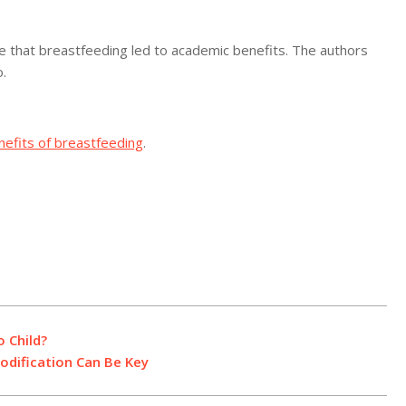
ve that breastfeeding led to academic benefits. The authors
.
nefits of breastfeeding
.
 Child?
Modification Can Be Key