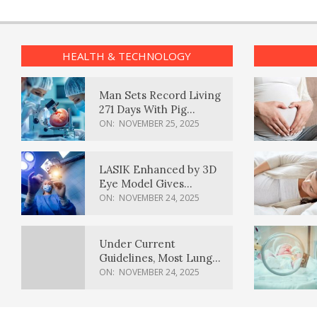
HEALTH & TECHNOLOGY
Man Sets Record Living
271 Days With Pig
Kidney Transplant
ON:
NOVEMBER 25, 2025
LASIK Enhanced by 3D
Eye Model Gives
Sharper Vision
ON:
NOVEMBER 24, 2025
Under Current
Guidelines, Most Lung
Cancer Patients
ON:
NOVEMBER 24, 2025
Weren’t Eligible for
Cancer Screening