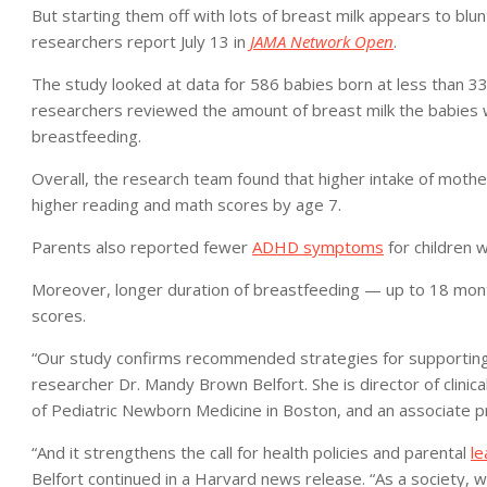
But starting them off with lots of breast milk appears to blun
researchers report July 13 in
JAMA Network Open
.
The study looked at data for 586 babies born at less than 33 
researchers reviewed the amount of breast milk the babies 
breastfeeding.
Overall, the research team found that higher intake of moth
higher reading and math scores by age 7.
Parents also reported fewer
ADHD symptoms
for children 
Moreover, longer duration of breastfeeding — up to 18 mont
scores.
“Our study confirms recommended strategies for supporting p
researcher Dr. Mandy Brown Belfort. She is director of clin
of Pediatric Newborn Medicine in Boston, and an associate pr
“And it strengthens the call for health policies and parental
le
Belfort continued in a Harvard news release. “As a society, we