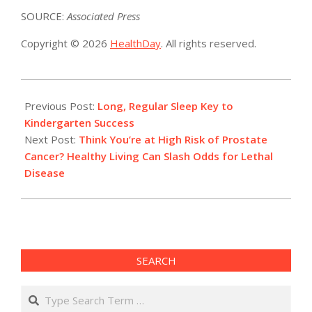
SOURCE:
Associated Press
Copyright © 2026
HealthDay
. All rights reserved.
2022-
07-
Previous Post:
Long, Regular Sleep Key to
11
Kindergarten Success
Next Post:
Think You’re at High Risk of Prostate
Cancer? Healthy Living Can Slash Odds for Lethal
Disease
SEARCH
Search