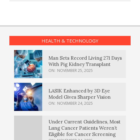
HEALTH & TECHNOLOGY
Man Sets Record Living 271 Days
With Pig Kidney Transplant
ON:
NOVEMBER 25, 2025
LASIK Enhanced by 3D Eye
Model Gives Sharper Vision
ON:
NOVEMBER 24, 2025
Under Current Guidelines, Most
Lung Cancer Patients Weren’t
Eligible for Cancer Screening