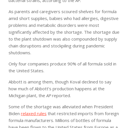
bacterial strains, according to the
AP.
As parents and caregivers scoured shelves for formula
amid short supplies, babies who had allergies, digestive
problems and metabolic disorders were most
significantly affected by the shortage. The shortage due
to the plant shutdown was also compounded by supply
chain disruptions and stockpiling during pandemic
shutdowns.
Only four companies produce 90% of all formula sold in
the United States.
Abbott is among them, though Koval declined to say
how much of Abbott’s production happens at the
Michigan plant, the
AP
reported.
Some of the shortage was alleviated when President
Biden
relaxed rules
that restricted imports from foreign
formula manufacturers. Millions of bottles of formula
have been flown to the United States from Europe as a