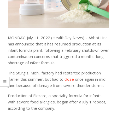
MONDAY, July 11, 2022 (HealthDay News) – Abbott Inc.
has announced that it has resumed production at its
infant formula plant, following a February shutdown over
contamination concerns that triggered a months-long
shortage of infant formula.
The Sturgis, Mich., factory had restarted production
earlier this summer, but had to
close
once again in mid-
June because of damage from severe thunderstorms.
Production of Elecare, a specialty formula for infants
with severe food allergies, began after a July 1 reboot,
according to the company.