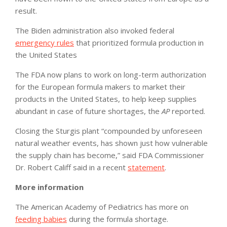
result.
The Biden administration also invoked federal
emergency rules
that prioritized formula production in
the United States
The FDA now plans to work on long-term authorization
for the European formula makers to market their
products in the United States, to help keep supplies
abundant in case of future shortages, the
AP
reported.
Closing the Sturgis plant “compounded by unforeseen
natural weather events, has shown just how vulnerable
the supply chain has become,” said FDA Commissioner
Dr. Robert Califf said in a recent
statement
.
More information
The American Academy of Pediatrics has more on
feeding babies
during the formula shortage.