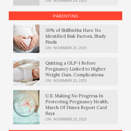
ON:
NOVEMBER 24, 2025
PARENTING
30% of Stillbirths Have No
Identified Risk Factors, Study
Finds
ON:
NOVEMBER 25, 2025
Quitting a GLP-1 Before
Pregnancy Linked to Higher
Weight Gain, Complications
ON:
NOVEMBER 25, 2025
U.S. Making No Progress In
Protecting Pregnancy Health,
March Of Dimes Report Card
Says
ON:
NOVEMBER 20, 2025