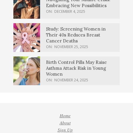
Embracing New Possibilities
ON:
DECEMBER 4, 2025
Study: Screening Women in
Their 40s Reduces Breast
Cancer Deaths
ON:
NOVEMBER 25, 2025
Birth Control Pills May Raise
Asthma Attack Risk in Young
Women
ON:
NOVEMBER 24, 2025
Home
About
Sign Up