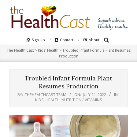
Skip
to
content
Search
Primary
Sign Up
Contact
About
Navigation
The Health Cast
>
Kids' Health
>
Troubled Infant Formula Plant Resumes
Menu
Production
Troubled Infant Formula Plant
Resumes Production
BY:
THEHEALTHCAST TEAM
ON:
JULY 11, 2022
IN:
KIDS' HEALTH
,
NUTRITION / VITAMINS