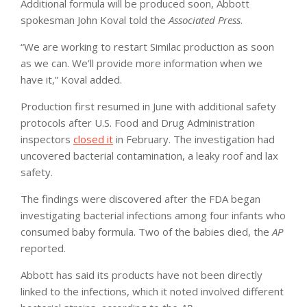
Additional formula will be produced soon, Abbott
spokesman John Koval told the
Associated Press
.
“We are working to restart Similac production as soon
as we can. We’ll provide more information when we
have it,” Koval added.
Production first resumed in June with additional safety
protocols after U.S. Food and Drug Administration
inspectors
closed it
in February. The investigation had
uncovered bacterial contamination, a leaky roof and lax
safety.
The findings were discovered after the FDA began
investigating bacterial infections among four infants who
consumed baby formula. Two of the babies died, the
AP
reported.
Abbott has said its products have not been directly
linked to the infections, which it noted involved different