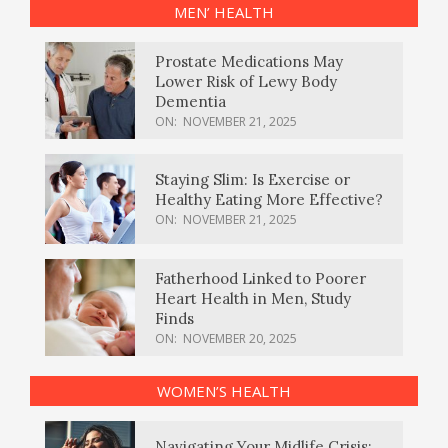
MEN’ HEALTH
Prostate Medications May
Lower Risk of Lewy Body
Dementia
ON:
NOVEMBER 21, 2025
Staying Slim: Is Exercise or
Healthy Eating More Effective?
ON:
NOVEMBER 21, 2025
Fatherhood Linked to Poorer
Heart Health in Men, Study
Finds
ON:
NOVEMBER 20, 2025
WOMEN’S HEALTH
Navigating Your Midlife Crisis: