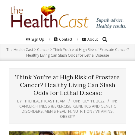
Skip
to
content
Search
Primary
Sign Up
Contact
About
Navigation
The Health Cast
>
Cancer
>
Think You’re at High Risk of Prostate Cancer?
Menu
Healthy Living Can Slash Odds for Lethal Disease
Think You’re at High Risk of Prostate
Cancer? Healthy Living Can Slash
Odds for Lethal Disease
BY:
THEHEALTHCAST TEAM
ON:
JULY 11, 2022
IN:
CANCER
,
FITNESS & EXERCISE
,
GENETICS AND GENETIC
DISORDERS
,
MEN'S HEALTH
,
NUTRITION / VITAMINS
,
OBESITY