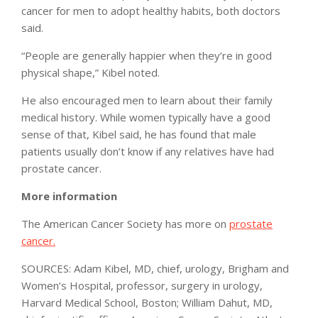
cancer for men to adopt healthy habits, both doctors
said.
“People are generally happier when they’re in good
physical shape,” Kibel noted.
He also encouraged men to learn about their family
medical history. While women typically have a good
sense of that, Kibel said, he has found that male
patients usually don’t know if any relatives have had
prostate cancer.
More information
The American Cancer Society has more on
prostate
cancer.
SOURCES: Adam Kibel, MD, chief, urology, Brigham and
Women’s Hospital, professor, surgery in urology,
Harvard Medical School, Boston; William Dahut, MD,