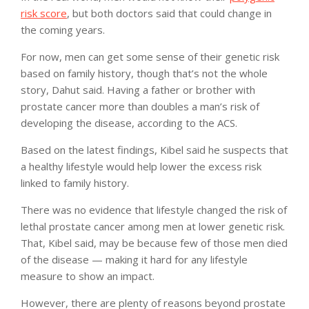
risk score
, but both doctors said that could change in
the coming years.
For now, men can get some sense of their genetic risk
based on family history, though that’s not the whole
story, Dahut said. Having a father or brother with
prostate cancer more than doubles a man’s risk of
developing the disease, according to the ACS.
Based on the latest findings, Kibel said he suspects that
a healthy lifestyle would help lower the excess risk
linked to family history.
There was no evidence that lifestyle changed the risk of
lethal prostate cancer among men at lower genetic risk.
That, Kibel said, may be because few of those men died
of the disease — making it hard for any lifestyle
measure to show an impact.
However, there are plenty of reasons beyond prostate