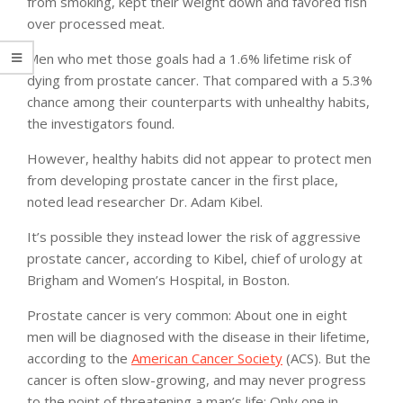
from smoking, kept their weight down and favored fish
over processed meat.
Men who met those goals had a 1.6% lifetime risk of
dying from prostate cancer. That compared with a 5.3%
chance among their counterparts with unhealthy habits,
the investigators found.
However, healthy habits did not appear to protect men
from developing prostate cancer in the first place,
noted lead researcher Dr. Adam Kibel.
It’s possible they instead lower the risk of aggressive
prostate cancer, according to Kibel, chief of urology at
Brigham and Women’s Hospital, in Boston.
Prostate cancer is very common: About one in eight
men will be diagnosed with the disease in their lifetime,
according to the
American Cancer Society
(ACS). But the
cancer is often slow-growing, and may never progress
to the point of threatening a man’s life: Only one in