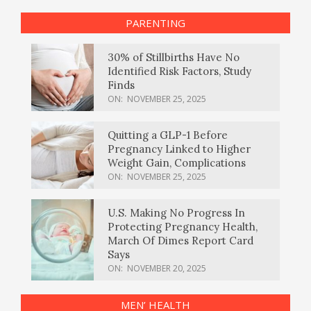
PARENTING
30% of Stillbirths Have No
Identified Risk Factors, Study
Finds
ON:
NOVEMBER 25, 2025
Quitting a GLP-1 Before
Pregnancy Linked to Higher
Weight Gain, Complications
ON:
NOVEMBER 25, 2025
U.S. Making No Progress In
Protecting Pregnancy Health,
March Of Dimes Report Card
Says
ON:
NOVEMBER 20, 2025
MEN’ HEALTH