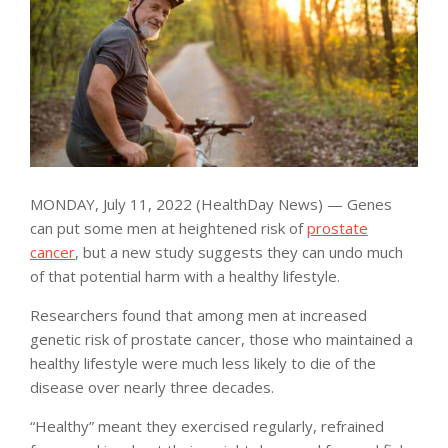
MONDAY, July 11, 2022 (HealthDay News) — Genes
can put some men at heightened risk of
prostate
cancer
, but a new study suggests they can undo much
of that potential harm with a healthy lifestyle.
Researchers found that among men at increased
genetic risk of prostate cancer, those who maintained a
healthy lifestyle were much less likely to die of the
disease over nearly three decades.
“Healthy” meant they exercised regularly, refrained