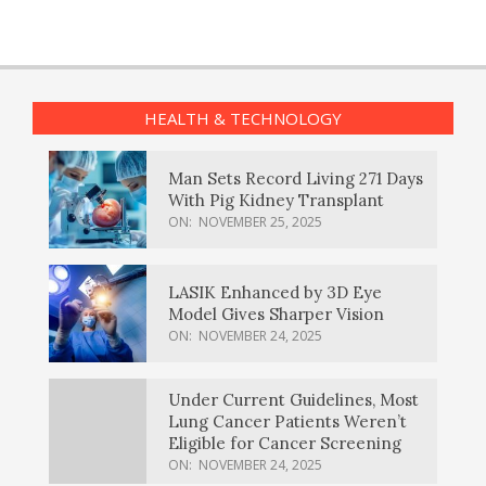
HEALTH & TECHNOLOGY
Man Sets Record Living 271 Days
With Pig Kidney Transplant
ON:
NOVEMBER 25, 2025
LASIK Enhanced by 3D Eye
Model Gives Sharper Vision
ON:
NOVEMBER 24, 2025
Under Current Guidelines, Most
Lung Cancer Patients Weren’t
Eligible for Cancer Screening
ON:
NOVEMBER 24, 2025