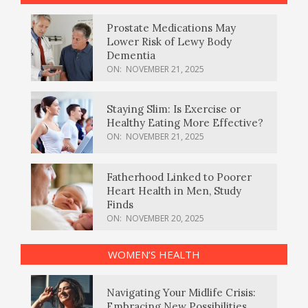
Prostate Medications May
Lower Risk of Lewy Body
Dementia
ON:
NOVEMBER 21, 2025
Staying Slim: Is Exercise or
Healthy Eating More Effective?
ON:
NOVEMBER 21, 2025
Fatherhood Linked to Poorer
Heart Health in Men, Study
Finds
ON:
NOVEMBER 20, 2025
WOMEN’S HEALTH
Navigating Your Midlife Crisis:
Embracing New Possibilities