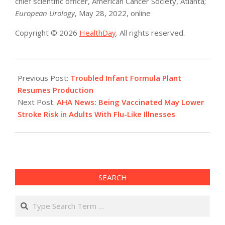
chief scientific officer, American Cancer Society, Atlanta;
European Urology
, May 28, 2022, online
Copyright © 2026
HealthDay
. All rights reserved.
2022-
07-
Previous Post:
Troubled Infant Formula Plant
11
Resumes Production
Next Post:
AHA News: Being Vaccinated May Lower
Stroke Risk in Adults With Flu-Like Illnesses
SEARCH
Search