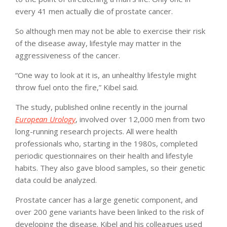
every 41 men actually die of prostate cancer.
So although men may not be able to exercise their risk
of the disease away, lifestyle may matter in the
aggressiveness of the cancer.
“One way to look at it is, an unhealthy lifestyle might
throw fuel onto the fire,” Kibel said.
The study, published online recently in the journal
European Urology
, involved over 12,000 men from two
long-running research projects. All were health
professionals who, starting in the 1980s, completed
periodic questionnaires on their health and lifestyle
habits. They also gave blood samples, so their genetic
data could be analyzed.
Prostate cancer has a large genetic component, and
over 200 gene variants have been linked to the risk of
developing the disease. Kibel and his colleagues used