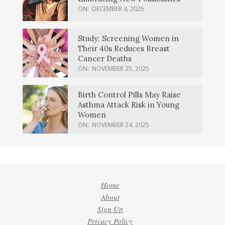
ON:
DECEMBER 4, 2025
Study: Screening Women in
Their 40s Reduces Breast
Cancer Deaths
ON:
NOVEMBER 25, 2025
Birth Control Pills May Raise
Asthma Attack Risk in Young
Women
ON:
NOVEMBER 24, 2025
Home
About
Sign Up
Privacy Policy