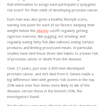
that information to assign each participant a “polygenic
risk score” for their odds of developing prostate cancer.
Each man was also given a healthy lifestyle score,
earning one point for each of six factors: keeping their
weight below the
obesity
cutoff; regularly getting
vigorous exercise, like jogging; not smoking; and
regularly eating fatty fish (like salmon); eating tomato
products; and limiting processed meats. In particular,
studies have tied those three diet habits to a lower risk
of prostate cancer or death from the disease.
Over 27 years, just over 3,000 men developed
prostate cancer, and 435 died from it. Genes made a
big difference: Men with genetic risk scores in the top
25% were over four times more likely to die of the
disease, versus those in the bottom 25%, the
investigators found.
But for those same men, lifestyle also had a big impact.