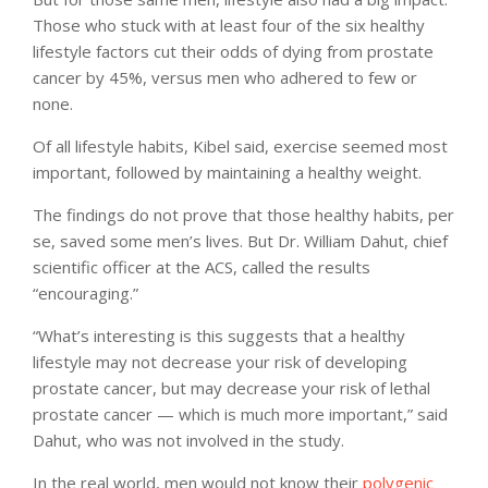
Those who stuck with at least four of the six healthy
lifestyle factors cut their odds of dying from prostate
cancer by 45%, versus men who adhered to few or
none.
Of all lifestyle habits, Kibel said, exercise seemed most
important, followed by maintaining a healthy weight.
The findings do not prove that those healthy habits, per
se, saved some men’s lives. But Dr. William Dahut, chief
scientific officer at the ACS, called the results
“encouraging.”
“What’s interesting is this suggests that a healthy
lifestyle may not decrease your risk of developing
prostate cancer, but may decrease your risk of lethal
prostate cancer — which is much more important,” said
Dahut, who was not involved in the study.
In the real world, men would not know their
polygenic