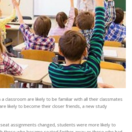
lassroom are likely to be familiar with all their classmates
 are likely to become their closer friends, a new study
er seat assignments changed, students were more likely to
ith those who became seated farther away or those who had