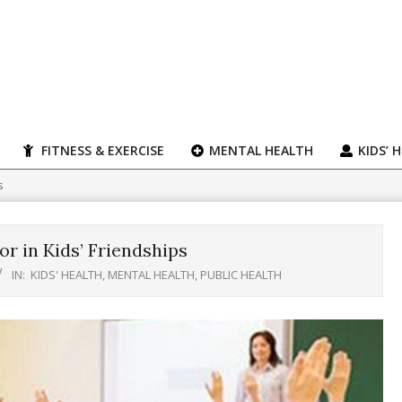
FITNESS & EXERCISE
MENTAL HEALTH
KIDS’ 
s
r in Kids’ Friendships
IN:
KIDS' HEALTH
,
MENTAL HEALTH
,
PUBLIC HEALTH