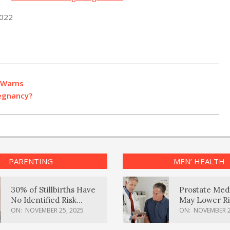
2022
 Warns
regnancy?
PARENTING
MEN’ HEALTH
30% of Stillbirths Have
Prostate Med
No Identified Risk
May Lower Ri
Factors, Study Finds
Body Dement
ON:
NOVEMBER 25, 2025
ON:
NOVEMBER 2