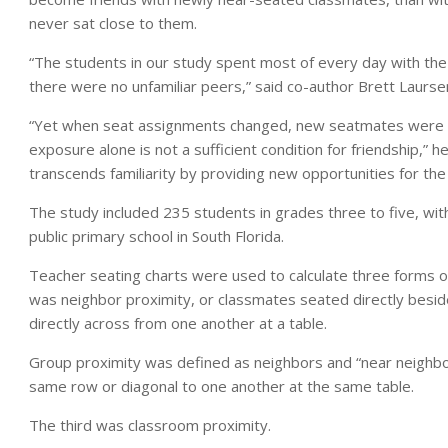
never sat close to them.
“The students in our study spent most of every day with the
there were no unfamiliar peers,” said co-author Brett Laurse
“Yet when seat assignments changed, new seatmates were ap
exposure alone is not a sufficient condition for friendship,” h
transcends familiarity by providing new opportunities for the 
The study included 235 students in grades three to five, wit
public primary school in South Florida.
Teacher seating charts were used to calculate three forms of 
was neighbor proximity, or classmates seated directly beside
directly across from one another at a table.
Group proximity was defined as neighbors and “near neighbo
same row or diagonal to one another at the same table.
The third was classroom proximity.