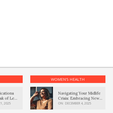
WOMEN’S HEALTH
ications
Navigating Your Midlife
sk of Lewy
Crisis: Embracing New
ia
Possibilities
1, 2025
ON:
DECEMBER 4, 2025