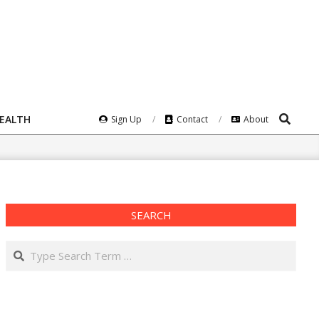
Search
HEALTH
Sign Up
Contact
About
SEARCH
Search