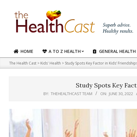
Skip
to
content
HOME
A TO Z HEALTH
GENERAL HEALTH
Primary
Navigation
The Health Cast
>
Kids' Health
>
Study Spots Key Factor in Kids’ Friendship
Menu
Study Spots Key Facto
BY:
THEHEALTHCAST TEAM
ON:
JUNE 30, 2022