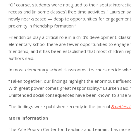
“Of course, students were not glued to their seats; interact
recess and [in some classes] free time activities,” Laursen 
newly near-seated — despite opportunities for engagement
proximity in friendship formation.”
Friendships play a critical role in a child’s development. Cl
elementary school there are fewer opportunities to engage wi
friendship, and it has been established that most children re
authors said.
In most elementary school classrooms, teachers decide where
“Taken together, our findings highlight the enormous influence
With great power comes great responsibility,” Laursen said. 
Unintended social consequences have been known to arise when
The findings were published recently in the journal
Frontiers 
More information
The Yale Poorvu Center for Teaching and Learning has more