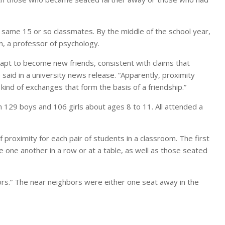
 same 15 or so classmates. By the middle of the school year,
n, a professor of psychology.
t to become new friends, consistent with claims that
e said in a university news release. “Apparently, proximity
kind of exchanges that form the basis of a friendship.”
h 129 boys and 106 girls about ages 8 to 11. All attended a
proximity for each pair of students in a classroom. The first
 one another in a row or at a table, as well as those seated
rs.” The near neighbors were either one seat away in the