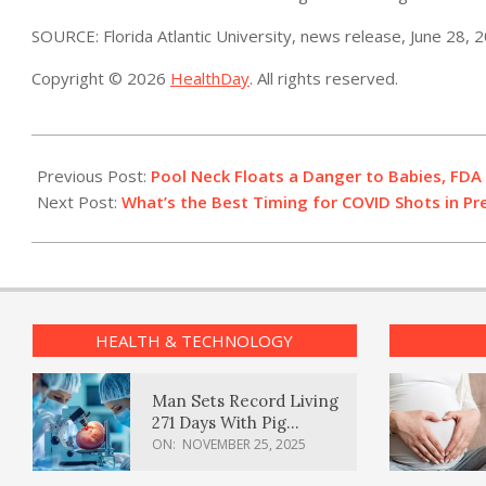
SOURCE: Florida Atlantic University, news release, June 28, 
Copyright © 2026
HealthDay
. All rights reserved.
2022-
06-
Previous Post:
Pool Neck Floats a Danger to Babies, FDA
30
Next Post:
What’s the Best Timing for COVID Shots in P
HEALTH & TECHNOLOGY
Man Sets Record Living
271 Days With Pig
Kidney Transplant
ON:
NOVEMBER 25, 2025