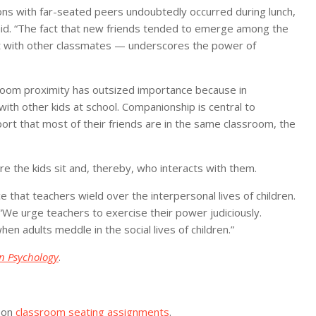
ions with far-seated peers undoubtedly occurred during lunch,
said. “The fact that new friends tended to emerge among the
 with other classmates — underscores the power of
assroom proximity has outsized importance because in
th other kids at school. Companionship is central to
port that most of their friends are in the same classroom, the
 the kids sit and, thereby, who interacts with them.
 that teachers wield over the interpersonal lives of children.
“We urge teachers to exercise their power judiciously.
 adults meddle in the social lives of children.”
in Psychology
.
 on
classroom seating assignments
.