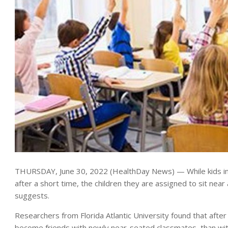
THURSDAY, June 30, 2022 (HealthDay News) — While kids in a c
after a short time, the children they are assigned to sit near
suggests.
Researchers from Florida Atlantic University found that aft
become friends with newly near-seated classmates, than w