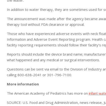
the water.
In addition to water therapy, they are sometimes used for 
The announcement was made after the agency became aware 
therapy tool without FDA clearance or approval.
Those who have experienced adverse events with neck floats
Information and Adverse Event Reporting program. Health car
facility reporting requirements should follow their facility’s 
Reports should include the device brand name; manufacturer’s
what happened and any medical or surgical interventions.
Questions can be sent via email to the Division of Indust
calling 800-638-2041 or 301-796-7100.
More information
The American Academy of Pediatrics has more on
infant wat
SOURCE: U.S. Food and Drug Administration, news release, J