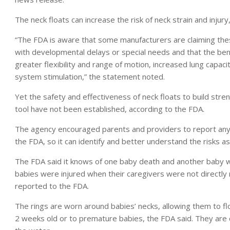
The neck floats can increase the risk of neck strain and injur
“The FDA is aware that some manufacturers are claiming the
with developmental delays or special needs and that the ben
greater flexibility and range of motion, increased lung capaci
system stimulation,” the statement noted.
Yet the safety and effectiveness of neck floats to build st
tool have not been established, according to the FDA.
The agency encouraged parents and providers to report any 
the FDA, so it can identify and better understand the risks a
The FDA said it knows of one baby death and another baby who
babies were injured when their caregivers were not directly
reported to the FDA.
The rings are worn around babies’ necks, allowing them to f
2 weeks old or to premature babies, the FDA said. They are 