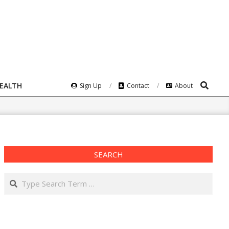
Search
HEALTH
Sign Up
Contact
About
SEARCH
Search