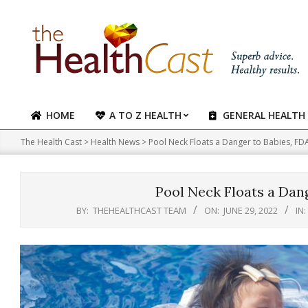
Skip
to
content
HOME
A TO Z HEALTH
GENERAL HEALTH
Primary
Navigation
The Health Cast
>
Health News
>
Pool Neck Floats a Danger to Babies, F
Menu
Pool Neck Floats a Dan
BY:
THEHEALTHCAST TEAM
ON:
JUNE 29, 2022
IN: