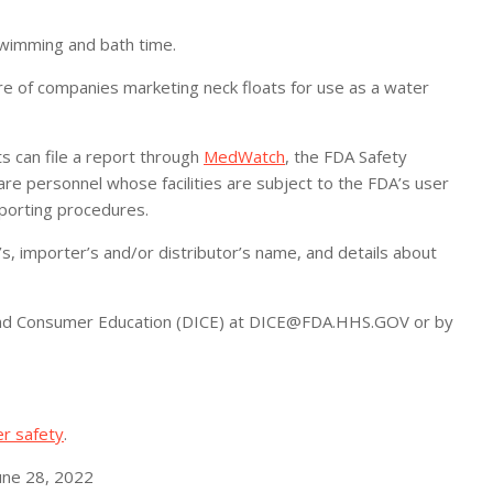
swimming and bath time.
of companies marketing neck floats for use as a water
 can file a report through
MedWatch
, the FDA Safety
e personnel whose facilities are subject to the FDA’s user
reporting procedures.
, importer’s and/or distributor’s name, and details about
ry and Consumer Education (DICE) at DICE@FDA.HHS.GOV or by
er safety
.
une 28, 2022