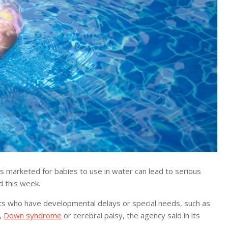
arketed for babies to use in water can lead to serious
d this week.
fants who have developmental delays or special needs, such as
1,
Down syndrome
or cerebral palsy, the agency said in its