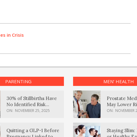
s in Crisis
PARENTING
MEN’ HEALTH
30% of Stillbirths Have
Prostate Med
No Identified Risk
May Lower Ri
Factors, Study Finds
Body Dement
ON:
NOVEMBER 25, 2025
ON:
NOVEMBER 2
Quitting a GLP-1 Before
Staying Slim: 
Pregnancy Linked to
or Healthy E