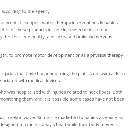
y, according to the agency.
se products support water therapy interventions in babies
efits of these products include increased muscle tone,
ty, better sleep quality, and increased brain and nervous
rength, to promote motor development or as a physical therapy
injuries that have happened using the pint-sized swim aids to
ssociated with medical devices.
 was hospitalized with injuries related to neck floats. Both
 monitoring them, and it is possible some cases have not been
loat freely in water. Some are marketed to babies as young as
designed to cradle a baby’s head while their body moves in