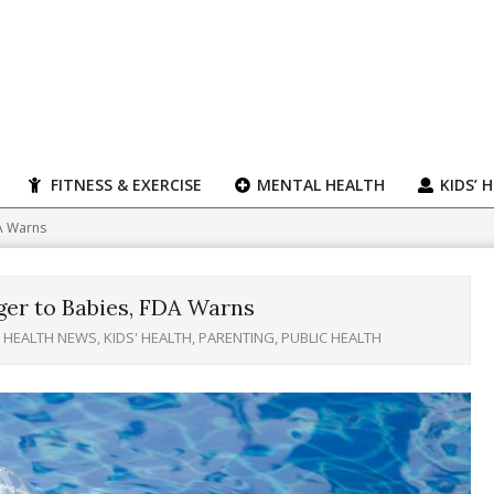
FITNESS & EXERCISE
MENTAL HEALTH
KIDS’ 
DA Warns
ger to Babies, FDA Warns
HEALTH NEWS
,
KIDS' HEALTH
,
PARENTING
,
PUBLIC HEALTH