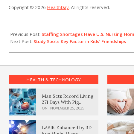
Copyright © 2026
HealthDay
. All rights reserved.
2022-
06-
Previous Post:
Staffing Shortages Have U.S. Nursing Home
29
Next Post:
Study Spots Key Factor in Kids’ Friendships
HEALTH & TECHNOLOGY
Man Sets Record Living
271 Days With Pig
Kidney Transplant
ON:
NOVEMBER 25, 2025
LASIK Enhanced by 3D
Eye Model Gives