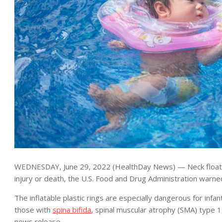
WEDNESDAY, June 29, 2022 (HealthDay News) — Neck floats m
injury or death, the U.S. Food and Drug Administration warne
The inflatable plastic rings are especially dangerous for in
those with
spina bifida
, spinal muscular atrophy (SMA) type 
news release.