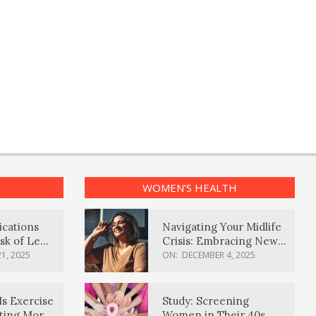
WOMEN’S HEALTH
ications
Navigating Your Midlife
sk of Lewy
Crisis: Embracing New
ia
Possibilities
1, 2025
ON:
DECEMBER 4, 2025
Is Exercise
Study: Screening
ating More
Women in Their 40s