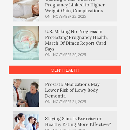
Pregnancy Linked to Higher
Weight Gain, Complications
ON:
NOVEMBER 25, 2025
U.S. Making No Progress In
Protecting Pregnancy Health,
March Of Dimes Report Card
Says
ON:
NOVEMBER 20, 2025
MEN’ HEALTH
Prostate Medications May
Lower Risk of Lewy Body
Dementia
ON:
NOVEMBER 21, 2025
Staying Slim: Is Exercise or
Healthy Eating More Effective?