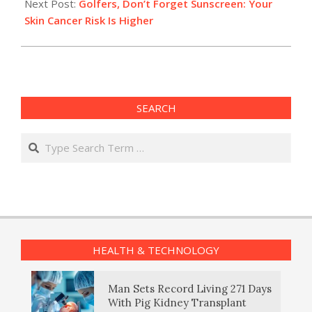
Next Post:
Golfers, Don’t Forget Sunscreen: Your
Skin Cancer Risk Is Higher
SEARCH
Search
HEALTH & TECHNOLOGY
Man Sets Record Living 271 Days
With Pig Kidney Transplant