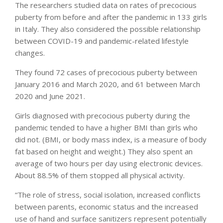
The researchers studied data on rates of precocious
puberty from before and after the pandemic in 133 girls
in Italy. They also considered the possible relationship
between COVID-19 and pandemic-related lifestyle
changes.
They found 72 cases of precocious puberty between
January 2016 and March 2020, and 61 between March
2020 and June 2021.
Girls diagnosed with precocious puberty during the
pandemic tended to have a higher BMI than girls who
did not. (BMI, or body mass index, is a measure of body
fat based on height and weight.) They also spent an
average of two hours per day using electronic devices.
About 88.5% of them stopped all physical activity.
“The role of stress, social isolation, increased conflicts
between parents, economic status and the increased
use of hand and surface sanitizers represent potentially