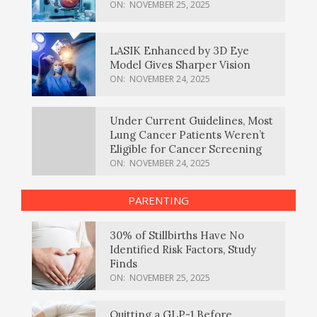
ON:
NOVEMBER 25, 2025
LASIK Enhanced by 3D Eye
Model Gives Sharper Vision
ON:
NOVEMBER 24, 2025
Under Current Guidelines, Most
Lung Cancer Patients Weren’t
Eligible for Cancer Screening
ON:
NOVEMBER 24, 2025
PARENTING
30% of Stillbirths Have No
Identified Risk Factors, Study
Finds
ON:
NOVEMBER 25, 2025
Quitting a GLP-1 Before