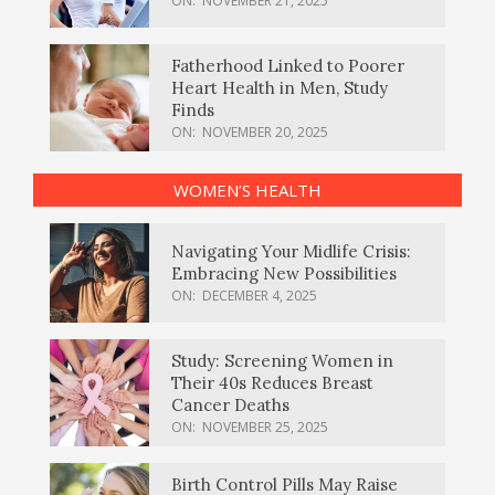
ON:
NOVEMBER 21, 2025
Fatherhood Linked to Poorer
Heart Health in Men, Study
Finds
ON:
NOVEMBER 20, 2025
WOMEN’S HEALTH
Navigating Your Midlife Crisis:
Embracing New Possibilities
ON:
DECEMBER 4, 2025
Study: Screening Women in
Their 40s Reduces Breast
Cancer Deaths
ON:
NOVEMBER 25, 2025
Birth Control Pills May Raise