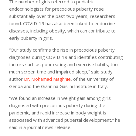
The number of girls referred to pediatric
endocrinologists for precocious puberty rose
substantially over the past two years, researchers
found. COVID-19 has also been linked to endocrine
diseases, including obesity, which can contribute to
early puberty in girls.
“Our study confirms the rise in precocious puberty
diagnoses during COVID-19 and identifies contributing
factors such as poor eating and exercise habits, too
much screen time and impaired sleep,” said study
author
Dr. Mohamad Maghnie
, of the University of
Genoa and the Giannina Gaslini Institute in Italy.
“We found an increase in weight gain among girls
diagnosed with precocious puberty during the
pandemic, and rapid increase in body weight is
associated with advanced pubertal development,” he
said in a journal news release.