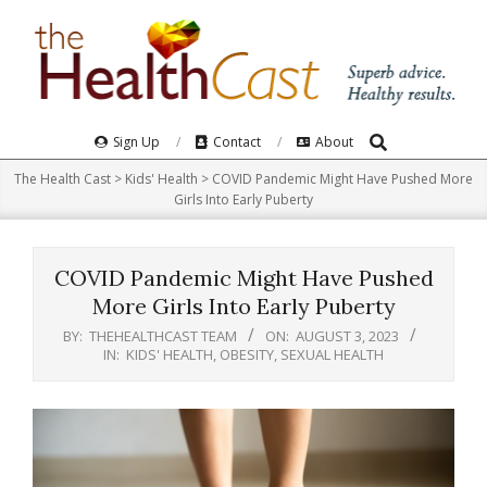
Skip
to
content
Search
Primary
Sign Up
Contact
About
Navigation
The Health Cast
>
Kids' Health
>
COVID Pandemic Might Have Pushed More
Menu
Girls Into Early Puberty
COVID Pandemic Might Have Pushed
More Girls Into Early Puberty
BY:
THEHEALTHCAST TEAM
ON:
AUGUST 3, 2023
IN:
KIDS' HEALTH
,
OBESITY
,
SEXUAL HEALTH