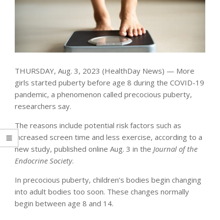
THURSDAY, Aug. 3, 2023 (HealthDay News) — More
girls started puberty before age 8 during the COVID-19
pandemic, a phenomenon called precocious puberty,
researchers say.
The reasons include potential risk factors such as
increased screen time and less exercise, according to a
new study, published online Aug. 3 in the
Journal of the
Endocrine Society
.
In precocious puberty, children’s bodies begin changing
into adult bodies too soon. These changes normally
begin between age 8 and 14.