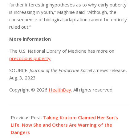
further interesting hypotheses as to why early puberty
is increasing in youth,” Maghnie said. “Although, the
consequence of biological adaptation cannot be entirely
ruled out.”
More information
The U.S. National Library of Medicine has more on
precocious puberty
.
SOURCE:
Journal of the Endocrine Society
, news release,
Aug. 3, 2023
Copyright © 2026
HealthDay
. All rights reserved.
2023-
08-
Previous Post:
Taking Kratom Claimed Her Son’s
03
Life. Now She and Others Are Warning of the
Dangers