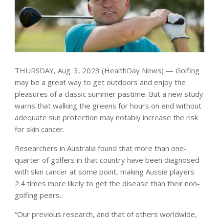
THURSDAY, Aug. 3, 2023 (HealthDay News) — Golfing
may be a great way to get outdoors and enjoy the
pleasures of a classic summer pastime. But a new study
warns that walking the greens for hours on end without
adequate sun protection may notably increase the risk
for skin cancer.
Researchers in Australia found that more than one-
quarter of golfers in that country have been diagnosed
with skin cancer at some point, making Aussie players
2.4 times more likely to get the disease than their non-
golfing peers.
“Our previous research, and that of others worldwide,