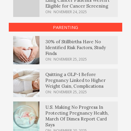
Lung Cancer Patients Weren’t
Eligible for Cancer Screening
ON:
NOVEMBER 24, 2025
PARENTING
30% of Stillbirths Have No
Identified Risk Factors, Study
Finds
ON:
NOVEMBER 25, 2025
Quitting a GLP-1 Before
Pregnancy Linked to Higher
Weight Gain, Complications
ON:
NOVEMBER 25, 2025
U.S. Making No Progress In
Protecting Pregnancy Health,
March Of Dimes Report Card
Says
ON:
NOVEMBER 20, 2025