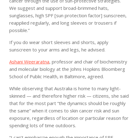
cancer through the use of sun-protective strategies.
We suggest and support broad-brimmed hats,
sunglasses, high SPF [sun protection factor] sunscreen,
reapplied regularly, and long sleeves or trousers if
possible.”
If you do wear short sleeves and shorts, apply
sunscreen to your arms and legs, he advised.
Ashani Weeraratna
, professor and chair of biochemistry
and molecular biology at the Johns Hopkins Bloomberg
School of Public Health, in Baltimore, agreed.
While observing that Australia is home to many light-
skinned — and therefore higher risk — citizens, she said
that for the most part “the dynamics should be roughly
the same” when it comes to skin cancer risk and sun
exposure, regardless of location or particular reason for
spending lots of time outdoors.
“I can’t emphasize enough the importance of SPF,