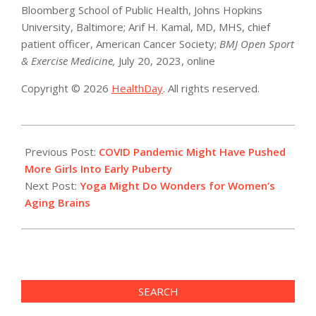
Bloomberg School of Public Health, Johns Hopkins
University, Baltimore; Arif H. Kamal, MD, MHS, chief
patient officer, American Cancer Society;
BMJ Open Sport
& Exercise Medicine,
July 20, 2023, online
Copyright © 2026
HealthDay
. All rights reserved.
2023-
08-
Previous Post:
COVID Pandemic Might Have Pushed
03
More Girls Into Early Puberty
Next Post:
Yoga Might Do Wonders for Women’s
Aging Brains
SEARCH