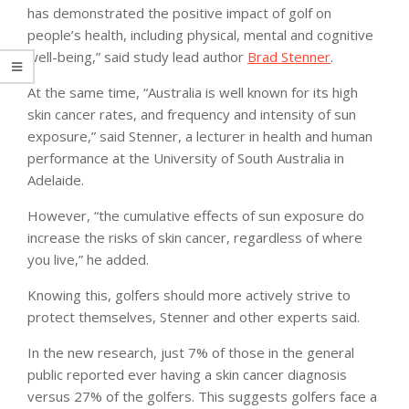
has demonstrated the positive impact of golf on
people’s health, including physical, mental and cognitive
well-being,” said study lead author
Brad Stenner
.
At the same time, “Australia is well known for its high
skin cancer rates, and frequency and intensity of sun
exposure,” said Stenner, a lecturer in health and human
performance at the University of South Australia in
Adelaide.
However, “the cumulative effects of sun exposure do
increase the risks of skin cancer, regardless of where
you live,” he added.
Knowing this, golfers should more actively strive to
protect themselves, Stenner and other experts said.
In the new research, just 7% of those in the general
public reported ever having a skin cancer diagnosis
versus 27% of the golfers. This suggests golfers face a