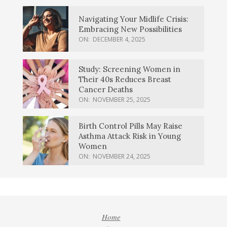
Navigating Your Midlife Crisis:
Embracing New Possibilities
ON:
DECEMBER 4, 2025
Study: Screening Women in
Their 40s Reduces Breast
Cancer Deaths
ON:
NOVEMBER 25, 2025
Birth Control Pills May Raise
Asthma Attack Risk in Young
Women
ON:
NOVEMBER 24, 2025
Home