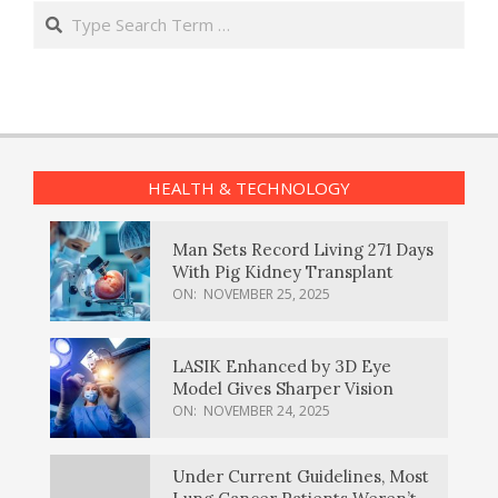
Search
HEALTH & TECHNOLOGY
Man Sets Record Living 271 Days
With Pig Kidney Transplant
ON:
NOVEMBER 25, 2025
LASIK Enhanced by 3D Eye
Model Gives Sharper Vision
ON:
NOVEMBER 24, 2025
Under Current Guidelines, Most