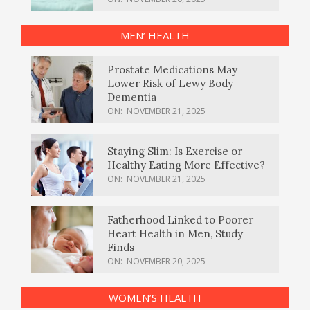
MEN’ HEALTH
Prostate Medications May
Lower Risk of Lewy Body
Dementia
ON:
NOVEMBER 21, 2025
Staying Slim: Is Exercise or
Healthy Eating More Effective?
ON:
NOVEMBER 21, 2025
Fatherhood Linked to Poorer
Heart Health in Men, Study
Finds
ON:
NOVEMBER 20, 2025
WOMEN’S HEALTH