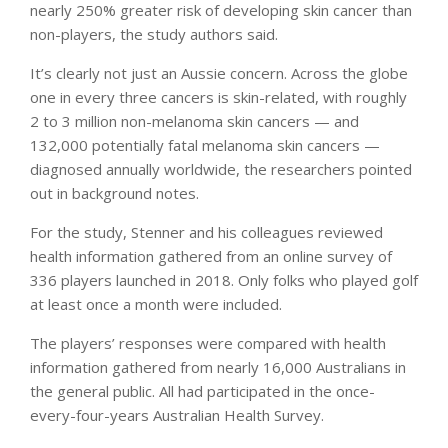
nearly 250% greater risk of developing skin cancer than
non-players, the study authors said.
It’s clearly not just an Aussie concern. Across the globe
one in every three cancers is skin-related, with roughly
2 to 3 million non-melanoma skin cancers — and
132,000 potentially fatal melanoma skin cancers —
diagnosed annually worldwide, the researchers pointed
out in background notes.
For the study, Stenner and his colleagues reviewed
health information gathered from an online survey of
336 players launched in 2018. Only folks who played golf
at least once a month were included.
The players’ responses were compared with health
information gathered from nearly 16,000 Australians in
the general public. All had participated in the once-
every-four-years Australian Health Survey.