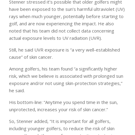
Stenner stressed it’s possible that older golfers might
have been exposed to the sun’s harmful ultraviolet (UV)
rays when much younger, potentially before starting to
golf, and are now experiencing the impact. He also
noted that his team did not collect data concerning
actual exposure levels to UV radiation (UVR).
Still, he said UVR exposure is “a very well-established
cause” of skin cancer.
Among golfers, his team found “a significantly higher
risk, which we believe is associated with prolonged sun
exposure and/or not using skin-protection strategies,”
he said.
His bottom-line: “Anytime you spend time in the sun,
unprotected, increases your risk of skin cancer.”
So, Stenner added, “It is important for all golfers,
including younger golfers, to reduce the risk of skin