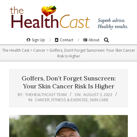
Skip
to
content
Search
Primary
Sign Up
Contact
About
Navigation
The Health Cast
>
Cancer
>
Golfers, Don’t Forget Sunscreen: Your Skin Cancer
Menu
Risk Is Higher
Golfers, Don’t Forget Sunscreen:
Your Skin Cancer Risk Is Higher
BY:
THEHEALTHCAST TEAM
ON:
AUGUST 3, 2023
IN:
CANCER
,
FITNESS & EXERCISE
,
SKIN CARE