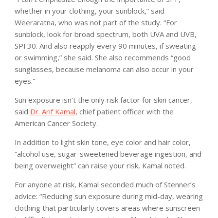
whether in your clothing, your sunblock,” said
Weeraratna, who was not part of the study. “For
sunblock, look for broad spectrum, both UVA and UVB,
SPF30. And also reapply every 90 minutes, if sweating
or swimming,” she said. She also recommends “good
sunglasses, because melanoma can also occur in your
eyes.”
Sun exposure isn’t the only risk factor for skin cancer,
said
Dr. Arif Kamal
, chief patient officer with the
American Cancer Society.
In addition to light skin tone, eye color and hair color,
“alcohol use, sugar-sweetened beverage ingestion, and
being overweight” can raise your risk, Kamal noted.
For anyone at risk, Kamal seconded much of Stenner’s
advice: “Reducing sun exposure during mid-day, wearing
clothing that particularly covers areas where sunscreen