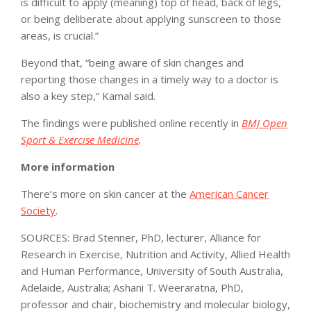
is difficult to apply (meaning) top of head, back of legs,
or being deliberate about applying sunscreen to those
areas, is crucial.”
Beyond that, “being aware of skin changes and
reporting those changes in a timely way to a doctor is
also a key step,” Kamal said.
The findings were published online recently in
BMJ Open
Sport & Exercise Medicine
.
More information
There’s more on skin cancer at the
American Cancer
Society
.
SOURCES: Brad Stenner, PhD, lecturer, Alliance for
Research in Exercise, Nutrition and Activity, Allied Health
and Human Performance, University of South Australia,
Adelaide, Australia; Ashani T. Weeraratna, PhD,
professor and chair, biochemistry and molecular biology,