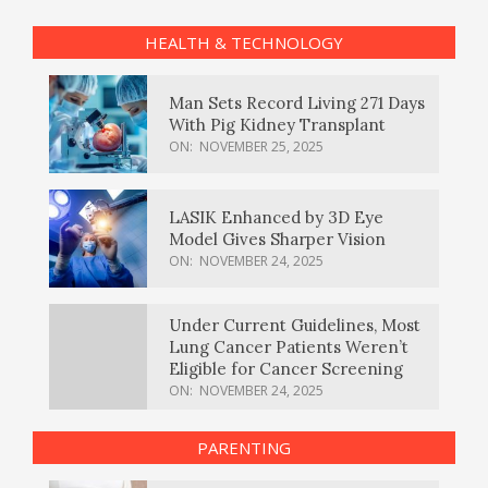
HEALTH & TECHNOLOGY
Man Sets Record Living 271 Days
With Pig Kidney Transplant
ON:
NOVEMBER 25, 2025
LASIK Enhanced by 3D Eye
Model Gives Sharper Vision
ON:
NOVEMBER 24, 2025
Under Current Guidelines, Most
Lung Cancer Patients Weren’t
Eligible for Cancer Screening
ON:
NOVEMBER 24, 2025
PARENTING