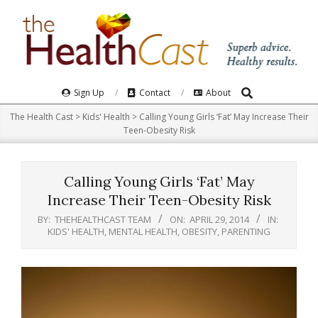
Skip
to
content
Search
Primary
Sign Up
Contact
About
Navigation
The Health Cast
>
Kids' Health
>
Calling Young Girls ‘Fat’ May Increase Their
Menu
Teen-Obesity Risk
Calling Young Girls ‘Fat’ May
Increase Their Teen-Obesity Risk
BY:
THEHEALTHCAST TEAM
ON:
APRIL 29, 2014
IN:
KIDS' HEALTH
,
MENTAL HEALTH
,
OBESITY
,
PARENTING