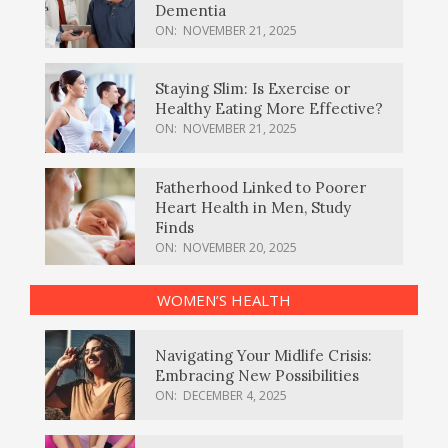
Dementia
ON:
NOVEMBER 21, 2025
Staying Slim: Is Exercise or
Healthy Eating More Effective?
ON:
NOVEMBER 21, 2025
Fatherhood Linked to Poorer
Heart Health in Men, Study
Finds
ON:
NOVEMBER 20, 2025
WOMEN’S HEALTH
Navigating Your Midlife Crisis:
Embracing New Possibilities
ON:
DECEMBER 4, 2025