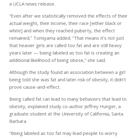
a UCLA news release.
“Even after we statistically removed the effects of their
actual weight, their income, their race [either black or
white] and when they reached puberty, the effect
remained,” Tomiyama added. “That means it’s not just
that heavier girls are called too fat and are still heavy
years later — being labeled as too fat is creating an
additional likelihood of being obese,” she said.
Although the study found an association between a girl
being told she was fat and later risk of obesity, it didn’t
prove cause-and-effect.
Being called fat can lead to many behaviors that lead to
obesity, explained study co-author Jeffrey Hunger, a
graduate student at the University of California, Santa
Barbara.
“Being labeled as too fat may lead people to worry