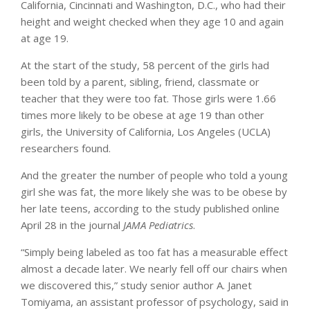
California, Cincinnati and Washington, D.C., who had their
height and weight checked when they age 10 and again
at age 19.
At the start of the study, 58 percent of the girls had
been told by a parent, sibling, friend, classmate or
teacher that they were too fat. Those girls were 1.66
times more likely to be obese at age 19 than other
girls, the University of California, Los Angeles (UCLA)
researchers found.
And the greater the number of people who told a young
girl she was fat, the more likely she was to be obese by
her late teens, according to the study published online
April 28 in the journal
JAMA Pediatrics
.
“Simply being labeled as too fat has a measurable effect
almost a decade later. We nearly fell off our chairs when
we discovered this,” study senior author A. Janet
Tomiyama, an assistant professor of psychology, said in