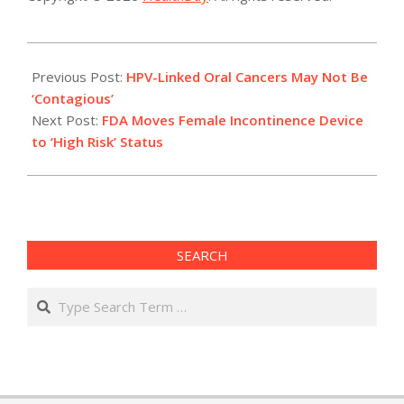
2014-
04-
Previous Post:
HPV-Linked Oral Cancers May Not Be
29
‘Contagious’
Next Post:
FDA Moves Female Incontinence Device
to ‘High Risk’ Status
SEARCH
Search