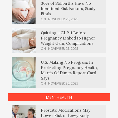
30% of Stillbirths Have No
Identified Risk Factors, Study
Finds
ON:
NOVEMBER 25, 2025
Quitting a GLP-1 Before
Pregnancy Linked to Higher
Weight Gain, Complications
ON:
NOVEMBER 25, 2025
U.S. Making No Progress In
Protecting Pregnancy Health,
March Of Dimes Report Card
Says
ON:
NOVEMBER 20, 2025
MEN’ HEALTH
Prostate Medications May
Lower Risk of Lewy Body