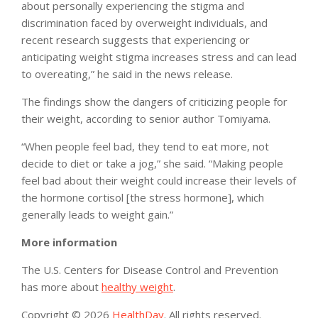
about personally experiencing the stigma and
discrimination faced by overweight individuals, and
recent research suggests that experiencing or
anticipating weight stigma increases stress and can lead
to overeating,” he said in the news release.
The findings show the dangers of criticizing people for
their weight, according to senior author Tomiyama.
“When people feel bad, they tend to eat more, not
decide to diet or take a jog,” she said. “Making people
feel bad about their weight could increase their levels of
the hormone cortisol [the stress hormone], which
generally leads to weight gain.”
More information
The U.S. Centers for Disease Control and Prevention
has more about
healthy weight
.
Copyright © 2026
HealthDay
. All rights reserved.