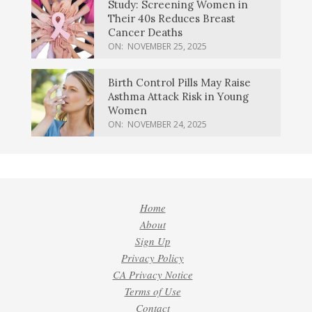
Study: Screening Women in
Their 40s Reduces Breast
Cancer Deaths
ON:
NOVEMBER 25, 2025
Birth Control Pills May Raise
Asthma Attack Risk in Young
Women
ON:
NOVEMBER 24, 2025
Home
About
Sign Up
Privacy Policy
CA Privacy Notice
Terms of Use
Contact