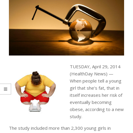
TUESDAY, April 29, 2014
(HealthDay News) —
When people tell a young
girl that she’s fat, that in
itself increases her risk of
eventually becoming
obese, according to a new
study.
The study included more than 2,300 young girls in