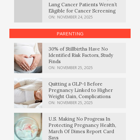
Lung Cancer Patients Weren’t
Eligible for Cancer Screening
ON:
NOVEMBER 24, 2025
PARENTING
30% of Stillbirths Have No
Identified Risk Factors, Study
Finds
ON:
NOVEMBER 25, 2025
Quitting a GLP-1 Before
Pregnancy Linked to Higher
Weight Gain, Complications
ON:
NOVEMBER 25, 2025
U.S. Making No Progress In
Protecting Pregnancy Health,
March Of Dimes Report Card
Says