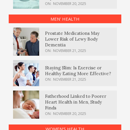
ON:
NOVEMBER 20, 2025
MEN’ HEALTH
Prostate Medications May
Lower Risk of Lewy Body
Dementia
ON:
NOVEMBER 21, 2025
Staying Slim: Is Exercise or
Healthy Eating More Effective?
ON:
NOVEMBER 21, 2025
Fatherhood Linked to Poorer
Heart Health in Men, Study
Finds
ON:
NOVEMBER 20, 2025
WOMEN’S HEALTH