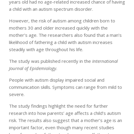
years old had no age-related increased chance of having
a child with an autism spectrum disorder.
However, the risk of autism among children born to
mothers 30 and older increased quickly with the
mother’s age. The researchers also found that a man’s
likelihood of fathering a child with autism increases
steadily with age throughout his life.
The study was published recently in the
International
Journal of Epidemiology
.
People with autism display impaired social and
communication skills. Symptoms can range from mild to
severe.
The study findings highlight the need for further
research into how parents’ age affects a child’s autism
risk. The results also suggest that a mother’s age is an
important factor, even though many recent studies