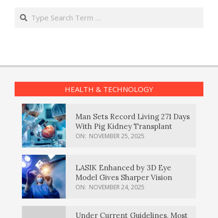
Search
HEALTH & TECHNOLOGY
Man Sets Record Living 271 Days
With Pig Kidney Transplant
ON:
NOVEMBER 25, 2025
LASIK Enhanced by 3D Eye
Model Gives Sharper Vision
ON:
NOVEMBER 24, 2025
Under Current Guidelines, Most