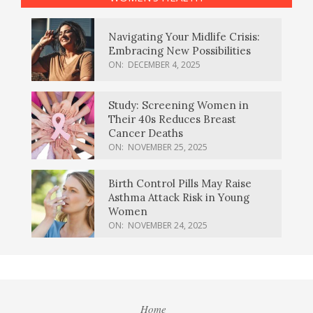
Navigating Your Midlife Crisis:
Embracing New Possibilities
ON:
DECEMBER 4, 2025
Study: Screening Women in
Their 40s Reduces Breast
Cancer Deaths
ON:
NOVEMBER 25, 2025
Birth Control Pills May Raise
Asthma Attack Risk in Young
Women
ON:
NOVEMBER 24, 2025
Home