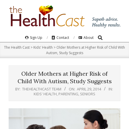
Skip
to
content
Search
Primary
Sign Up
Contact
About
Navigation
The Health Cast
>
Kids' Health
>
Older Mothers at Higher Risk of Child With
Menu
Autism, Study Suggests
Older Mothers at Higher Risk of
Child With Autism, Study Suggests
BY:
THEHEALTHCAST TEAM
ON:
APRIL 29, 2014
IN:
KIDS' HEALTH
,
PARENTING
,
SENIORS