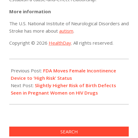
More information
The U.S. National Institute of Neurological Disorders and
Stroke has more about
autism
.
Copyright © 2026
HealthDay
. All rights reserved.
2014-
04-
Previous Post:
FDA Moves Female Incontinence
29
Device to ‘High Risk’ Status
Next Post:
Slightly Higher Risk of Birth Defects
Seen in Pregnant Women on HIV Drugs
SEARCH