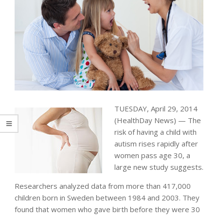
TUESDAY, April 29, 2014
(HealthDay News) — The
risk of having a child with
autism rises rapidly after
women pass age 30, a
large new study suggests.
Researchers analyzed data from more than 417,000
children born in Sweden between 1984 and 2003. They
found that women who gave birth before they were 30