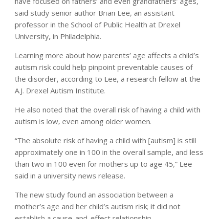
have focused on fathers’ and even grandfathers’ ages,
said study senior author Brian Lee, an assistant
professor in the School of Public Health at Drexel
University, in Philadelphia.
Learning more about how parents’ age affects a child’s
autism risk could help pinpoint preventable causes of
the disorder, according to Lee, a research fellow at the
A.J. Drexel Autism Institute.
He also noted that the overall risk of having a child with
autism is low, even among older women.
“The absolute risk of having a child with [autism] is still
approximately one in 100 in the overall sample, and less
than two in 100 even for mothers up to age 45,” Lee
said in a university news release.
The new study found an association between a
mother’s age and her child’s autism risk; it did not
establish a cause-and-effect relationship.